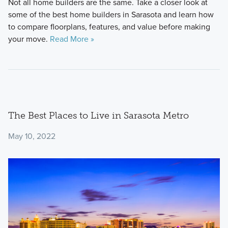
Not all home builders are the same. Take a closer look at
some of the best home builders in Sarasota and learn how
to compare floorplans, features, and value before making
your move.
Read More »
The Best Places to Live in Sarasota Metro
May 10, 2022