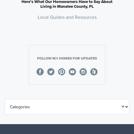
Here’s What Our Homeowners Have to Say About
Living in Manatee County, FL
Local Guides and Resources
FOLLOW M/I HOMES FOR UPDATES