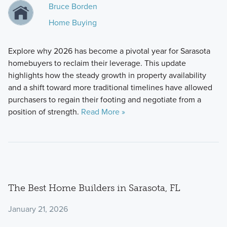
Bruce Borden
Home Buying
Explore why 2026 has become a pivotal year for Sarasota
homebuyers to reclaim their leverage. This update
highlights how the steady growth in property availability
and a shift toward more traditional timelines have allowed
purchasers to regain their footing and negotiate from a
position of strength.
Read More »
The Best Home Builders in Sarasota, FL
January 21, 2026