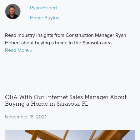
Ryan Hebert
Home Buying
Read industry insights from Construction Manager Ryan
Hebert about buying a home in the Sarasota area.
Read More »
Q&A With Our Internet Sales Manager About
Buying a Home in Sarasota, FL
November 18, 2021