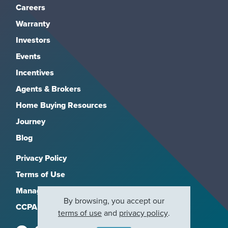
Careers
Warranty
Investors
Events
Incentives
Agents & Brokers
Home Buying Resources
Journey
Blog
Privacy Policy
Terms of Use
Manage Subscriptions
By browsing, you accept our
CCPA
terms of use
and
privacy policy
.