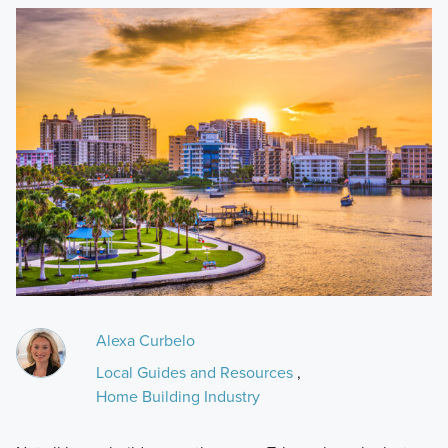
Alexa Curbelo
Local Guides and Resources
,
Home Building Industry