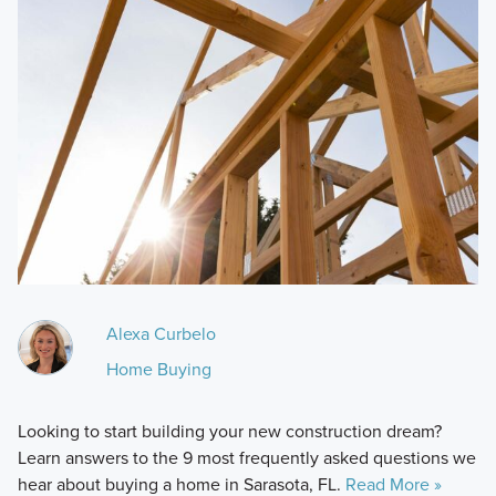
Alexa Curbelo
Home Buying
Looking to start building your new construction dream?
Learn answers to the 9 most frequently asked questions we
hear about buying a home in Sarasota, FL.
Read More »