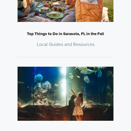
Top Things to Do in Sarasota, FL in the Fall
Local Guides and Resources