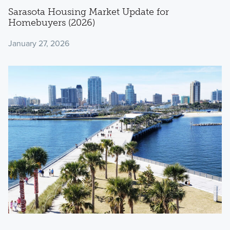
Sarasota Housing Market Update for
Homebuyers (2026)
January 27, 2026