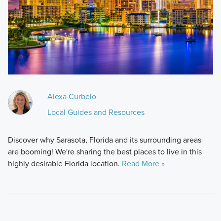
Alexa Curbelo
Local Guides and Resources
Discover why Sarasota, Florida and its surrounding areas
are booming! We're sharing the best places to live in this
highly desirable Florida location.
Read More »