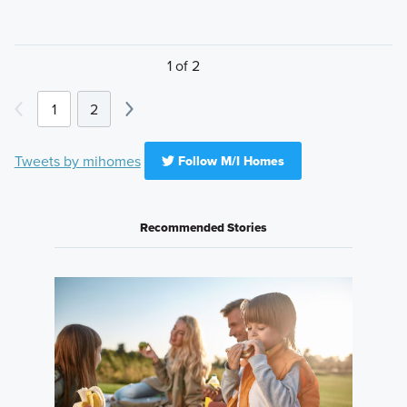
1 of 2
1
2
Tweets by mihomes
Follow M/I Homes
Recommended Stories