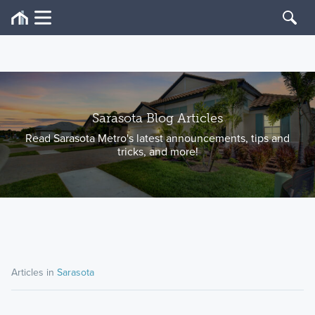
Sarasota Blog Articles
Read Sarasota Metro's latest announcements, tips and
tricks, and more!
Articles in
Sarasota