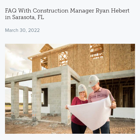
FAQ With Construction Manager Ryan Hebert
in Sarasota, FL
March 30, 2022