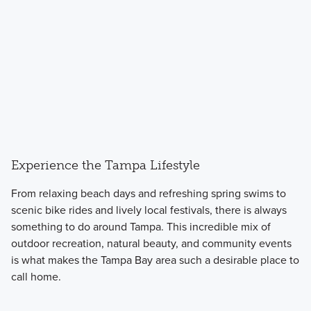
Experience the Tampa Lifestyle
From relaxing beach days and refreshing spring swims to
scenic bike rides and lively local festivals, there is always
something to do around Tampa. This incredible mix of
outdoor recreation, natural beauty, and community events
is what makes the Tampa Bay area such a desirable place to
call home.