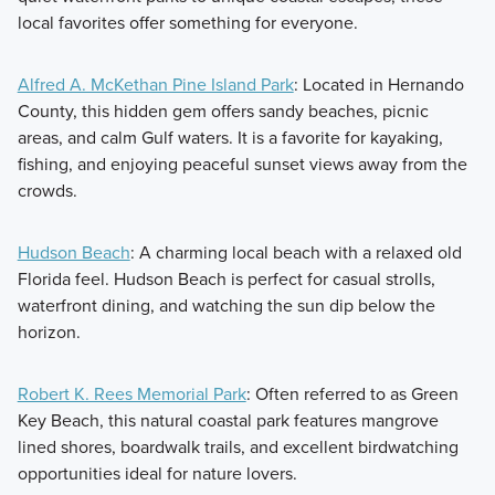
local favorites offer something for everyone.
Alfred A. McKethan Pine Island Park
: Located in Hernando
County, this hidden gem offers sandy beaches, picnic
areas, and calm Gulf waters. It is a favorite for kayaking,
fishing, and enjoying peaceful sunset views away from the
crowds.
Hudson Beach
: A charming local beach with a relaxed old
Florida feel. Hudson Beach is perfect for casual strolls,
waterfront dining, and watching the sun dip below the
horizon.
Robert K. Rees Memorial Park
: Often referred to as Green
Key Beach, this natural coastal park features mangrove
lined shores, boardwalk trails, and excellent birdwatching
opportunities ideal for nature lovers.