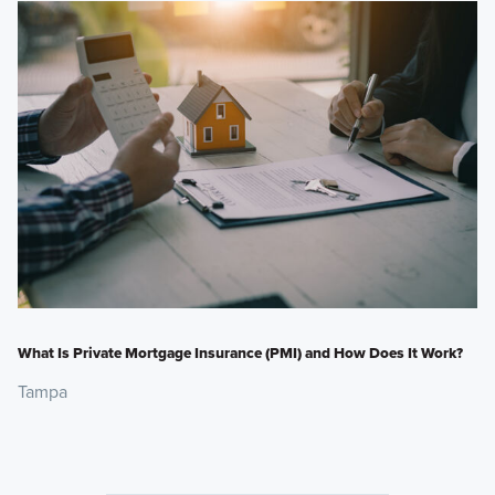
What Is Private Mortgage Insurance (PMI) and How Does It Work?
Tampa