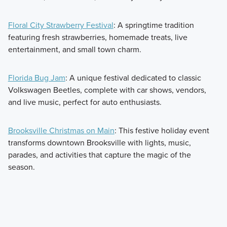
Floral City Strawberry Festival
: A springtime tradition
featuring fresh strawberries, homemade treats, live
entertainment, and small town charm.
Florida Bug Jam
: A unique festival dedicated to classic
Volkswagen Beetles, complete with car shows, vendors,
and live music, perfect for auto enthusiasts.
Brooksville Christmas on Main
: This festive holiday event
transforms downtown Brooksville with lights, music,
parades, and activities that capture the magic of the
season.