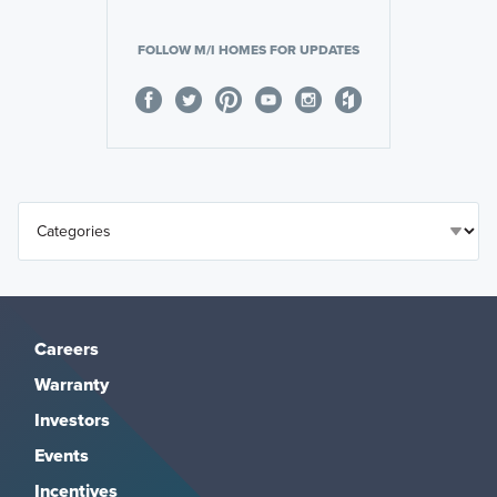
FOLLOW M/I HOMES FOR UPDATES
Careers
Warranty
Investors
Events
Incentives