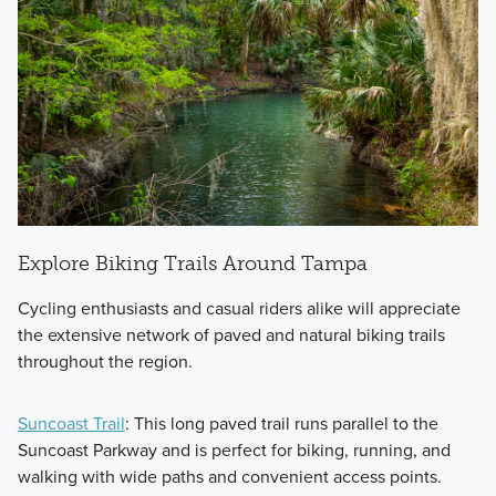
Explore Biking Trails Around Tampa
Cycling enthusiasts and casual riders alike will appreciate
the extensive network of paved and natural biking trails
throughout the region.
Suncoast Trail
: This long paved trail runs parallel to the
Suncoast Parkway and is perfect for biking, running, and
walking with wide paths and convenient access points.