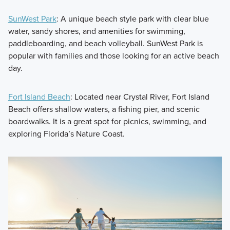
SunWest Park
: A unique beach style park with clear blue
water, sandy shores, and amenities for swimming,
paddleboarding, and beach volleyball. SunWest Park is
popular with families and those looking for an active beach
day.
Fort Island Beach
: Located near Crystal River, Fort Island
Beach offers shallow waters, a fishing pier, and scenic
boardwalks. It is a great spot for picnics, swimming, and
exploring Florida’s Nature Coast.