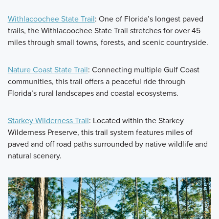
Withlacoochee State Trail
: One of Florida’s longest paved
trails, the Withlacoochee State Trail stretches for over 45
miles through small towns, forests, and scenic countryside.
Nature Coast State Trail
: Connecting multiple Gulf Coast
communities, this trail offers a peaceful ride through
Florida’s rural landscapes and coastal ecosystems.
Starkey Wilderness Trail
: Located within the Starkey
Wilderness Preserve, this trail system features miles of
paved and off road paths surrounded by native wildlife and
natural scenery.