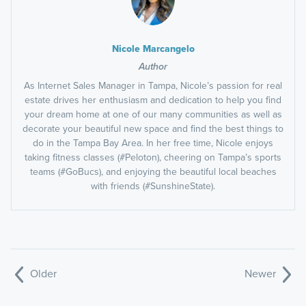
Nicole Marcangelo
Author
As Internet Sales Manager in Tampa, Nicole’s passion for real
estate drives her enthusiasm and dedication to help you find
your dream home at one of our many communities as well as
decorate your beautiful new space and find the best things to
do in the Tampa Bay Area. In her free time, Nicole enjoys
taking fitness classes (#Peloton), cheering on Tampa’s sports
teams (#GoBucs), and enjoying the beautiful local beaches
with friends (#SunshineState).
Older
Newer