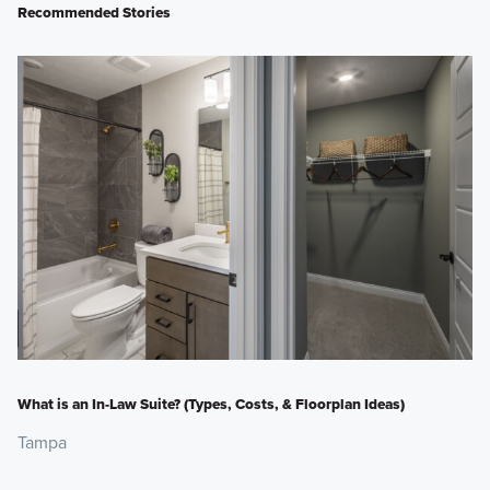
Recommended Stories
What is an In-Law Suite? (Types, Costs, & Floorplan Ideas)
Tampa