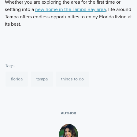
Whether you are exploring the area for the first time or
settling into a
new home in the Tampa Bay area
, life around
Tampa offers endless opportunities to enjoy Florida living at
its best.
Tags
florida
tampa
things to do
AUTHOR