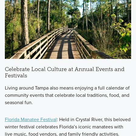
Celebrate Local Culture at Annual Events and
Festivals
Living around Tampa also means enjoying a full calendar of
community events that celebrate local traditions, food, and
seasonal fun.
Florida Manatee Festival
: Held in Crystal River, this beloved
winter festival celebrates Florida’s iconic manatees with
live music, food vendors, and family friendly activities.