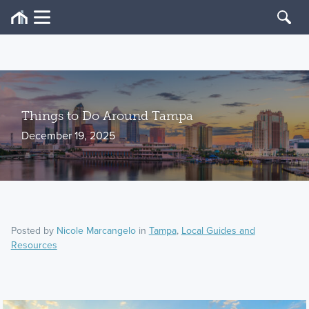
Things to Do Around Tampa
December 19, 2025
Posted by
Nicole Marcangelo
in
Tampa
,
Local Guides and
Resources