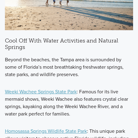
Cool Off With Water Activities and Natural
Springs
Beyond the beaches, the Tampa area is surrounded by
some of Florida’s most breathtaking freshwater springs,
state parks, and wildlife preserves.
Weeki Wachee Springs State Park
: Famous for its live
mermaid shows, Weeki Wachee also features crystal clear
springs, kayaking along the Weeki Wachee River, and a
water park perfect for families.
Homosassa Springs Wildlife State Park
: This unique park