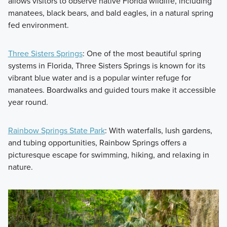
allows visitors to observe native Florida wildlife, including
manatees, black bears, and bald eagles, in a natural spring
fed environment.
Three Sisters Springs
: One of the most beautiful spring
systems in Florida, Three Sisters Springs is known for its
vibrant blue water and is a popular winter refuge for
manatees. Boardwalks and guided tours make it accessible
year round.
Rainbow Springs State Park
: With waterfalls, lush gardens,
and tubing opportunities, Rainbow Springs offers a
picturesque escape for swimming, hiking, and relaxing in
nature.