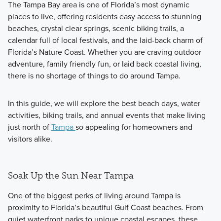
The Tampa Bay area is one of Florida’s most dynamic
places to live, offering residents easy access to stunning
beaches, crystal clear springs, scenic biking trails, a
calendar full of local festivals, and the laid-back charm of
Florida’s Nature Coast
. Whether you are craving outdoor
adventure, family friendly fun, or laid back coastal living,
there is no shortage of things to do around Tampa.
In this guide, we will explore the best beach days, water
activities, biking trails, and annual events that make living
just north of
Tampa
so appealing for homeowners and
visitors alike.
Soak Up the Sun Near Tampa
One of the biggest perks of living around Tampa is
proximity to Florida’s beautiful Gulf Coast beaches. From
quiet waterfront parks to unique coastal escapes, these