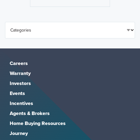
Careers
Warranty
Investors
Events
Incentives
Agents & Brokers
Home Buying Resources
Journey