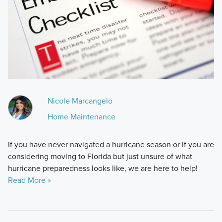
Nicole Marcangelo
Home Maintenance
If you have never navigated a hurricane season or if you are
considering moving to Florida but just unsure of what
hurricane preparedness looks like, we are here to help!
Read More »