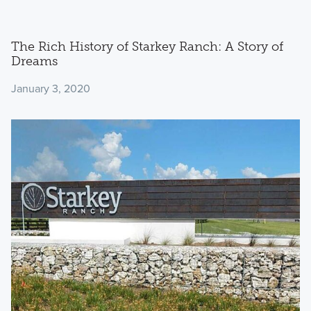
The Rich History of Starkey Ranch: A Story of
Dreams
January 3, 2020