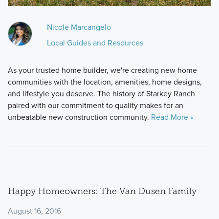
Nicole Marcangelo
Local Guides and Resources
As your trusted home builder, we're creating new home
communities with the location, amenities, home designs,
and lifestyle you deserve. The history of Starkey Ranch
paired with our commitment to quality makes for an
unbeatable new construction community.
Read More »
Happy Homeowners: The Van Dusen Family
August 16, 2016