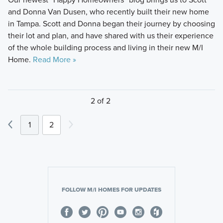
and Donna Van Dusen, who recently built their new home
in Tampa. Scott and Donna began their journey by choosing
their lot and plan, and have shared with us their experience
of the whole building process and living in their new M/I
Home.
Read More »
2 of 2
1
2
FOLLOW M/I HOMES FOR UPDATES