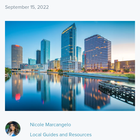
September 15, 2022
Nicole Marcangelo
Local Guides and Resources