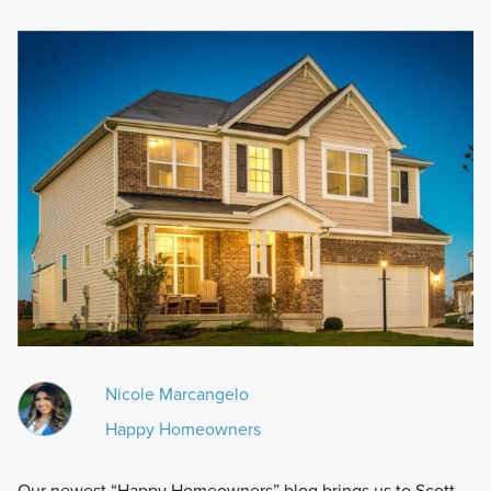
Nicole Marcangelo
Happy Homeowners
Our newest “Happy Homeowners” blog brings us to Scott