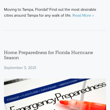
Moving to Tampa, Florida? Find out the most desirable
cities around Tampa for any walk of life.
Read More »
Home Preparedness for Florida Hurricane
Season
September 3, 2021