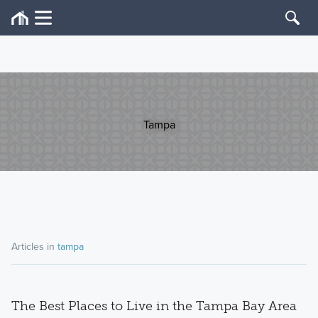
Tampa
Articles in
tampa
The Best Places to Live in the Tampa Bay Area