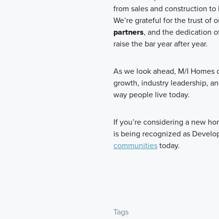
from sales and construction to
We’re grateful for the trust of 
partners
, and the dedication o
raise the bar year after year.
As we look ahead, M/I Homes o
growth, industry leadership, a
way people live today.
If you’re considering a new h
is being recognized as Develop
communities
today.
Tags