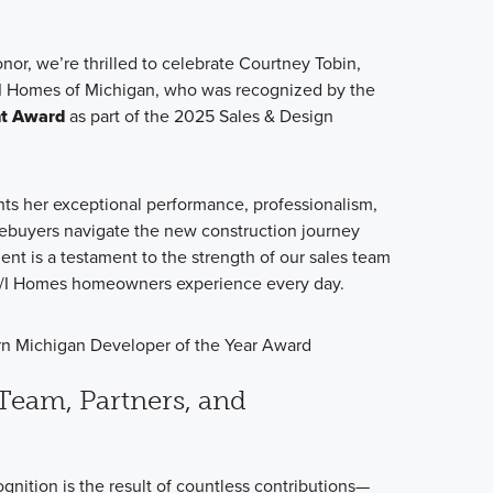
nor, we’re thrilled to celebrate Courtney Tobin,
 Homes of Michigan, who was recognized by the
nt Award
as part of the 2025 Sales & Design
hts her exceptional performance, professionalism,
ebuyers navigate the new construction journey
nt is a testament to the strength of our sales team
 M/I Homes homeowners experience every day.
Team, Partners, and
gnition is the result of countless contributions—