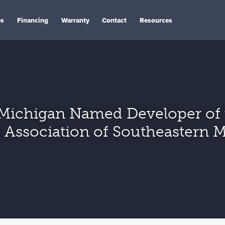
es
Financing
Warranty
Contact
Resources
Michigan Named Developer of t
 Association of Southeastern 