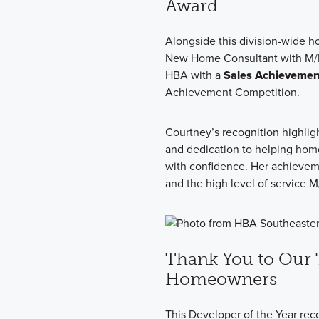
Award
Alongside this division-wide ho
New Home Consultant with M/I
HBA with a
Sales Achieveme
Achievement Competition.
Courtney’s recognition highlig
and dedication to helping hom
with confidence. Her achieveme
and the high level of service
Thank You to Our 
Homeowners
This Developer of the Year reco