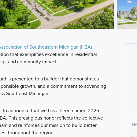
ssociation of Southeastern Michigan (HBA)
ion that exemplifies excellence in residential
hip, and community impact.
rd is presented to a builder that demonstrates
sponsible growth, and a commitment to advancing
oss Southeast Michigan.
ud to announce that we have been named 2025
A. This prestigious honor reflects the collective
Ho
team and reinforces our mission to build better
es throughout the region.