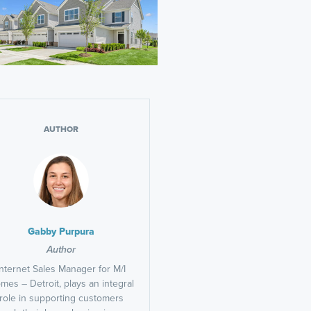
AUTHOR
Gabby Purpura
Author
Internet Sales Manager for M/I
mes – Detroit, plays an integral
role in supporting customers