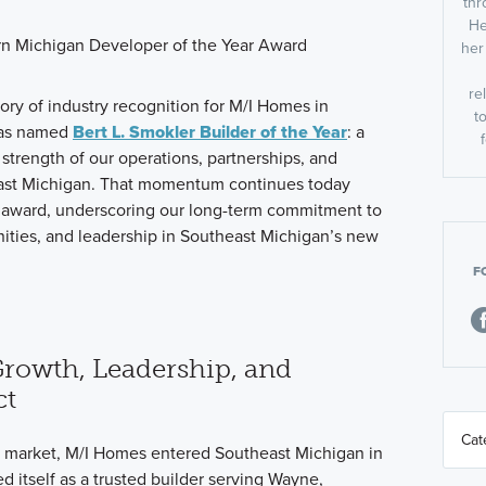
thr
He
her
re
tory of industry recognition for M/I Homes in
t
was named
Bert L. Smokler
Builder of the Year
:
a
e strength of our operations, partnerships, and
ast Michigan. That momentum continues today
r award, underscoring our long-term commitment to
ities, and leadership in Southeast Michigan’s new
F
Growth, Leadership, and
ct
n market, M/I Homes entered Southeast Michigan in
d itself as a trusted builder serving Wayne,