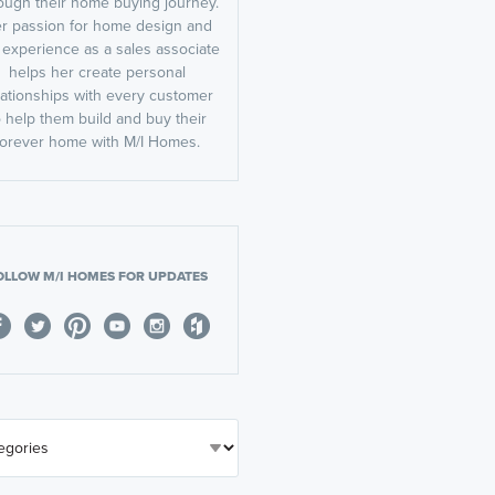
ough their home buying journey.
r passion for home design and
 experience as a sales associate
helps her create personal
lationships with every customer
o help them build and buy their
forever home with M/I Homes.
OLLOW M/I HOMES FOR UPDATES