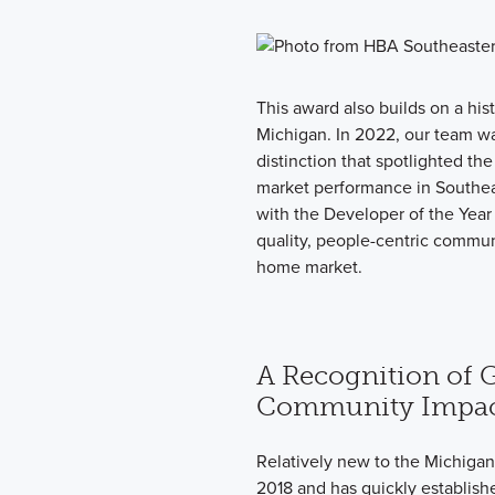
This award also builds on a his
Michigan. In 2022, our team 
distinction that spotlighted th
market performance in Southe
with the Developer of the Yea
quality, people-centric commun
home market.
A Recognition of 
Community Impa
Relatively new to the Michiga
2018 and has quickly establishe