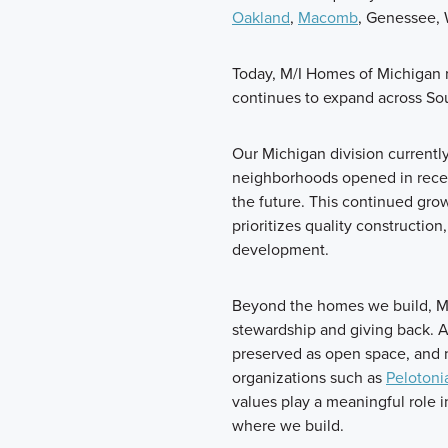
Oakland
,
Macomb
, Genessee, 
Today, M/I Homes of Michigan
continues to expand across So
Our Michigan division currentl
neighborhoods opened in recen
the future. This continued gro
prioritizes quality constructio
development.
Beyond the homes we build, M
stewardship and giving back. 
preserved as open space, and n
organizations such as
Pelotoni
values play a meaningful role
where we build.