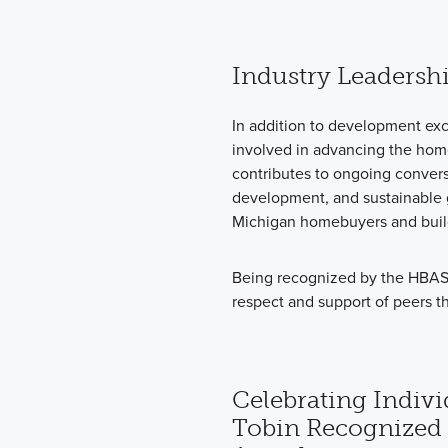
Industry Leadersh
In addition to development exc
involved in advancing the hom
contributes to ongoing convers
development, and sustainable g
Michigan homebuyers and build
Being recognized by the HBASM 
respect and support of peers t
Celebrating Indivi
Tobin Recognized 