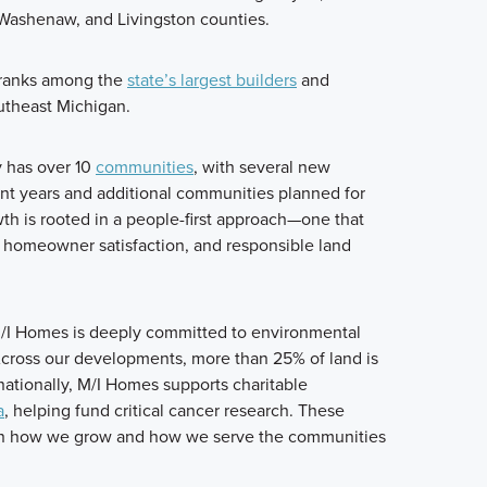
Washenaw, and Livingston counties.
 ranks among the
state’s largest builders
and
utheast Michigan.
y has over 10
communities
, with several new
t years and additional communities planned for
wth is rooted in a people-first approach—one that
n, homeowner satisfaction, and responsible land
/I Homes is deeply committed to environmental
Across our developments, more than 25% of land is
ationally, M/I Homes supports charitable
a
, helping fund critical cancer research. These
 in how we grow and how we serve the communities