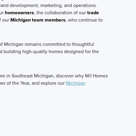
 land development, marketing, and operations.
our
homeowners
, the collaboration of our
trade
f our
Michigan team members
, who continue to
f Michigan remains committed to thoughtful
nd building high-quality homes designed for the
ome in Southeast Michigan, discover why M/I Homes
er of the Year, and explore our
Michigan