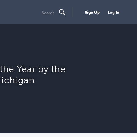
Sign Up
Log In
Search
he Year by the
Michigan