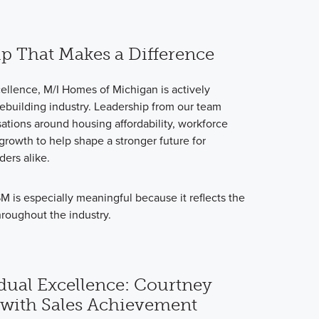
ip That Makes a Difference
ellence, M/I Homes of Michigan is actively
ebuilding industry. Leadership from our team
ations around housing affordability, workforce
rowth to help shape a stronger future for
ers alike.
is especially meaningful because it reflects the
hroughout the industry.
dual Excellence: Courtney
with Sales Achievement