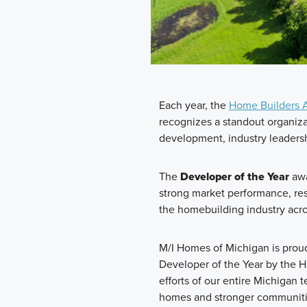
Each year, the
Home Builders A
recognizes a standout organizat
development, industry leaders
The
Developer of the Year
awa
strong market performance, re
the homebuilding industry acr
M/I Homes of Michigan is pro
Developer of the Year by the HB
efforts of our entire Michigan 
homes and stronger communiti