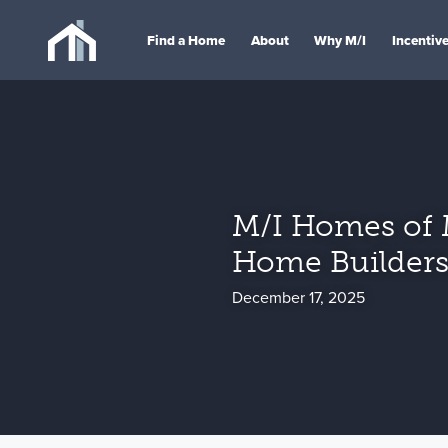
Find a Home
About
Why M/I
Incentiv
M/I Homes of 
Home Builders
December 17, 2025