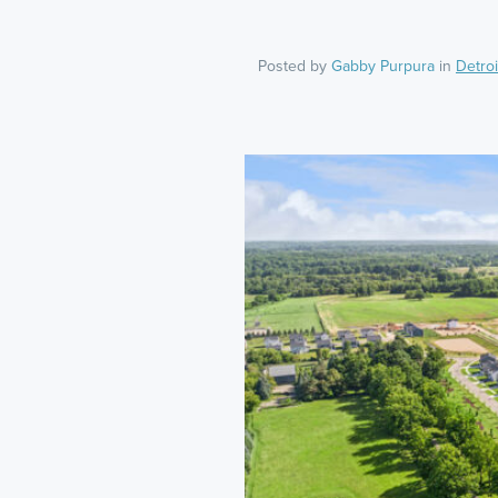
Posted by
Gabby Purpura
in
Detroi