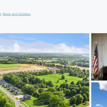
t
,
News and Updates
)