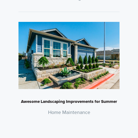
Awesome Landscaping Improvements for Summer
Home Maintenance