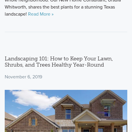
Whitworth, shares the best plants for a stunning Texas
landscape!
Read More »
Landscaping 101: How to Keep Your Lawn,
Shrubs, and Trees Healthy Year-Round
November 6, 2019