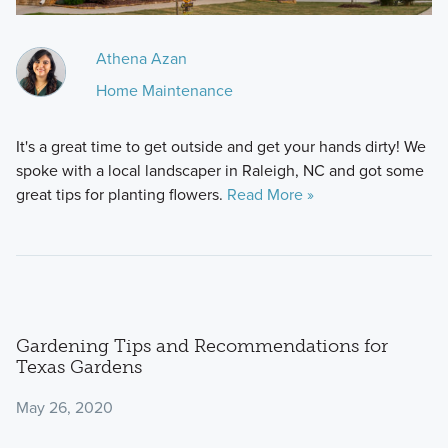
Athena Azan
Home Maintenance
It's a great time to get outside and get your hands dirty! We
spoke with a local landscaper in Raleigh, NC and got some
great tips for planting flowers.
Read More »
Gardening Tips and Recommendations for
Texas Gardens
May 26, 2020