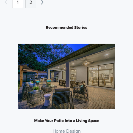
1
2
Recommended Stories
Make Your Patio Into a Living Space
Home Design