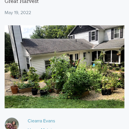
Great Harvest
May 19, 2022
Ciearra Evans