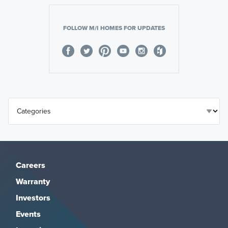
FOLLOW M/I HOMES FOR UPDATES
Careers
Warranty
Investors
Events