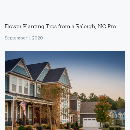
Flower Planting Tips from a Raleigh, NC Pro
September 1, 2020