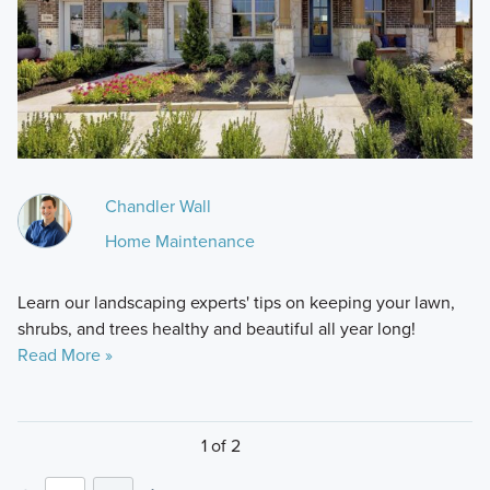
Chandler Wall
Home Maintenance
Learn our landscaping experts' tips on keeping your lawn,
shrubs, and trees healthy and beautiful all year long!
Read More »
1 of 2