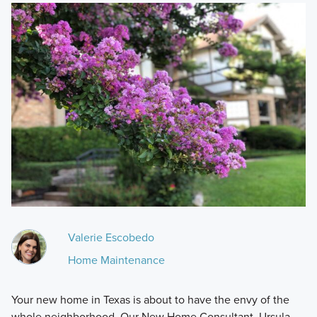
Valerie Escobedo
Home Maintenance
Your new home in Texas is about to have the envy of the
whole neighborhood. Our New Home Consultant, Ursula