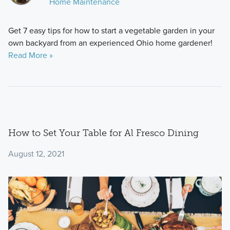
Home Maintenance
Get 7 easy tips for how to start a vegetable garden in your
own backyard from an experienced Ohio home gardener!
Read More »
How to Set Your Table for Al Fresco Dining
August 12, 2021