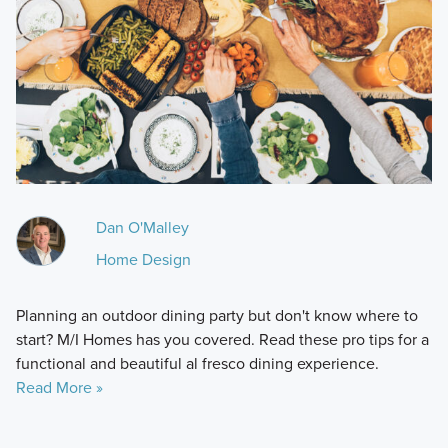
Dan O'Malley
Home Design
Planning an outdoor dining party but don't know where to
start? M/I Homes has you covered. Read these pro tips for a
functional and beautiful al fresco dining experience.
Read More »