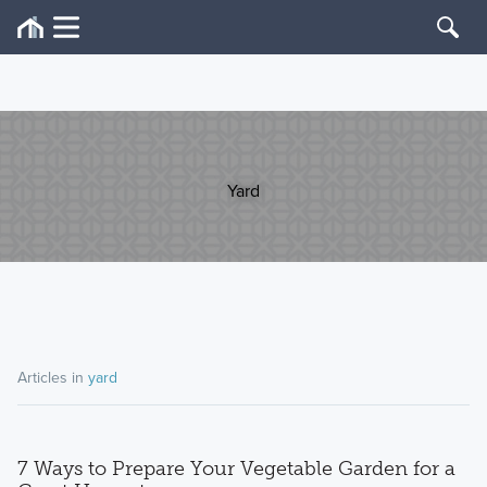
Yard
Articles in
yard
7 Ways to Prepare Your Vegetable Garden for a