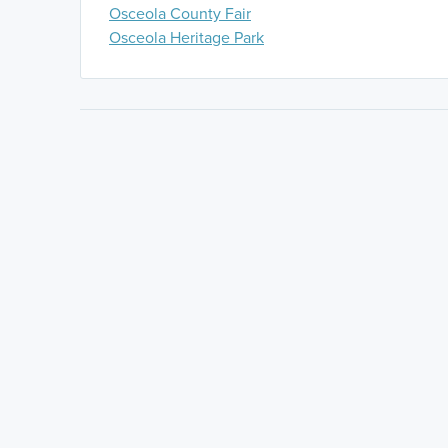
Osceola County Fair
Osceola Heritage Park