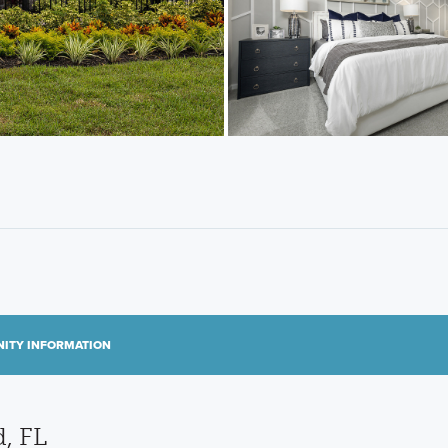
ITY INFORMATION
, FL