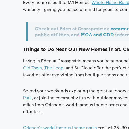
Every home is built to M/I Homes’
Whole Home Build
warranty—giving you peace of mind for years to com
Check out Eden at Crossprairie's
commun
public utilities, and
HOA and CDD
infor
Things to Do Near Our New Homes in St. Cl
Living in Eden at Crossprairie means you’re surround
Old Town
,
The Loop
, and St. Cloud offer the perfect
favorites offer everything from boutique shops and re
Spend your weekends exploring the great outdoors 
Park
, or join the community fun with outdoor movies 
miles from Orlando’s world-famous theme parks and on
effortless.
Orlando’s world-famous theme parks
are just 25–30 m