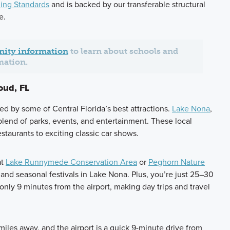
ing Standards
and is backed by our transferable structural
e.
ity information
to learn about schools and
mation.
oud, FL
ed by some of Central Florida’s best attractions.
Lake Nona
,
 blend of parks, events, and entertainment. These local
staurants to exciting classic car shows.
at
Lake Runnymede Conservation Area
or
Peghorn Nature
and seasonal festivals in Lake Nona. Plus, you’re just 25–30
ly 9 minutes from the airport, making day trips and travel
iles away, and the airport is a quick 9-minute drive from