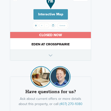
Interactive Map
CLOSED NOW
EDEN AT CROSSPRAIRIE
Have questions for us?
Ask about current offers or more details
about this property, or call
(407) 270-1080