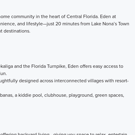
home community in the heart of Central Florida. Eden at
venience, and lifestyle—just 20 minutes from Lake Nona’s Town
t destinations.
aliga and the Florida Turnpike, Eden offers easy access to
fun.
ghtfully designed across interconnected villages with resort-
abanas, a kiddie pool, clubhouse, playground, green spaces,
 offering backyard living—giving you space to relax, entertain,