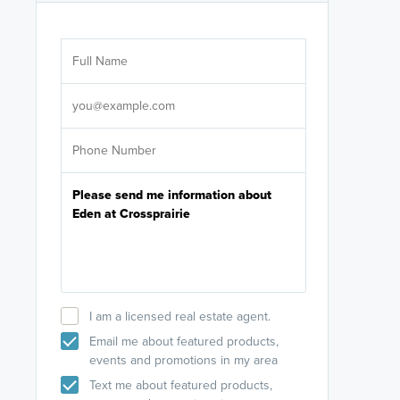
Are you wor
licensed
Select your pref
It's not neces
help set
up-to-date on y
I am a licensed real estate agent.
Email me about featured products,
events and promotions in my area
Text me about featured products,