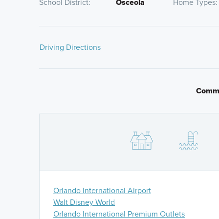
School District
Osceola
Home Types
Driving Directions
From FL-417 Toll S:
take Florida's Turnpike South to
Turn right on Kissimmee Park Road, then continue st
will be on your left.
Commu
From Narcoossee Road:
take Nolte Road until it de
Canoe Cree Road. Turn right on Kissimmee Park Road
community will be on your left.
Orlando International Airport
Walt Disney World
Orlando International Premium Outlets