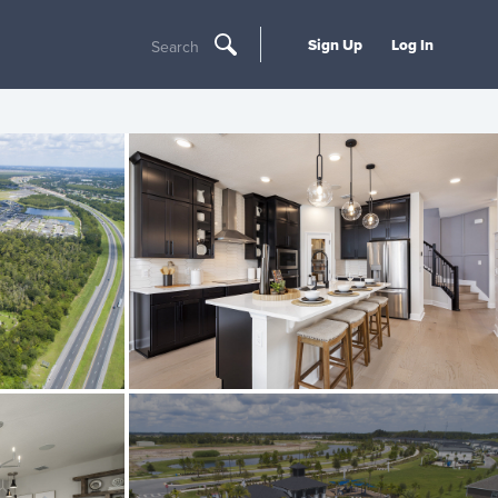
Sign Up
Log In
Search