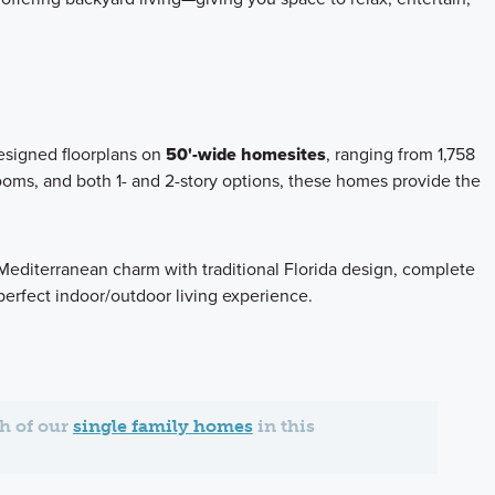
designed floorplans on
50'-wide homesites
, ranging from 1,758
oms, and both 1- and 2-story options, these homes provide the
Mediterranean charm with traditional Florida design, complete
perfect indoor/outdoor living experience.
ch of our
single family homes
in this