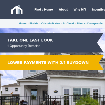
Find a Home
About
Why M/I
Incentiv
Home
•
Florida
•
Orlando Metro
•
St. Cloud
•
Eden at Crossprairie
TAKE ONE LAST LOOK
1 Opportunity Remains
LOWER PAYMENTS WITH 2/1 BUYDOWN