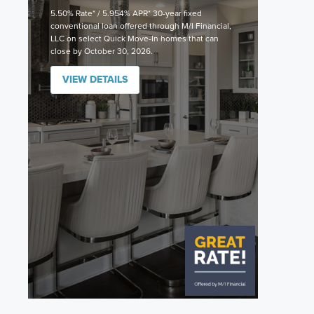
5.50% Rate* / 5.954% APR* 30-year fixed
conventional loan offered through M/I Financial,
LLC on select Quick Move-In homes that can
close by October 30, 2026.
VIEW DETAILS