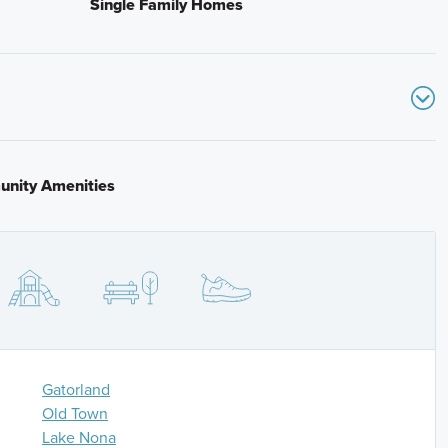
Single Family Homes
 Exit 240 for Kissimmee Park Road in Osceola County.
raight for approximately 0.7 miles and the community
nity Amenities
ad-ends into Old Canoe Creek Road. Turn left on Old
, then continue approximately 1 mile and the
Gatorland
Old Town
Lake Nona