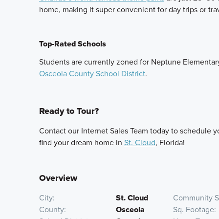
home, making it super convenient for day trips or tra
Top-Rated Schools
Students are currently zoned for Neptune Elementar
Osceola County School District
.
Ready to Tour?
Contact our Internet Sales Team today to schedule you
find your dream home in
St. Cloud
, Florida!
Overview
City
St. Cloud
Community S
County
Osceola
Sq. Footage