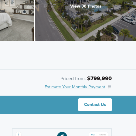
View 36 Photos
$799,990
Priced from:
Estimate Your Monthly Payment
Contact Us