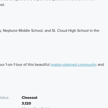
vel.
y, Neptune Middle School, and St. Cloud High School in the
r 1-on-1 tour of this beautiful
master-planned community
and
tatus
Closeout
3,120