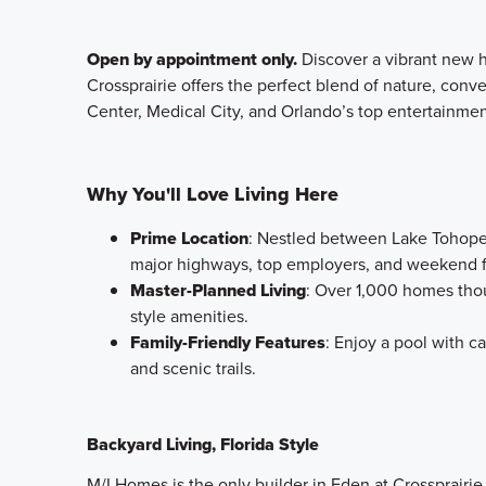
Open by appointment only.
Discover a vibrant new 
Crossprairie offers the perfect blend of nature, con
Center, Medical City, and Orlando’s top entertainmen
Why You'll Love Living Here
Prime Location
: Nestled between Lake Tohopek
major highways, top employers, and weekend 
Master-Planned Living
: Over 1,000 homes thou
style amenities.
Family-Friendly Features
: Enjoy a pool with c
and scenic trails.
Backyard Living, Florida Style
M/I Homes is the only builder in Eden at Crossprairie