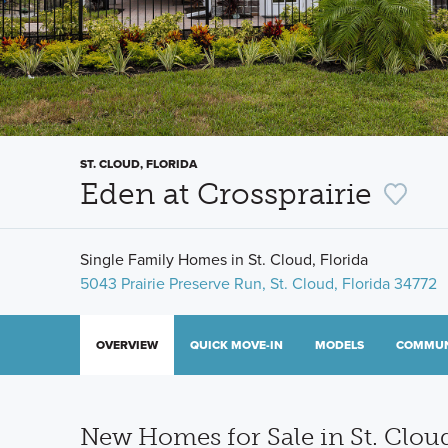
ST. CLOUD, FLORIDA
Eden at Crossprairie
Single Family Homes in St. Cloud, Florida
5043 Prairie Preserve Run, St. Cloud, Florida 34772
OVERVIEW
QUICK MOVE-IN
MODELS
COMMUN
New Homes for Sale in St. Cloud