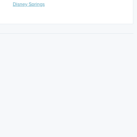
Disney Springs