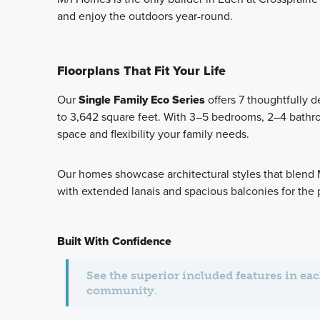
and enjoy the outdoors year-round.
Floorplans That Fit Your Life
Our
Single Family Eco Series
offers 7 thoughtfully 
to 3,642 square feet. With 3–5 bedrooms, 2–4 bathro
space and flexibility your family needs.
Our homes showcase architectural styles that blend 
with extended lanais and spacious balconies for the 
Built With Confidence
See the superior included features in ea
community.