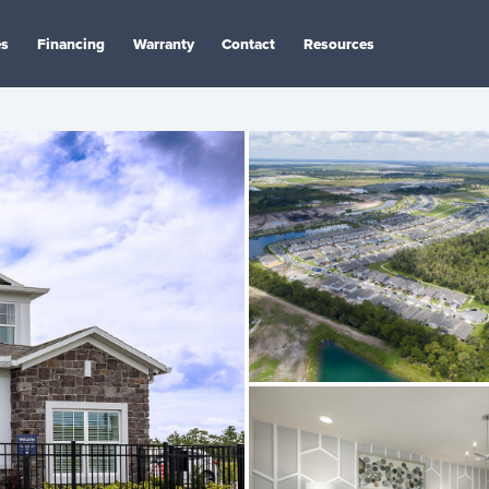
es
Financing
Warranty
Contact
Resources