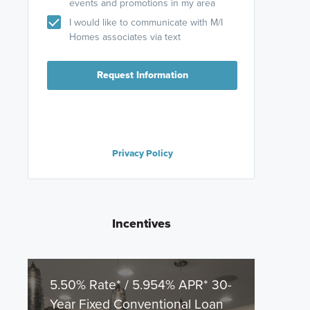
events and promotions in my area
I would like to communicate with M/I
Homes associates via text
Request Information
Privacy Policy
Incentives
5.50% Rate* / 5.954% APR* 30-
Year Fixed Conventional Loan