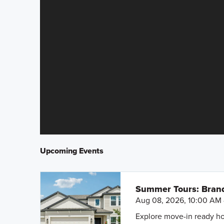
Upcoming Events
Summer Tours: Bran
Aug 08, 2026, 10:00 AM 
Explore move-in ready ho