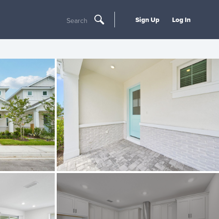
Sign Up
Log In
Search