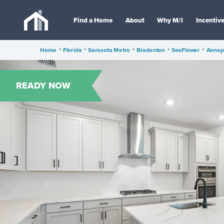
Find a Home
About
Why M/I
Incentiv
Home
•
Florida
•
Sarasota Metro
•
Bradenton
•
SeaFlower
•
Annap
READY NOW