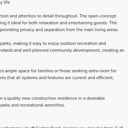
y life
tion and attention to detail throughout. The open-concept
ng it ideal for both relaxation and entertaining guests. The
 providing privacy and separation from the main living areas.
 parks, making it easy to enjoy outdoor recreation and
 standards and well-planned community development, creating an
 ample space for families or those seeking extra room for
s that all systems and features are current and efficient,
 a quality new construction residence in a desirable
arks and recreational amenities.