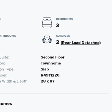
S
BEDROOMS
3
BATHROOMS
GARAGES
2
(Rear Load Detached)
Suite
Second Floor
pe
Townhome
on Type
Slab
ber
R4911220
n Width & Depth
28 x 87
nhomes