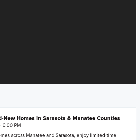
d-New Homes in Sarasota & Manatee Counties
- 6:00 PM
mes across Manatee and Sarasota, enjoy limited-time