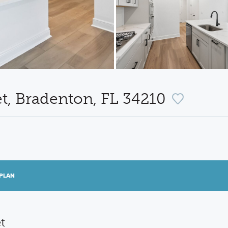
t, Bradenton, FL 34210
PLAN
t