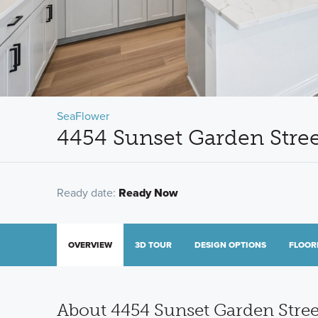
SeaFlower
4454 Sunset Garden Stree
Ready date:
Ready Now
OVERVIEW
3D TOUR
DESIGN OPTIONS
FLOOR
About 4454 Sunset Garden Stree