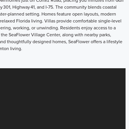
ownhomes just off Cortez Road, placing you minutes from Gulf
y 301, Highway 41, and I‑75. The community blends coastal
ter‑planned setting. Homes feature open layouts, modern
laxed Florida living. Villas provide comfortable single‑level
hering, working, or unwinding. Residents enjoy access to a
 the SeaFlower Village Center, along with nearby parks,
ng and thoughtfully designed homes, SeaFlower offers a lifestyle
ton living.