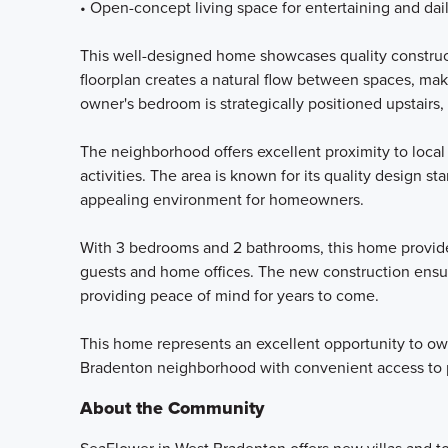
• Open-concept living space for entertaining and dail
This well-designed home showcases quality construc
floorplan creates a natural flow between spaces, maki
owner's bedroom is strategically positioned upstairs,
The neighborhood offers excellent proximity to local
activities. The area is known for its quality design
appealing environment for homeowners.
With 3 bedrooms and 2 bathrooms, this home provides
guests and home offices. The new construction ensure
providing peace of mind for years to come.
This home represents an excellent opportunity to own
Bradenton neighborhood with convenient access to p
About the Community