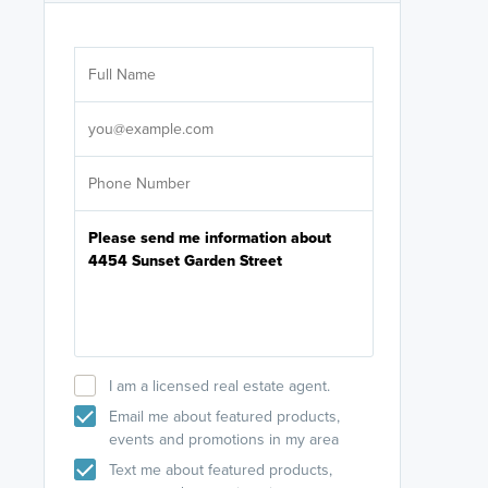
Are you wor
licensed
Select your pref
It's not neces
help set
up-to-date on y
I am a licensed real estate agent.
Email me about featured products,
events and promotions in my area
Text me about featured products,