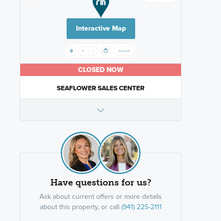
Interactive Map
CLOSED NOW
SEAFLOWER SALES CENTER
Have questions for us?
Ask about current offers or more details
about this property, or call
(941) 225-2111