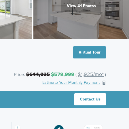
View 41 Photos
Virtual Tour
$644,025
$579,999
$1,925/mo*
Price:
(
)
Estimate Your Monthly Payment
Contact Us