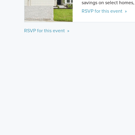
savings on select homes, 
RSVP for this event »
RSVP for this event »