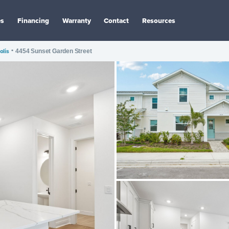
es
Financing
Warranty
Contact
Resources
olis
•
4454 Sunset Garden Street