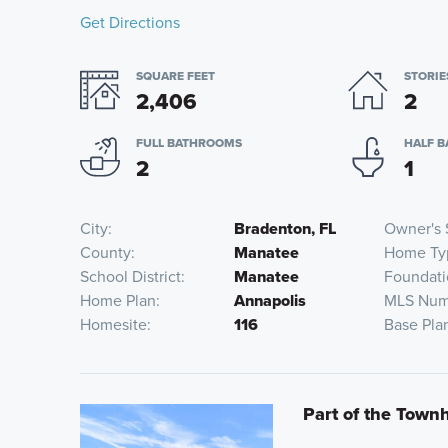
Get Directions
SQUARE FEET
STORIE
2,406
2
FULL BATHROOMS
HALF 
2
1
City
Bradenton, FL
Owner's 
County
Manatee
Home Ty
School District
Manatee
Foundati
Home Plan
Annapolis
MLS Num
Homesite
116
Base Pla
Part of the Tow