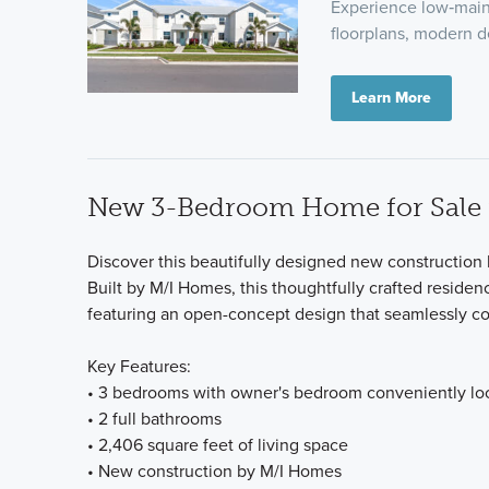
Experience low‑main
floorplans, modern d
Learn More
New 3-Bedroom Home for Sale i
Discover this beautifully designed new construction
Built by M/I Homes, this thoughtfully crafted residen
featuring an open-concept design that seamlessly co
Key Features:
• 3 bedrooms with owner's bedroom conveniently loc
• 2 full bathrooms
• 2,406 square feet of living space
• New construction by M/I Homes