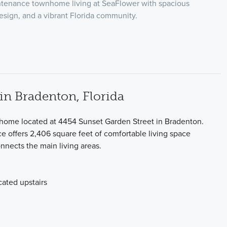
tenance townhome living at SeaFlower with spacious
esign, and a vibrant Florida community.
n Bradenton, Florida
 home located at 4454 Sunset Garden Street in Bradenton.
ce offers 2,406 square feet of comfortable living space
nnects the main living areas.
ated upstairs