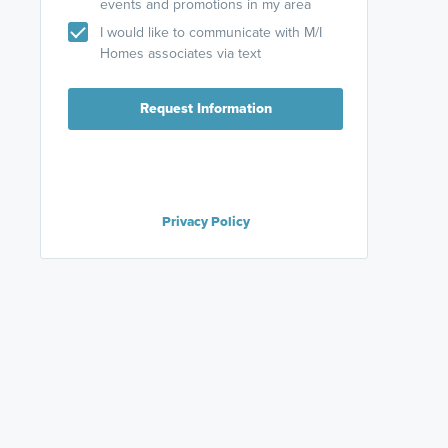
events and promotions in my area
I would like to communicate with M/I
Homes associates via text
Request Information
Privacy Policy