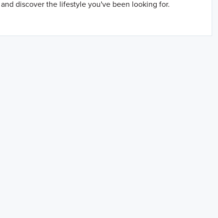
and discover the lifestyle you've been looking for.