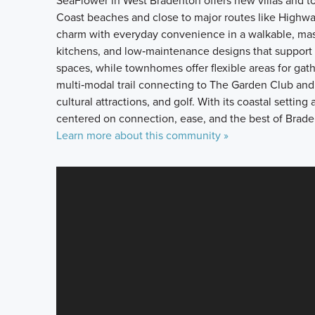
SeaFlower in West Bradenton offers new villas and t
Coast beaches and close to major routes like Highwa
charm with everyday convenience in a walkable, mas
kitchens, and low‑maintenance designs that support re
spaces, while townhomes offer flexible areas for gat
multi‑modal trail connecting to The Garden Club and
cultural attractions, and golf. With its coastal setti
centered on connection, ease, and the best of Braden
Learn more about this community »