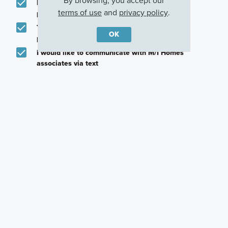
By browsing, you accept our
Email me about featured products, events and
terms of use
and
privacy policy
.
promotions in my area
Text me about featured products, events and
OK
promotions in my area
I would like to communicate with M/I Homes
associates via text
Plan my visit
Privacy Policy
Careers
Warranty
Investors
Events