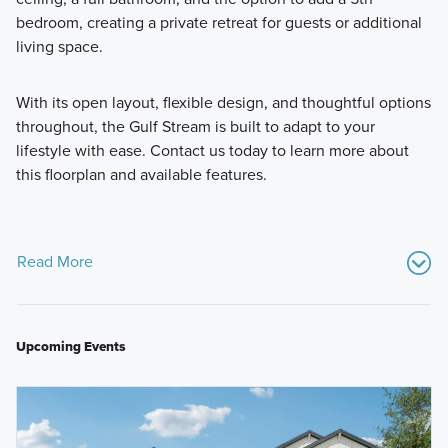
bedroom, creating a private retreat for guests or additional
living space.
With its open layout, flexible design, and thoughtful options
throughout, the Gulf Stream is built to adapt to your
lifestyle with ease. Contact us today to learn more about
this floorplan and available features.
Read More
Upcoming Events