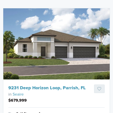
9231 Deep Horizon Loop, Parrish, FL
in
Seaire
$679,999