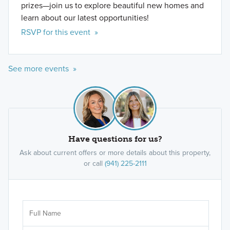
prizes—join us to explore beautiful new homes and
learn about our latest opportunities!
RSVP for this event »
See more events »
Have questions for us?
Ask about current offers or more details about this property,
or call
(941) 225-2111
Ar
Sele
It's