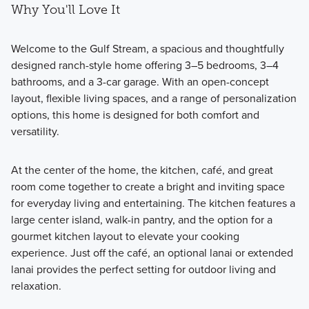
Why You'll Love It
Welcome to the Gulf Stream, a spacious and thoughtfully
designed ranch-style home offering 3–5 bedrooms, 3–4
bathrooms, and a 3-car garage. With an open-concept
layout, flexible living spaces, and a range of personalization
options, this home is designed for both comfort and
versatility.
At the center of the home, the kitchen, café, and great
room come together to create a bright and inviting space
for everyday living and entertaining. The kitchen features a
large center island, walk-in pantry, and the option for a
gourmet kitchen layout to elevate your cooking
experience. Just off the café, an optional lanai or extended
lanai provides the perfect setting for outdoor living and
relaxation.