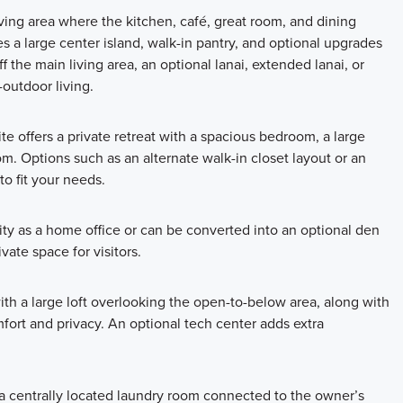
living area where the kitchen, café, great room, and dining
 a large center island, walk-in pantry, and optional upgrades
ff the main living area, an optional lanai, extended lanai, or
-outdoor living.
e offers a private retreat with a spacious bedroom, a large
m. Options such as an alternate walk-in closet layout or an
to fit your needs.
lity as a home office or can be converted into an optional den
ivate space for visitors.
ith a large loft overlooking the open-to-below area, along with
ort and privacy. An optional tech center adds extra
a centrally located laundry room connected to the owner’s