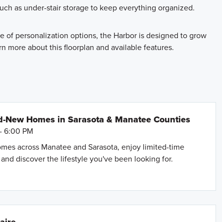
such as under-stair storage to keep everything organized.
ge of personalization options, the Harbor is designed to grow
rn more about this floorplan and available features.
d-New Homes in Sarasota & Manatee Counties
- 6:00 PM
mes across Manatee and Sarasota, enjoy limited-time
and discover the lifestyle you've been looking for.