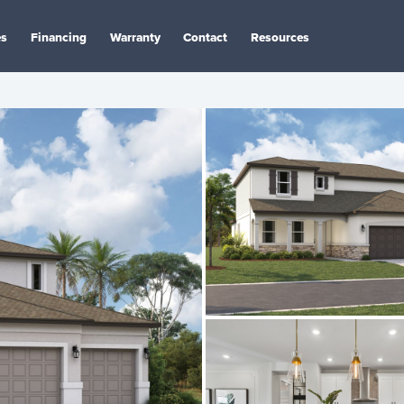
es
Financing
Warranty
Contact
Resources