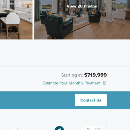
View 20 Photos
$719,999
Starting at:
Estimate Your Monthly Payment
Contact Us