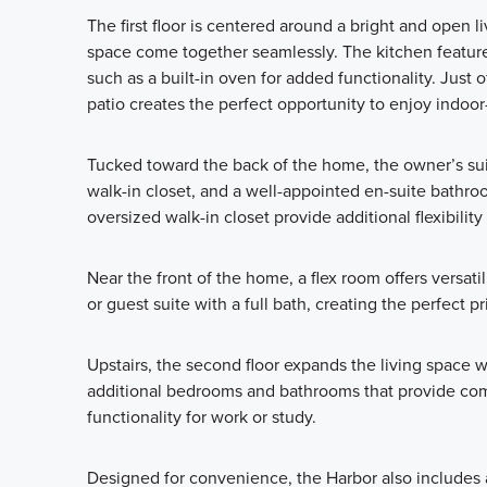
The first floor is centered around a bright and open 
space come together seamlessly. The kitchen features
such as a built-in oven for added functionality. Just o
patio creates the perfect opportunity to enjoy indoor
Tucked toward the back of the home, the owner’s suit
walk-in closet, and a well-appointed en-suite bathroo
oversized walk-in closet provide additional flexibility 
Near the front of the home, a flex room offers versati
or guest suite with a full bath, creating the perfect pr
Upstairs, the second floor expands the living space w
additional bedrooms and bathrooms that provide comf
functionality for work or study.
Designed for convenience, the Harbor also includes 