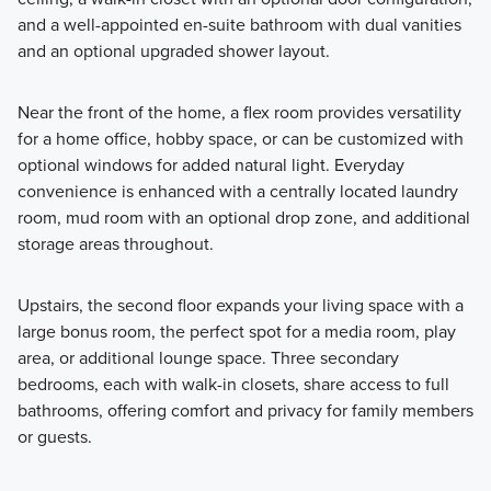
and a well-appointed en-suite bathroom with dual vanities
and an optional upgraded shower layout.
Near the front of the home, a flex room provides versatility
for a home office, hobby space, or can be customized with
optional windows for added natural light. Everyday
convenience is enhanced with a centrally located laundry
room, mud room with an optional drop zone, and additional
storage areas throughout.
Upstairs, the second floor expands your living space with a
large bonus room, the perfect spot for a media room, play
area, or additional lounge space. Three secondary
bedrooms, each with walk-in closets, share access to full
bathrooms, offering comfort and privacy for family members
or guests.