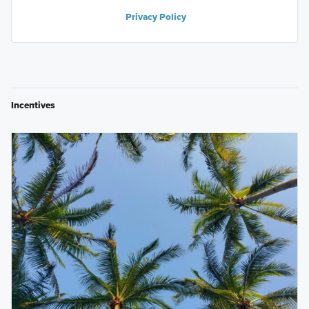
Privacy Policy
Incentives