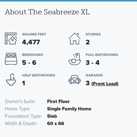
About The Seabreeze XL
SQUARE FEET
STORIES
4,477
2
BEDROOMS
FULL BATHROOMS
5 - 6
3 - 4
HALF BATHROOMS
GARAGES
1
3
(Front Load)
Owner's Suite
First Floor
Home Type
Single Family Home
Foundation Type
Slab
Width & Depth
60 x 66