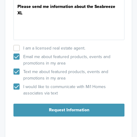
I am a licensed real estate agent.
Email me about featured products, events and
promotions in my area
Text me about featured products, events and
promotions in my area
I would like to communicate with M/I Homes
associates via text
Request Information