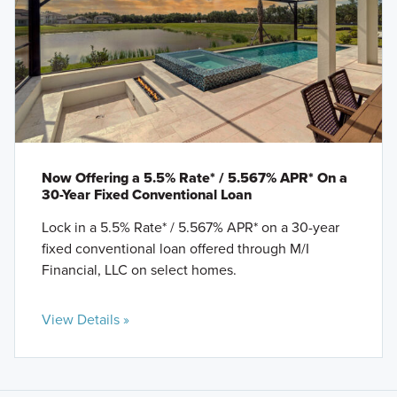
Now Offering a 5.5% Rate* / 5.567% APR* On a
30-Year Fixed Conventional Loan
Lock in a 5.5% Rate* / 5.567% APR* on a 30-year
fixed conventional loan offered through M/I
Financial, LLC on select homes.
View Details »