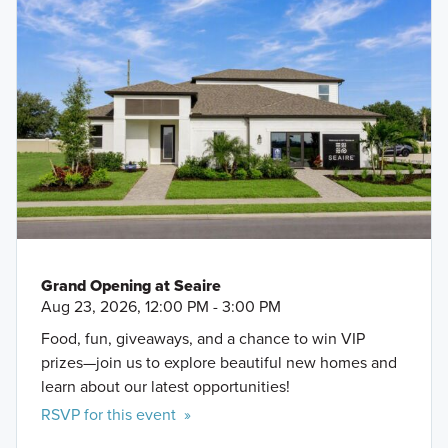
Grand Opening at Seaire
Aug 23, 2026, 12:00 PM - 3:00 PM
Food, fun, giveaways, and a chance to win VIP
prizes—join us to explore beautiful new homes and
learn about our latest opportunities!
RSVP for this event »