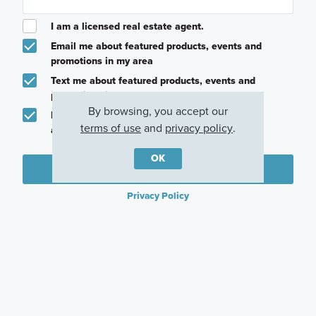
I am a licensed real estate agent.
Email me about featured products, events and
promotions in my area
Text me about featured products, events and
promotions in my area
By browsing, you accept our
I would like to communicate with M/I Homes
terms of use
and
privacy policy
.
associates via text
OK
Plan my visit
Privacy Policy
Careers
Warranty