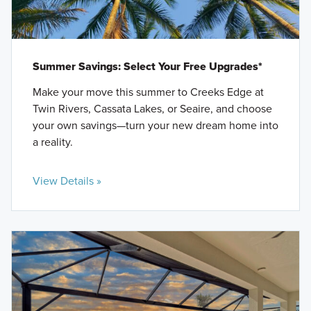
Summer Savings: Select Your Free Upgrades*
Make your move this summer to Creeks Edge at
Twin Rivers, Cassata Lakes, or Seaire, and choose
your own savings—turn your new dream home into
a reality.
View Details »