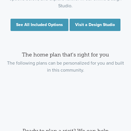
Studio.
See All Included Options
Visit a Design Studio
The home plan that's right for you
The following plans can be personalized for you and built
in this community.
Ready to plan a visit? We can help