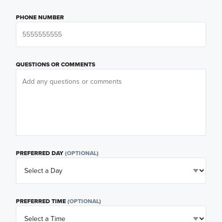
PHONE NUMBER
QUESTIONS OR COMMENTS
PREFERRED DAY
(OPTIONAL)
PREFERRED TIME
(OPTIONAL)