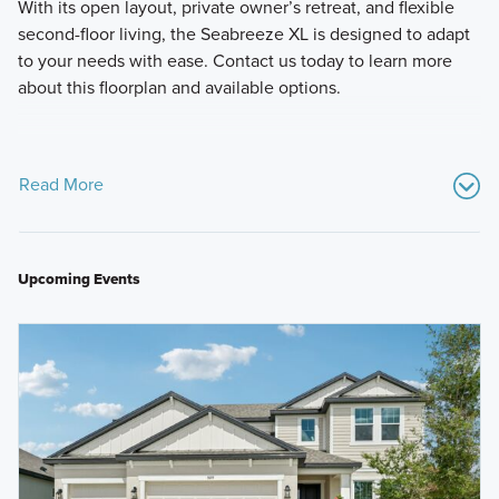
With its open layout, private owner’s retreat, and flexible
second-floor living, the Seabreeze XL is designed to adapt
to your needs with ease. Contact us today to learn more
about this floorplan and available options.
Read More
Upcoming Events