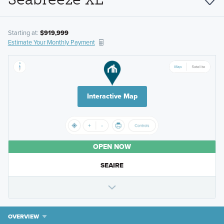
Starting at:
$919,999
Estimate Your Monthly Payment
Interactive Map
OPEN NOW
SEAIRE
OVERVIEW