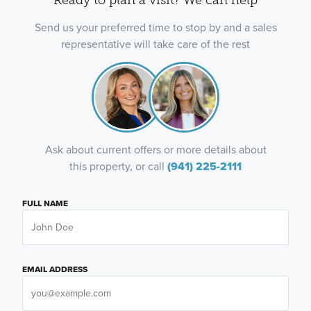
Send us your preferred time to stop by and a sales
representative will take care of the rest
Ask about current offers or more details about
this property, or call
(941) 225-2111
FULL NAME
EMAIL ADDRESS