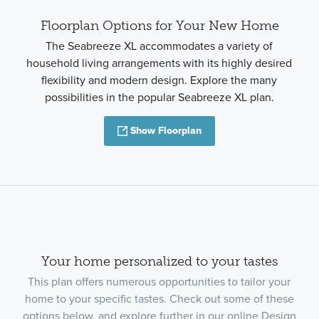
Floorplan Options for Your New Home
The Seabreeze XL accommodates a variety of
household living arrangements with its highly desired
flexibility and modern design. Explore the many
possibilities in the popular Seabreeze XL plan.
Show Floorplan
Your home personalized to your tastes
This plan offers numerous opportunities to tailor your
home to your specific tastes. Check out some of these
options below, and explore further in our online Design