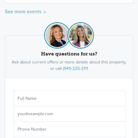
See more events »
Have questions for us?
Ask about current offers or more details about this property,
or call
(941) 225-2111
Ar
Sele
It's