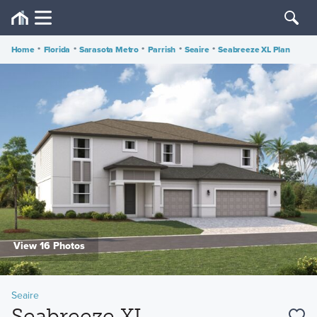
Home
•
Florida
•
Sarasota Metro
•
Parrish
•
Seaire
•
Seabreeze XL Plan
View 16 Photos
Seaire
Seabreeze XL