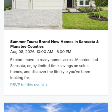
Summer Tours: Brand-New Homes in Sarasota &
Manatee Counties
Aug 08, 2026, 10:00 AM - 6:00 PM
Explore move-in ready homes across Manatee and
Sarasota, enjoy limited-time savings on select
homes, and discover the lifestyle you've been
looking for.
RSVP for this event »