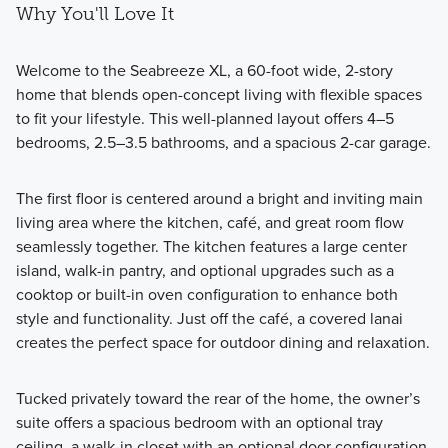
Why You'll Love It
Welcome to the Seabreeze XL, a 60-foot wide, 2-story
home that blends open-concept living with flexible spaces
to fit your lifestyle. This well-planned layout offers 4–5
bedrooms, 2.5–3.5 bathrooms, and a spacious 2-car garage.
The first floor is centered around a bright and inviting main
living area where the kitchen, café, and great room flow
seamlessly together. The kitchen features a large center
island, walk-in pantry, and optional upgrades such as a
cooktop or built-in oven configuration to enhance both
style and functionality. Just off the café, a covered lanai
creates the perfect space for outdoor dining and relaxation.
Tucked privately toward the rear of the home, the owner’s
suite offers a spacious bedroom with an optional tray
ceiling, a walk-in closet with an optional door configuration,