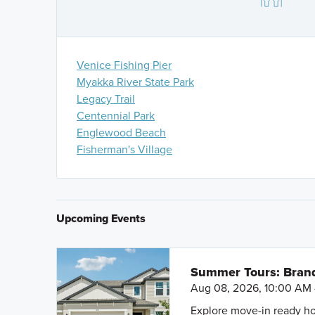
Take Exit 193 Jacaranda Blvd. and head North 1.1 Mile
Blvd.
You can also search
M/I Homes Vistera of Venice
on
Venice Fishing Pier
Myakka River State Park
Legacy Trail
Centennial Park
Englewood Beach
Fisherman's Village
Upcoming Events
Summer Tours: Bran
Aug 08, 2026, 10:00 AM 
Explore move-in ready ho