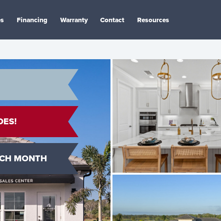
es
Financing
Warranty
Contact
Resources
DES!
ACH MONTH