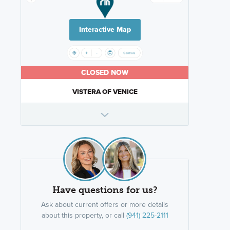
Interactive Map
CLOSED NOW
VISTERA OF VENICE
Have questions for us?
Ask about current offers or more details
about this property, or call
(941) 225-2111