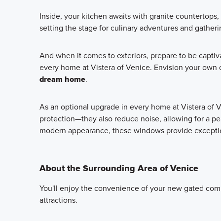
Inside, your kitchen awaits with granite countertops,
setting the stage for culinary adventures and gatheri
And when it comes to exteriors, prepare to be captiv
every home at Vistera of Venice. Envision your own o
dream home
.
As an optional upgrade in every home at Vistera of 
protection—they also reduce noise, allowing for a pea
modern appearance, these windows provide exception
About the Surrounding Area of Venice
You'll enjoy the convenience of your new gated comm
attractions.