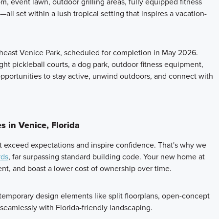
om, event lawn, outdoor grilling areas, fully equipped fitness
all set within a lush tropical setting that inspires a vacation-
rtheast Venice Park, scheduled for completion in May 2026.
ht pickleball courts, a dog park, outdoor fitness equipment,
opportunities to stay active, unwind outdoors, and connect with
 in Venice, Florida
t exceed expectations and inspire confidence. That's why we
rds
, far surpassing standard building code. Your new home at
ient, and boast a lower cost of ownership over time.
emporary design elements like split floorplans, open-concept
 seamlessly with Florida-friendly landscaping.