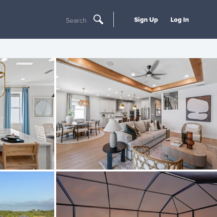
Sign Up
Log In
Search