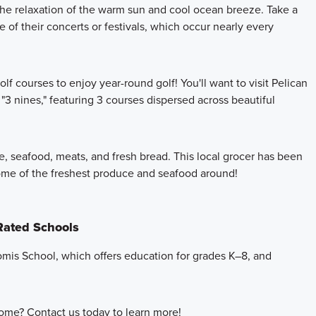
he relaxation of the warm sun and cool ocean breeze. Take a
 of their concerts or festivals, which occur nearly every
olf courses to enjoy year-round golf! You'll want to visit Pelican
3 nines," featuring 3 courses dispersed across beautiful
ce, seafood, meats, and fresh bread. This local grocer has been
some of the freshest produce and seafood around!
 Rated Schools
komis School, which offers education for grades K–8, and
ome? Contact us today to learn more!