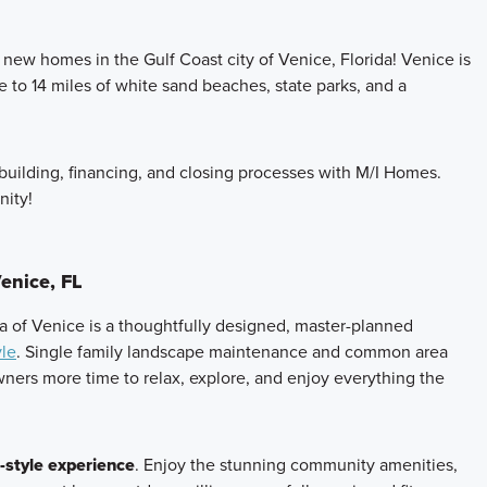
new homes in the Gulf Coast city of Venice, Florida! Venice is
e to 14 miles of white sand beaches, state parks, and a
building, financing, and closing processes with M/I Homes.
ity!
enice, FL
era of Venice is a thoughtfully designed, master-planned
yle
. Single family landscape maintenance and common area
ers more time to relax, explore, and enjoy everything the
-style experience
. Enjoy the stunning community amenities,