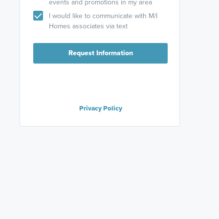
events and promotions in my area
I would like to communicate with M/I
Homes associates via text
Request Information
Privacy Policy