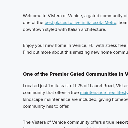
Welcome to Vistera of Venice, a gated community of 
one of the
best places to live in Sarasota Metro
, hom
downtown styled with Italian architecture.
Enjoy your new home in Venice, FL, with stress-free 
Find out more about this amazing new home commun
One of the Premier Gated Communities in V
Located just 1 mile east of I-75 off Laurel Road, Vist
community that offers a true
maintenance-free lifest
landscape maintenance are included, giving homeown
community has to offer.
The Vistera of Venice community offers a true
resort