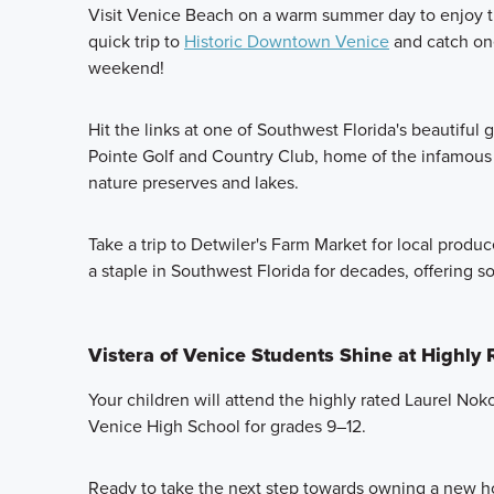
Visit Venice Beach on a warm summer day to enjoy t
quick trip to
Historic Downtown Venice
and catch one
weekend!
Hit the links at one of Southwest Florida's beautiful g
Pointe Golf and Country Club, home of the infamous "
nature preserves and lakes.
Take a trip to Detwiler's Farm Market for local produ
a staple in Southwest Florida for decades, offering 
Vistera of Venice Students Shine at Highly
Your children will attend the highly rated Laurel No
Venice High School for grades 9–12.
Ready to take the next step towards owning a new h