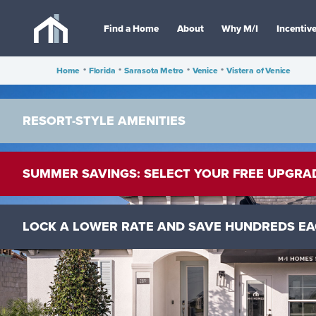
Find a Home
About
Why M/I
Incentiv
Home
•
Florida
•
Sarasota Metro
•
Venice
•
Vistera of Venice
RESORT-STYLE AMENITIES
SUMMER SAVINGS: SELECT YOUR FREE UPGRA
LOCK A LOWER RATE AND SAVE HUNDREDS E