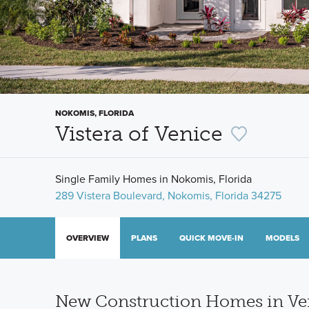
NOKOMIS, FLORIDA
Vistera of Venice
Single Family Homes in Nokomis, Florida
289 Vistera Boulevard, Nokomis, Florida 34275
OVERVIEW
PLANS
QUICK MOVE-IN
MODELS
New Construction Homes in Ven