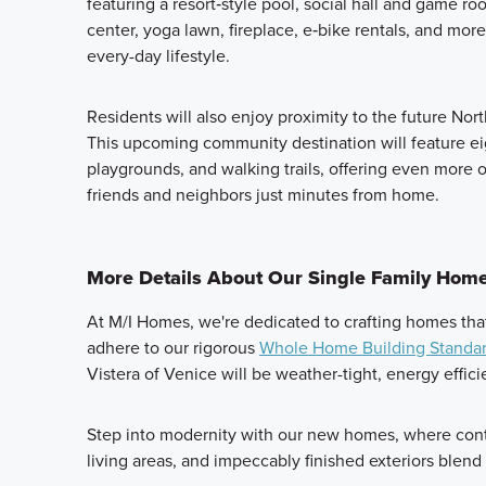
featuring a resort‑style pool, social hall and game ro
center, yoga lawn, fireplace, e‑bike rentals, and more—
every-day lifestyle.
Residents will also enjoy proximity to the future No
This upcoming community destination will feature eig
playgrounds, and walking trails, offering even more 
friends and neighbors just minutes from home.
More Details About Our Single Family Homes
At M/I Homes, we're dedicated to crafting homes tha
adhere to our rigorous
Whole Home Building Standa
Vistera of Venice will be weather-tight, energy effic
Step into modernity with our new homes, where cont
living areas, and impeccably finished exteriors blend