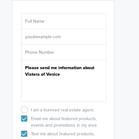
Are you wor
licensed
Select your pref
It's not neces
help set
up-to-date on y
I am a licensed real estate agent.
Email me about featured products,
events and promotions in my area
Text me about featured products,