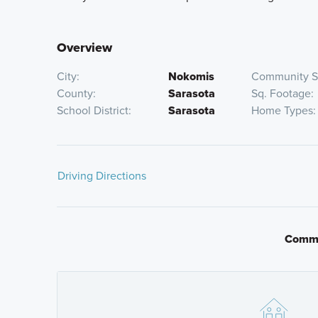
Overview
City
Nokomis
Community S
County
Sarasota
Sq. Footage
School District
Sarasota
Home Types
Driving Directions
Traveling South on I-75
Commu
Take Exit 195 Laurel Road and head East 1.1 Miles, the
Traveling North on I-75