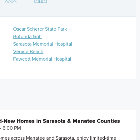
s, then left on Border Road, and turn right on Vistera
 Google Maps.
Oscar Scherer State Park
Rotonda Golf
Sarasota Memorial Hospital
Venice Beach
Fawcett Memorial Hospital
d-New Homes in Sarasota & Manatee Counties
- 6:00 PM
mes across Manatee and Sarasota, enjoy limited-time