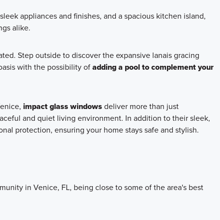
 sleek appliances and finishes, and a spacious kitchen island,
ngs alike.
ated. Step outside to discover the expansive lanais gracing
asis with the possibility of
adding a pool to complement your
Venice,
impact glass windows
deliver more than just
ceful and quiet living environment. In addition to their sleek,
al protection, ensuring your home stays safe and stylish.
unity in Venice, FL, being close to some of the area's best