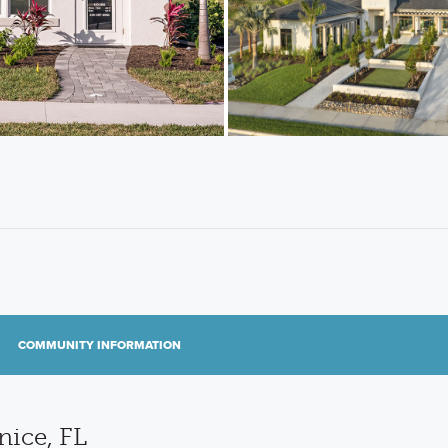
COMMUNITY INFORMATION
ice, FL