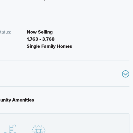
tatus
Now Selling
1,763 - 3,768
Single Family Homes
nity Amenities
n turn right on Vistera Blvd.