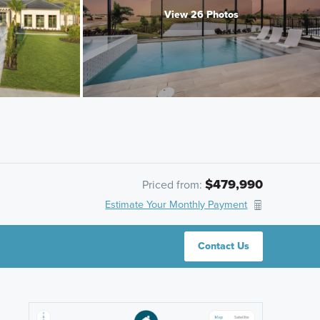
View 26 Photos
$479,990
Priced from:
Estimate Your Monthly Payment
Contact Us