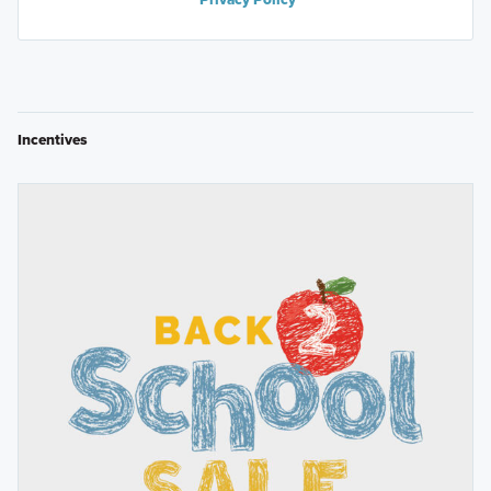
Incentives