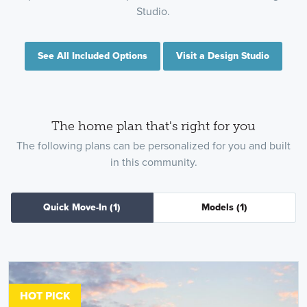
Studio.
See All Included Options
Visit a Design Studio
The home plan that's right for you
The following plans can be personalized for you and built
in this community.
Quick Move-In
(1)
Models
(1)
HOT PICK