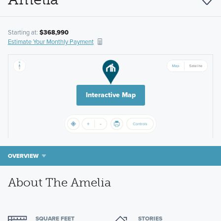
Starting at:
$368,990
Estimate Your Monthly Payment
Interactive Map
OVERVIEW
About The Amelia
SQUARE FEET
STORIES