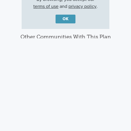
terms of use
and
privacy policy
.
OK
Other Communities With This Plan
Sandpiper Pointe
Brighton
Englewood, FL
Venice, FL
Careers
Warranty
Investors