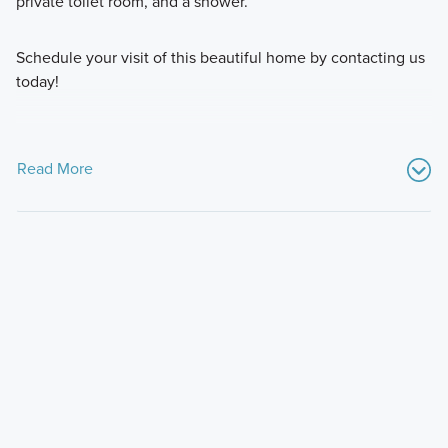
private toilet room, and a shower.
Schedule your visit of this beautiful home by contacting us
today!
Read More