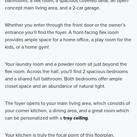
bathrooms, a flex room, a spacious covered lanai, an open-
concept main living area, and a 2-car garage.
Whether you enter through the front door or the owner’s
entrance you’ll find the foyer. A front-facing flex room
provides ample space for a home office, a play room for the
kids, or a home gym!
Your laundry room and a powder room sit just beyond the
flex room. Across the hall, you'll find 2 spacious bedrooms
and a shared full bathroom. Both bedrooms offer ample
closet space and an abundance of natural light.
The foyer opens to your main living area, which consists of
your corner kitchen, a dining area, and a great room which
can be personalized with a
tray ceiling
.
Your kitchen is truly the focal point of this floorplan,