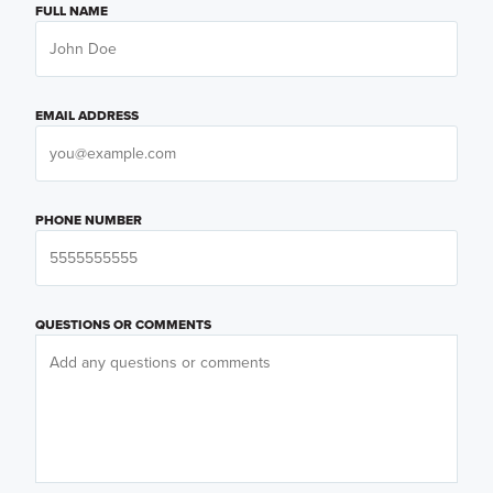
FULL NAME
EMAIL ADDRESS
PHONE NUMBER
QUESTIONS OR COMMENTS