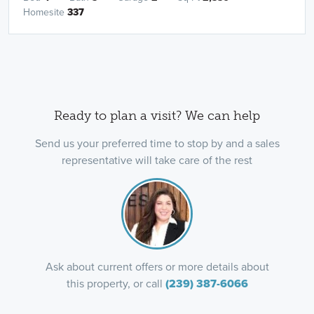
Homesite
337
Ready to plan a visit? We can help
Send us your preferred time to stop by and a sales
representative will take care of the rest
Ask about current offers or more details about
this property, or call
(239) 387-6066