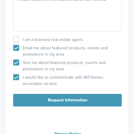
I am a licensed real estate agent.
Email me about featured products, events and
promotions in my area
Text me about featured products, events and
promotions in my area
I would like to communicate with M/I Homes
associates via text
Request Information
Privacy Policy