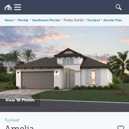
Home
•
Florida
•
Southwest Florida
•
•
Turnleaf
•
Amelia Plan
Punta Gorda
View 18 Photos
Turnleaf
Amelia