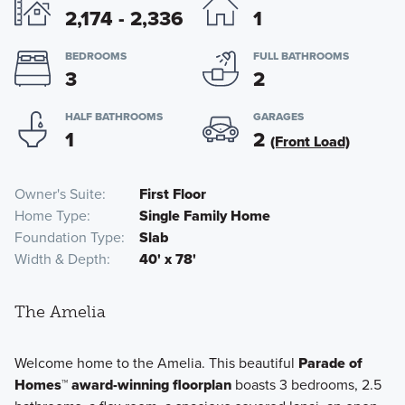
2,174 - 2,336
1
BEDROOMS
FULL BATHROOMS
3
2
HALF BATHROOMS
GARAGES
1
2
(Front Load)
Owner's Suite
First Floor
Home Type
Single Family Home
Foundation Type
Slab
Width & Depth
40' x 78'
The Amelia
Welcome home to the Amelia. This beautiful
Parade of
Homes™ award-winning floorplan
boasts 3 bedrooms, 2.5