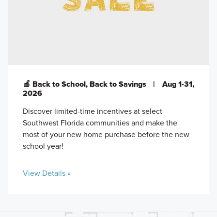
🍎 Back to School, Back to Savings
|
Aug 1-31,
2026
Discover limited-time incentives at select
Southwest Florida communities and make the
most of your new home purchase before the new
school year!
View Details »