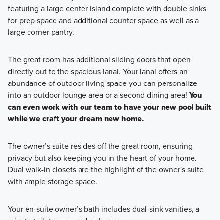
featuring a large center island complete with double sinks
for prep space and additional counter space as well as a
large corner pantry.
The great room has additional sliding doors that open
directly out to the spacious lanai. Your lanai offers an
abundance of outdoor living space you can personalize
into an outdoor lounge area or a second dining area!
You
can even work with our team to have your new pool built
while we craft your dream new home.
The owner’s suite resides off the great room, ensuring
privacy but also keeping you in the heart of your home.
Dual walk-in closets are the highlight of the owner's suite
with ample storage space.
Your en-suite owner’s bath includes dual-sink vanities, a