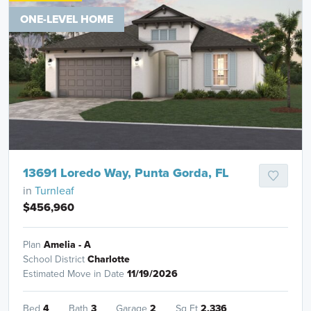
ONE-LEVEL HOME
13691 Loredo Way, Punta Gorda, FL
in
Turnleaf
$456,960
Plan
Amelia - A
School District
Charlotte
Estimated Move in Date
11/19/2026
Bed
4
Bath
3
Garage
2
Sq Ft
2,336