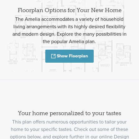
Floorplan Options for Your New Home
The Amelia accommodates a variety of household
living arrangements with its highly desired flexibility
and modern design. Explore the many possibilities in
the popular Amelia plan.
Show Floorplan
Your home personalized to your tastes
This plan offers numerous opportunities to tailor your
home to your specific tastes. Check out some of these
options below, and explore further in our online Design