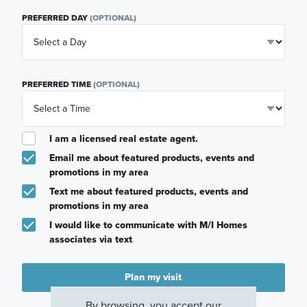
PREFERRED DAY
(OPTIONAL)
PREFERRED TIME
(OPTIONAL)
I am a licensed real estate agent.
Email me about featured products, events and
promotions in my area
Text me about featured products, events and
promotions in my area
I would like to communicate with M/I Homes
associates via text
Plan my visit
Privacy Policy
By browsing, you accept our