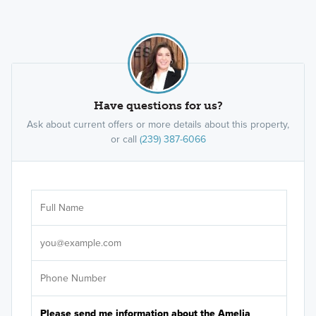
Have questions for us?
Ask about current offers or more details about this property,
or call
(239) 387-6066
Ar
Sele
It's