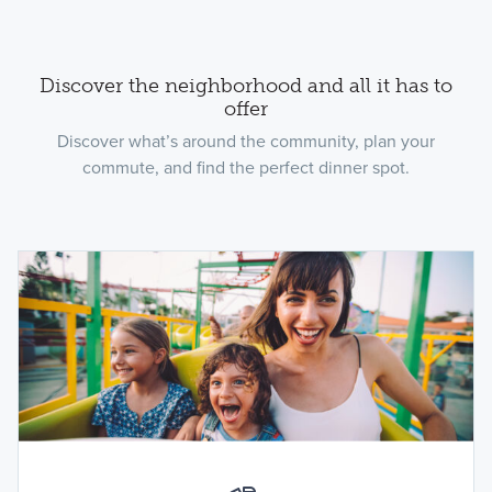
Discover the neighborhood and all it has to
offer
Discover what’s around the community, plan your
commute, and find the perfect dinner spot.