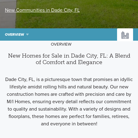
New Communities in Dade City, FL
OVERVIEW
OVERVIEW
New Homes for Sale in Dade City, FL: A Blend
of Comfort and Elegance
Dade City, FL, is a picturesque town that promises an idyllic
lifestyle amidst rolling hills and natural beauty. Our new
construction homes are crafted with precision and care by
M/I Homes, ensuring every detail reflects our commitment
to quality and sustainability. With a variety of designs and
floorplans, these homes are perfect for families, retirees,
and everyone in between!