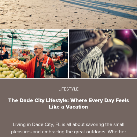
LIFESTYLE
The Dade City Lifestyle: Where Every Day Feels
Like a Vacation
Living in Dade City, FL is all about savoring the small
pleasures and embracing the great outdoors. Whether