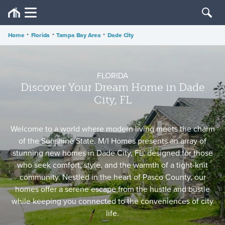
Home
•
Florida
•
Tampa Bay Area
•
Dade City
FLORIDA
Discover Your Dream Home in Dade
City, FL
Welcome to a world where modern living meets the charm
of the Sunshine State. M/I Homes presents an array of
stunning new homes in Dade City, FL, designed for those
who seek comfort, style, and the warmth of a tight-knit
community. Nestled in the heart of Pasco County, our
homes offer a serene escape from the hustle and bustle
while keeping you connected to the conveniences of city
life.