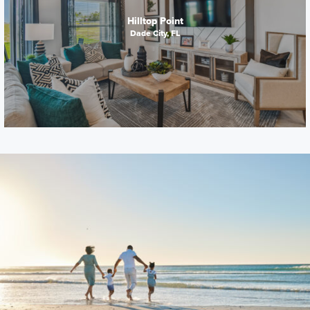
Hilltop Point
Dade City, FL