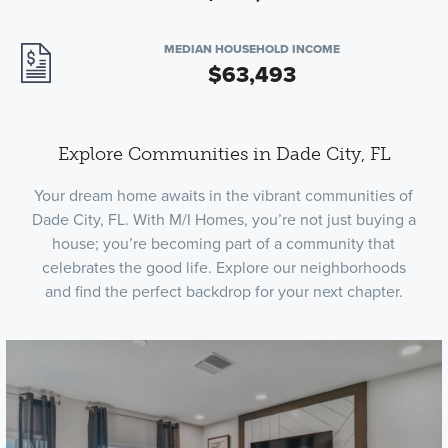
MEDIAN HOUSEHOLD INCOME
$63,493
Explore Communities in Dade City, FL
Your dream home awaits in the vibrant communities of
Dade City, FL. With M/I Homes, you’re not just buying a
house; you’re becoming part of a community that
celebrates the good life. Explore our neighborhoods
and find the perfect backdrop for your next chapter.