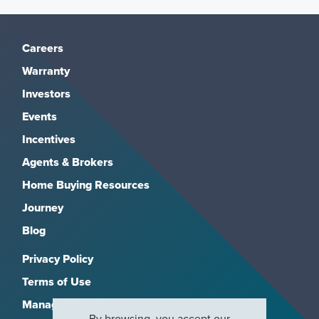
Careers
Warranty
Investors
Events
Incentives
Agents & Brokers
Home Buying Resources
Journey
Blog
Privacy Policy
Terms of Use
Manage Subscriptions
By browsing, you accept our