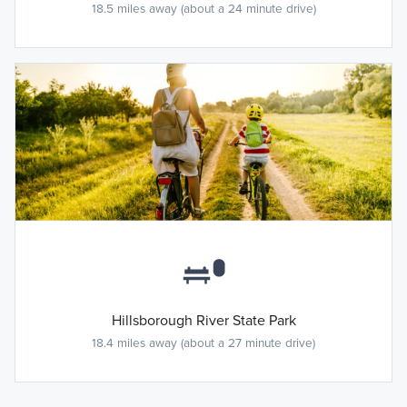
18.5 miles away (about a 24 minute drive)
Hillsborough River State Park
18.4 miles away (about a 27 minute drive)