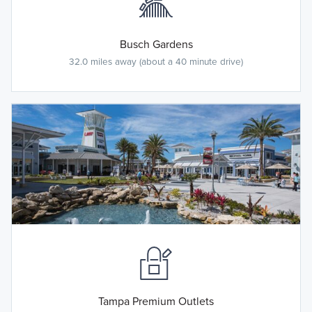
Busch Gardens
32.0 miles away (about a 40 minute drive)
Tampa Premium Outlets