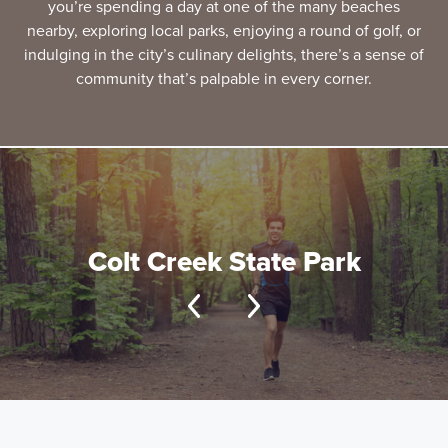
you’re spending a day at one of the many beaches
nearby, exploring local parks, enjoying a round of golf, or
indulging in the city’s culinary delights, there’s a sense of
community that’s palpable in every corner.
Colt Creek State Park