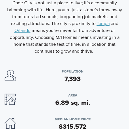
Dade City is not just a place to live; it’s a community
brimming with life. Here, you’re just a stone’s throw away
from top-rated schools, burgeoning job markets, and
exciting attractions. The city’s proximity to
Tampa
and
Orlando
means you’re never far from adventure or
opportunity. Choosing M/I Homes means investing in a
home that stands the test of time, in a location that
continues to grow and thrive.
POPULATION
7,393
AREA
6.89 sq. mi.
MEDIAN HOME PRICE
$315,572