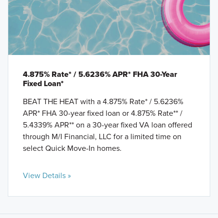
4.875% Rate* / 5.6236% APR* FHA 30-Year
Fixed Loan*
BEAT THE HEAT with a 4.875% Rate* / 5.6236%
APR* FHA 30-year fixed loan or 4.875% Rate** /
5.4339% APR** on a 30-year fixed VA loan offered
through M/I Financial, LLC for a limited time on
select Quick Move-In homes.
View Details »