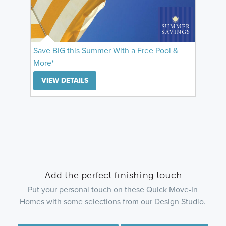
Save BIG this Summer With a Free Pool &
More*
VIEW DETAILS
Add the perfect finishing touch
Put your personal touch on these Quick Move-In
Homes with some selections from our Design Studio.