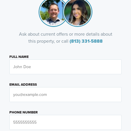
Ask about current offers or more details about
this property, or call
(813) 331-5888
FULL NAME
EMAIL ADDRESS
PHONE NUMBER