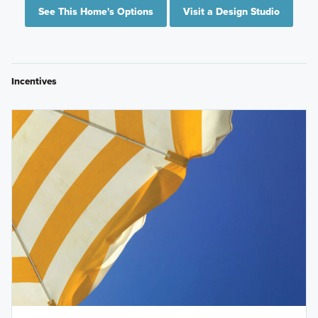
See This Home's Options
Visit a Design Studio
Incentives