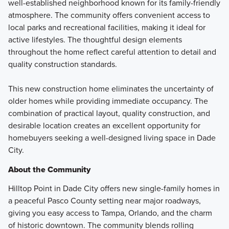
well-established neighborhood known for its family-friendly
atmosphere. The community offers convenient access to
local parks and recreational facilities, making it ideal for
active lifestyles. The thoughtful design elements
throughout the home reflect careful attention to detail and
quality construction standards.
This new construction home eliminates the uncertainty of
older homes while providing immediate occupancy. The
combination of practical layout, quality construction, and
desirable location creates an excellent opportunity for
homebuyers seeking a well-designed living space in Dade
City.
About the Community
Hilltop Point in Dade City offers new single-family homes in
a peaceful Pasco County setting near major roadways,
giving you easy access to Tampa, Orlando, and the charm
of historic downtown. The community blends rolling