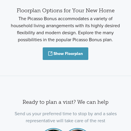
Floorplan Options for Your New Home
The Picasso Bonus accommodates a variety of
household living arrangements with its highly desired
flexibility and modern design. Explore the many
possibilities in the popular Picasso Bonus plan.
Show Floorplan
Ready to plan a visit? We can help
Send us your preferred time to stop by and a sales
representative will take care of the rest