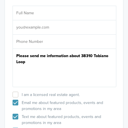
Ar
Sele
It's
I am a licensed real estate agent.
Email me about featured products, events and
promotions in my area
Text me about featured products, events and
promotions in my area