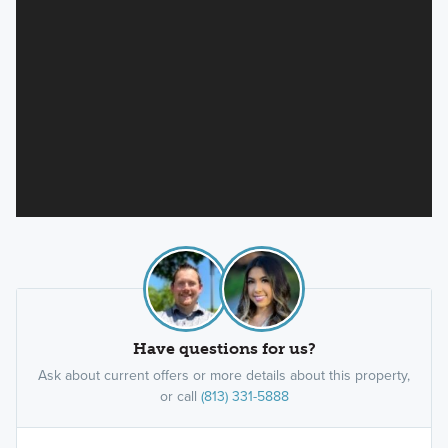
Have questions for us?
Ask about current offers or more details about this property,
or call
(813) 331-5888