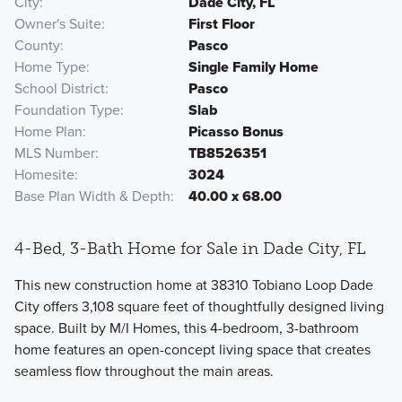
City
Dade City, FL
Owner's Suite
First Floor
County
Pasco
Home Type
Single Family Home
School District
Pasco
Foundation Type
Slab
Home Plan
Picasso Bonus
MLS Number
TB8526351
Homesite
3024
Base Plan Width & Depth
40.00 x 68.00
4-Bed, 3-Bath Home for Sale in Dade City, FL
This new construction home at 38310 Tobiano Loop Dade
City offers 3,108 square feet of thoughtfully designed living
space. Built by M/I Homes, this 4-bedroom, 3-bathroom
home features an open-concept living space that creates
seamless flow throughout the main areas.