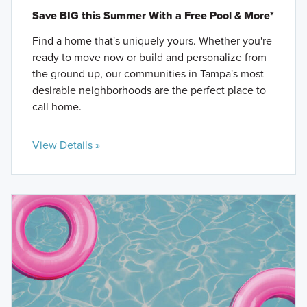
Save BIG this Summer With a Free Pool & More*
Find a home that's uniquely yours. Whether you're
ready to move now or build and personalize from
the ground up, our communities in Tampa's most
desirable neighborhoods are the perfect place to
call home.
View Details »