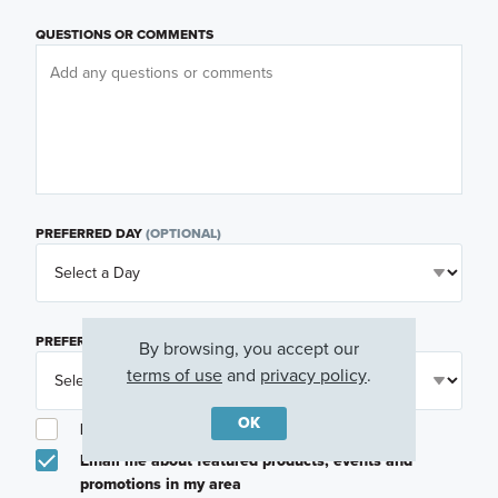
QUESTIONS OR COMMENTS
PREFERRED DAY
(OPTIONAL)
PREFERRED TIME
(OPTIONAL)
By browsing, you accept our
terms of use
and
privacy policy
.
OK
I am a licensed real estate agent.
Email me about featured products, events and
promotions in my area