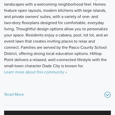
landscapes with a welcoming neighborhood feel. Homes
feature open layouts, modern kitchens with large islands,
and private owners' suites, with a variety of one‑ and
two‑story floorplans designed for comfortable, everyday
living. Thoughtful design options allow you to personalize
your space. Residents enjoy a cabana, pool, tot lot, and an
event lawn that creates inviting places to relax and
connect. Families are served by the Pasco County School
District, offering strong local education options. Hilltop
Point delivers a relaxed, well‑connected lifestyle with the
small‑town character Dade City is known for.
Learn more about this community »
Read More