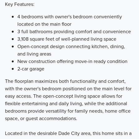
Key Features:
4 bedrooms with owner's bedroom conveniently
located on the main floor
3 full bathrooms providing comfort and convenience
3,108 square feet of well-planned living space
Open-concept design connecting kitchen, dining,
and living areas
New construction offering move-in ready condition
2-car garage
The floorplan maximizes both functionality and comfort,
with the owner's bedroom positioned on the main level for
easy access. The open-concept living space allows for
flexible entertaining and daily living, while the additional
bedrooms provide versatility for family needs, home office
space, or guest accommodations.
Located in the desirable Dade City area, this home sits in a