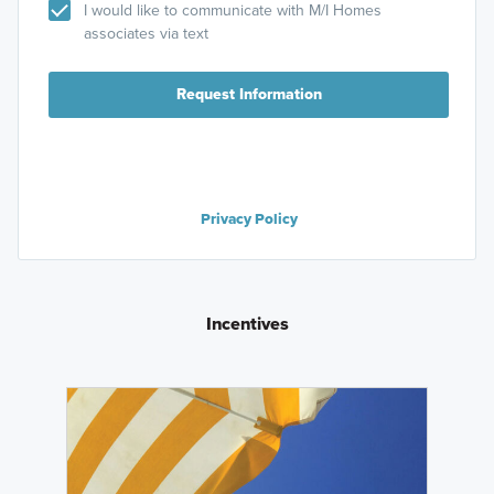
I would like to communicate with M/I Homes
associates via text
Request Information
Privacy Policy
Incentives