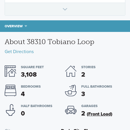
OVERVIEW
About 38310 Tobiano Loop
Get Directions
SQUARE FEET
STORIES
3,108
2
BEDROOMS
FULL BATHROOMS
4
3
HALF BATHROOMS
GARAGES
0
2
(Front Load)