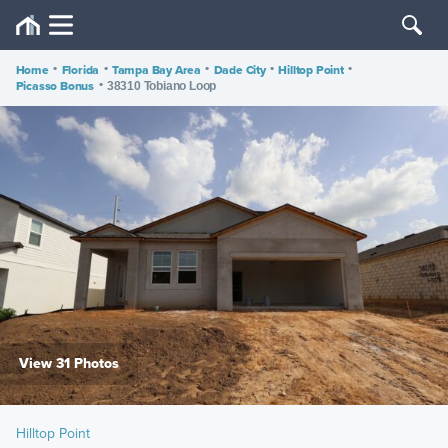
Home
•
Florida
•
Tampa Bay Area
•
Dade City
•
Hilltop Point
•
Picasso Bonus
•
38310 Tobiano Loop
View 31 Photos
Hilltop Point