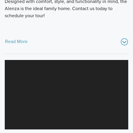
Designed with comfort, style, and functionality in mind, the
Alenza is the ideal family home. Contact us today to
schedule your tour!
Read More