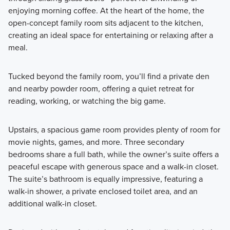
enjoying morning coffee. At the heart of the home, the
open-concept family room sits adjacent to the kitchen,
creating an ideal space for entertaining or relaxing after a
meal.
Tucked beyond the family room, you’ll find a private den
and nearby powder room, offering a quiet retreat for
reading, working, or watching the big game.
Upstairs, a spacious game room provides plenty of room for
movie nights, games, and more. Three secondary
bedrooms share a full bath, while the owner’s suite offers a
peaceful escape with generous space and a walk-in closet.
The suite’s bathroom is equally impressive, featuring a
walk-in shower, a private enclosed toilet area, and an
additional walk-in closet.