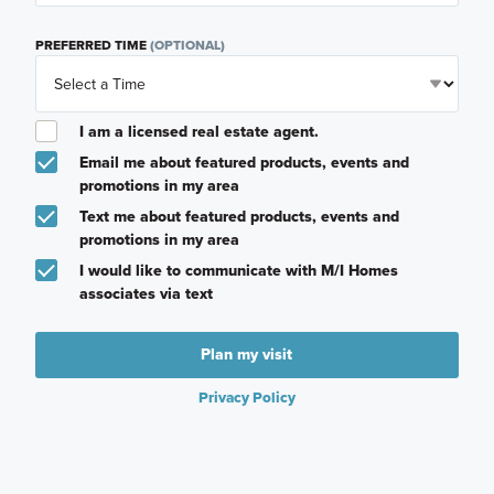
PREFERRED TIME
(OPTIONAL)
I am a licensed real estate agent.
Email me about featured products, events and
promotions in my area
Text me about featured products, events and
promotions in my area
I would like to communicate with M/I Homes
associates via text
Plan my visit
Privacy Policy