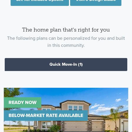
The home plan that's right for you
The following plans can be personalized for you and built
in this community.
Quick Move-In
(1)
READY NOW
BELOW-MARKET RATE AVAILABLE