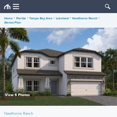
Home
•
Florida
•
Tampa Bay Area
•
Lakeland
•
Hawthorne Ranch
•
Alenza Plan
View 6 Photos
Hawthorne Ranch