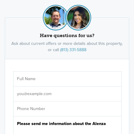
Have questions for us?
Ask about current offers or more details about this property,
or call
(813) 331-5888
Ar
Sele
It's