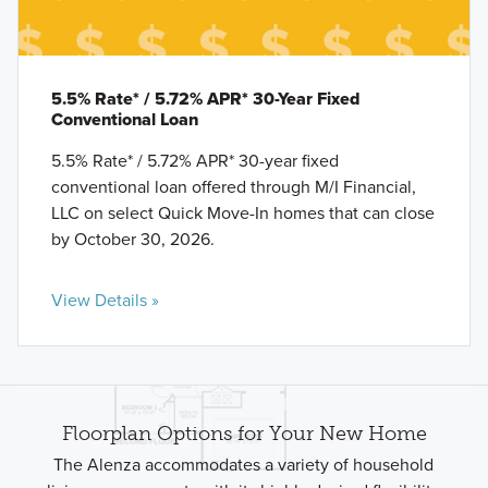
5.5% Rate* / 5.72% APR* 30-Year Fixed
Conventional Loan
5.5% Rate* / 5.72% APR* 30-year fixed
conventional loan offered through M/I Financial,
LLC on select Quick Move-In homes that can close
by October 30, 2026.
View Details »
Floorplan Options for Your New Home
The Alenza accommodates a variety of household