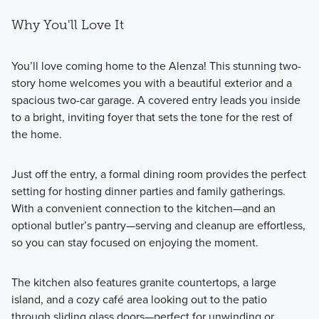
Why You'll Love It
You’ll love coming home to the Alenza! This stunning two-
story home welcomes you with a beautiful exterior and a
spacious two-car garage. A covered entry leads you inside
to a bright, inviting foyer that sets the tone for the rest of
the home.
Just off the entry, a formal dining room provides the perfect
setting for hosting dinner parties and family gatherings.
With a convenient connection to the kitchen—and an
optional butler’s pantry—serving and cleanup are effortless,
so you can stay focused on enjoying the moment.
The kitchen also features granite countertops, a large
island, and a cozy café area looking out to the patio
through sliding glass doors—perfect for unwinding or