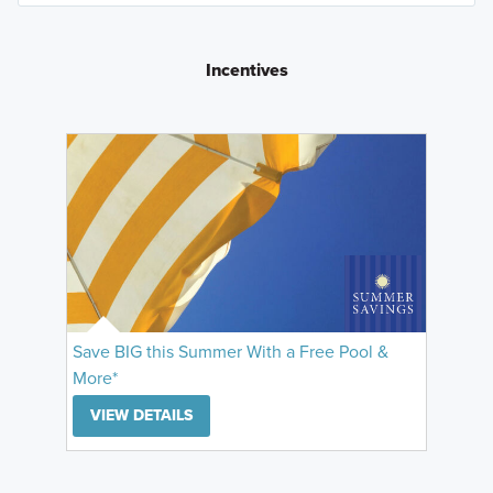
Incentives
Save BIG this Summer With a Free Pool &
More*
VIEW DETAILS