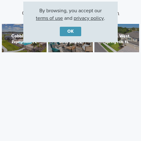
By browsing, you accept our
Other Communities With This Plan
terms of use
and
privacy policy
.
OK
Cobblestone
Hilltop Point
Avalon West
Zephyrhills, FL
Dade City, FL
Spring Hill, FL
Careers
Warranty
Investors
Events
Incentives
Agents & Brokers
Home Buying Resources