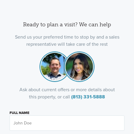
Ready to plan a visit? We can help
Send us your preferred time to stop by and a sales
representative will take care of the rest
Ask about current offers or more details about
this property, or call
(813) 331-5888
FULL NAME