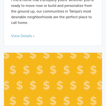
ready to move now or build and personalize from
the ground up, our communities in Tampa's most
desirable neighborhoods are the perfect place to
call home.
View Details »