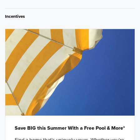
Incentives
Save BIG this Summer With a Free Pool & More*
Find a home that's uniquely yours. Whether you're