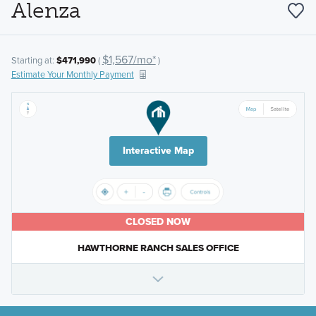
Alenza
$1,567/mo*
Starting at:
$471,990
(
)
Estimate Your Monthly Payment
Interactive Map
CLOSED NOW
HAWTHORNE RANCH SALES OFFICE