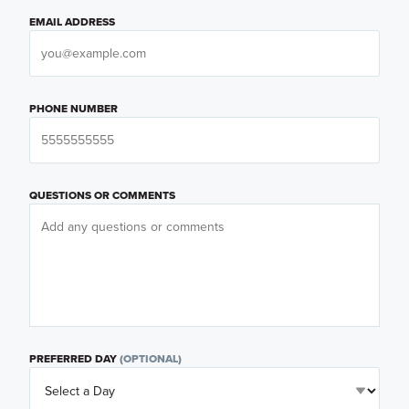
EMAIL ADDRESS
PHONE NUMBER
QUESTIONS OR COMMENTS
PREFERRED DAY
(OPTIONAL)