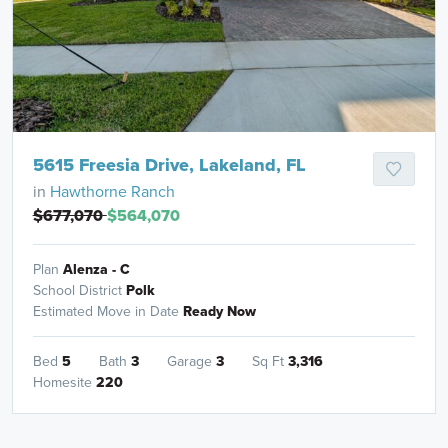
5615 Freesia Drive, Lakeland, FL
in
Hawthorne Ranch
$677,070
$564,070
Plan
Alenza - C
School District
Polk
Estimated Move in Date
Ready Now
Bed
5
Bath
3
Garage
3
Sq Ft
3,316
Homesite
220