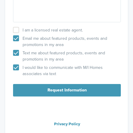
I am a licensed real estate agent.
Email me about featured products, events and
promotions in my area
Text me about featured products, events and
promotions in my area
I would like to communicate with M/I Homes
associates via text
Request Information
Privacy Policy