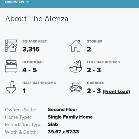
OVERVIEW
About The Alenza
SQUARE FEET
STORIES
3,316
2
BEDROOMS
FULL BATHROOMS
4 - 5
2 - 3
HALF BATHROOMS
GARAGES
1
2 - 3
(Front Load)
Second Floor
Owner's Suite
Single Family Home
Home Type
Slab
Foundation Type
39.67 x 57.33
Width & Depth