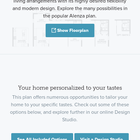
living arrangements with its highly desired flexibility
and modern design. Explore the many possibilities in
the popular Alenza plan.
Show Floorplan
Your home personalized to your tastes
This plan offers numerous opportunities to tailor your
home to your specific tastes. Check out some of these
options below, and explore further in our online Design
Studio.
See All Included Options
Visit a Design Studio