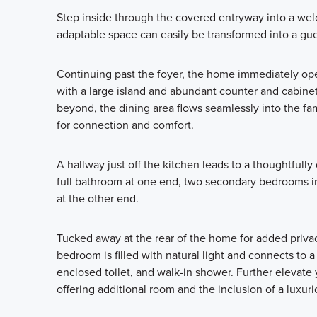
Step inside through the covered entryway into a wel
adaptable space can easily be transformed into a gue
Continuing past the foyer, the home immediately open
with a large island and abundant counter and cabinet
beyond, the dining area flows seamlessly into the fa
for connection and comfort.
A hallway just off the kitchen leads to a thoughtfully
full bathroom at one end, two secondary bedrooms in 
at the other end.
Tucked away at the rear of the home for added privacy
bedroom is filled with natural light and connects to 
enclosed toilet, and walk-in shower. Further elevate
offering additional room and the inclusion of a luxur