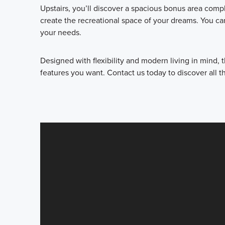
Upstairs, you’ll discover a spacious bonus area comp
create the recreational space of your dreams. You ca
your needs.
Designed with flexibility and modern living in mind,
features you want. Contact us today to discover all th