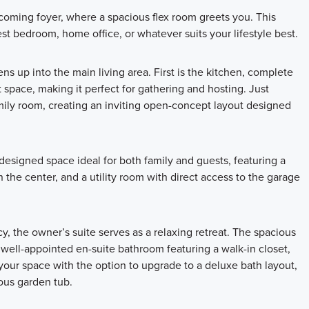
coming foyer, where a spacious flex room greets you. This
st bedroom, home office, or whatever suits your lifestyle best.
s up into the main living area. First is the kitchen, complete
 space, making it perfect for gathering and hosting. Just
mily room, creating an inviting open-concept layout designed
 designed space ideal for both family and guests, featuring a
the center, and a utility room with direct access to the garage
, the owner’s suite serves as a relaxing retreat. The spacious
a well-appointed en-suite bathroom featuring a walk-in closet,
 your space with the option to upgrade to a deluxe bath layout,
ious garden tub.