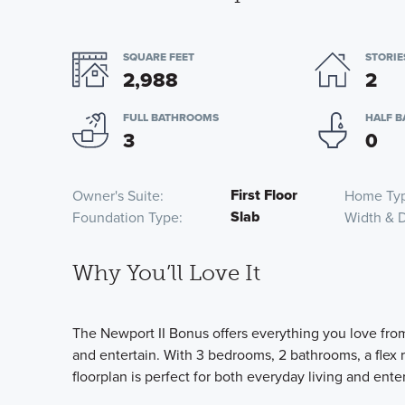
SQUARE FEET
STORIE
2,988
2
FULL BATHROOMS
HALF 
3
0
First Floor
Owner's Suite
Home Ty
Slab
Foundation Type
Width & 
Why You’ll Love It
The Newport II Bonus offers everything you love fro
and entertain. With 3 bedrooms, 2 bathrooms, a flex r
floorplan is perfect for both everyday living and ente