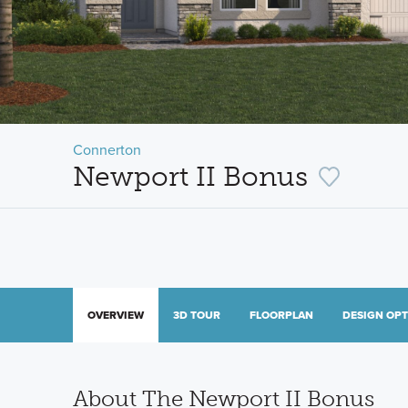
Connerton
Newport II Bonus
OVERVIEW
3D TOUR
FLOORPLAN
DESIGN OP
About The Newport II Bonus