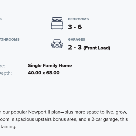
S
BEDROOMS
3 - 6
BATHROOMS
GARAGES
2 - 3
(Front Load)
Single Family Home
pe
40.00 x 68.00
Depth
m our popular Newport II plan—plus more space to live, grow,
oom, a spacious upstairs bonus area, and a 2-car garage, this
rtaining.