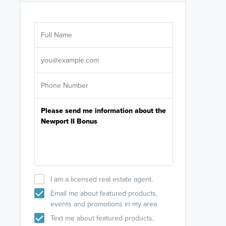
Are you wor
licensed
Select your pref
It's not neces
help set
up-to-date on y
I am a licensed real estate agent.
Email me about featured products,
events and promotions in my area
Text me about featured products,