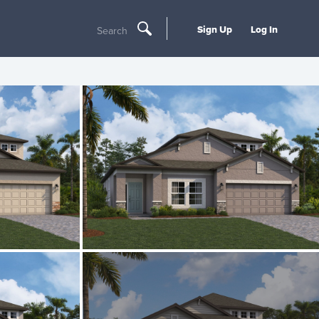
Sign Up
Log In
Search