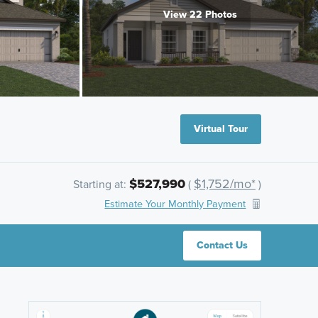
View 22 Photos
Virtual Tour
$527,990
$1,752/mo*
Starting at:
(
)
Estimate Your Monthly Payment
Contact Us