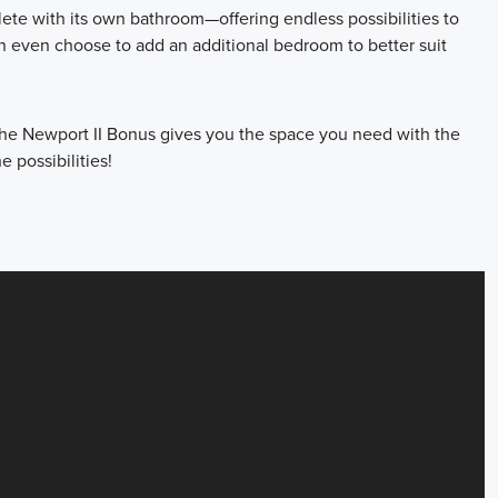
lete with its own bathroom—offering endless possibilities to
n even choose to add an additional bedroom to better suit
 the Newport II Bonus gives you the space you need with the
e possibilities!