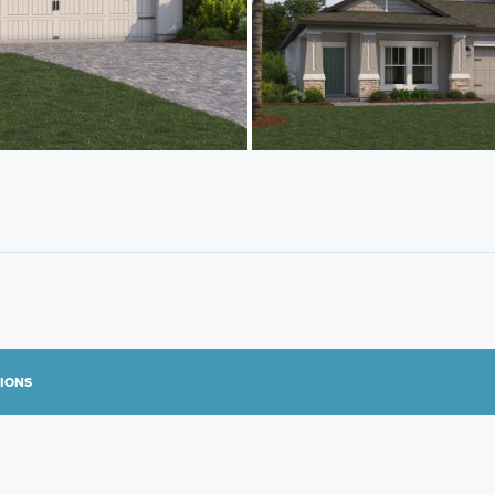
TIONS