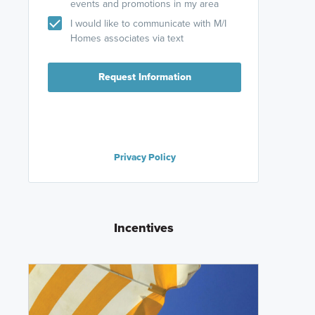
events and promotions in my area
I would like to communicate with M/I
Homes associates via text
Request Information
Privacy Policy
Incentives