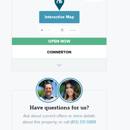
Interactive Map
OPEN NOW
CONNERTON
Have questions for us?
Ask about current offers or more details
about this property, or call
(813) 331-5888