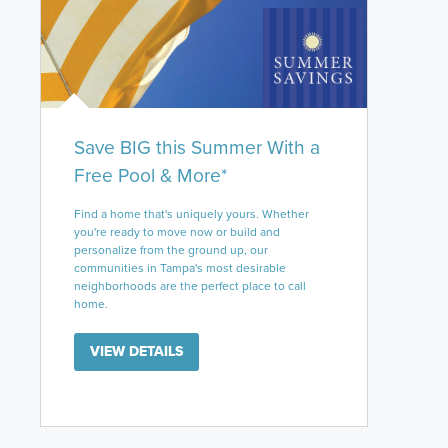
Save BIG this Summer With a
Free Pool & More*
Find a home that's uniquely yours. Whether
you're ready to move now or build and
personalize from the ground up, our
communities in Tampa's most desirable
neighborhoods are the perfect place to call
home.
VIEW DETAILS