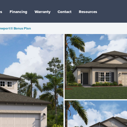
es
Financing
Warranty
Contact
Resources
wport II Bonus Plan