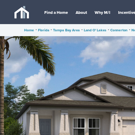
Find a Home
About
Why M/I
Incentiv
Home
•
Florida
•
Tampa Bay Area
•
Land O' Lakes
•
Connerton
•
Ne