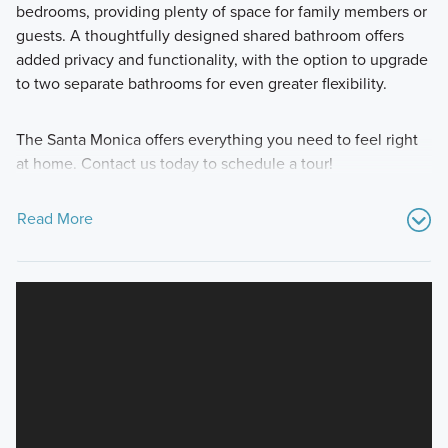
bedrooms, providing plenty of space for family members or
guests. A thoughtfully designed shared bathroom offers
added privacy and functionality, with the option to upgrade
to two separate bathrooms for even greater flexibility.
The Santa Monica offers everything you need to feel right
at home. Contact us today to schedule a tour!
Read More