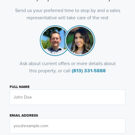
Send us your preferred time to stop by and a sales
representative will take care of the rest
Ask about current offers or more details about
this property, or call
(813) 331-5888
FULL NAME
EMAIL ADDRESS