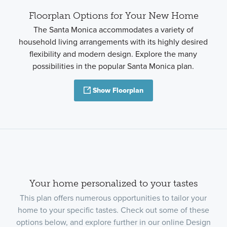
Floorplan Options for Your New Home
The Santa Monica accommodates a variety of
household living arrangements with its highly desired
flexibility and modern design. Explore the many
possibilities in the popular Santa Monica plan.
Show Floorplan
Your home personalized to your tastes
This plan offers numerous opportunities to tailor your
home to your specific tastes. Check out some of these
options below, and explore further in our online Design