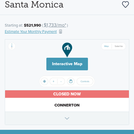
Santa Monica
$1,733/mo*
Starting at:
$521,990
(
)
Estimate Your Monthly Payment
Interactive Map
CLOSED NOW
CONNERTON