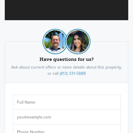
Have questions for us?
Ask about current offers or more details about this property,
or call
(813) 331-5888
Ar
Sele
It's