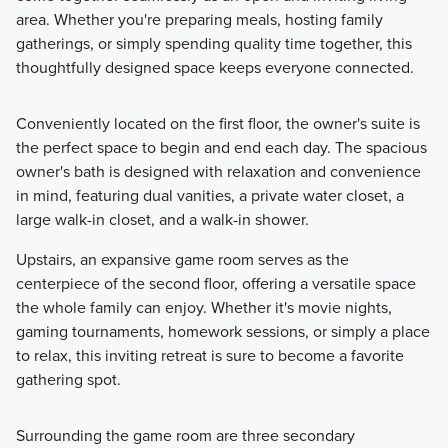
area. Whether you're preparing meals, hosting family
gatherings, or simply spending quality time together, this
thoughtfully designed space keeps everyone connected.
Conveniently located on the first floor, the owner's suite is
the perfect space to begin and end each day. The spacious
owner's bath is designed with relaxation and convenience
in mind, featuring dual vanities, a private water closet, a
large walk-in closet, and a walk-in shower.
Upstairs, an expansive game room serves as the
centerpiece of the second floor, offering a versatile space
the whole family can enjoy. Whether it's movie nights,
gaming tournaments, homework sessions, or simply a place
to relax, this inviting retreat is sure to become a favorite
gathering spot.
Surrounding the game room are three secondary