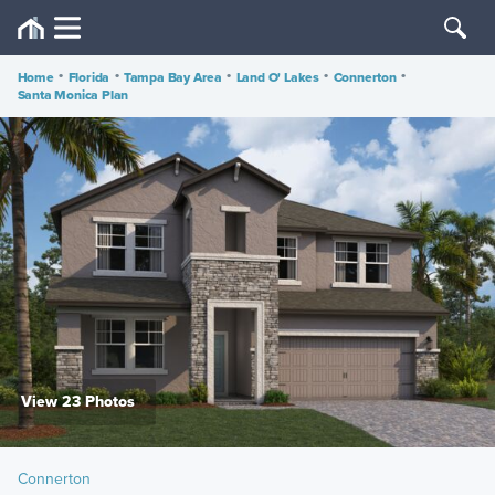
Home
•
Florida
•
Tampa Bay Area
•
Land O' Lakes
•
Connerton
•
Santa Monica Plan
View 23 Photos
Connerton