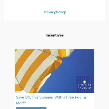
Privacy Policy
Incentives
Save BIG this Summer With a Free Pool &
More*