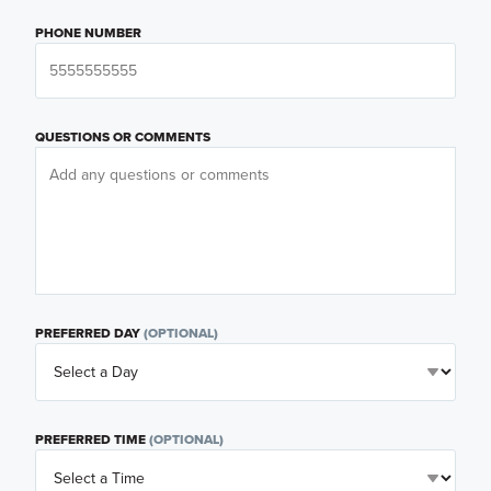
PHONE NUMBER
QUESTIONS OR COMMENTS
PREFERRED DAY
(OPTIONAL)
PREFERRED TIME
(OPTIONAL)