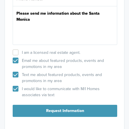
I am a licensed real estate agent.
Email me about featured products, events and
promotions in my area
Text me about featured products, events and
promotions in my area
I would like to communicate with M/I Homes
associates via text
Request Information