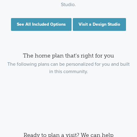
Studio.
See All Included Options
Visit a Design Studio
The home plan that's right for you
The following plans can be personalized for you and built
in this community.
Ready to plan a visit? We can help