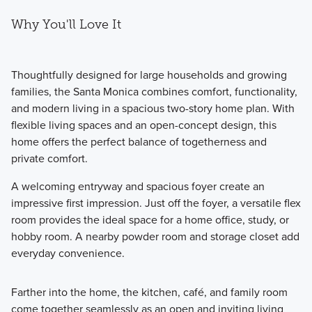
Why You'll Love It
Thoughtfully designed for large households and growing
families, the Santa Monica combines comfort, functionality,
and modern living in a spacious two-story home plan. With
flexible living spaces and an open-concept design, this
home offers the perfect balance of togetherness and
private comfort.
A welcoming entryway and spacious foyer create an
impressive first impression. Just off the foyer, a versatile flex
room provides the ideal space for a home office, study, or
hobby room. A nearby powder room and storage closet add
everyday convenience.
Farther into the home, the kitchen, café, and family room
come together seamlessly as an open and inviting living