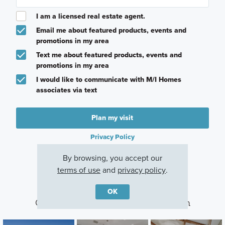
I am a licensed real estate agent.
Email me about featured products, events and
promotions in my area
Text me about featured products, events and
promotions in my area
I would like to communicate with M/I Homes
associates via text
Plan my visit
Privacy Policy
By browsing, you accept our
terms of use
and
privacy policy
.
OK
Other Communities With This Plan