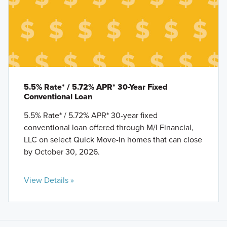
5.5% Rate* / 5.72% APR* 30-Year Fixed
Conventional Loan
5.5% Rate* / 5.72% APR* 30-year fixed
conventional loan offered through M/I Financial,
LLC on select Quick Move-In homes that can close
by October 30, 2026.
View Details »