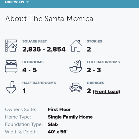
OVERVIEW
About The Santa Monica
SQUARE FEET
STORIES
2,835 - 2,854
2
BEDROOMS
FULL BATHROOMS
4 - 5
2 - 3
HALF BATHROOMS
GARAGES
1
2
(Front Load)
Owner's Suite
First Floor
Home Type
Single Family Home
Foundation Type
Slab
Width & Depth
40' x 56'