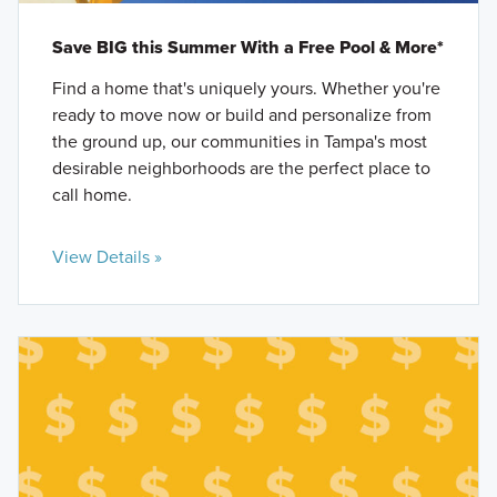
Save BIG this Summer With a Free Pool & More*
Find a home that's uniquely yours. Whether you're
ready to move now or build and personalize from
the ground up, our communities in Tampa's most
desirable neighborhoods are the perfect place to
call home.
View Details »