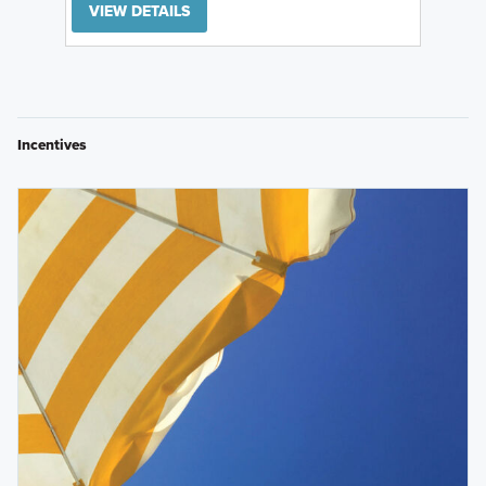
VIEW DETAILS
Incentives