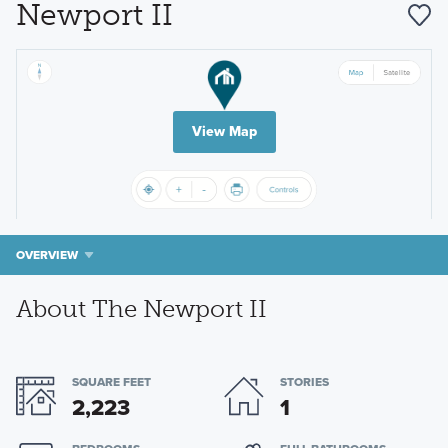
Newport II
View Map
OVERVIEW
About The Newport II
SQUARE FEET
STORIES
2,223
1