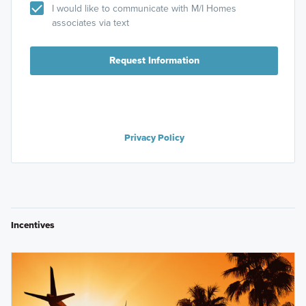
I would like to communicate with M/I Homes
associates via text
Request Information
Privacy Policy
Incentives