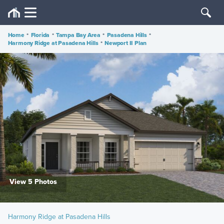
Home
•
Florida
•
Tampa Bay Area
•
Pasadena Hills
•
Harmony Ridge at Pasadena Hills
•
Newport II Plan
View 5 Photos
Harmony Ridge at Pasadena Hills