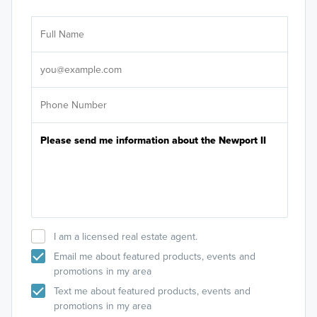
Ar
Sele
It's
I am a licensed real estate agent.
Email me about featured products, events and
promotions in my area
Text me about featured products, events and
promotions in my area