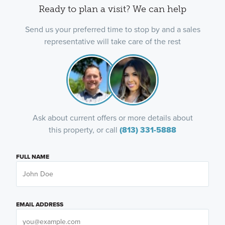
Ready to plan a visit? We can help
Send us your preferred time to stop by and a sales
representative will take care of the rest
Ask about current offers or more details about
this property, or call
(813) 331-5888
FULL NAME
EMAIL ADDRESS