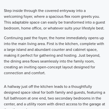
Step inside through the covered entryway into a
welcoming foyer, where a spacious flex room greets you.
This adaptable space can easily be transformed into a guest
bedroom, home office, or whatever suits your lifestyle best.
Continuing past the foyer, the home immediately opens up
into the main living area. First is the kitchen, complete with
a large island and abundant counter and cabinet space,
making it perfect for gathering and hosting. Just beyond,
the dining area flows seamlessly into the family room,
creating an inviting open-concept layout designed for
connection and comfort.
A hallway just off the kitchen leads to a thoughtfully
designed space ideal for both family and guests, featuring a
full bathroom at one end, two secondary bedrooms in the
center, and a utility room with direct access to the garage at