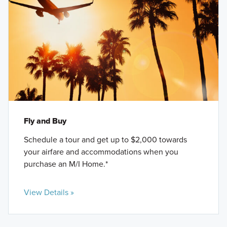
Fly and Buy
Schedule a tour and get up to $2,000 towards
your airfare and accommodations when you
purchase an M/I Home.*
View Details »