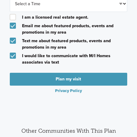
I am a licensed real estate agent.
Email me about featured products, events and
promotions in my area
Text me about featured products, events and
promotions in my area
I would like to communicate with M/I Homes
associates via text
Plan my visit
Privacy Policy
Other Communities With This Plan