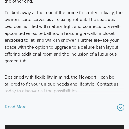
the other end.
Tucked away at the rear of the home for added privacy, the
owner’s suite serves as a relaxing retreat. The spacious
bedroom is filled with natural light and connects to a well-
appointed en-suite bathroom featuring a walk-in closet,
enclosed toilet, and walk-in shower. Further elevate your
space with the option to upgrade to a deluxe bath layout,
offering additional room and the inclusion of a luxurious
garden tub.
Designed with flexibility in mind, the Newport II can be
tailored to fit your unique needs and lifestyle. Contact us
today to discover all the possibilities!
Read More