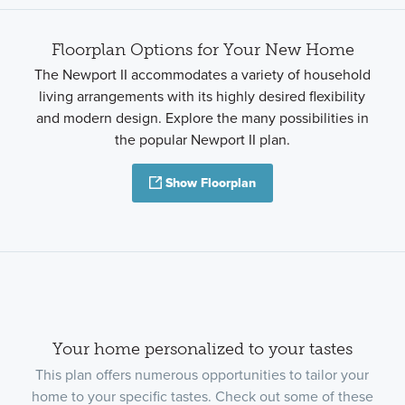
Floorplan Options for Your New Home
The Newport II accommodates a variety of household
living arrangements with its highly desired flexibility
and modern design. Explore the many possibilities in
the popular Newport II plan.
Show Floorplan
Your home personalized to your tastes
This plan offers numerous opportunities to tailor your
home to your specific tastes. Check out some of these