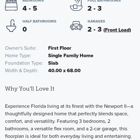
BEDROOMS
FULL BATHROOMS
4 - 5
2 - 3
HALF BATHROOMS
GARAGES
0
2 - 3
(Front Load)
Owner's Suite
First Floor
Home Type
Single Family Home
Foundation Type
Slab
Width & Depth
40.00 x 68.00
Why You’ll Love It
Experience Florida living at its finest with the Newport II—a
thoughtfully designed home that perfectly blends space,
comfort, and versatility. Featuring 3 bedrooms, 2
bathrooms, a versatile flex room, and a 2-car garage, this
floorplan is ideal for both everyday living and entertaining.