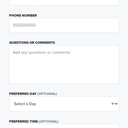
PHONE NUMBER
QUESTIONS OR COMMENTS
PREFERRED DAY
(OPTIONAL)
PREFERRED TIME
(OPTIONAL)