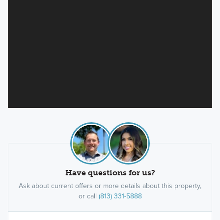
Have questions for us?
Ask about current offers or more details about this property,
or call
(813) 331-5888