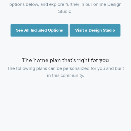
options below, and explore further in our online Design
Studio.
See All Included Options
Visit a Design Studio
The home plan that's right for you
The following plans can be personalized for you and built
in this community.