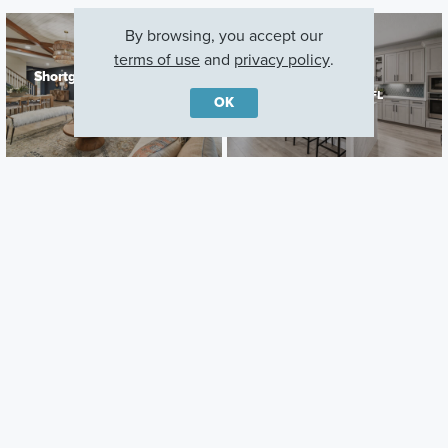
By browsing, you accept our
terms of use
and
privacy policy
.
Shortgrass at Two Rivers
Connerton
Zephyrhills, FL
Land O' Lakes, FL
OK
Careers
Warranty
Investors
Events
Incentives
Agents & Brokers
Home Buying Resources