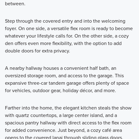
between.
Step through the covered entry and into the welcoming
foyer. On one side, a versatile flex room is ready to become
whatever your lifestyle calls for. On the other side, a cozy
den offers even more flexibility, with the option to add
double doors for extra privacy.
A nearby hallway houses a convenient half bath, an
oversized storage room, and access to the garage. This
expansive three-car tandem garage offers plenty of space
for vehicles, outdoor gear, holiday décor, and more.
Farther into the home, the elegant kitchen steals the show
with quartz countertops, a large center island, and a
spacious pantry hallway with direct access to the flex room
for added convenience. Just beyond, a cozy café area
opens to the covered lanai through sliding glass doors,