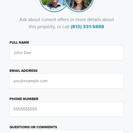
Ask about current offers or more details about
this property, or call
(813) 331-5888
FULL NAME
EMAIL ADDRESS
PHONE NUMBER
QUESTIONS OR COMMENTS