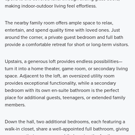
making indoor-outdoor living feel effortless.
The nearby family room offers ample space to relax,
entertain, and spend quality time with loved ones. Just
around the corner, a private guest bedroom and full bath
provide a comfortable retreat for short or long-term visitors.
Upstairs, a generous loft provides endless possibilities—
turn it into a home theater, game room, or secondary living
space. Adjacent to the loft, an oversized utility room
provides exceptional functionality, while a secondary
bedroom with its own en-suite bathroom is the perfect
place for additional guests, teenagers, or extended family
members.
Down the hall, two additional bedrooms, each featuring a
walk-in closet, share a well-appointed full bathroom, giving