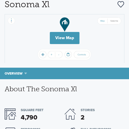
Sonoma Xl
View Map
OVERVIEW
About The Sonoma Xl
SQUARE FEET
STORIES
4,790
2