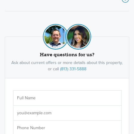
Have questions for us?
Ask about current offers or more details about this property,
or call
(813) 331-5888
Ar
Sele
It's