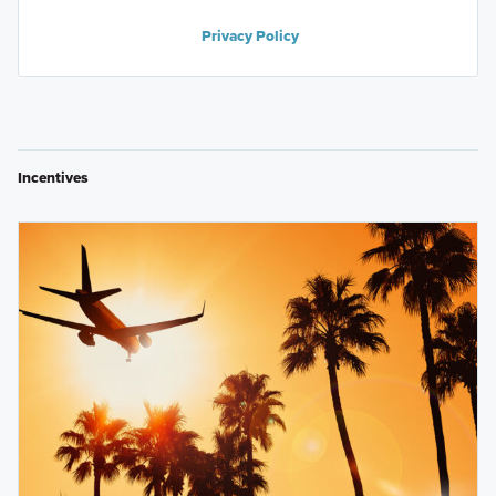
Privacy Policy
Incentives