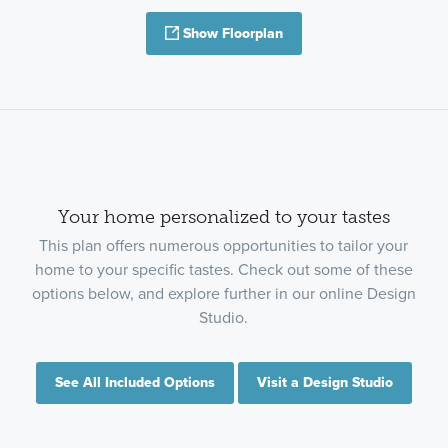
Show Floorplan
Your home personalized to your tastes
This plan offers numerous opportunities to tailor your
home to your specific tastes. Check out some of these
options below, and explore further in our online Design
Studio.
See All Included Options
Visit a Design Studio