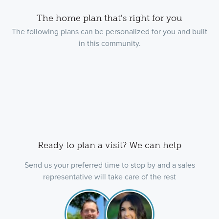
The home plan that's right for you
The following plans can be personalized for you and built
in this community.
Ready to plan a visit? We can help
Send us your preferred time to stop by and a sales
representative will take care of the rest