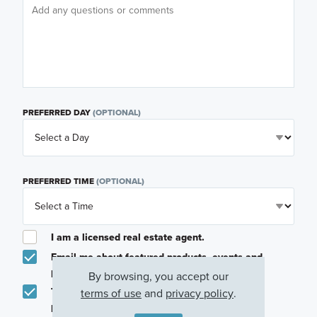
PREFERRED DAY
(OPTIONAL)
PREFERRED TIME
(OPTIONAL)
I am a licensed real estate agent.
Email me about featured products, events and
promotions in my area
By browsing, you accept our
Text me about featured products, events and
terms of use
and
privacy policy
.
promotions in my area