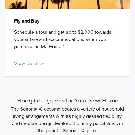
Fly and Buy
Schedule a tour and get up to $2,000 towards
your airfare and accommodations when you
purchase an M/I Home.*
View Details »
Floorplan Options for Your New Home
The Sonoma Xl accommodates a variety of household
living arrangements with its highly desired flexibility
and modern design. Explore the many possibilities in
the popular Sonoma Xl plan.