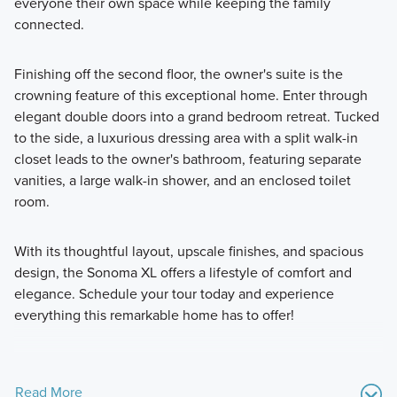
everyone their own space while keeping the family
connected.
Finishing off the second floor, the owner's suite is the
crowning feature of this exceptional home. Enter through
elegant double doors into a grand bedroom retreat. Tucked
to the side, a luxurious dressing area with a split walk-in
closet leads to the owner's bathroom, featuring separate
vanities, a large walk-in shower, and an enclosed toilet
room.
With its thoughtful layout, upscale finishes, and spacious
design, the Sonoma XL offers a lifestyle of comfort and
elegance. Schedule your tour today and experience
everything this remarkable home has to offer!
Read More