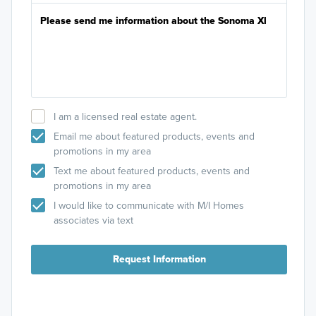
I am a licensed real estate agent.
Email me about featured products, events and
promotions in my area
Text me about featured products, events and
promotions in my area
I would like to communicate with M/I Homes
associates via text
Request Information