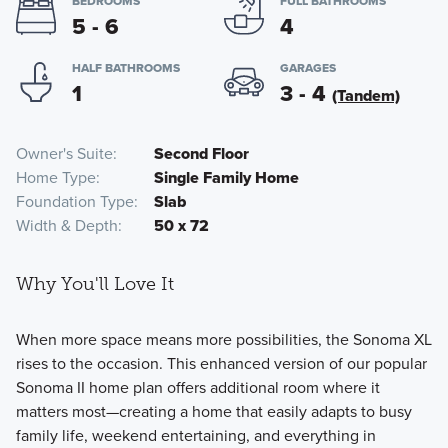
BEDROOMS
FULL BATHROOMS
5 - 6
4
HALF BATHROOMS
GARAGES
1
3 - 4
(Tandem)
Owner's Suite
Second Floor
Home Type
Single Family Home
Foundation Type
Slab
Width & Depth
50 x 72
Why You'll Love It
When more space means more possibilities, the Sonoma XL
rises to the occasion. This enhanced version of our popular
Sonoma II home plan offers additional room where it
matters most—creating a home that easily adapts to busy
family life, weekend entertaining, and everything in