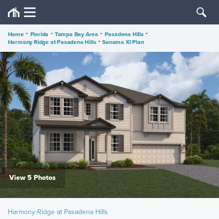
Home
•
Florida
•
Tampa Bay Area
•
Pasadena Hills
•
Harmony Ridge at Pasadena Hills
•
Sonoma Xl Plan
View 5 Photos
Harmony Ridge at Pasadena Hills