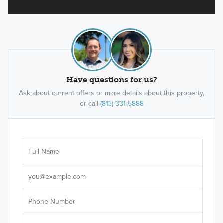
Have questions for us?
Ask about current offers or more details about this property,
or call
(813) 331-5888
Ar
Sele
It's