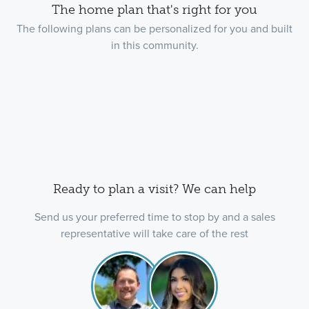
The home plan that's right for you
The following plans can be personalized for you and built
in this community.
Ready to plan a visit? We can help
Send us your preferred time to stop by and a sales
representative will take care of the rest