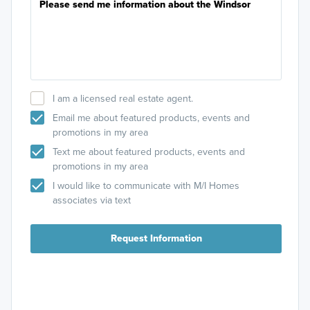
I am a licensed real estate agent.
Email me about featured products, events and
promotions in my area
Text me about featured products, events and
promotions in my area
I would like to communicate with M/I Homes
associates via text
Request Information