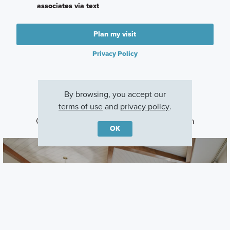
associates via text
Plan my visit
Privacy Policy
By browsing, you accept our
terms of use
and
privacy policy
.
Other Communities With This Plan
OK
Shortgrass at Two Rivers
Zephyrhills, FL