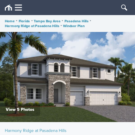
Home
•
Florida
•
Tampa Bay Area
•
Pasadena Hills
•
Harmony Ridge at Pasadena Hills
•
Windsor Plan
View 5 Photos
Harmony Ridge at Pasadena Hills