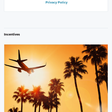
Privacy Policy
Incentives