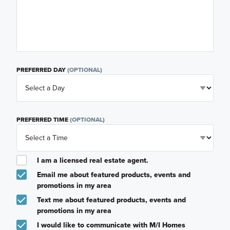
PREFERRED DAY
(OPTIONAL)
PREFERRED TIME
(OPTIONAL)
I am a licensed real estate agent.
Email me about featured products, events and
promotions in my area
Text me about featured products, events and
promotions in my area
I would like to communicate with M/I Homes