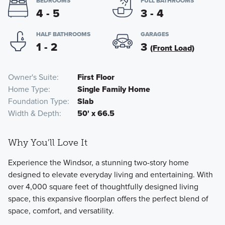
BEDROOMS
FULL BATHROOMS
4 - 5
3 - 4
HALF BATHROOMS
GARAGES
1 - 2
3
(Front Load)
Owner's Suite
First Floor
Home Type
Single Family Home
Foundation Type
Slab
Width & Depth
50' x 66.5
Why You'll Love It
Experience the Windsor, a stunning two-story home
designed to elevate everyday living and entertaining. With
over 4,000 square feet of thoughtfully designed living
space, this expansive floorplan offers the perfect blend of
space, comfort, and versatility.