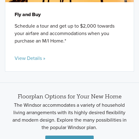
Fly and Buy
Schedule a tour and get up to $2,000 towards
your airfare and accommodations when you
purchase an M/I Home.*
View Details »
Floorplan Options for Your New Home
The Windsor accommodates a variety of household
living arrangements with its highly desired flexibility
and modern design. Explore the many possibilities in
the popular Windsor plan.