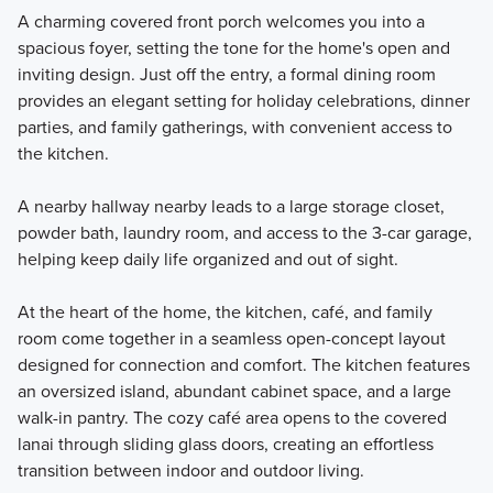
A charming covered front porch welcomes you into a
spacious foyer, setting the tone for the home's open and
inviting design. Just off the entry, a formal dining room
provides an elegant setting for holiday celebrations, dinner
parties, and family gatherings, with convenient access to
the kitchen.
A nearby hallway nearby leads to a large storage closet,
powder bath, laundry room, and access to the 3-car garage,
helping keep daily life organized and out of sight.
At the heart of the home, the kitchen, café, and family
room come together in a seamless open-concept layout
designed for connection and comfort. The kitchen features
an oversized island, abundant cabinet space, and a large
walk-in pantry. The cozy café area opens to the covered
lanai through sliding glass doors, creating an effortless
transition between indoor and outdoor living.