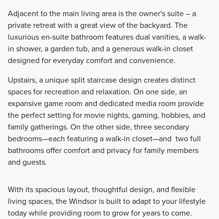
Adjacent to the main living area is the owner's suite – a
private retreat with a great view of the backyard. The
luxurious en-suite bathroom features dual vanities, a walk-
in shower, a garden tub, and a generous walk-in closet
designed for everyday comfort and convenience.
Upstairs, a unique split staircase design creates distinct
spaces for recreation and relaxation. On one side, an
expansive game room and dedicated media room provide
the perfect setting for movie nights, gaming, hobbies, and
family gatherings. On the other side, three secondary
bedrooms—each featuring a walk-in closet—and two full
bathrooms offer comfort and privacy for family members
and guests.
With its spacious layout, thoughtful design, and flexible
living spaces, the Windsor is built to adapt to your lifestyle
today while providing room to grow for years to come.