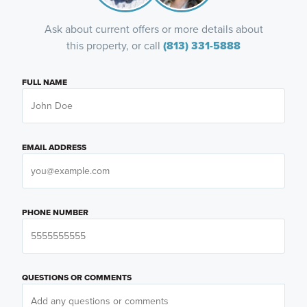
Ask about current offers or more details about
this property, or call
(813) 331-5888
FULL NAME
EMAIL ADDRESS
PHONE NUMBER
QUESTIONS OR COMMENTS