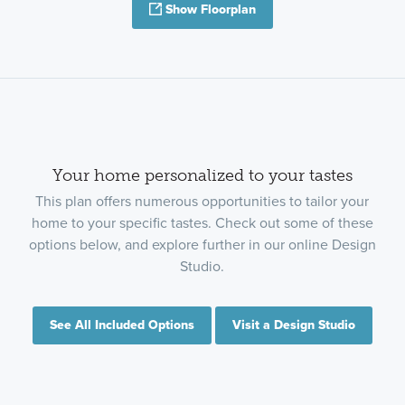
Show Floorplan
Your home personalized to your tastes
This plan offers numerous opportunities to tailor your
home to your specific tastes. Check out some of these
options below, and explore further in our online Design
Studio.
See All Included Options
Visit a Design Studio