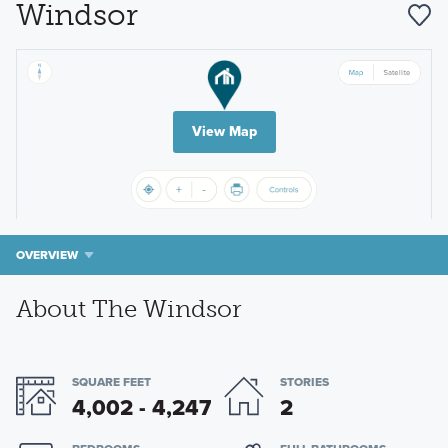
Windsor
View Map
OVERVIEW
About The Windsor
SQUARE FEET
STORIES
4,002 - 4,247
2