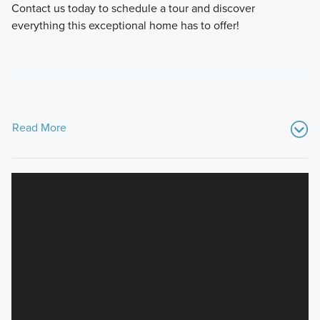
Contact us today to schedule a tour and discover
everything this exceptional home has to offer!
Read More