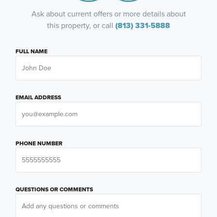
Ask about current offers or more details about
this property, or call
(813) 331-5888
FULL NAME
EMAIL ADDRESS
PHONE NUMBER
QUESTIONS OR COMMENTS