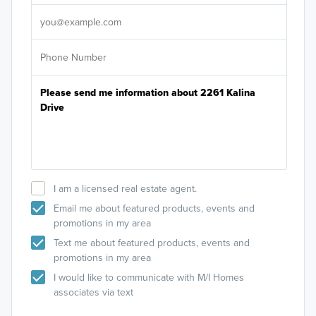
It's
I am a licensed real estate agent.
Email me about featured products, events and
promotions in my area
Text me about featured products, events and
promotions in my area
I would like to communicate with M/I Homes
associates via text