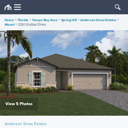
Home
•
Florida
•
Tampa Bay Area
•
Spring Hill
•
Anderson Snow Estates
•
Monet
•
2261 Kalina Drive
View 5 Photos
Anderson Snow Estates