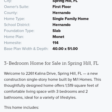
City
Spring Hill, FL
Owner's Suite
First Floor
County
Hernando
Home Type
Single Family Home
School District
Hernando
Foundation Type
Slab
Home Plan
Monet
Homesite
114
Base Plan Width & Depth
40.00 x 51.00
3-Bedroom Home for Sale in Spring Hill, FL
Welcome to 2261 Kalina Drive, Spring Hill, FL — a new
construction single-story home built by M/I Homes. This
thoughtfully designed home offers 1,519 square feet of
comfortable living space with 3 bedrooms and 2
bathrooms, ideal for a variety of lifestyles.
This home includes: