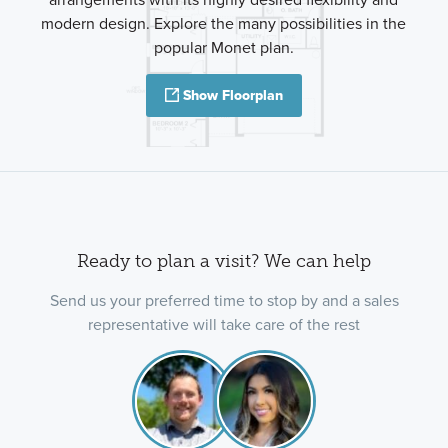
modern design. Explore the many possibilities in the
popular Monet plan.
Show Floorplan
Ready to plan a visit? We can help
Send us your preferred time to stop by and a sales
representative will take care of the rest