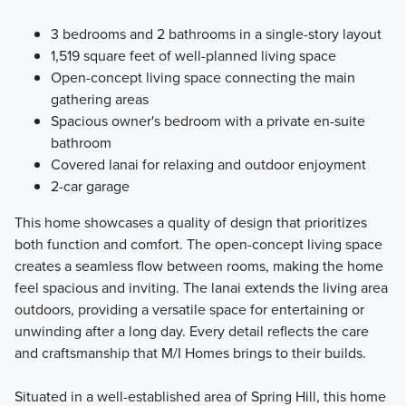
3 bedrooms and 2 bathrooms in a single-story layout
1,519 square feet of well-planned living space
Open-concept living space connecting the main
gathering areas
Spacious owner's bedroom with a private en-suite
bathroom
Covered lanai for relaxing and outdoor enjoyment
2-car garage
This home showcases a quality of design that prioritizes
both function and comfort. The open-concept living space
creates a seamless flow between rooms, making the home
feel spacious and inviting. The lanai extends the living area
outdoors, providing a versatile space for entertaining or
unwinding after a long day. Every detail reflects the care
and craftsmanship that M/I Homes brings to their builds.
Situated in a well-established area of Spring Hill, this home