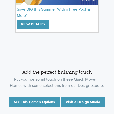
Save BIG this Summer With a Free Pool &
More*
VIEW DETAILS
Add the perfect finishing touch
Put your personal touch on these Quick Move-In
Homes with some selections from our Design Studio.
See This Home's Options
Visit a Design Studio