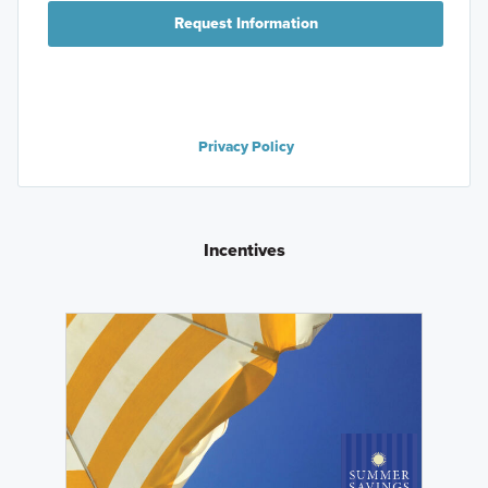
Request Information
Privacy Policy
Incentives