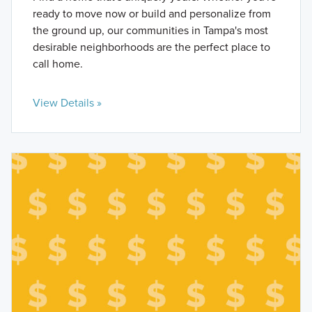
ready to move now or build and personalize from
the ground up, our communities in Tampa's most
desirable neighborhoods are the perfect place to
call home.
View Details »