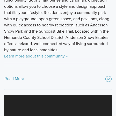
functionality. Both Smart Series and Landmark Collection
options allow you to choose a style and design approach
that fits your lifestyle. Residents enjoy a community park
with a playground, open green space, and pavilions, along
with quick access to nearby recreation, such as Anderson
Snow Park and the Suncoast Bike Trail. Located within the
Hernando County School District, Anderson Snow Estates
offers a relaxed, well‑connected way of living surrounded
by nature and local amenities.
Learn more about this community »
Read More