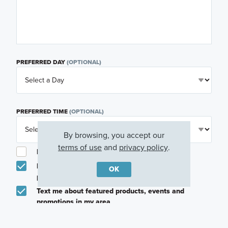
PREFERRED DAY
(OPTIONAL)
PREFERRED TIME
(OPTIONAL)
By browsing, you accept our
terms of use
and
privacy policy
.
I am a licensed real estate agent.
Email me about featured products, events and
OK
promotions in my area
Text me about featured products, events and
promotions in my area
I would like to communicate with M/I Homes
associates via text