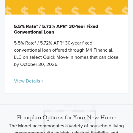
5.5% Rate* / 5.72% APR* 30-Year Fixed
Conventional Loan
5.5% Rate* / 5.72% APR* 30-year fixed
conventional loan offered through M/I Financial,
LLC on select Quick Move-In homes that can close
by October 30, 2026.
View Details »
Floorplan Options for Your New Home
The Monet accommodates a variety of household living
arrangements with its highly desired flexibility and