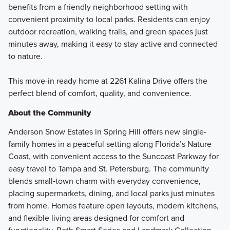
benefits from a friendly neighborhood setting with
convenient proximity to local parks. Residents can enjoy
outdoor recreation, walking trails, and green spaces just
minutes away, making it easy to stay active and connected
to nature.
This move-in ready home at 2261 Kalina Drive offers the
perfect blend of comfort, quality, and convenience.
About the Community
Anderson Snow Estates in Spring Hill offers new single-
family homes in a peaceful setting along Florida’s Nature
Coast, with convenient access to the Suncoast Parkway for
easy travel to Tampa and St. Petersburg. The community
blends small‑town charm with everyday convenience,
placing supermarkets, dining, and local parks just minutes
from home. Homes feature open layouts, modern kitchens,
and flexible living areas designed for comfort and