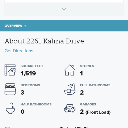
OVERVIEW
About 2261 Kalina Drive
Get Directions
SQUARE FEET
STORIES
1,519
1
BEDROOMS
FULL BATHROOMS
3
2
HALF BATHROOMS
GARAGES
0
2
(Front Load)