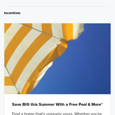
Incentives
Save BIG this Summer With a Free Pool & More*
Find a home that's uniquely yours. Whether you're