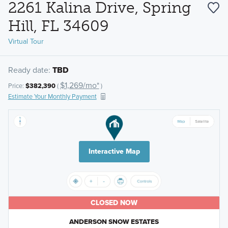
2261 Kalina Drive, Spring
Hill, FL 34609
Virtual Tour
Ready date:
TBD
$1,269/mo*
Price:
$382,390
(
)
Estimate Your Monthly Payment
Interactive Map
CLOSED NOW
ANDERSON SNOW ESTATES