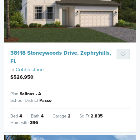
38118 Stoneywoods Drive, Zephryhills,
FL
in
Cobblestone
$526,950
Plan
Salinas - A
School District
Pasco
Bed
4
Bath
4
Garage
2
Sq Ft
2,835
Homesite
396