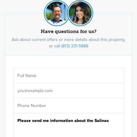
Have questions for us?
Ask about current offers or more details about this property,
or call
(813) 331-5888
Ar
Sele
It's