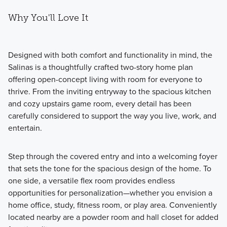
Why You'll Love It
Designed with both comfort and functionality in mind, the
Salinas is a thoughtfully crafted two-story home plan
offering open-concept living with room for everyone to
thrive. From the inviting entryway to the spacious kitchen
and cozy upstairs game room, every detail has been
carefully considered to support the way you live, work, and
entertain.
Step through the covered entry and into a welcoming foyer
that sets the tone for the spacious design of the home. To
one side, a versatile flex room provides endless
opportunities for personalization—whether you envision a
home office, study, fitness room, or play area. Conveniently
located nearby are a powder room and hall closet for added