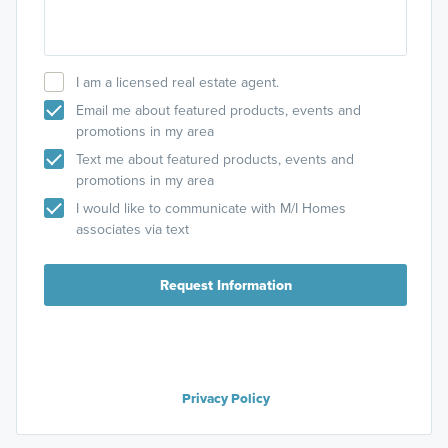
I am a licensed real estate agent.
Email me about featured products, events and
promotions in my area
Text me about featured products, events and
promotions in my area
I would like to communicate with M/I Homes
associates via text
Request Information
Privacy Policy