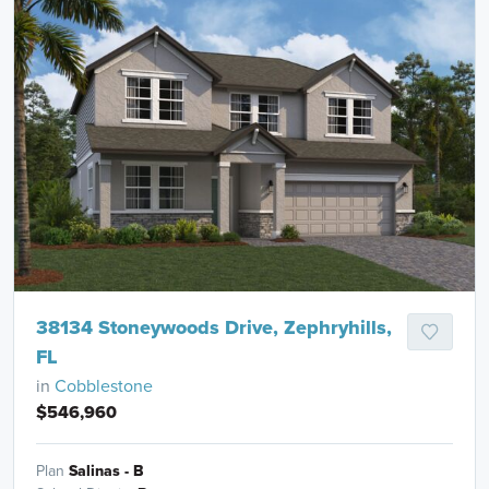
38134 Stoneywoods Drive, Zephryhills,
FL
in
Cobblestone
$546,960
Plan
Salinas - B