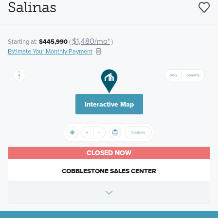
Salinas
$1,480/mo*
Starting at:
$445,990
(
)
Estimate Your Monthly Payment
Interactive Map
CLOSED NOW
COBBLESTONE SALES CENTER