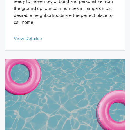
ready to move now or build and personalize from
the ground up, our communities in Tampa's most
desirable neighborhoods are the perfect place to
call home.
View Details »