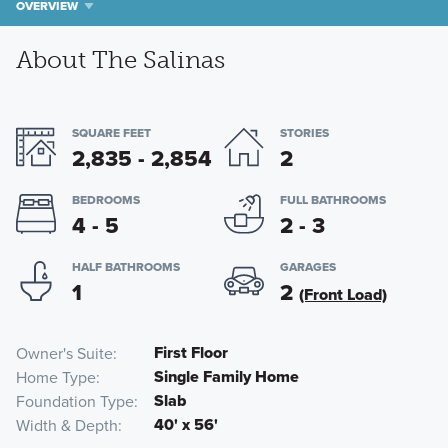
OVERVIEW
About The Salinas
SQUARE FEET
STORIES
2,835 - 2,854
2
BEDROOMS
FULL BATHROOMS
4 - 5
2 - 3
HALF BATHROOMS
GARAGES
1
2
(Front Load)
First Floor
Owner's Suite
Single Family Home
Home Type
Slab
Foundation Type
40' x 56'
Width & Depth