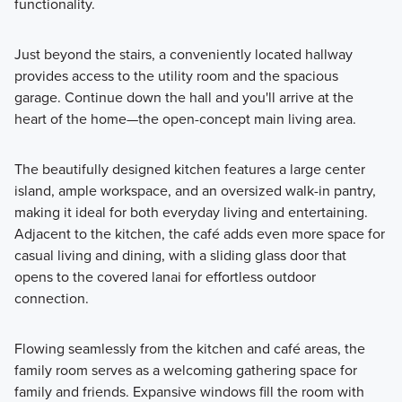
functionality.
Just beyond the stairs, a conveniently located hallway
provides access to the utility room and the spacious
garage. Continue down the hall and you'll arrive at the
heart of the home—the open-concept main living area.
The beautifully designed kitchen features a large center
island, ample workspace, and an oversized walk-in pantry,
making it ideal for both everyday living and entertaining.
Adjacent to the kitchen, the café adds even more space for
casual living and dining, with a sliding glass door that
opens to the covered lanai for effortless outdoor
connection.
Flowing seamlessly from the kitchen and café areas, the
family room serves as a welcoming gathering space for
family and friends. Expansive windows fill the room with