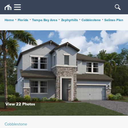
Home
•
Florida
•
Tampa Bay Area
•
Zephyrhills
•
Cobblestone
•
Salinas Plan
View 22 Photos
Cobblestone