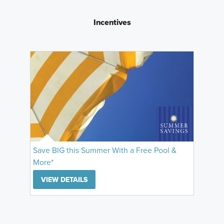
Incentives
Save BIG this Summer With a Free Pool &
More*
VIEW DETAILS