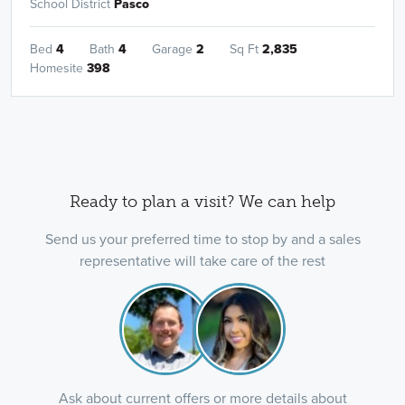
School District
Pasco
Bed
4
Bath
4
Garage
2
Sq Ft
2,835
Homesite
398
Ready to plan a visit? We can help
Send us your preferred time to stop by and a sales
representative will take care of the rest
Ask about current offers or more details about