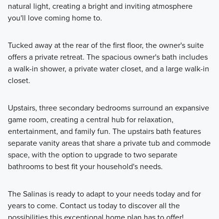
natural light, creating a bright and inviting atmosphere
you'll love coming home to.
Tucked away at the rear of the first floor, the owner's suite
offers a private retreat. The spacious owner's bath includes
a walk-in shower, a private water closet, and a large walk-in
closet.
Upstairs, three secondary bedrooms surround an expansive
game room, creating a central hub for relaxation,
entertainment, and family fun. The upstairs bath features
separate vanity areas that share a private tub and commode
space, with the option to upgrade to two separate
bathrooms to best fit your household's needs.
The Salinas is ready to adapt to your needs today and for
years to come. Contact us today to discover all the
possibilities this exceptional home plan has to offer!