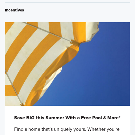
Incentives
Save BIG this Summer With a Free Pool & More*
Find a home that's uniquely yours. Whether you're