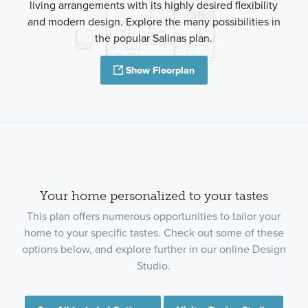
living arrangements with its highly desired flexibility
and modern design. Explore the many possibilities in
the popular Salinas plan.
Show Floorplan
Your home personalized to your tastes
This plan offers numerous opportunities to tailor your
home to your specific tastes. Check out some of these
options below, and explore further in our online Design
Studio.