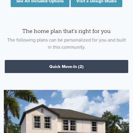
See All Included Options
Visit a Design Studio
The home plan that's right for you
The following plans can be personalized for you and built
in this community.
Quick Move-In
(2)