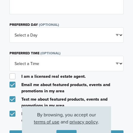
PREFERRED DAY
(OPTIONAL)
PREFERRED TIME
(OPTIONAL)
I am a licensed real estate agent.
Email me about featured products, events and
promotions in my area
Text me about featured products, events and
promotions in my area
I would like to communicate with M/I Homes
By browsing, you accept our
associates via text
terms of use
and
privacy policy
.