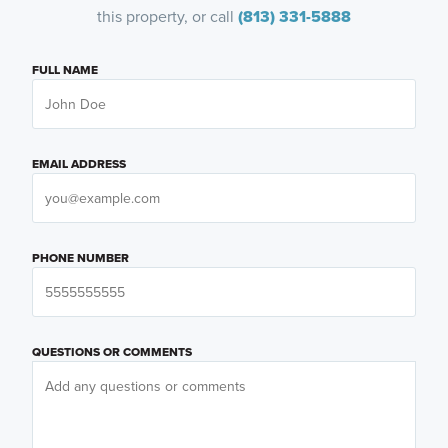
this property, or call
(813) 331-5888
FULL NAME
EMAIL ADDRESS
PHONE NUMBER
QUESTIONS OR COMMENTS