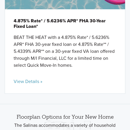
4.875% Rate* / 5.6236% APR* FHA 30-Year
Fixed Loan*
BEAT THE HEAT with a 4.875% Rate* / 5.6236%
APR* FHA 30-year fixed loan or 4.875% Rate** /
5.4339% APR** on a 30-year fixed VA loan offered
through M/I Financial, LLC for a limited time on
select Quick Move-In homes.
View Details »
Floorplan Options for Your New Home
The Salinas accommodates a variety of household