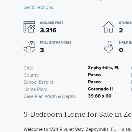
Get Directions
SQUARE FEET
STORIE
3,316
2
FULL BATHROOMS
HALF 
3
0
Zephyrhills, FL
City
Pasco
County
Pasco
School District
Coronado II
Home Plan
39.68 x 60'
Base Plan Width & Depth
5-Bedroom Home for Sale in Zep
Welcome to 1724 Rivulet Way, Zephyrhills, FL — a st