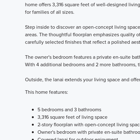
home offers 3,316 square feet of well-designed livin
for families of all sizes.
Step inside to discover an open-concept living spac
areas. The thoughtful floorplan emphasizes quality of
carefully selected finishes that reflect a polished aes
The owner's bedroom features a private en-suite bath
With 4 additional bedrooms and 2 more bathrooms, th
Outside, the lanai extends your living space and offe
This home features:
5 bedrooms and 3 bathrooms
3,316 square feet of living space
2-story floorplan with open-concept living spa
Owner's bedroom with private en-suite bathro
Covered lanai for outdoor enjoyment