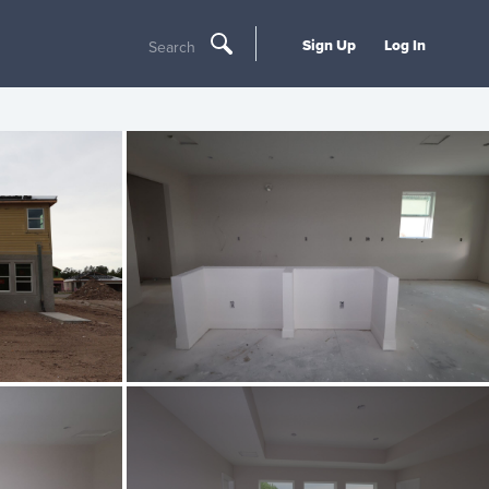
Sign Up
Log In
Search