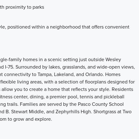
th proximity to parks
le, positioned within a neighborhood that offers convenient
ngle-family homes in a scenic setting just outside Wesley
nd I‑75. Surrounded by lakes, grasslands, and wide‑open views,
t connectivity to Tampa, Lakeland, and Orlando. Homes
exible living areas, with a selection of floorplans designed for
 allow you to create a home that reflects your style. Residents
tness center, dining, a premier pool, tennis and pickleball
ing trails. Families are served by the Pasco County School
nd B. Stewart Middle, and Zephyrhills High. Shortgrass at Two
room to grow and explore.