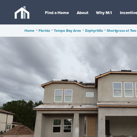
Find a Home
About
Why M/I
Incentiv
Home
•
Florida
•
Tampa Bay Area
•
Zephyrhills
•
Shortgrass at Two