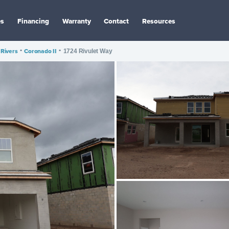
es
Financing
Warranty
Contact
Resources
 Rivers
•
Coronado II
•
1724 Rivulet Way