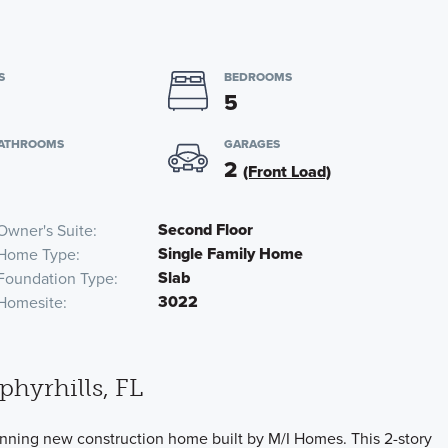
S
BEDROOMS
5
BATHROOMS
GARAGES
2
(Front Load)
Second Floor
Owner's Suite
Single Family Home
Home Type
Slab
Foundation Type
3022
Homesite
hyrhills, FL
unning new construction home built by M/I Homes. This 2-story