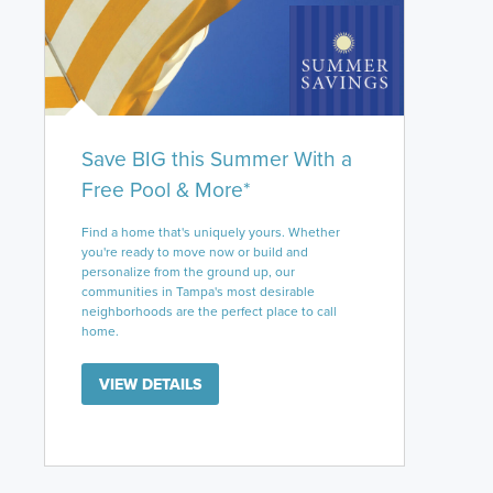
Save BIG this Summer With a
Free Pool & More*
Find a home that's uniquely yours. Whether
you're ready to move now or build and
personalize from the ground up, our
communities in Tampa's most desirable
neighborhoods are the perfect place to call
home.
VIEW DETAILS