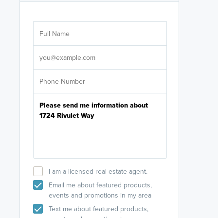
Are you wor
licensed
Select your pref
It's not neces
help set
up-to-date on y
I am a licensed real estate agent.
Email me about featured products,
events and promotions in my area
Text me about featured products,