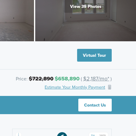
View 39 Photos
Virtual Tour
$722,890
$658,890
$2,187/mo*
Price:
(
)
Estimate Your Monthly Payment
Contact Us