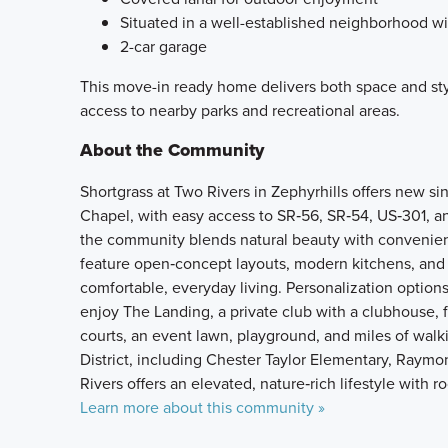
Situated in a well-established neighborhood wi
2-car garage
This move-in ready home delivers both space and sty
access to nearby parks and recreational areas.
About the Community
Shortgrass at Two Rivers in Zephyrhills offers new si
Chapel, with easy access to SR‑56, SR‑54, US‑301, a
the community blends natural beauty with convenien
feature open‑concept layouts, modern kitchens, and fl
comfortable, everyday living. Personalization options
enjoy The Landing, a private club with a clubhouse, fi
courts, an event lawn, playground, and miles of walk
District, including Chester Taylor Elementary, Raymo
Rivers offers an elevated, nature‑rich lifestyle with 
Learn more about this community »