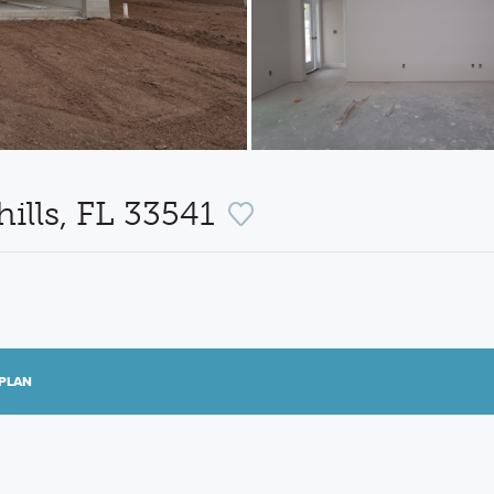
ills, FL 33541
PLAN