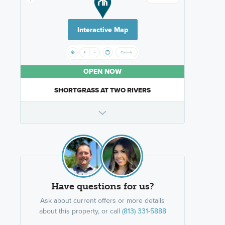
Interactive Map
OPEN NOW
SHORTGRASS AT TWO RIVERS
Have questions for us?
Ask about current offers or more details
about this property, or call
(813) 331-5888