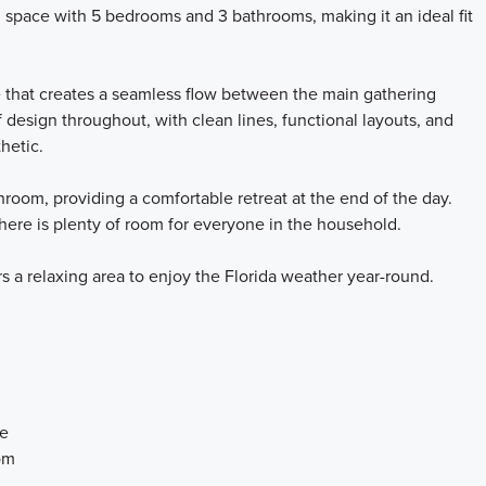
g space with 5 bedrooms and 3 bathrooms, making it an ideal fit
e that creates a seamless flow between the main gathering
 design throughout, with clean lines, functional layouts, and
thetic.
room, providing a comfortable retreat at the end of the day.
ere is plenty of room for everyone in the household.
rs a relaxing area to enjoy the Florida weather year-round.
ce
om