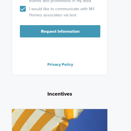
events and promotions in my area
I would like to communicate with M/I
Homes associates via text
Request Information
Privacy Policy
Incentives