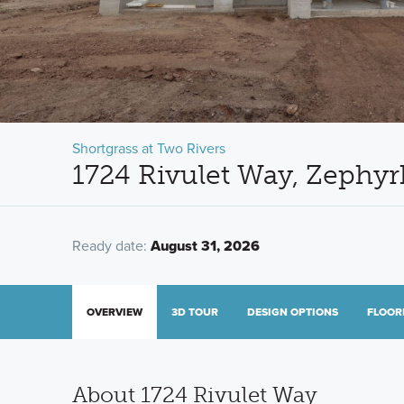
Shortgrass at Two Rivers
1724 Rivulet Way, Zephyrh
Ready date:
August 31, 2026
OVERVIEW
3D TOUR
DESIGN OPTIONS
FLOOR
About 1724 Rivulet Way