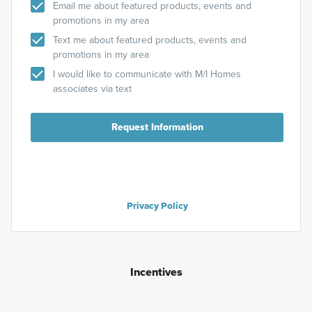
Email me about featured products, events and
promotions in my area
Text me about featured products, events and
promotions in my area
I would like to communicate with M/I Homes
associates via text
Request Information
Privacy Policy
Incentives