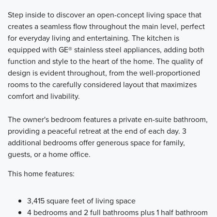
Step inside to discover an open-concept living space that
creates a seamless flow throughout the main level, perfect
for everyday living and entertaining. The kitchen is
equipped with GE® stainless steel appliances, adding both
function and style to the heart of the home. The quality of
design is evident throughout, from the well-proportioned
rooms to the carefully considered layout that maximizes
comfort and livability.
The owner's bedroom features a private en-suite bathroom,
providing a peaceful retreat at the end of each day. 3
additional bedrooms offer generous space for family,
guests, or a home office.
This home features:
3,415 square feet of living space
4 bedrooms and 2 full bathrooms plus 1 half bathroom