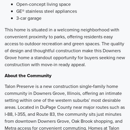
Open-concept living space
GE® stainless steel appliances
3-car garage
This home is situated in a welcoming neighborhood with
convenient proximity to parks, offering residents easy
access to outdoor recreation and green spaces. The quality
of design and thoughtful construction make this Downers
Grove home a standout opportunity for buyers seeking new
construction with move-in ready appeal.
About the Community
Talon Preserve is a new construction single‑family home
community in Downers Grove, Illinois, offering an intimate
setting within one of the western suburbs’ most desirable
areas. Located in DuPage County near major routes such as
I‑88, I‑355, and Route 83, the community sits just minutes
from downtown Downers Grove, Oak Brook shopping, and
Metra access for convenient commuting. Homes at Talon