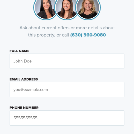
Ask about current offers or more details about
this property, or call
(630) 360-9080
FULL NAME
EMAIL ADDRESS
PHONE NUMBER