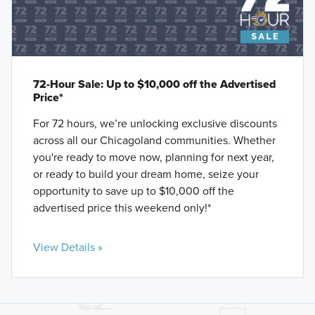
72-Hour Sale: Up to $10,000 off the Advertised
Price*
For 72 hours, we’re unlocking exclusive discounts
across all our Chicagoland communities. Whether
you're ready to move now, planning for next year,
or ready to build your dream home, seize your
opportunity to save up to $10,000 off the
advertised price this weekend only!*
View Details »