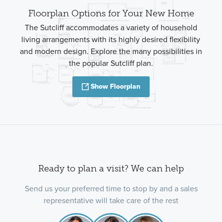
Floorplan Options for Your New Home
The Sutcliff accommodates a variety of household
living arrangements with its highly desired flexibility
and modern design. Explore the many possibilities in
the popular Sutcliff plan.
Show Floorplan
Ready to plan a visit? We can help
Send us your preferred time to stop by and a sales
representative will take care of the rest