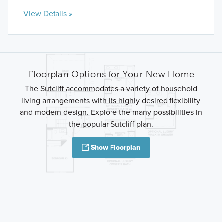
View Details »
Floorplan Options for Your New Home
The Sutcliff accommodates a variety of household
living arrangements with its highly desired flexibility
and modern design. Explore the many possibilities in
the popular Sutcliff plan.
Show Floorplan