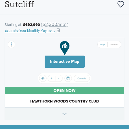
Sutcliff
$2,300/mo*
Starting at:
$692,990
(
)
Estimate Your Monthly Payment
Interactive Map
OPEN NOW
HAWTHORN WOODS COUNTRY CLUB