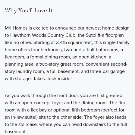
Why You'll Love It
M/I Homes is excited to announce our newest home design
to Hawthorn Woods Country Club, the Sutcliff-a floorplan
like no other. Starting at 3,415 square feet, this single family
home offers four bedrooms, two-and-a-half bathrooms, a
flex room, a formal dining room, an open kitchen, a
planning area, a two-story great room, convenient second-
story laundry room, a full basement, and three-car garage
with storage. Take a look inside!
As you walk through the front door, you are first greeted
with an open-concept foyer and the dining room. The flex
room with a flex bay or optional fifth bedroom (perfect for
an in-law suite!) sits to the other side. The foyer also leads
to the staircase, where you can head downstairs to the full
basement.