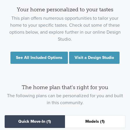
Your home personalized to your tastes
This plan offers numerous opportunities to tailor your
home to your specific tastes. Check out some of these
options below, and explore further in our online Design
Studio.
See All Included Options
Visit a Design Studio
The home plan that's right for you
The following plans can be personalized for you and built
in this community.
Quick Move-In
(1)
Models
(1)