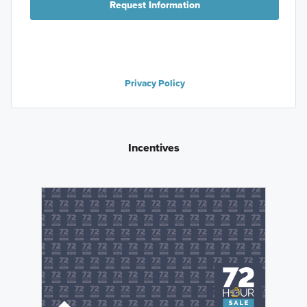
Request Information
Privacy Policy
Incentives