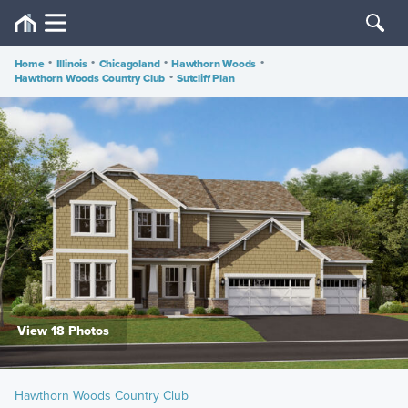
Home
•
Illinois
•
Chicagoland
•
Hawthorn Woods
•
Hawthorn Woods Country Club
•
Sutcliff Plan
View 18 Photos
Hawthorn Woods Country Club