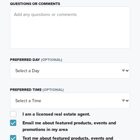
QUESTIONS OR COMMENTS
PREFERRED DAY
(OPTIONAL)
PREFERRED TIME
(OPTIONAL)
I am a licensed real estate agent.
Email me about featured products, events and
promotions in my area
Text me about featured products, events and