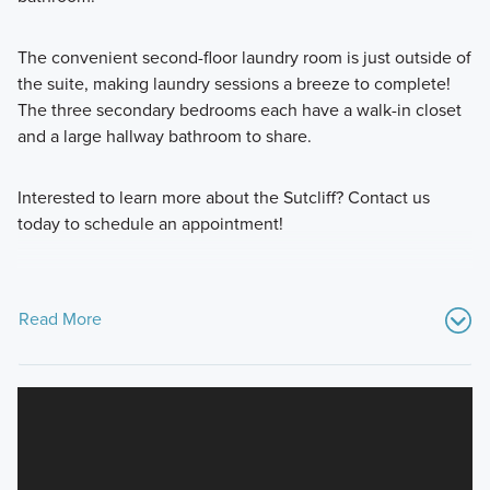
The convenient second-floor laundry room is just outside of
the suite, making laundry sessions a breeze to complete!
The three secondary bedrooms each have a walk-in closet
and a large hallway bathroom to share.
Interested to learn more about the Sutcliff? Contact us
today to schedule an appointment!
Read More