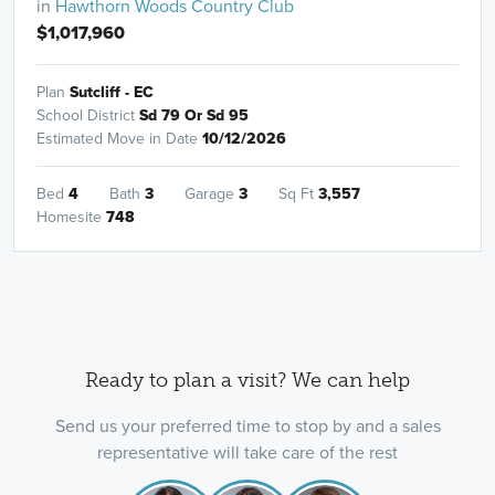
in
Hawthorn Woods Country Club
$1,017,960
Plan
Sutcliff - EC
School District
Sd 79 Or Sd 95
Estimated Move in Date
10/12/2026
Bed
4
Bath
3
Garage
3
Sq Ft
3,557
Homesite
748
Ready to plan a visit? We can help
Send us your preferred time to stop by and a sales
representative will take care of the rest