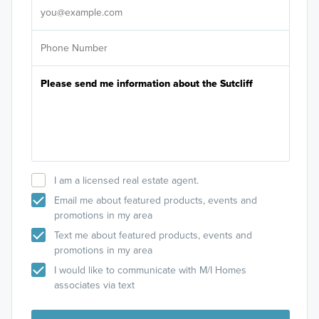
I am a licensed real estate agent.
Email me about featured products, events and
promotions in my area
Text me about featured products, events and
promotions in my area
I would like to communicate with M/I Homes
associates via text