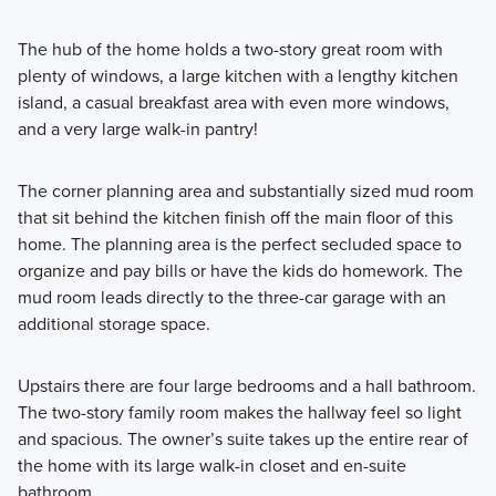
The hub of the home holds a two-story great room with
plenty of windows, a large kitchen with a lengthy kitchen
island, a casual breakfast area with even more windows,
and a very large walk-in pantry!
The corner planning area and substantially sized mud room
that sit behind the kitchen finish off the main floor of this
home. The planning area is the perfect secluded space to
organize and pay bills or have the kids do homework. The
mud room leads directly to the three-car garage with an
additional storage space.
Upstairs there are four large bedrooms and a hall bathroom.
The two-story family room makes the hallway feel so light
and spacious. The owner’s suite takes up the entire rear of
the home with its large walk-in closet and en-suite
bathroom.