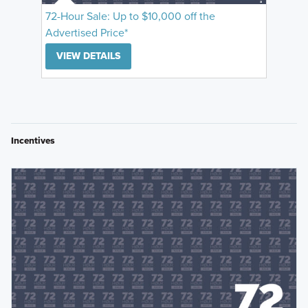
72-Hour Sale: Up to $10,000 off the
Advertised Price*
VIEW DETAILS
Incentives