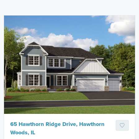
65 Hawthorn Ridge Drive, Hawthorn
Woods, IL