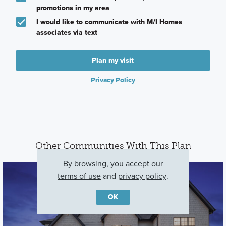
promotions in my area
I would like to communicate with M/I Homes
associates via text
Plan my visit
Privacy Policy
Other Communities With This Plan
By browsing, you accept our
terms of use
and
privacy policy
.
OK