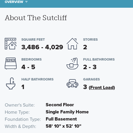
OVERVIEW
About The Sutcliff
SQUARE FEET
STORIES
3,486 - 4,029
2
BEDROOMS
FULL BATHROOMS
4 - 5
2 - 3
HALF BATHROOMS
GARAGES
1
3
(Front Load)
Second Floor
Owner's Suite
Single Family Home
Home Type
Full Basement
Foundation Type
58' 10" x 52' 10"
Width & Depth