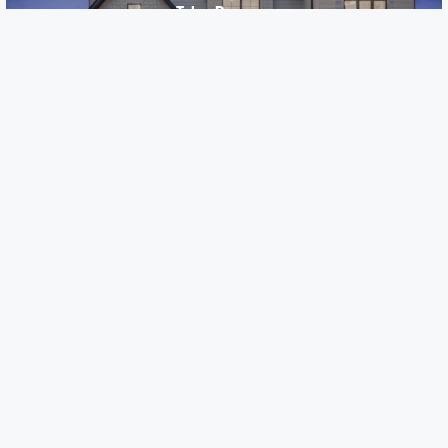
Talon Preserve
Downers Grove, IL
Careers
Warranty
Investors
Events
Incentives
Agents & Brokers
Home Buying Resources