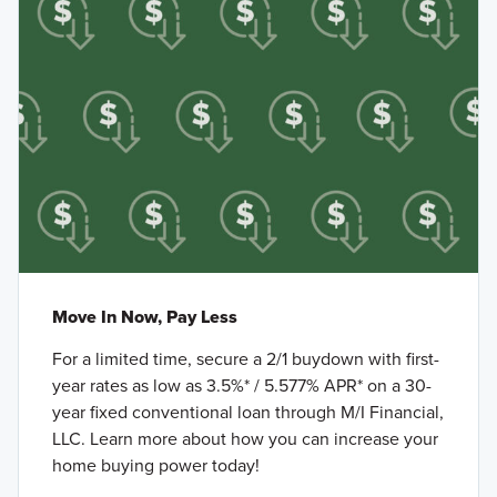
Move In Now, Pay Less
For a limited time, secure a 2/1 buydown with first-
year rates as low as 3.5%* / 5.577% APR* on a 30-
year fixed conventional loan through M/I Financial,
LLC. Learn more about how you can increase your
home buying power today!