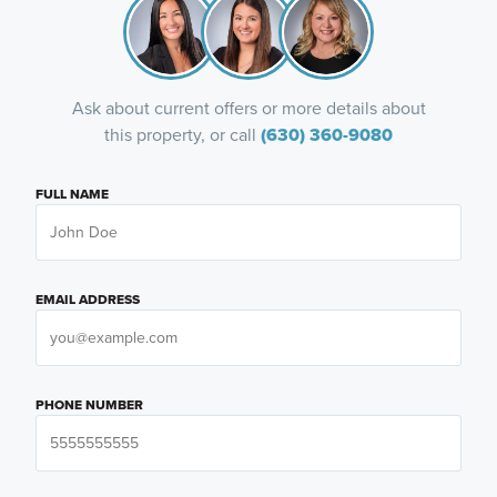
Ask about current offers or more details about
this property, or call
(630) 360-9080
FULL NAME
EMAIL ADDRESS
PHONE NUMBER