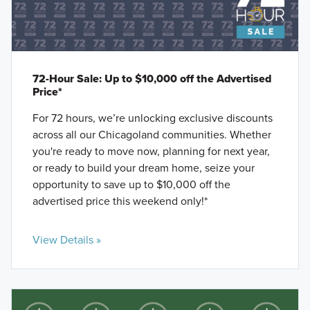
72-Hour Sale: Up to $10,000 off the Advertised
Price*
For 72 hours, we’re unlocking exclusive discounts
across all our Chicagoland communities. Whether
you're ready to move now, planning for next year,
or ready to build your dream home, seize your
opportunity to save up to $10,000 off the
advertised price this weekend only!*
View Details »