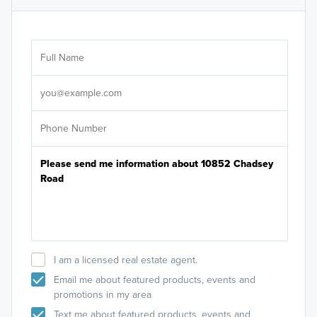
Ar
Sele
It's
I am a licensed real estate agent.
Email me about featured products, events and
promotions in my area
Text me about featured products, events and