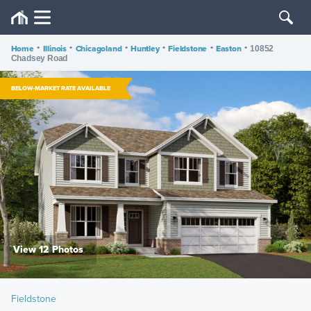
Home
•
Illinois
•
Chicagoland
•
Huntley
•
Fieldstone
•
Easton
•
10852
Chadsey Road
BELOW-MARKET RATE AVAILABLE
View 12 Photos
Fieldstone