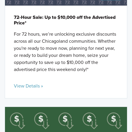
72-Hour Sale: Up to $10,000 off the Advertised
Price*
For 72 hours, we’re unlocking exclusive discounts
across all our Chicagoland communities. Whether
you're ready to move now, planning for next year,
or ready to build your dream home, seize your
opportunity to save up to $10,000 off the
advertised price this weekend only!*
View Details »