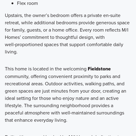
Flex room
Upstairs, the owner’s bedroom offers a private en‑suite
retreat, while additional bedrooms provide generous space
for family, guests, or a home office. Every room reflects M/I
Homes’ commitment to thoughtful design, with
well‑proportioned spaces that support comfortable daily
living.
This home is located in the welcoming
Fieldstone
community, offering convenient proximity to parks and
recreational areas. Outdoor activities, walking paths, and
green spaces are just minutes from your door, creating an
ideal setting for those who enjoy nature and an active
lifestyle. The surrounding neighborhood provides a
peaceful atmosphere with well‑maintained surroundings
that enhance everyday living.