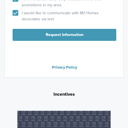
promotions in my area
I would like to communicate with M/I Homes
associates via text
Request Information
Privacy Policy
Incentives