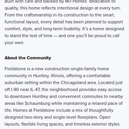
Built with care and backed by M/I Homes’ dedication to
quality, this home reflects intentional design at every turn.
From the craftsmanship in its construction to the smart,
functional layout, every detail has been planned to support
comfort, style, and long‑term livability. It’s a home designed
to stand the test of time — and one you’ll be proud to call
your own.
About the Community
Fieldstone is a new construction single-family home
community in Huntley, Illinois, offering a comfortable
suburban setting within the Chicagoland area. Located just
off I-90 near IL-47, the neighborhood provides easy access
to downtown Huntley and convenient commutes to nearby
areas like Schaumburg while maintaining a relaxed pace of
life. Homes at Fieldstone include a mix of thoughtfully
designed two-story and single-level floorplans. Open
layouts, flexible living spaces, and timeless exterior styles