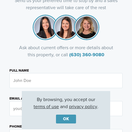
Send us your preferred time to stop by and a sales
representative will take care of the rest
Ask about current offers or more details about
this property, or call
(630) 360-9080
FULL NAME
EMAIL ADDRESS
By browsing, you accept our
terms of use
and
privacy policy
.
OK
PHONE NUMBER