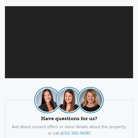
Have questions for us?
Ask about current offers or more details about this property,
or call
(630) 360-9080