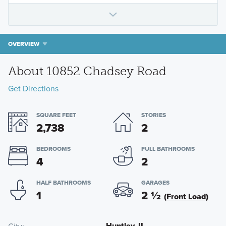
OVERVIEW
About 10852 Chadsey Road
Get Directions
SQUARE FEET
STORIES
2,738
2
BEDROOMS
FULL BATHROOMS
4
2
HALF BATHROOMS
GARAGES
1
2
½
(Front Load)
Huntley, IL