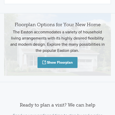
Floorplan Options for Your New Home
The Easton accommodates a variety of household
living arrangements with its highly desired flexibility
and modern design. Explore the many possibilities in
the popular Easton plan.
Show Floorplan
Ready to plan a visit? We can help