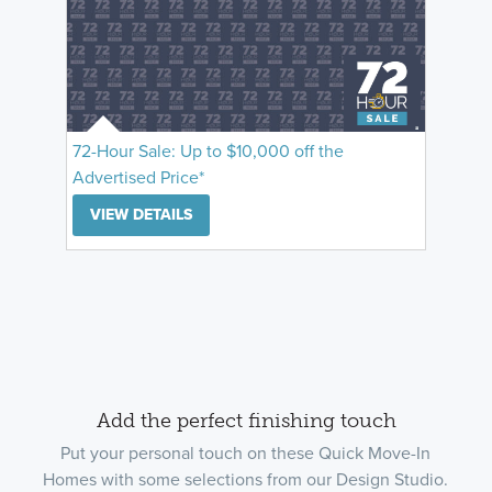
72-Hour Sale: Up to $10,000 off the
Advertised Price*
VIEW DETAILS
Add the perfect finishing touch
Put your personal touch on these Quick Move-In
Homes with some selections from our Design Studio.