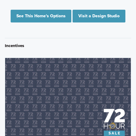
See This Home's Options
Visit a Design Studio
Incentives