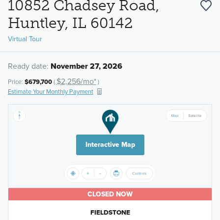
10852 Chadsey Road,
Huntley, IL 60142
Virtual Tour
Ready date:
November 27, 2026
$2,256/mo*
Price:
$679,700
(
)
Estimate Your Monthly Payment
Interactive Map
CLOSED NOW
FIELDSTONE