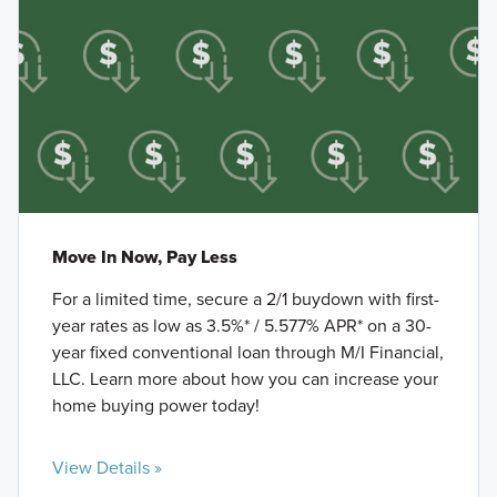
Move In Now, Pay Less
For a limited time, secure a 2/1 buydown with first-
year rates as low as 3.5%* / 5.577% APR* on a 30-
year fixed conventional loan through M/I Financial,
LLC. Learn more about how you can increase your
home buying power today!
View Details »