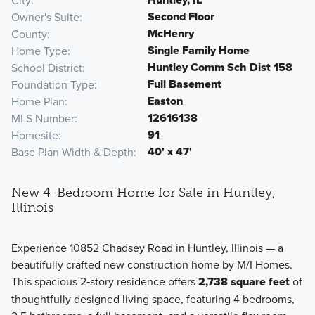
City
Second Floor
Owner's Suite
McHenry
County
Single Family Home
Home Type
Huntley Comm Sch Dist 158
School District
Full Basement
Foundation Type
Easton
Home Plan
12616138
MLS Number
91
Homesite
40' x 47'
Base Plan Width & Depth
New 4-Bedroom Home for Sale in Huntley,
Illinois
Experience 10852 Chadsey Road in Huntley, Illinois — a
beautifully crafted new construction home by M/I Homes.
This spacious 2‑story residence offers
2,738 square feet
of
thoughtfully designed living space, featuring 4 bedrooms,