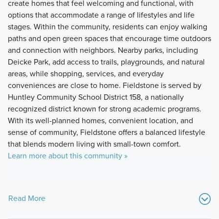
create homes that feel welcoming and functional, with
options that accommodate a range of lifestyles and life
stages. Within the community, residents can enjoy walking
paths and open green spaces that encourage time outdoors
and connection with neighbors. Nearby parks, including
Deicke Park, add access to trails, playgrounds, and natural
areas, while shopping, services, and everyday
conveniences are close to home. Fieldstone is served by
Huntley Community School District 158, a nationally
recognized district known for strong academic programs.
With its well-planned homes, convenient location, and
sense of community, Fieldstone offers a balanced lifestyle
that blends modern living with small-town comfort.
Learn more about this community »
Read More