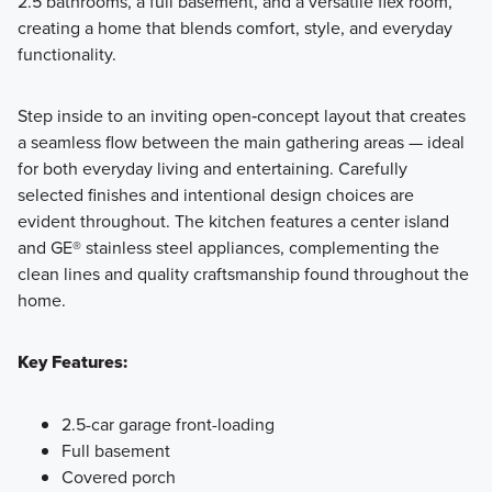
2.5 bathrooms, a full basement, and a versatile flex room,
creating a home that blends comfort, style, and everyday
functionality.
Step inside to an inviting open‑concept layout that creates
a seamless flow between the main gathering areas — ideal
for both everyday living and entertaining. Carefully
selected finishes and intentional design choices are
evident throughout. The kitchen features a center island
and GE® stainless steel appliances, complementing the
clean lines and quality craftsmanship found throughout the
home.
Key Features:
2.5-car garage front-loading
Full basement
Covered porch