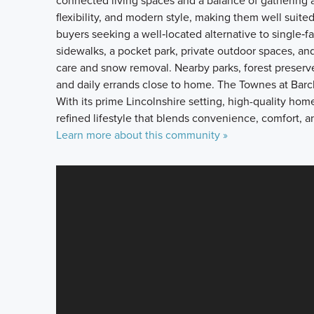
connected living spaces and a balance of gathering 
flexibility, and modern style, making them well suited 
buyers seeking a well‑located alternative to single‑
sidewalks, a pocket park, private outdoor spaces, a
care and snow removal. Nearby parks, forest preserv
and daily errands close to home. The Townes at Barcl
With its prime Lincolnshire setting, high-quality ho
refined lifestyle that blends convenience, comfort, a
Learn more about this community »