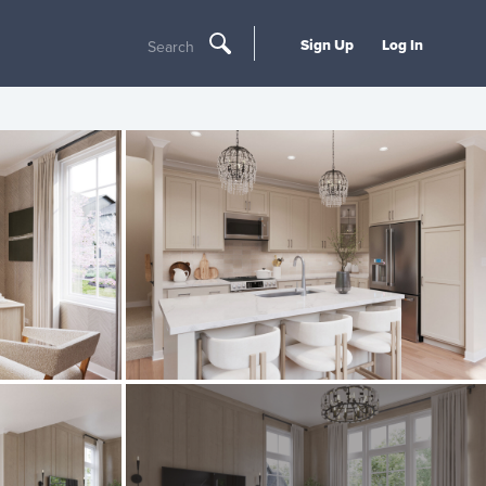
Sign Up
Log In
Search