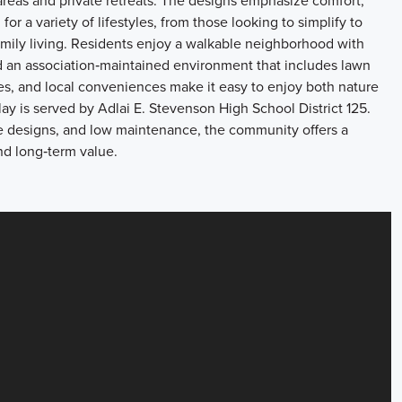
areas and private retreats. The designs emphasize comfort,
for a variety of lifestyles, from those looking to simplify to
family living. Residents enjoy a walkable neighborhood with
nd an association‑maintained environment that includes lawn
es, and local conveniences make it easy to enjoy both nature
ay is served by Adlai E. Stevenson High School District 125.
me designs, and low maintenance, the community offers a
nd long‑term value.