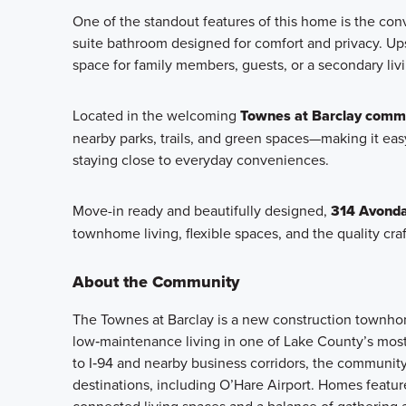
One of the standout features of this home is the conv
suite bathroom designed for comfort and privacy. Ups
space for family members, guests, or a secondary livi
Located in the welcoming
Townes at Barclay commu
nearby parks, trails, and green spaces—making it easy
staying close to everyday conveniences.
Move-in ready and beautifully designed,
314 Avonda
townhome living, flexible spaces, and the quality cr
About the Community
The Townes at Barclay is a new construction townhome
low‑maintenance living in one of Lake County’s most
to I‑94 and nearby business corridors, the community
destinations, including O’Hare Airport. Homes featu