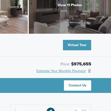
View 11 Photos
Virtual Tour
$975,655
Price:
Estimate Your Monthly Payment
Contact Us