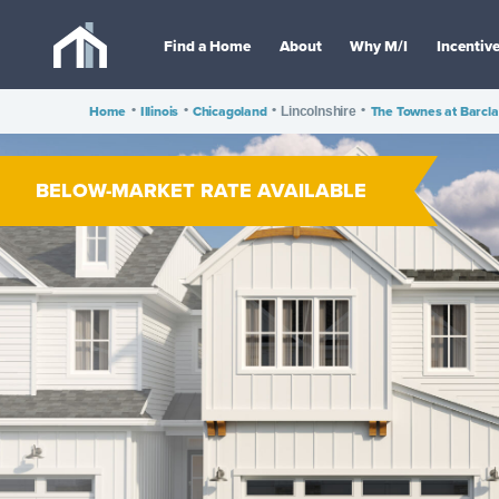
Find a Home
About
Why M/I
Incentiv
Home
•
Illinois
•
Chicagoland
•
•
The Townes at Barcla
Lincolnshire
BELOW-MARKET RATE AVAILABLE