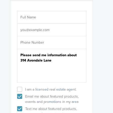
Are you wor
licensed
Select your pref
It's not neces
help set
up-to-date on y
I am a licensed real estate agent.
Email me about featured products,
events and promotions in my area
Text me about featured products,