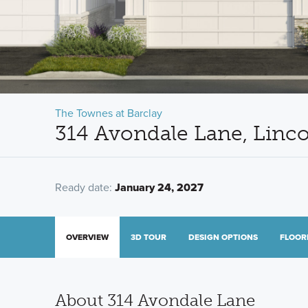
The Townes at Barclay
314 Avondale Lane, Linco
Ready date:
January 24, 2027
OVERVIEW
3D TOUR
DESIGN OPTIONS
FLOOR
About 314 Avondale Lane