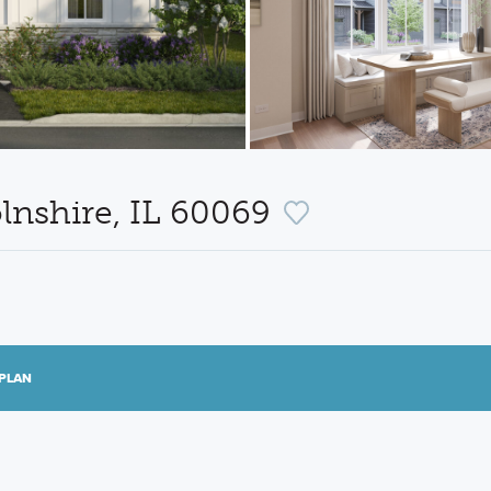
lnshire, IL 60069
PLAN