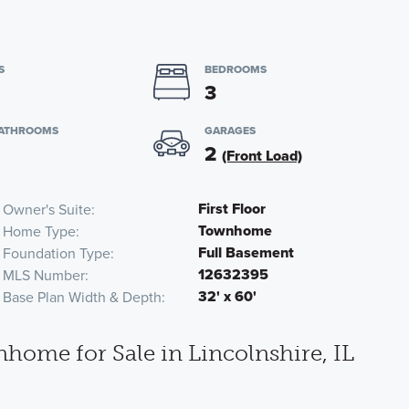
S
BEDROOMS
3
BATHROOMS
GARAGES
2
(Front Load)
First Floor
Owner's Suite
Townhome
Home Type
Full Basement
Foundation Type
12632395
MLS Number
32' x 60'
Base Plan Width & Depth
me for Sale in Lincolnshire, IL