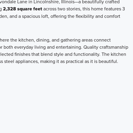
ondale Lane in Lincolnshire, Illinois—a beautifully crafted
ng
2,328 square feet
across two stories, this home features 3
n, and a spacious loft, offering the flexibility and comfort
here the kitchen, dining, and gathering areas connect
r both everyday living and entertaining. Quality craftsmanship
ected finishes that blend style and functionality. The kitchen
steel appliances, making it as practical as it is beautiful.