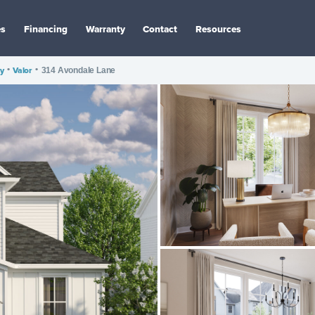
es
Financing
Warranty
Contact
Resources
y
•
Valor
•
314 Avondale Lane