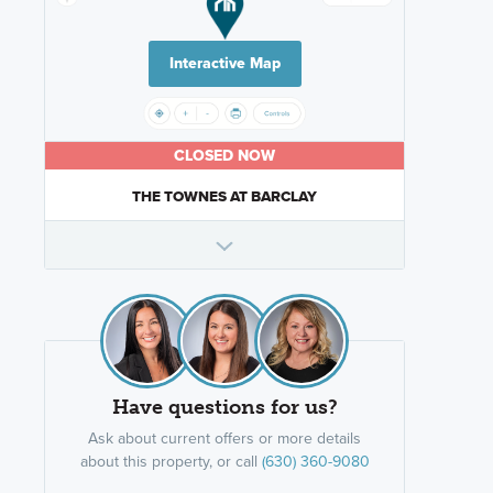
Interactive Map
CLOSED NOW
THE TOWNES AT BARCLAY
Have questions for us?
Ask about current offers or more details
about this property, or call
(630) 360-9080