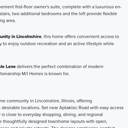
enient first-floor owner's suite, complete with a luxurious en-
tairs, two additional bedrooms and the loft provide flexible
ng area.
nity in Lincolnshire
, this home offers convenient access to
 to enjoy outdoor recreation and an active lifestyle while
le Lane
delivers the perfect combination of modern
aftsmanship M/I Homes is known for.
 community in Lincolnshire, Illinois, offering
 desirable locations. Set near Aptakisic Road with easy access
 is close to everyday shopping, dining, and regional
re thoughtfully designed townhome layouts with open,