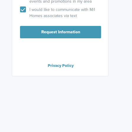
events and promotions in my area
I would like to communicate with M/I
Homes associates via text
Request Information
Privacy Policy