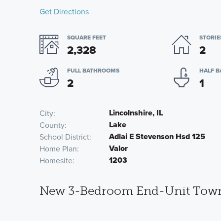
Get Directions
SQUARE FEET
STORIE
2,328
2
FULL BATHROOMS
HALF 
2
1
Lincolnshire, IL
City
Lake
County
Adlai E Stevenson Hsd 125
School District
Valor
Home Plan
1203
Homesite
New 3-Bedroom End-Unit Townho