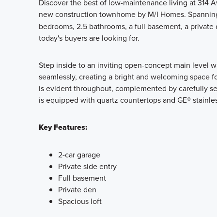
Discover the best of low-maintenance living at 314 Av
new construction townhome by M/I Homes. Spanni
bedrooms, 2.5 bathrooms, a full basement, a private de
today's buyers are looking for.
Step inside to an inviting open-concept main level w
seamlessly, creating a bright and welcoming space fo
is evident throughout, complemented by carefully sel
is equipped with quartz countertops and GE® stainless 
Key Features:
2-car garage
Private side entry
Full basement
Private den
Spacious loft