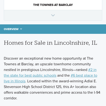
THE TOWNES AT BARCLAY
OVERVIEW
Homes for Sale in Lincolnshire, IL
Discover an exceptional new home opportunity at The
Townes at Barclay, an upscale townhome community
nestled in prestigious Lincolnshire, Illinois—ranked
#2 in
the state for best public schools
and the
#6 best place to
live in Illinois
. Located within the award-winning Adlai E.
Stevenson High School District 125, this A+ location also
offers walkable conveniences and prime access to the I-94
corridor.