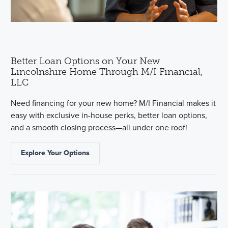
Better Loan Options on Your New
Lincolnshire Home Through M/I Financial,
LLC
Need financing for your new home? M/I Financial makes it
easy with exclusive in-house perks, better loan options,
and a smooth closing process—all under one roof!
Explore Your Options