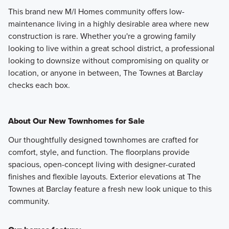
This brand new M/I Homes community offers low-
maintenance living in a highly desirable area where new
construction is rare. Whether you're a growing family
looking to live within a great school district, a professional
looking to downsize without compromising on quality or
location, or anyone in between, The Townes at Barclay
checks each box.
About Our New Townhomes for Sale
Our thoughtfully designed townhomes are crafted for
comfort, style, and function. The floorplans provide
spacious, open-concept living with designer-curated
finishes and flexible layouts. Exterior elevations at The
Townes at Barclay feature a fresh new look unique to this
community.