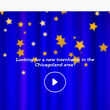
Looking for a new townhome in the
Chicagoland area?