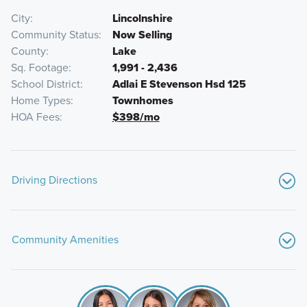
City
Lincolnshire
Community Status
Now Selling
County
Lake
Sq. Footage
1,991 - 2,436
School District
Adlai E Stevenson Hsd 125
Home Types
Townhomes
HOA Fees
$398/mo
Driving Directions
From Chicago:
Community Amenities
Start
on I‑90 E / Kennedy Expressway heading
northwest out of Chicago.
Whole Foods Market
Stay on
I‑90 W
as it becomes the Jane Addams
Costco Wholesale
Memorial Tollway.