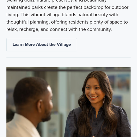
maintained parks create the perfect backdrop for outdoor
living. This vibrant village blends natural beauty with
thoughtful planning, offering residents plenty of space to
relax, recharge, and connect with the community.
Learn More About the Village