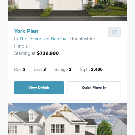
York Plan
in
The Townes at Barclay
| Lincolnshire,
Illinois
Starting at
$739,990
Bed
3
Bath
3
Garage
2
Sq Ft
2,436
View Details
Quick Move-In