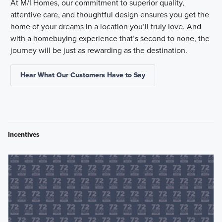
At M/I Homes, our commitment to superior quality,
attentive care, and thoughtful design ensures you get the
home of your dreams in a location you’ll truly love. And
with a homebuying experience that’s second to none, the
journey will be just as rewarding as the destination.
Hear What Our Customers Have to Say
Incentives