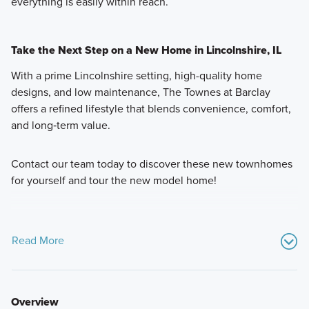
everything is easily within reach.
Take the Next Step on a New Home in Lincolnshire, IL
With a prime Lincolnshire setting, high-quality home
designs, and low maintenance, The Townes at Barclay
offers a refined lifestyle that blends convenience, comfort,
and long‑term value.
Contact our team today to discover these new townhomes
for yourself and tour the new model home!
Read More
Overview