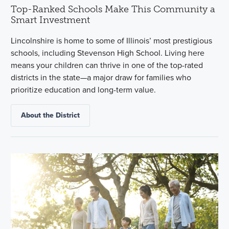
Top-Ranked Schools Make This Community a
Smart Investment
Lincolnshire is home to some of Illinois’ most prestigious
schools, including Stevenson High School. Living here
means your children can thrive in one of the top-rated
districts in the state—a major draw for families who
prioritize education and long-term value.
About the District