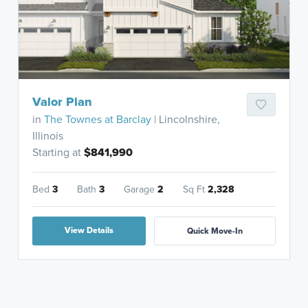
Valor Plan
in
The Townes at Barclay
| Lincolnshire,
Illinois
Starting at
$841,990
Bed
3
Bath
3
Garage
2
Sq Ft
2,328
View Details
Quick Move-In