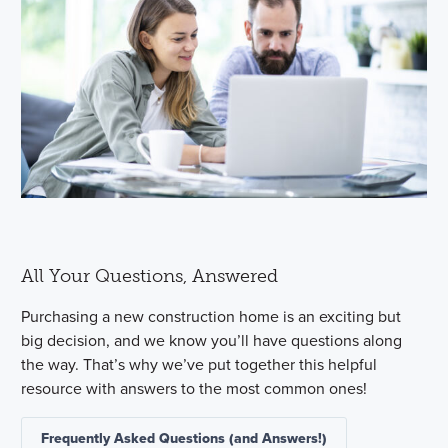
All Your Questions, Answered
Purchasing a new construction home is an exciting but
big decision, and we know you’ll have questions along
the way. That’s why we’ve put together this helpful
resource with answers to the most common ones!
Frequently Asked Questions (and Answers!)