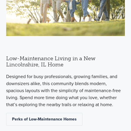
Low-Maintenance Living in a New
Lincolnshire, IL Home
Designed for busy professionals, growing families, and
downsizers alike, this community blends modern,
spacious layouts with the simplicity of maintenance-free
living. Spend more time doing what you love, whether
that’s exploring the nearby trails or relaxing at home.
Perks of Low-Maintenance Homes