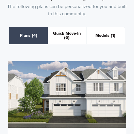
The following plans can be personalized for you and built
in this community.
Quick Move-In
Plans
(4)
Models
(1)
(6)