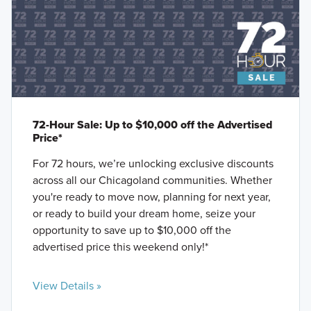
72-Hour Sale: Up to $10,000 off the Advertised
Price*
For 72 hours, we’re unlocking exclusive discounts
across all our Chicagoland communities. Whether
you're ready to move now, planning for next year,
or ready to build your dream home, seize your
opportunity to save up to $10,000 off the
advertised price this weekend only!*
View Details »