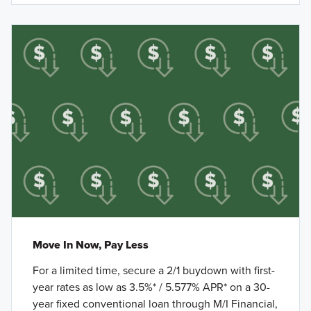
Move In Now, Pay Less
For a limited time, secure a 2/1 buydown with first-
year rates as low as 3.5%* / 5.577% APR* on a 30-
year fixed conventional loan through M/I Financial,