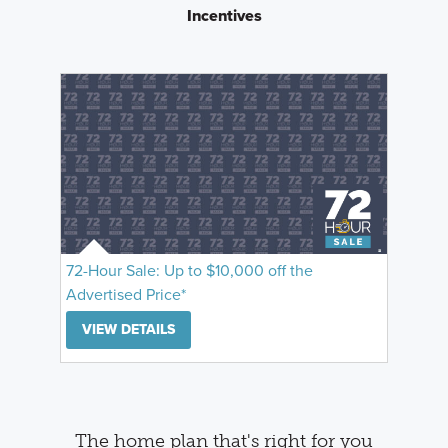
Incentives
72-Hour Sale: Up to $10,000 off the
Advertised Price*
VIEW DETAILS
The home plan that's right for you