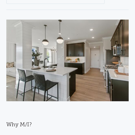
Why M/I?