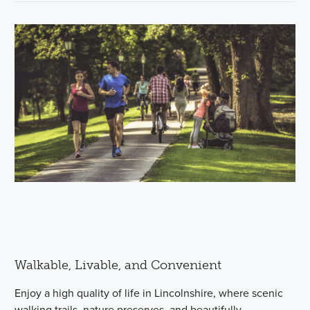
Walkable, Livable, and Convenient
Enjoy a high quality of life in Lincolnshire, where scenic
walking trails, nature preserves, and beautifully