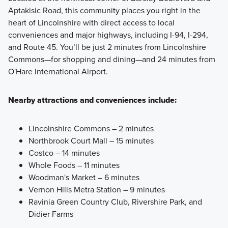
Aptakisic Road, this community places you right in the
heart of Lincolnshire with direct access to local
conveniences and major highways, including I-94, I-294,
and Route 45. You’ll be just 2 minutes from Lincolnshire
Commons—for shopping and dining—and 24 minutes from
O'Hare International Airport.
Nearby attractions and conveniences include:
Lincolnshire Commons – 2 minutes
Northbrook Court Mall – 15 minutes
Costco – 14 minutes
Whole Foods – 11 minutes
Woodman's Market – 6 minutes
Vernon Hills Metra Station – 9 minutes
Ravinia Green Country Club, Rivershire Park, and
Didier Farms