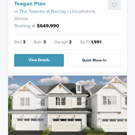
Teagan Plan
in
The Townes at Barclay
| Lincolnshire,
Illinois
Starting at
$649,990
Bed
3
Bath
3
Garage
2
Sq Ft
1,991
View Details
Quick Move-In