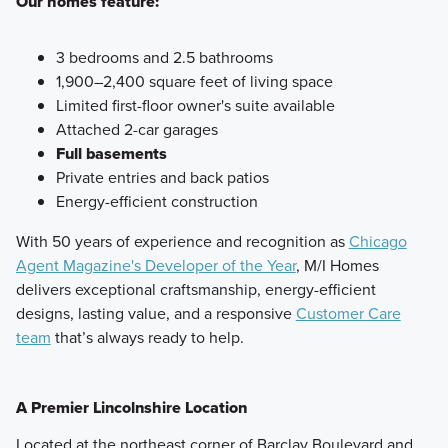
Our homes feature:
3 bedrooms and 2.5 bathrooms
1,900–2,400 square feet of living space
Limited first-floor owner's suite available
Attached 2-car garages
Full basements
Private entries and back patios
Energy-efficient construction
With 50 years of experience and recognition as
Chicago
Agent Magazine's Developer of the Year
, M/I Homes
delivers exceptional craftsmanship, energy-efficient
designs, lasting value, and a responsive
Customer Care
team
that’s always ready to help.
A Premier Lincolnshire Location
Located at the northeast corner of Barclay Boulevard and