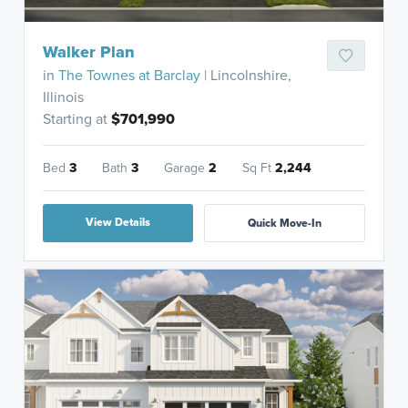
Walker Plan
in
The Townes at Barclay
| Lincolnshire,
Illinois
Starting at
$701,990
Bed
3
Bath
3
Garage
2
Sq Ft
2,244
View Details
Quick Move-In