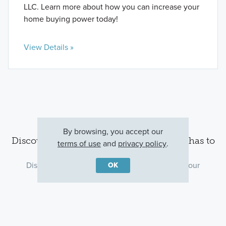
LLC. Learn more about how you can increase your
home buying power today!
View Details »
By browsing, you accept our
Discover the Lincolnshire area and all it has to
terms of use
and
privacy policy
.
offer
Discover what’s around the community, plan your
OK
commute, and find the perfect dinner spot.