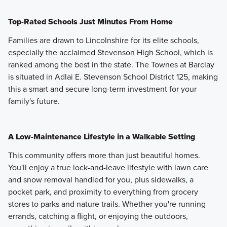
Top-Rated Schools Just Minutes From Home
Families are drawn to Lincolnshire for its elite schools,
especially the acclaimed Stevenson High School, which is
ranked among the best in the state. The Townes at Barclay
is situated in Adlai E. Stevenson School District 125, making
this a smart and secure long-term investment for your
family's future.
A Low-Maintenance Lifestyle in a Walkable Setting
This community offers more than just beautiful homes.
You'll enjoy a true lock-and-leave lifestyle with lawn care
and snow removal handled for you, plus sidewalks, a
pocket park, and proximity to everything from grocery
stores to parks and nature trails. Whether you're running
errands, catching a flight, or enjoying the outdoors,