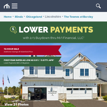
Home
•
Illinois
•
Chicagoland
•
•
The Townes at Barclay
Lincolnshire
LOWER
PAYMENTS
$
with 2/1 Buydown thru M/I Financial, LLC*
72-HOUR SALE
Additional Savings off Advertised Price
FIRST-YEAR RATES AS LOW AS 3.5%* / 5.577% APR*
Lower Payments With 2/1 Buydown
View 21 Photos