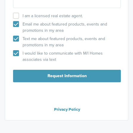
Aptakisic Rd
.
I am a licensed real estate agent.
You can also search
M/I Homes The Townes at Barclay
on
Google Maps.
Email me about featured products, events and
promotions in my area
Text me about featured products, events and
promotions in my area
I would like to communicate with M/I Homes
associates via text
Request Information
Privacy Policy