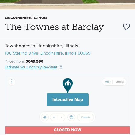
LINCOLNSHIRE, ILLINOIS
The Townes at Barclay
Townhomes in Lincolnshire, Illinois
100 Sterling Drive, Lincolnshire, Illinois 60069
Priced from:
$649,990
Estimate Your Monthly Payment
Interactive Map
CLOSED NOW