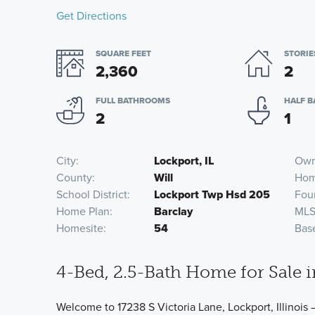
Get Directions
SQUARE FEET
STORIE
2,360
2
FULL BATHROOMS
HALF 
2
1
City
Lockport, IL
Own
County
Will
Hom
School District
Lockport Twp Hsd 205
Fou
Home Plan
Barclay
MLS
Homesite
54
Bas
4-Bed, 2.5-Bath Home for Sale i
Welcome to 17238 S Victoria Lane, Lockport, Illinois 