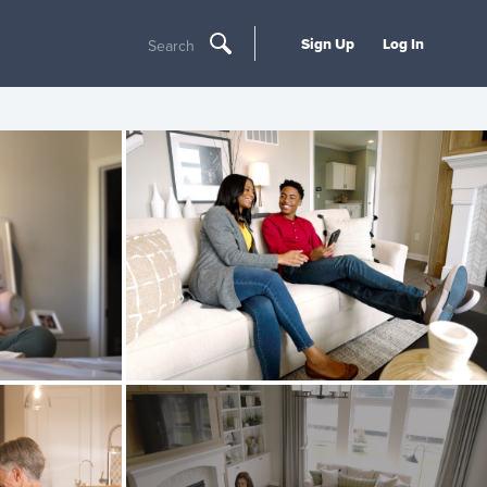
Sign Up
Log In
Search