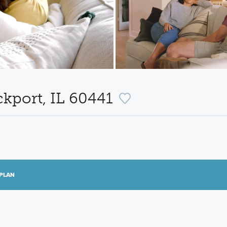
ckport, IL 60441
PLAN