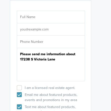
Are you wor
licensed
Select your pref
It's not neces
help set
up-to-date on y
I am a licensed real estate agent.
Email me about featured products,
events and promotions in my area
Text me about featured products,