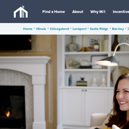
Find a Home
About
Why M/I
Incentiv
Home
•
Illinois
•
Chicagoland
•
Lockport
•
Sadie Ridge
•
Barclay
•
1