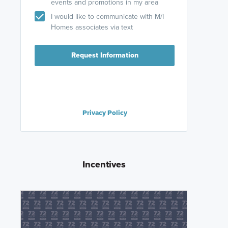
events and promotions in my area
I would like to communicate with M/I
Homes associates via text
Request Information
Privacy Policy
Incentives