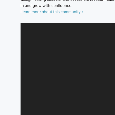
in and grow with confidence.
Learn more about this community »