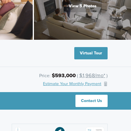
View 5 Photos
Virtual Tour
$593,000
$1,968/mo*
Price:
(
)
Estimate Your Monthly Payment
Contact Us