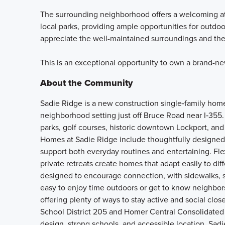
The surrounding neighborhood offers a welcoming at
local parks, providing ample opportunities for outdoor
appreciate the well-maintained surroundings and the
This is an exceptional opportunity to own a brand-n
About the Community
Sadie Ridge is a new construction single‑family home
neighborhood setting just off Bruce Road near I‑355.
parks, golf courses, historic downtown Lockport, and 
Homes at Sadie Ridge include thoughtfully designed 
support both everyday routines and entertaining. Fle
private retreats create homes that adapt easily to d
designed to encourage connection, with sidewalks, s
easy to enjoy time outdoors or get to know neighbors.
offering plenty of ways to stay active and social cl
School District 205 and Homer Central Consolidated
design, strong schools, and accessible location, Sadi