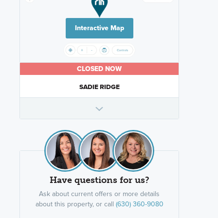
Interactive Map
CLOSED NOW
SADIE RIDGE
Have questions for us?
Ask about current offers or more details
about this property, or call
(630) 360-9080