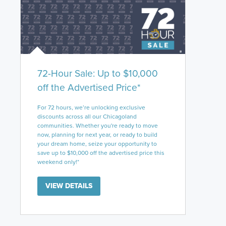
72-Hour Sale: Up to $10,000
off the Advertised Price*
For 72 hours, we’re unlocking exclusive
discounts across all our Chicagoland
communities. Whether you're ready to move
now, planning for next year, or ready to build
your dream home, seize your opportunity to
save up to $10,000 off the advertised price this
weekend only!*
VIEW DETAILS