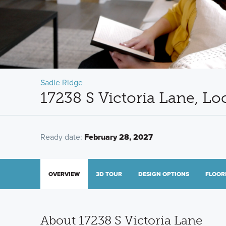
Sadie Ridge
17238 S Victoria Lane, Lo
Ready date:
February 28, 2027
OVERVIEW
3D TOUR
DESIGN OPTIONS
FLOOR
About 17238 S Victoria Lane