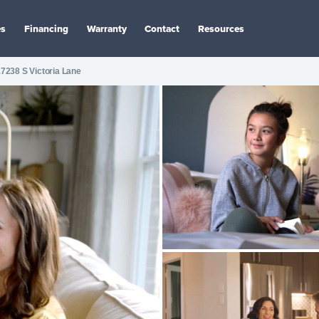
es
Financing
Warranty
Contact
Resources
7238 S Victoria Lane