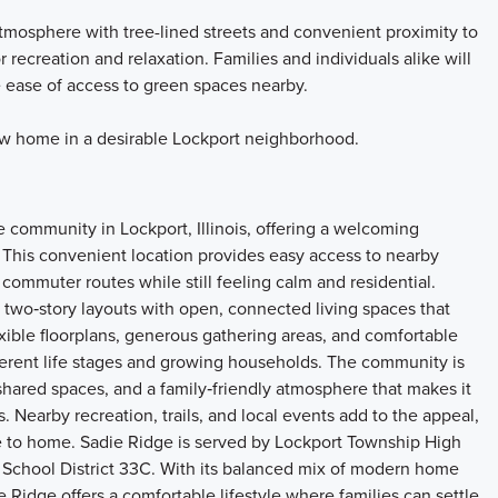
mosphere with tree-lined streets and convenient proximity to
 recreation and relaxation. Families and individuals alike will
 ease of access to green spaces nearby.
ew home in a desirable Lockport neighborhood.
 community in Lockport, Illinois, offering a welcoming
 This convenient location provides easy access to nearby
commuter routes while still feeling calm and residential.
two‑story layouts with open, connected living spaces that
xible floorplans, generous gathering areas, and comfortable
ifferent life stages and growing households. The community is
hared spaces, and a family‑friendly atmosphere that makes it
 Nearby recreation, trails, and local events add to the appeal,
ose to home. Sadie Ridge is served by Lockport Township High
 School District 33C. With its balanced mix of modern home
e Ridge offers a comfortable lifestyle where families can settle