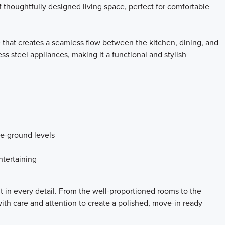
 thoughtfully designed living space, perfect for comfortable
 that creates a seamless flow between the kitchen, dining, and
ss steel appliances, making it a functional and stylish
ve-ground levels
ntertaining
t in every detail. From the well-proportioned rooms to the
th care and attention to create a polished, move-in ready