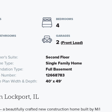
S
BEDROOMS
4
BATHROOMS
GARAGES
2
(Front Load)
er's Suite
Second Floor
e Type
Single Family Home
ndation Type
Full Basement
 Number
12668783
e Plan Width & Depth
40' x 49'
n Lockport, IL
— a beautifully crafted new construction home built by M/I