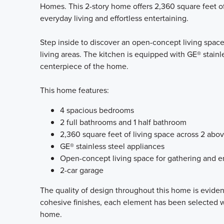
Homes. This 2-story home offers 2,360 square feet of
everyday living and effortless entertaining.
Step inside to discover an open-concept living space
living areas. The kitchen is equipped with GE® stainle
centerpiece of the home.
This home features:
4 spacious bedrooms
2 full bathrooms and 1 half bathroom
2,360 square feet of living space across 2 abo
GE® stainless steel appliances
Open-concept living space for gathering and e
2-car garage
The quality of design throughout this home is eviden
cohesive finishes, each element has been selected wi
home.