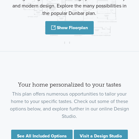
and modern design. Explore the many possibilities in
the popular Dunbar plan.
Show Floorplan
Your home personalized to your tastes
This plan offers numerous opportunities to tailor your
home to your specific tastes. Check out some of these
options below, and explore further in our online Design
Studio.
See All Included Options
Visit a Design Studio