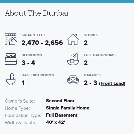
About The Dunbar
SQUARE FEET
STORIES
2,470 - 2,656
2
BEDROOMS
FULL BATHROOMS
3 - 4
2
HALF BATHROOMS
GARAGES
1
2 - 3
(Front Load)
Second Floor
Owner's Suite
Single Family Home
Home Type
Full Basement
Foundation Type
40' x 42'
Width & Depth