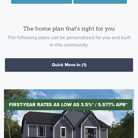
The home plan that's right for you
The following plans can be personalized for you and built
in this community.
Quick Move-In
(1)
FIRST-YEAR RATES AS LOW AS 3.5%* / 5.577% APR*