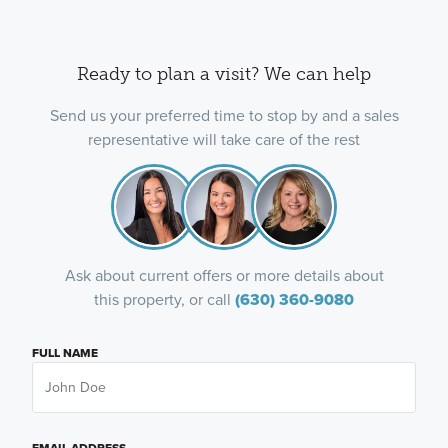
Ready to plan a visit? We can help
Send us your preferred time to stop by and a sales
representative will take care of the rest
Ask about current offers or more details about
this property, or call
(630) 360-9080
FULL NAME
EMAIL ADDRESS