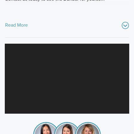
Read More