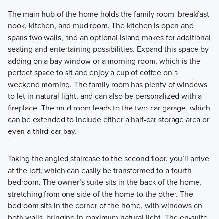
The main hub of the home holds the family room, breakfast
nook, kitchen, and mud room. The kitchen is open and
spans two walls, and an optional island makes for additional
seating and entertaining possibilities. Expand this space by
adding on a bay window or a morning room, which is the
perfect space to sit and enjoy a cup of coffee on a
weekend morning. The family room has plenty of windows
to let in natural light, and can also be personalized with a
fireplace. The mud room leads to the two-car garage, which
can be extended to include either a half-car storage area or
even a third-car bay.
Taking the angled staircase to the second floor, you’ll arrive
at the loft, which can easily be transformed to a fourth
bedroom. The owner’s suite sits in the back of the home,
stretching from one side of the home to the other. The
bedroom sits in the corner of the home, with windows on
both walls, bringing in maximum natural light. The en-suite