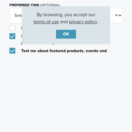
PREFERRED TIME
(OPTIONAL)
By browsing, you accept our
terms of use
and
privacy policy
.
I am a licensed real estate agent.
OK
Email me about featured products, events and
promotions in my area
Text me about featured products, events and
promotions in my area
I would like to communicate with M/I Homes
associates via text
Plan my visit
Privacy Policy