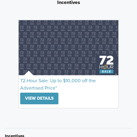
Incentives
72-Hour Sale: Up to $10,000 off the
Advertised Price*
VIEW DETAILS
Incentives