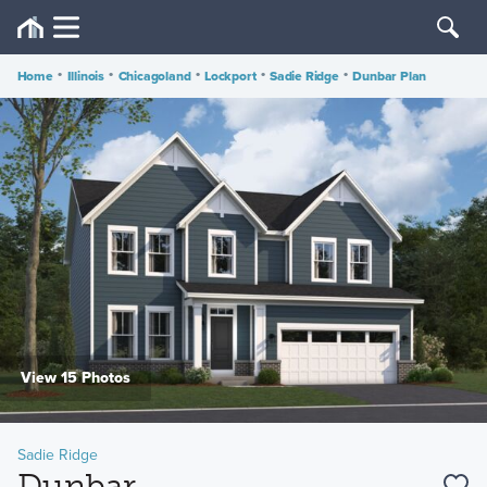
Home
•
Illinois
•
Chicagoland
•
Lockport
•
Sadie Ridge
•
Dunbar Plan
View 15 Photos
Sadie Ridge
Dunbar