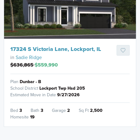
17324 S Victoria Lane, Lockport, IL
in
Sadie Ridge
$636,865
$559,990
Plan
Dunbar - B
School District
Lockport Twp Hsd 205
Estimated Move in Date
9/27/2026
Bed
3
Bath
3
Garage
2
Sq Ft
2,500
Homesite
19