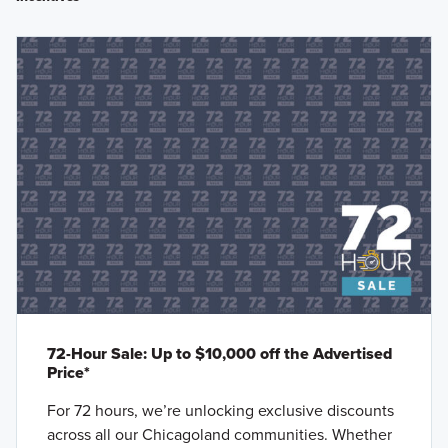
72-Hour Sale: Up to $10,000 off the Advertised
Price*
For 72 hours, we’re unlocking exclusive discounts
across all our Chicagoland communities. Whether