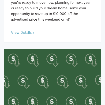
you're ready to move now, planning for next year,
or ready to build your dream home, seize your
opportunity to save up to $10,000 off the
advertised price this weekend only!*
View Details »