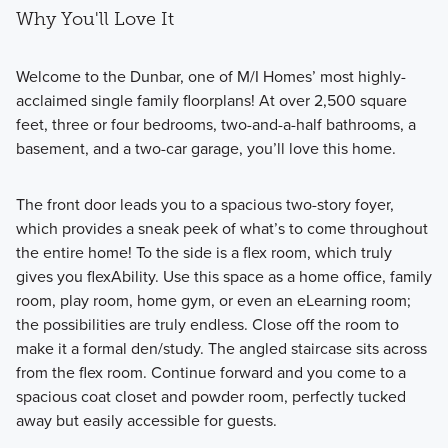
Why You'll Love It
Welcome to the Dunbar, one of M/I Homes’ most highly-
acclaimed single family floorplans! At over 2,500 square
feet, three or four bedrooms, two-and-a-half bathrooms, a
basement, and a two-car garage, you’ll love this home.
The front door leads you to a spacious two-story foyer,
which provides a sneak peek of what’s to come throughout
the entire home! To the side is a flex room, which truly
gives you flexAbility. Use this space as a home office, family
room, play room, home gym, or even an eLearning room;
the possibilities are truly endless. Close off the room to
make it a formal den/study. The angled staircase sits across
from the flex room. Continue forward and you come to a
spacious coat closet and powder room, perfectly tucked
away but easily accessible for guests.