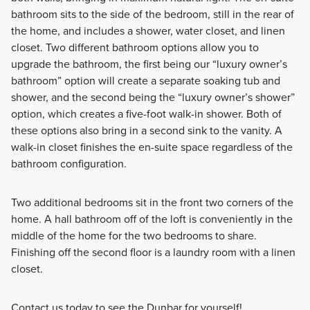
bathroom sits to the side of the bedroom, still in the rear of
the home, and includes a shower, water closet, and linen
closet. Two different bathroom options allow you to
upgrade the bathroom, the first being our “luxury owner’s
bathroom” option will create a separate soaking tub and
shower, and the second being the “luxury owner’s shower”
option, which creates a five-foot walk-in shower. Both of
these options also bring in a second sink to the vanity. A
walk-in closet finishes the en-suite space regardless of the
bathroom configuration.
Two additional bedrooms sit in the front two corners of the
home. A hall bathroom off of the loft is conveniently in the
middle of the home for the two bedrooms to share.
Finishing off the second floor is a laundry room with a linen
closet.
Contact us today to see the Dunbar for yourself!