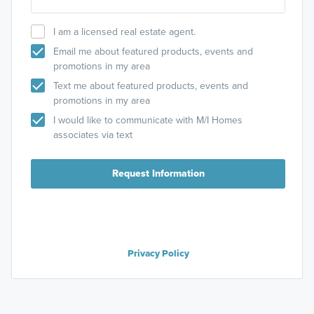
I am a licensed real estate agent.
Email me about featured products, events and
promotions in my area
Text me about featured products, events and
promotions in my area
I would like to communicate with M/I Homes
associates via text
Request Information
Privacy Policy