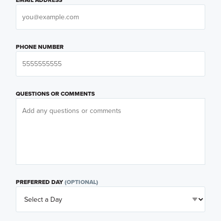
PHONE NUMBER
QUESTIONS OR COMMENTS
PREFERRED DAY
(OPTIONAL)