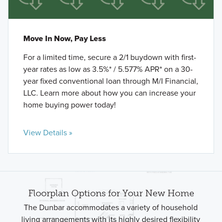
Move In Now, Pay Less
For a limited time, secure a 2/1 buydown with first-
year rates as low as 3.5%* / 5.577% APR* on a 30-
year fixed conventional loan through M/I Financial,
LLC. Learn more about how you can increase your
home buying power today!
View Details »
Floorplan Options for Your New Home
The Dunbar accommodates a variety of household
living arrangements with its highly desired flexibility