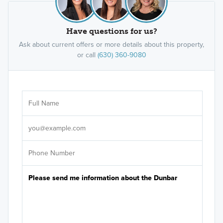
Have questions for us?
Ask about current offers or more details about this property,
or call
(630) 360-9080
Ar
Sele
It's