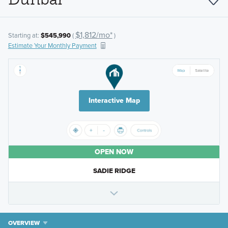
$1,812/mo*
Starting at:
$545,990
(
)
Estimate Your Monthly Payment
Interactive Map
OPEN NOW
SADIE RIDGE
OVERVIEW