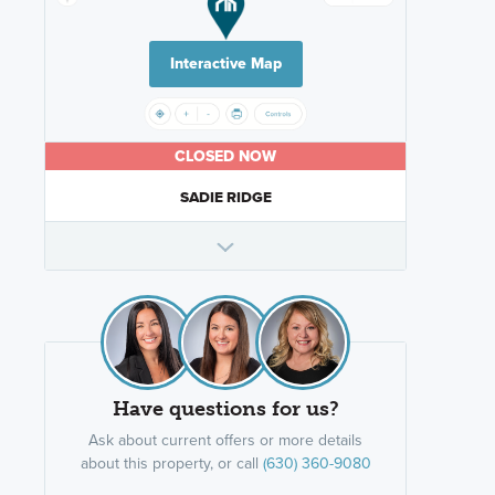
Interactive Map
CLOSED NOW
SADIE RIDGE
Have questions for us?
Ask about current offers or more details
about this property, or call
(630) 360-9080