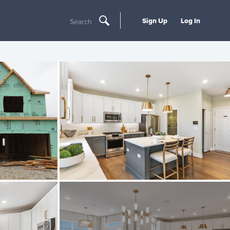
Sign Up
Log In
Search