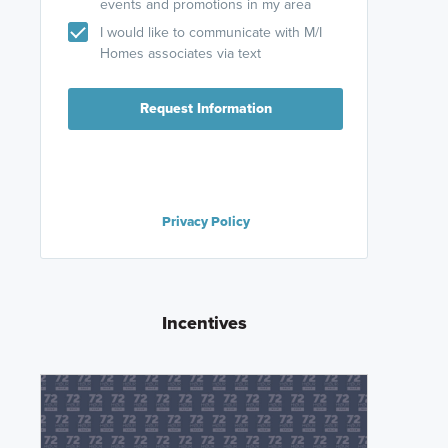
events and promotions in my area
I would like to communicate with M/I
Homes associates via text
Request Information
Privacy Policy
Incentives