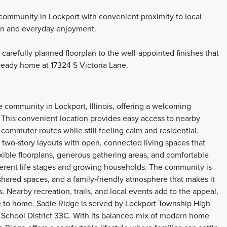
community in Lockport with convenient proximity to local
tion and everyday enjoyment.
 carefully planned floorplan to the well-appointed finishes that
 ready home at 17324 S Victoria Lane.
 community in Lockport, Illinois, offering a welcoming
 This convenient location provides easy access to nearby
commuter routes while still feeling calm and residential.
two‑story layouts with open, connected living spaces that
xible floorplans, generous gathering areas, and comfortable
ifferent life stages and growing households. The community is
hared spaces, and a family‑friendly atmosphere that makes it
 Nearby recreation, trails, and local events add to the appeal,
ose to home. Sadie Ridge is served by Lockport Township High
 School District 33C. With its balanced mix of modern home