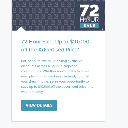
72-Hour Sale: Up to $10,000
off the Advertised Price*
For 72 hours, we’re unlocking exclusive
discounts across all our Chicagoland
communities. Whether you're ready to move
now, planning for next year, or ready to build
your dream home, seize your opportunity to
save up to $10,000 off the advertised price this
weekend only!*
VIEW DETAILS