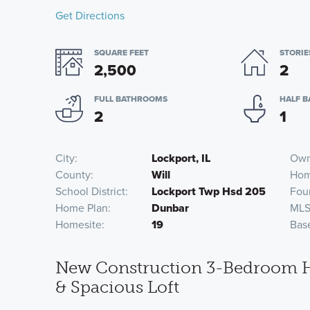
Get Directions
SQUARE FEET
STORIE
2,500
2
FULL BATHROOMS
HALF 
2
1
City
Lockport, IL
Own
County
Will
Hom
School District
Lockport Twp Hsd 205
Fou
Home Plan
Dunbar
MLS
Homesite
19
Bas
New Construction 3-Bedroom Ho
& Spacious Loft