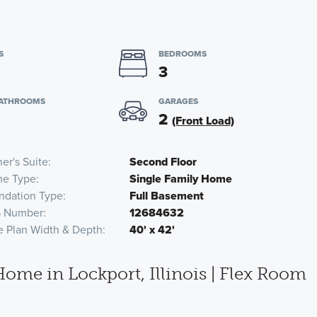
S
BEDROOMS
3
BATHROOMS
GARAGES
2
(Front Load)
er's Suite
Second Floor
e Type
Single Family Home
ndation Type
Full Basement
 Number
12684632
e Plan Width & Depth
40' x 42'
me in Lockport, Illinois | Flex Room