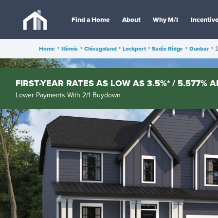
Find a Home
About
Why M/I
Incentiv
Home
•
Illinois
•
Chicagoland
•
Lockport
•
Sadie Ridge
•
Dunbar
•
1
FIRST-YEAR RATES AS LOW AS 3.5%* / 5.577% A
Lower Payments With 2/1 Buydown