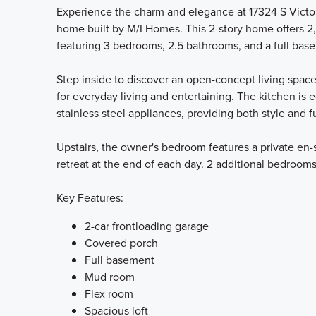
Experience the charm and elegance at 17324 S Victori
home built by M/I Homes. This 2-story home offers 2,
featuring 3 bedrooms, 2.5 bathrooms, and a full bas
Step inside to discover an open-concept living space
for everyday living and entertaining. The kitchen is
stainless steel appliances, providing both style and f
Upstairs, the owner's bedroom features a private en-s
retreat at the end of each day. 2 additional bedrooms
Key Features:
2-car frontloading garage
Covered porch
Full basement
Mud room
Flex room
Spacious loft