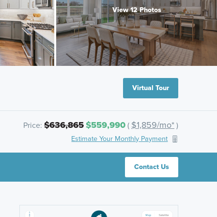
View 12 Photos
Virtual Tour
$636,865
$559,990
$1,859/mo*
Price:
(
)
Estimate Your Monthly Payment
Contact Us