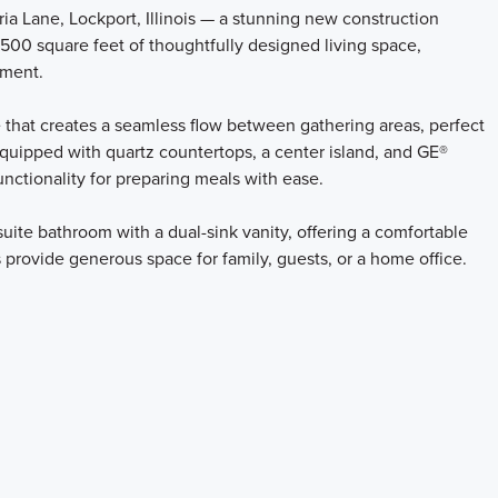
a Lane, Lockport, Illinois — a stunning new construction
500 square feet of thoughtfully designed living space,
ement.
 that creates a seamless flow between gathering areas, perfect
 equipped with quartz countertops, a center island, and GE®
unctionality for preparing meals with ease.
uite bathroom with a dual-sink vanity, offering a comfortable
 provide generous space for family, guests, or a home office.