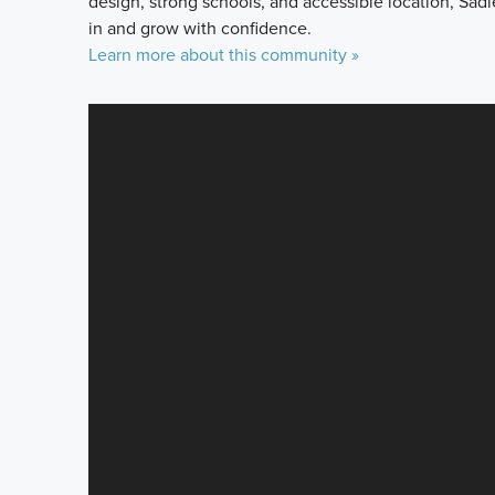
design, strong schools, and accessible location, Sadi
in and grow with confidence.
Learn more about this community »