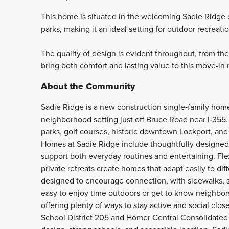
This home is situated in the welcoming Sadie Ridge 
parks, making it an ideal setting for outdoor recrea
The quality of design is evident throughout, from the
bring both comfort and lasting value to this move-in
About the Community
Sadie Ridge is a new construction single‑family home
neighborhood setting just off Bruce Road near I‑355.
parks, golf courses, historic downtown Lockport, and 
Homes at Sadie Ridge include thoughtfully designed 
support both everyday routines and entertaining. Fle
private retreats create homes that adapt easily to d
designed to encourage connection, with sidewalks, s
easy to enjoy time outdoors or get to know neighbors.
offering plenty of ways to stay active and social cl
School District 205 and Homer Central Consolidated