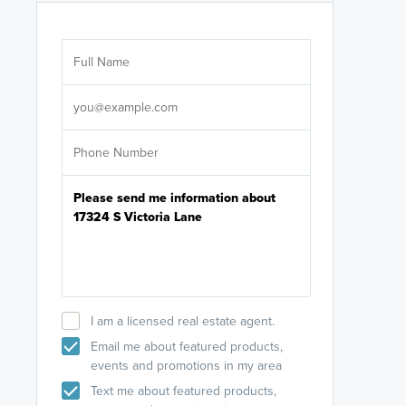
Are you wor
licensed
Select your pref
It's not neces
help set
up-to-date on y
I am a licensed real estate agent.
Email me about featured products,
events and promotions in my area
Text me about featured products,