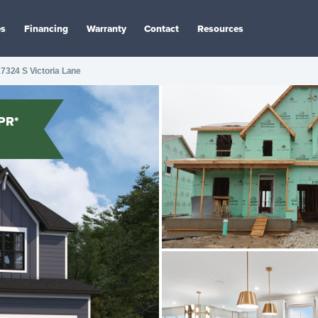
es
Financing
Warranty
Contact
Resources
7324 S Victoria Lane
PR*