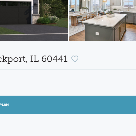
ckport, IL 60441
PLAN