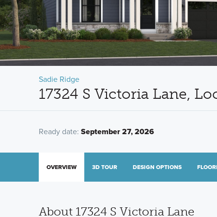
Sadie Ridge
17324 S Victoria Lane, Lo
Ready date:
September 27, 2026
OVERVIEW
3D TOUR
DESIGN OPTIONS
FLOOR
About 17324 S Victoria Lane