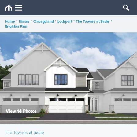
Home
•
Illinois
•
Chicagoland
•
Lockport
•
The Townes at Sadie
•
Brighton Plan
View 14 Photos
The Townes at Sadie