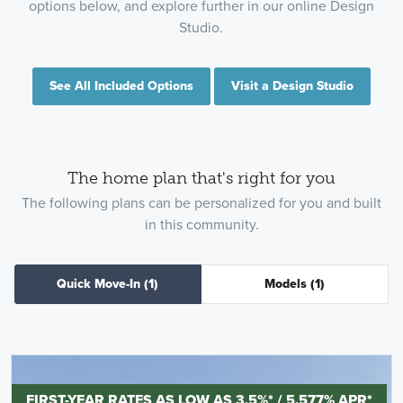
options below, and explore further in our online Design
Studio.
See All Included Options
Visit a Design Studio
The home plan that's right for you
The following plans can be personalized for you and built
in this community.
Quick Move-In
(1)
Models
(1)
FIRST-YEAR RATES AS LOW AS 3.5%* / 5.577% APR*