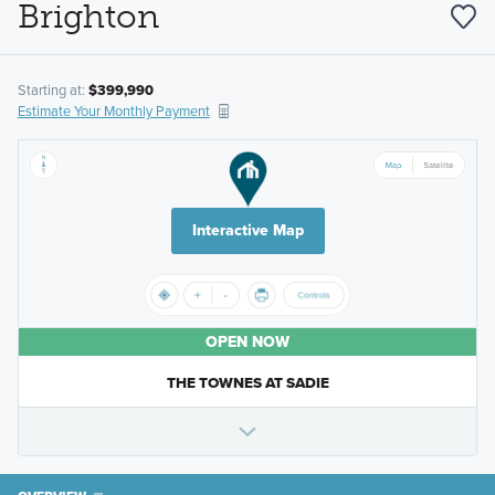
Brighton
Starting at:
$399,990
Estimate Your Monthly Payment
Interactive Map
OPEN NOW
THE TOWNES AT SADIE