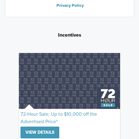
Privacy Policy
Incentives
72-Hour Sale: Up to $10,000 off the
Advertised Price*
VIEW DETAILS