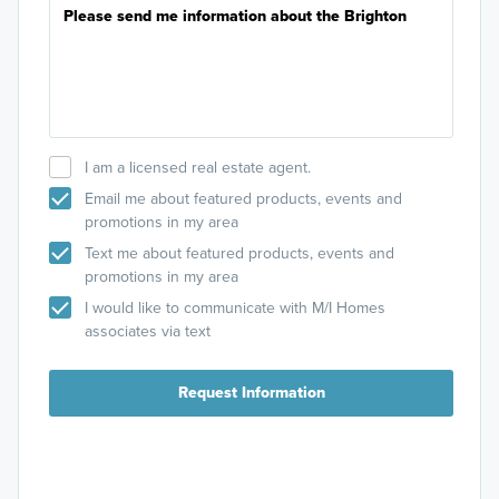
I am a licensed real estate agent.
Email me about featured products, events and
promotions in my area
Text me about featured products, events and
promotions in my area
I would like to communicate with M/I Homes
associates via text
Request Information