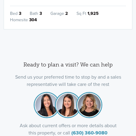
Bed
3
Bath
3
Garage
2
Sq Ft
1,925
Homesite
304
Ready to plan a visit? We can help
Send us your preferred time to stop by and a sales
representative will take care of the rest
Ask about current offers or more details about
this property, or call
(630) 360-9080