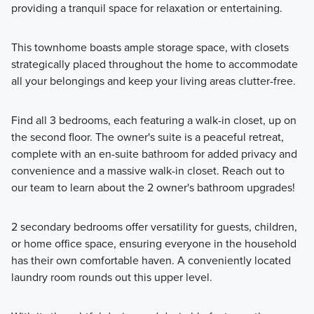
providing a tranquil space for relaxation or entertaining.
This townhome boasts ample storage space, with closets
strategically placed throughout the home to accommodate
all your belongings and keep your living areas clutter-free.
Find all 3 bedrooms, each featuring a walk-in closet, up on
the second floor. The owner's suite is a peaceful retreat,
complete with an en-suite bathroom for added privacy and
convenience and a massive walk-in closet. Reach out to
our team to learn about the 2 owner's bathroom upgrades!
2 secondary bedrooms offer versatility for guests, children,
or home office space, ensuring everyone in the household
has their own comfortable haven. A conveniently located
laundry room rounds out this upper level.