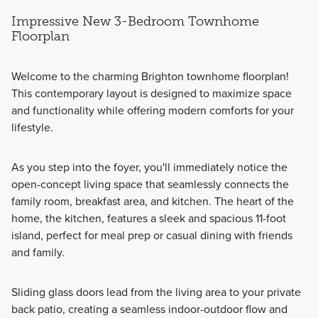
Impressive New 3-Bedroom Townhome
Floorplan
Welcome to the charming Brighton townhome floorplan!
This contemporary layout is designed to maximize space
and functionality while offering modern comforts for your
lifestyle.
As you step into the foyer, you'll immediately notice the
open-concept living space that seamlessly connects the
family room, breakfast area, and kitchen. The heart of the
home, the kitchen, features a sleek and spacious 11-foot
island, perfect for meal prep or casual dining with friends
and family.
Sliding glass doors lead from the living area to your private
back patio, creating a seamless indoor-outdoor flow and