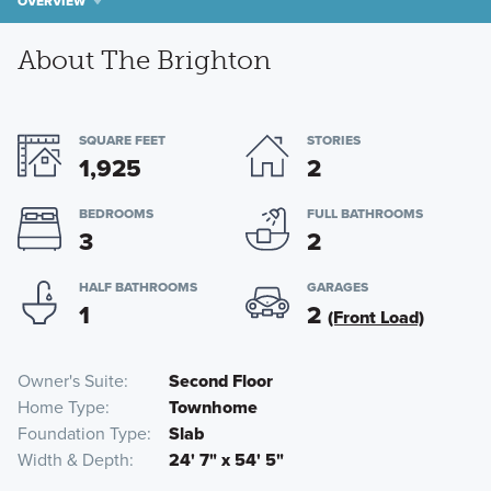
OVERVIEW
About The Brighton
SQUARE FEET
STORIES
1,925
2
BEDROOMS
FULL BATHROOMS
3
2
HALF BATHROOMS
GARAGES
1
2
(Front Load)
Owner's Suite
Second Floor
Home Type
Townhome
Foundation Type
Slab
Width & Depth
24' 7" x 54' 5"