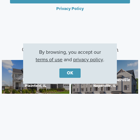
Privacy Policy
Other Communities With This Plan
By browsing, you accept our
terms of use
and
privacy policy
.
OK
Lockley Park
Everly Trace of Naperville
Plainfield, IL
Naperville, IL
Careers
Warranty