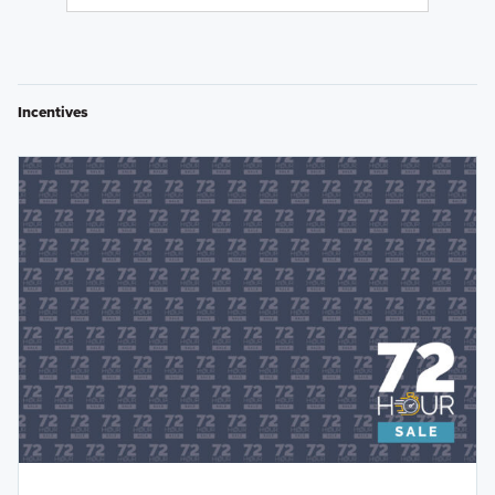
Incentives