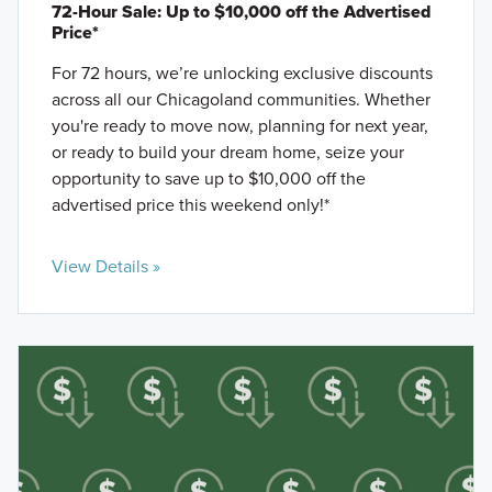
72-Hour Sale: Up to $10,000 off the Advertised
Price*
For 72 hours, we’re unlocking exclusive discounts
across all our Chicagoland communities. Whether
you're ready to move now, planning for next year,
or ready to build your dream home, seize your
opportunity to save up to $10,000 off the
advertised price this weekend only!*
View Details »