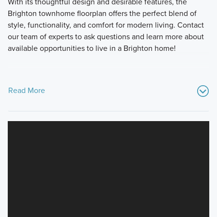
With its thoughtful design and desirable features, the
Brighton townhome floorplan offers the perfect blend of
style, functionality, and comfort for modern living. Contact
our team of experts to ask questions and learn more about
available opportunities to live in a Brighton home!
Read More