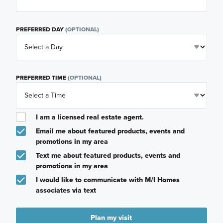
PREFERRED DAY
(OPTIONAL)
PREFERRED TIME
(OPTIONAL)
I am a licensed real estate agent.
Email me about featured products, events and
promotions in my area
Text me about featured products, events and
promotions in my area
I would like to communicate with M/I Homes
associates via text
Plan my visit