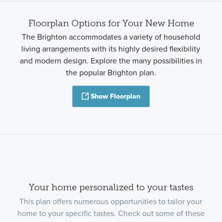
Floorplan Options for Your New Home
The Brighton accommodates a variety of household
living arrangements with its highly desired flexibility
and modern design. Explore the many possibilities in
the popular Brighton plan.
Show Floorplan
Your home personalized to your tastes
This plan offers numerous opportunities to tailor your
home to your specific tastes. Check out some of these