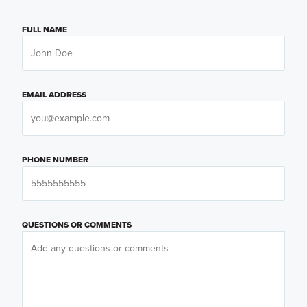
FULL NAME
EMAIL ADDRESS
PHONE NUMBER
QUESTIONS OR COMMENTS