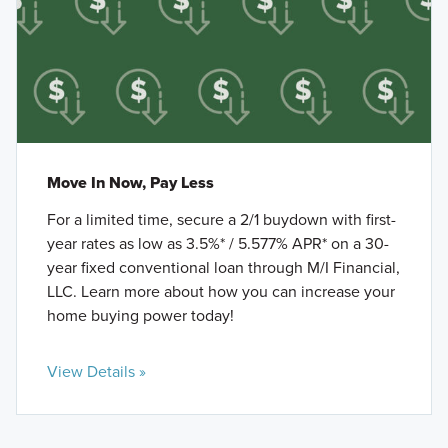
Move In Now, Pay Less
For a limited time, secure a 2/1 buydown with first-
year rates as low as 3.5%* / 5.577% APR* on a 30-
year fixed conventional loan through M/I Financial,
LLC. Learn more about how you can increase your
home buying power today!
View Details »