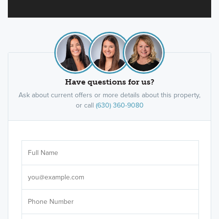
Have questions for us?
Ask about current offers or more details about this property,
or call
(630) 360-9080
Ar
Sele
It's