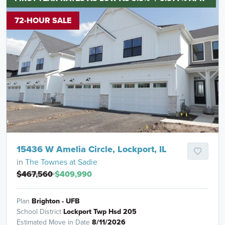
72-HOUR SALE
15436 W Amelia Circle, Lockport, IL
in
The Townes at Sadie
$467,560
$409,990
Plan
Brighton - UFB
School District
Lockport Twp Hsd 205
Estimated Move in Date
8/11/2026