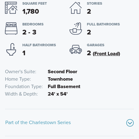
SQUARE FEET
STORIES
1,780
2
BEDROOMS
FULL BATHROOMS
2 - 3
2
HALF BATHROOMS
GARAGES
1
2
(Front Load)
Owner's Suite
Second Floor
Home Type
Townhome
Foundation Type
Full Basement
Width & Depth
24' x 54'
Part of the Charlestown Series