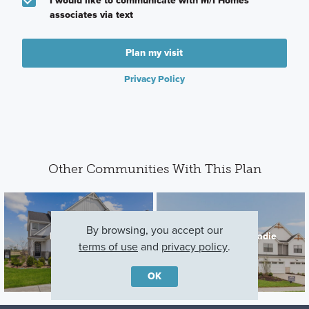
I would like to communicate with M/I Homes
associates via text
Plan my visit
Privacy Policy
Other Communities With This Plan
By browsing, you accept our
Lockley Park
The Townes at Sadie
terms of use
and
privacy policy
.
Plainfield, IL
Lockport, IL
OK