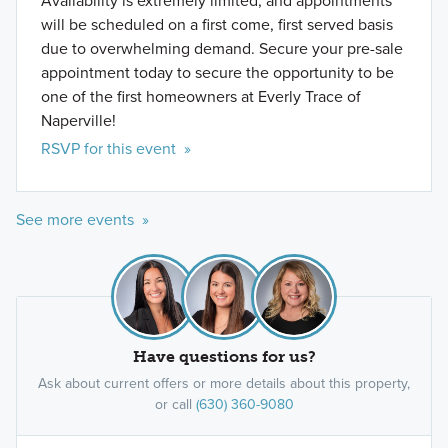
Availability is extremely limited, and appointments
will be scheduled on a first come, first served basis
due to overwhelming demand. Secure your pre-sale
appointment today to secure the opportunity to be
one of the first homeowners at Everly Trace of
Naperville!
RSVP for this event »
See more events »
Have questions for us?
Ask about current offers or more details about this property,
or call
(630) 360-9080