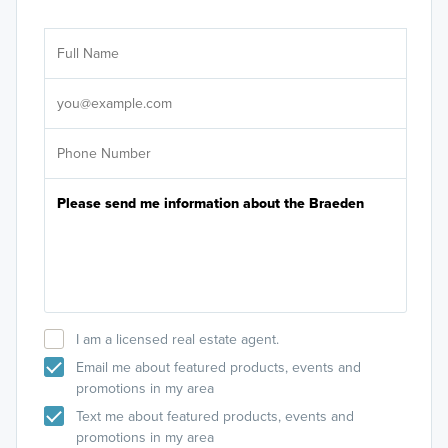
Ar
Sele
It's
I am a licensed real estate agent.
Email me about featured products, events and
promotions in my area
Text me about featured products, events and
promotions in my area