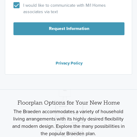
I would like to communicate with M/I Homes
associates via text
Request Information
Privacy Policy
Floorplan Options for Your New Home
The Braeden accommodates a variety of household
living arrangements with its highly desired flexibility
and modern design. Explore the many possibilities in
the popular Braeden plan.