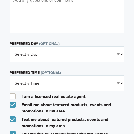
PREFERRED DAY
(OPTIONAL)
PREFERRED TIME
(OPTIONAL)
I am a licensed real estate agent.
Email me about featured products, events and
promotions in my area
Text me about featured products, events and
promotions in my area