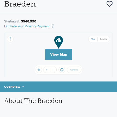
Braeden
Starting at:
$546,990
Estimate Your Monthly Payment
View Map
OVERVIEW
About The Braeden