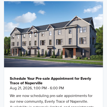
Schedule Your Pre-sale Appointment for Everly
Trace of Naperville
Aug 21, 2026, 1:00 PM - 6:00 PM
We are now scheduling pre-sale appointments for
our new community, Everly Trace of Naperville.