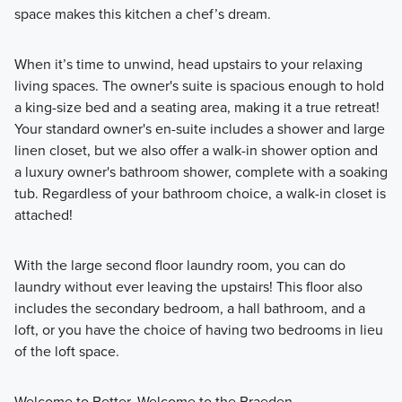
space makes this kitchen a chef’s dream.
When it’s time to unwind, head upstairs to your relaxing
living spaces. The owner's suite is spacious enough to hold
a king-size bed and a seating area, making it a true retreat!
Your standard owner's en-suite includes a shower and large
linen closet, but we also offer a walk-in shower option and
a luxury owner's bathroom shower, complete with a soaking
tub. Regardless of your bathroom choice, a walk-in closet is
attached!
With the large second floor laundry room, you can do
laundry without ever leaving the upstairs! This floor also
includes the secondary bedroom, a hall bathroom, and a
loft, or you have the choice of having two bedrooms in lieu
of the loft space.
Welcome to Better. Welcome to the Braeden.