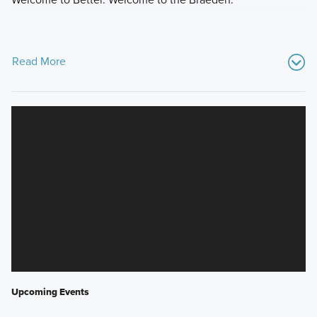
Read More
Upcoming Events