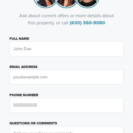
Ask about current offers or more details about
this property, or call
(630) 360-9080
FULL NAME
EMAIL ADDRESS
PHONE NUMBER
QUESTIONS OR COMMENTS