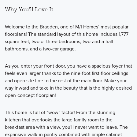
Why You'll Love It
Welcome to the Braeden, one of M/I Homes’ most popular
floorplans! The standard layout of this home includes 1,777
square feet, two or three bedrooms, two-and-a-half
Welcome to the Charlestown Series, where modern
bathrooms, and a two-car garage.
townhome living meets convenience, with 2–3 bedrooms,
2.5 bathrooms, and up to 2,159 square feet of thoughtfully
As you enter your front door, you have a spacious foyer that
designed space.
feels even larger thanks to the nine-foot first-floor ceilings
and open site line to the rest of the main floor. Make your
way inward and take in the beauty that is the highly desired
Learn More
open-concept floorplan!
This home is full of “wow” factor! From the stunning
kitchen that overlooks the large family room to the
breakfast area with a view, you'll never want to leave. The
expansive walk-in pantry combined with ample cabinet