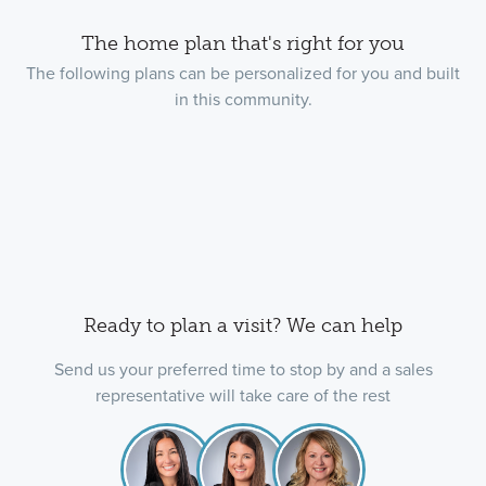
The home plan that's right for you
The following plans can be personalized for you and built
in this community.
Ready to plan a visit? We can help
Send us your preferred time to stop by and a sales
representative will take care of the rest