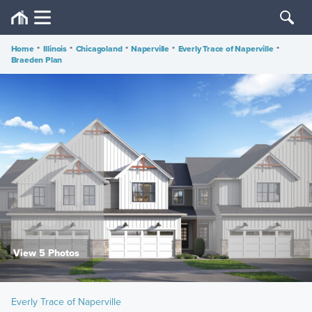
Home
•
Illinois
•
Chicagoland
•
Naperville
•
Everly Trace of Naperville
•
Braeden Plan
View 5 Photos
Everly Trace of Naperville