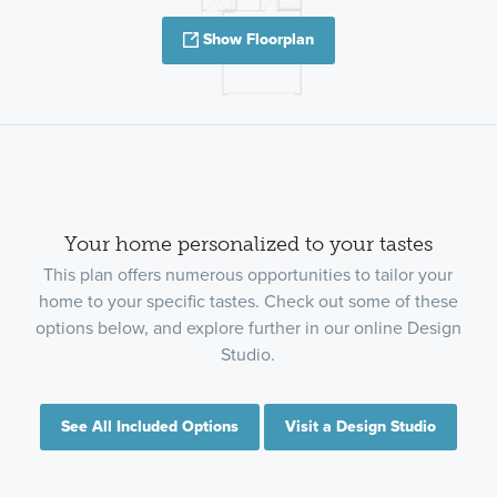
Show Floorplan
Your home personalized to your tastes
This plan offers numerous opportunities to tailor your
home to your specific tastes. Check out some of these
options below, and explore further in our online Design
Studio.
See All Included Options
Visit a Design Studio