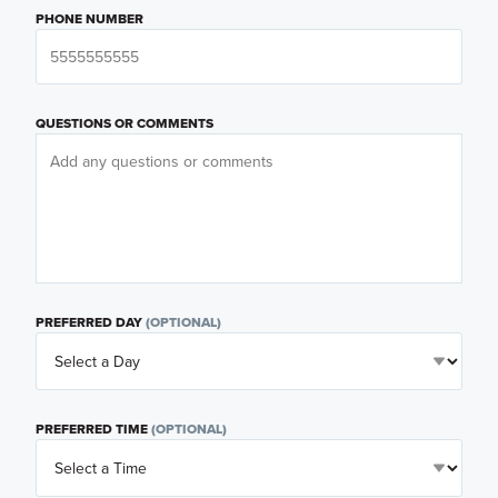
PHONE NUMBER
QUESTIONS OR COMMENTS
PREFERRED DAY
(OPTIONAL)
PREFERRED TIME
(OPTIONAL)