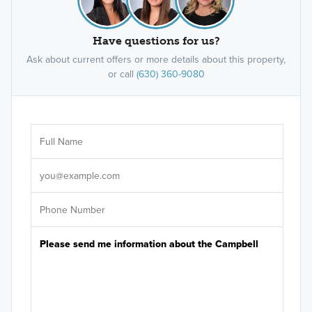
Have questions for us?
Ask about current offers or more details about this property,
or call
(630) 360-9080
Ar
Sele
It's