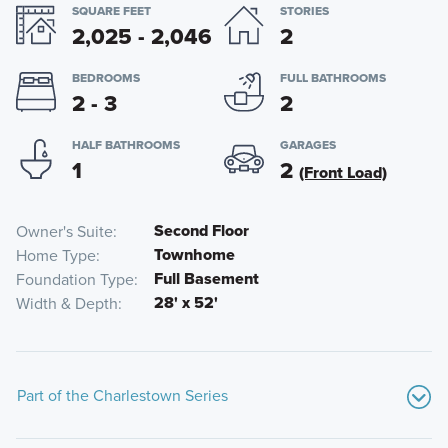
SQUARE FEET
STORIES
2,025 - 2,046
2
BEDROOMS
FULL BATHROOMS
2 - 3
2
HALF BATHROOMS
GARAGES
1
2
(Front Load)
Second Floor
Owner's Suite
Townhome
Home Type
Full Basement
Foundation Type
28' x 52'
Width & Depth
Part of the Charlestown Series