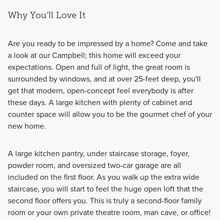
Why You'll Love It
Are you ready to be impressed by a home? Come and take
a look at our Campbell; this home will exceed your
expectations. Open and full of light, the great room is
Welcome to the Charlestown Series, where modern
surrounded by windows, and at over 25-feet deep, you'll
townhome living meets convenience, with 2–3 bedrooms,
get that modern, open-concept feel everybody is after
2.5 bathrooms, and up to 2,159 square feet of thoughtfully
these days. A large kitchen with plenty of cabinet and
designed space.
counter space will allow you to be the gourmet chef of your
new home.
Learn More
A large kitchen pantry, under staircase storage, foyer,
powder room, and oversized two-car garage are all
included on the first floor. As you walk up the extra wide
staircase, you will start to feel the huge open loft that the
second floor offers you. This is truly a second-floor family
room or your own private theatre room, man cave, or office!