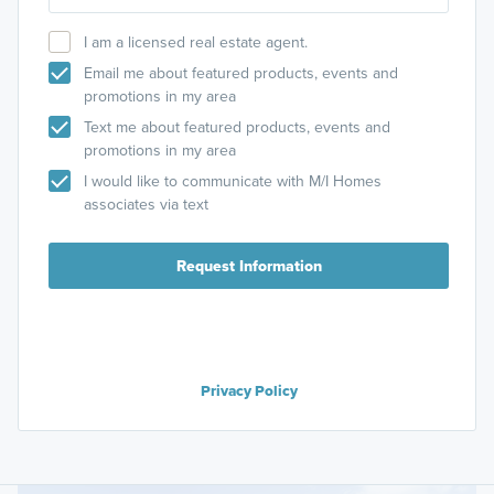
I am a licensed real estate agent.
Email me about featured products, events and
promotions in my area
Text me about featured products, events and
promotions in my area
I would like to communicate with M/I Homes
associates via text
Request Information
Privacy Policy