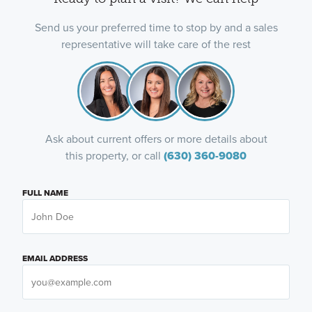
Send us your preferred time to stop by and a sales
representative will take care of the rest
Ask about current offers or more details about
this property, or call
(630) 360-9080
FULL NAME
EMAIL ADDRESS