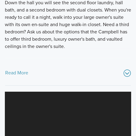
Down the hall you will see the second floor laundry, hall
bath, and a second bedroom with dual closets. When you're
ready to call it a night, walk into your large owner's suite
with its own en-suite and huge walk-in closet. Need a third
bedroom? Ask us about the options that the Campbell has
to offer third bedroom, luxury owner's bath, and vaulted
ceilings in the owner's suite.
Read More