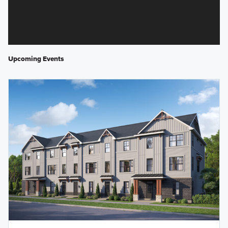
Upcoming Events