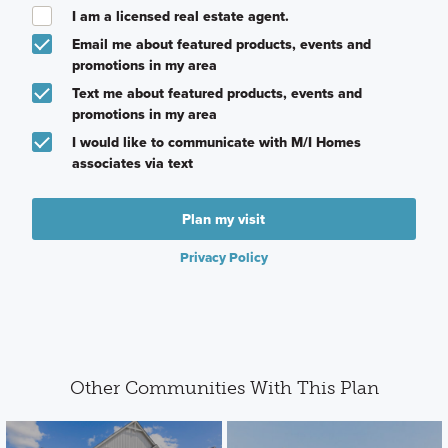
I am a licensed real estate agent.
Email me about featured products, events and
promotions in my area
Text me about featured products, events and
promotions in my area
I would like to communicate with M/I Homes
associates via text
Plan my visit
Privacy Policy
Other Communities With This Plan