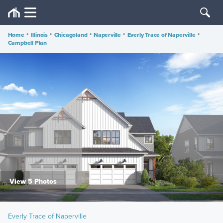
Home
•
Illinois
•
Chicagoland
•
Naperville
•
Everly Trace of Naperville
•
Campbell Plan
View 5 Photos
Everly Trace of Naperville