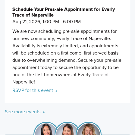
Schedule Your Pres-ale Appointment for Everly
Trace of Naperville
Aug 21, 2026, 1:00 PM - 6:00 PM
We are now scheduling pre-sale appointments for
our new community, Everly Trace of Naperville.
Availability is extremely limited, and appointments
will be scheduled on a first come, first served basis
due to overwhelming demand. Secure your pre-sale
appointment today to secure the opportunity to be
one of the first homeowners at Everly Trace of
Naperville!
RSVP for this event »
See more events »