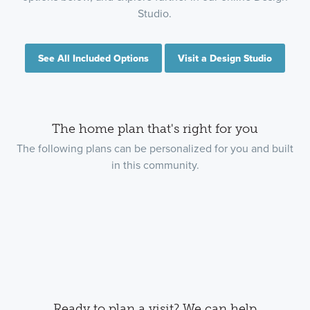
Studio.
See All Included Options
Visit a Design Studio
The home plan that's right for you
The following plans can be personalized for you and built
in this community.
Ready to plan a visit? We can help