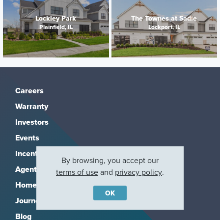
Lockley Park
The Townes at Sadie
Plainfield, IL
Lockport, IL
Careers
Warranty
Investors
Events
Incentives
By browsing, you accept our
Agents & Brokers
terms of use
and
privacy policy
.
Home Buying Resources
OK
Journey
Blog