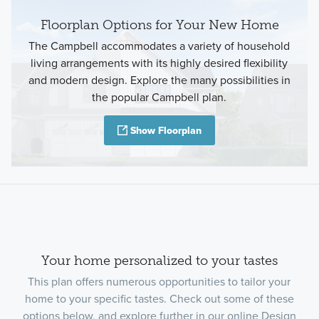
Floorplan Options for Your New Home
The Campbell accommodates a variety of household
living arrangements with its highly desired flexibility
and modern design. Explore the many possibilities in
the popular Campbell plan.
Show Floorplan
Your home personalized to your tastes
This plan offers numerous opportunities to tailor your
home to your specific tastes. Check out some of these
options below, and explore further in our online Design