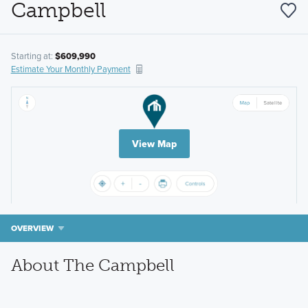
Campbell
Starting at:
$609,990
Estimate Your Monthly Payment
View Map
OVERVIEW
About The Campbell