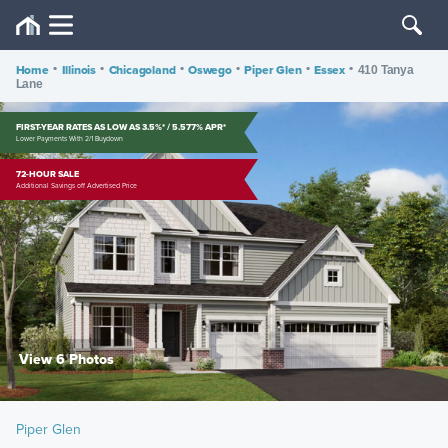
Home
•
Illinois
•
Chicagoland
•
Oswego
•
Piper Glen
•
Essex
•
410 Tanya
Lane
FIRST-YEAR RATES AS LOW AS 3.5%* / 5.577% APR*
Lower Payments With 2/1 Buydown
72-HOUR SALE
Additional Savings off Advertised Price
View 6 Photos
Piper Glen