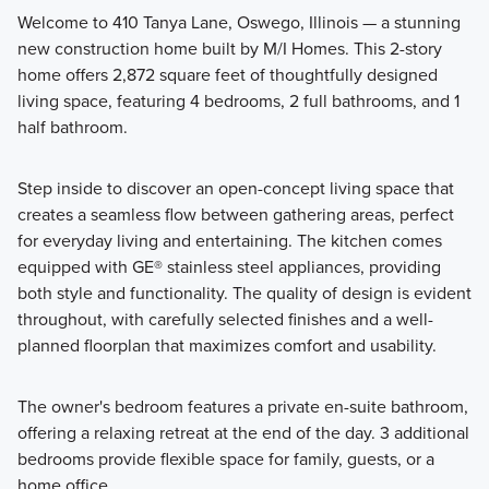
Welcome to 410 Tanya Lane, Oswego, Illinois — a stunning
new construction home built by M/I Homes. This 2-story
Call one of the floorplans from Piper Glen's Classic Series
home offers 2,872 square feet of thoughtfully designed
your new home! These 2-story homes feature a modern
living space, featuring 4 bedrooms, 2 full bathrooms, and 1
design from the inside-out and offer 1,600+ square feet.
half bathroom.
Step inside to discover an open-concept living space that
Learn More
creates a seamless flow between gathering areas, perfect
for everyday living and entertaining. The kitchen comes
equipped with GE® stainless steel appliances, providing
both style and functionality. The quality of design is evident
throughout, with carefully selected finishes and a well-
planned floorplan that maximizes comfort and usability.
The owner's bedroom features a private en-suite bathroom,
offering a relaxing retreat at the end of the day. 3 additional
bedrooms provide flexible space for family, guests, or a
home office.