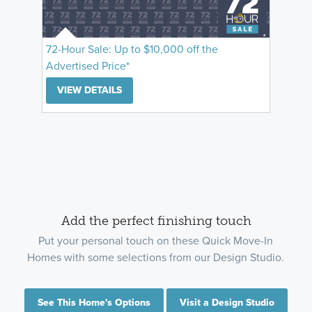
72-Hour Sale: Up to $10,000 off the
Advertised Price*
VIEW DETAILS
Add the perfect finishing touch
Put your personal touch on these Quick Move-In
Homes with some selections from our Design Studio.
See This Home's Options
Visit a Design Studio