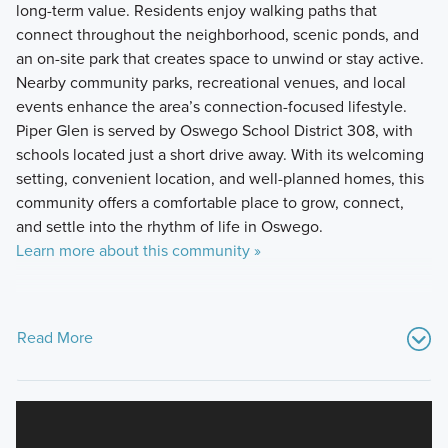
long-term value. Residents enjoy walking paths that
connect throughout the neighborhood, scenic ponds, and
an on-site park that creates space to unwind or stay active.
Nearby community parks, recreational venues, and local
events enhance the area’s connection-focused lifestyle.
Piper Glen is served by Oswego School District 308, with
schools located just a short drive away. With its welcoming
setting, convenient location, and well-planned homes, this
community offers a comfortable place to grow, connect,
and settle into the rhythm of life in Oswego.
Learn more about this community »
Read More