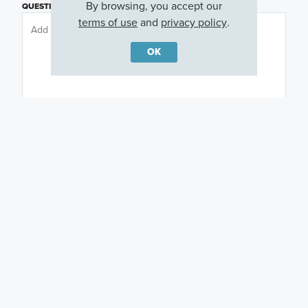
By browsing, you accept our
QUESTIONS OR COMMENTS
terms of use
and
privacy policy
.
OK
PREFERRED DAY
(OPTIONAL)
PREFERRED TIME
(OPTIONAL)
I am a licensed real estate agent.
Email me about featured products, events and
promotions in my area
Text me about featured products, events and