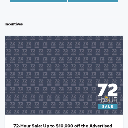
Incentives
72-Hour Sale: Up to $10,000 off the Advertised