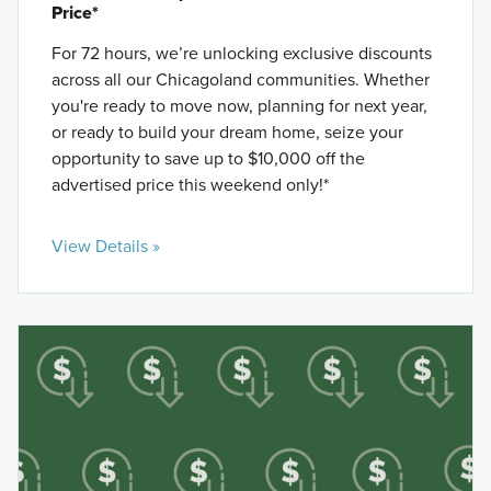
Price*
For 72 hours, we’re unlocking exclusive discounts
across all our Chicagoland communities. Whether
you're ready to move now, planning for next year,
or ready to build your dream home, seize your
opportunity to save up to $10,000 off the
advertised price this weekend only!*
View Details »