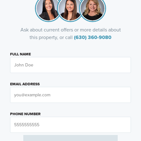
Ask about current offers or more details about
this property, or call
(630) 360-9080
FULL NAME
EMAIL ADDRESS
PHONE NUMBER