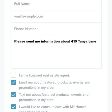
Sele
It's
I am a licensed real estate agent.
Email me about featured products, events and
promotions in my area
Text me about featured products, events and
promotions in my area
I would like to communicate with M/I Homes