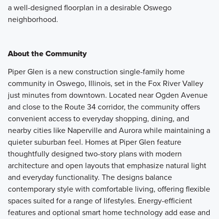
a well-designed floorplan in a desirable Oswego
neighborhood.
About the Community
Piper Glen is a new construction single-family home
community in Oswego, Illinois, set in the Fox River Valley
just minutes from downtown. Located near Ogden Avenue
and close to the Route 34 corridor, the community offers
convenient access to everyday shopping, dining, and
nearby cities like Naperville and Aurora while maintaining a
quieter suburban feel. Homes at Piper Glen feature
thoughtfully designed two-story plans with modern
architecture and open layouts that emphasize natural light
and everyday functionality. The designs balance
contemporary style with comfortable living, offering flexible
spaces suited for a range of lifestyles. Energy-efficient
features and optional smart home technology add ease and