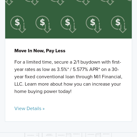
Move In Now, Pay Less
For a limited time, secure a 2/1 buydown with first-
year rates as low as 3.5%* / 5.577% APR* on a 30-
year fixed conventional loan through M/I Financial,
LLC. Learn more about how you can increase your
home buying power today!
View Details »