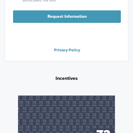
associates via text
Request Information
Privacy Policy
Incentives