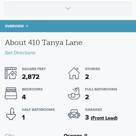
OVERVIEW
About 410 Tanya Lane
Get Directions
SQUARE FEET
STORIES
2,872
2
BEDROOMS
FULL BATHROOMS
4
2
HALF BATHROOMS
GARAGES
1
3
(Front Load)
City
Oswego, IL