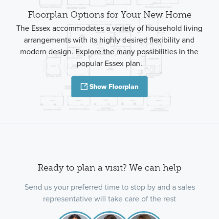
Floorplan Options for Your New Home
The Essex accommodates a variety of household living
arrangements with its highly desired flexibility and
modern design. Explore the many possibilities in the
popular Essex plan.
Show Floorplan
Ready to plan a visit? We can help
Send us your preferred time to stop by and a sales
representative will take care of the rest