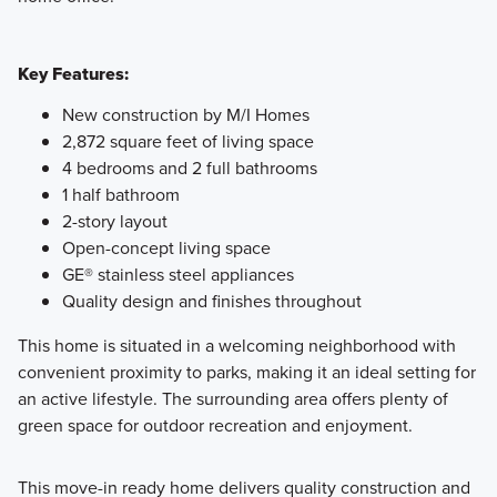
Key Features:
New construction by M/I Homes
2,872 square feet of living space
4 bedrooms and 2 full bathrooms
1 half bathroom
2-story layout
Open-concept living space
GE® stainless steel appliances
Quality design and finishes throughout
This home is situated in a welcoming neighborhood with
convenient proximity to parks, making it an ideal setting for
an active lifestyle. The surrounding area offers plenty of
green space for outdoor recreation and enjoyment.
This move-in ready home delivers quality construction and