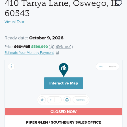
410 Tanya Lane, Oswego, IL
60543
Virtual Tour
Ready date:
October 9, 2026
$1,991/mo*
Price:
$661,405
$599,990
(
)
Estimate Your Monthly Payment
Interactive Map
CLOSED NOW
PIPER GLEN / SOUTHBURY SALES OFFICE