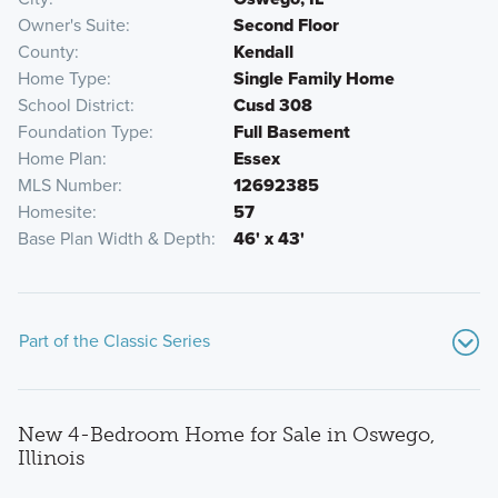
Owner's Suite
Second Floor
County
Kendall
Home Type
Single Family Home
School District
Cusd 308
Foundation Type
Full Basement
Home Plan
Essex
MLS Number
12692385
Homesite
57
Base Plan Width & Depth
46' x 43'
Part of the Classic Series
New 4-Bedroom Home for Sale in Oswego,
Illinois