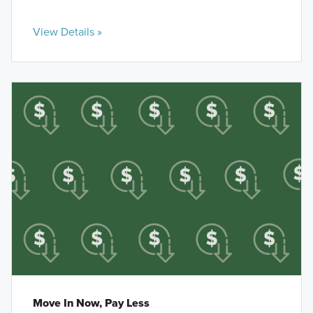
View Details »
Move In Now, Pay Less