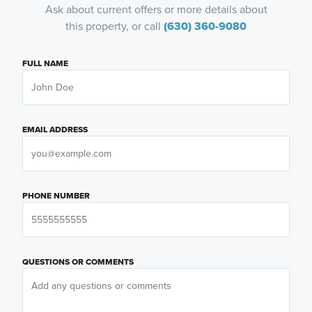
Ask about current offers or more details about
this property, or call
(630) 360-9080
FULL NAME
EMAIL ADDRESS
PHONE NUMBER
QUESTIONS OR COMMENTS