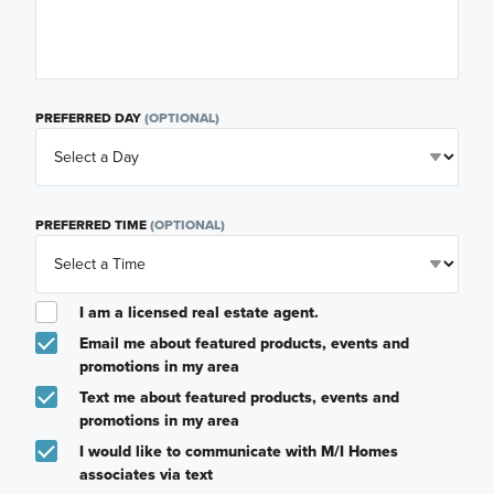
PREFERRED DAY
(OPTIONAL)
PREFERRED TIME
(OPTIONAL)
I am a licensed real estate agent.
Email me about featured products, events and
promotions in my area
Text me about featured products, events and
promotions in my area
I would like to communicate with M/I Homes
associates via text