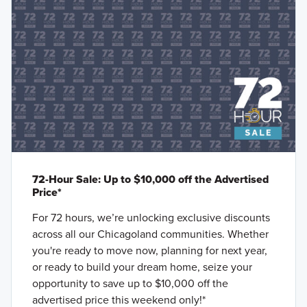
72-Hour Sale: Up to $10,000 off the Advertised
Price*
For 72 hours, we’re unlocking exclusive discounts
across all our Chicagoland communities. Whether
you're ready to move now, planning for next year,
or ready to build your dream home, seize your
opportunity to save up to $10,000 off the
advertised price this weekend only!*