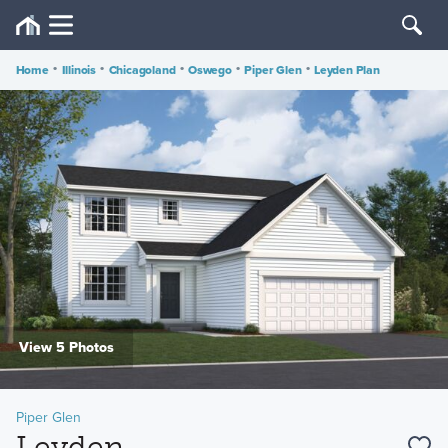
Home
•
Illinois
•
Chicagoland
•
Oswego
•
Piper Glen
•
Leyden Plan
View 5 Photos
Piper Glen
Leyden