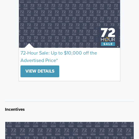
72-Hour Sale: Up to $10,000 off the
Advertised Price*
VIEW DETAILS
Incentives