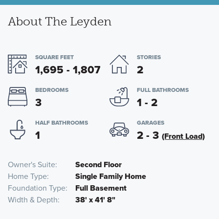
About The Leyden
SQUARE FEET
STORIES
1,695 - 1,807
2
BEDROOMS
FULL BATHROOMS
3
1 - 2
HALF BATHROOMS
GARAGES
1
2 - 3
(Front Load)
Owner's Suite
Second Floor
Home Type
Single Family Home
Foundation Type
Full Basement
Width & Depth
38' x 41' 8"