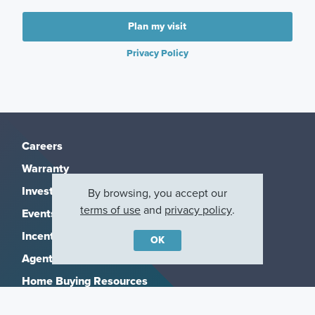
Plan my visit
Privacy Policy
Careers
Warranty
Investors
By browsing, you accept our
terms of use
and
privacy policy
.
Events
Incentives
OK
Agents & Brokers
Home Buying Resources
Journey