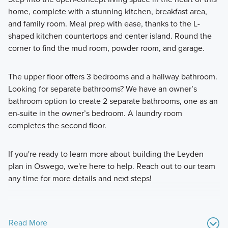
home, complete with a stunning kitchen, breakfast area,
and family room. Meal prep with ease, thanks to the L-
shaped kitchen countertops and center island. Round the
corner to find the mud room, powder room, and garage.
The upper floor offers 3 bedrooms and a hallway bathroom.
Looking for separate bathrooms? We have an owner’s
bathroom option to create 2 separate bathrooms, one as an
en-suite in the owner’s bedroom. A laundry room
completes the second floor.
If you're ready to learn more about building the Leyden
plan in Oswego, we're here to help. Reach out to our team
any time for more details and next steps!
Read More