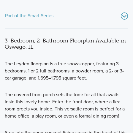
Part of the Smart Series
3-Bedroom, 2-Bathroom Floorplan Available in
Oswego, IL
The Leyden floorplan is a true showstopper, featuring 3
bedrooms, 1 or 2 full bathrooms, a powder room, a 2- or 3-
If you’re searching for a beautiful new home with an energy
car garage, and 1,695–1,795 square feet.
efficient design and modern features, consider one of the
Smart Series floorplans available at Piper Glen.
The covered front porch sets the tone for all that awaits
insid this lovely home. Enter the front door, where a flex
room greets you inside. This versatile room is perfect for a
Learn More
home office, a play room, or even a formal dining room!
Step into the open-concept living space in the heart of this