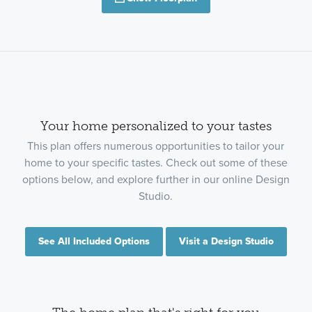
Your home personalized to your tastes
This plan offers numerous opportunities to tailor your
home to your specific tastes. Check out some of these
options below, and explore further in our online Design
Studio.
See All Included Options
Visit a Design Studio