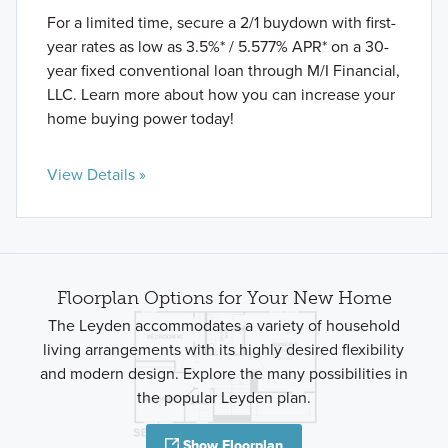
For a limited time, secure a 2/1 buydown with first-
year rates as low as 3.5%* / 5.577% APR* on a 30-
year fixed conventional loan through M/I Financial,
LLC. Learn more about how you can increase your
home buying power today!
View Details »
Floorplan Options for Your New Home
The Leyden accommodates a variety of household
living arrangements with its highly desired flexibility
and modern design. Explore the many possibilities in
the popular Leyden plan.
Show Floorplan