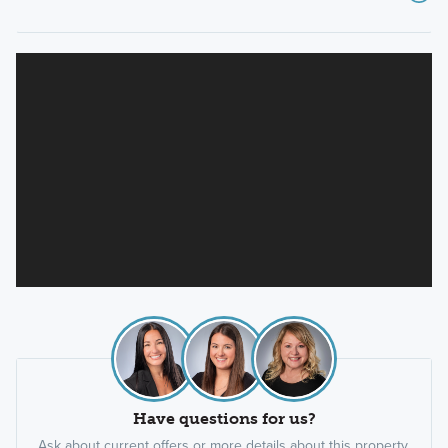
Have questions for us?
Ask about current offers or more details about this property,