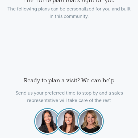
The home plan that's right for you
The following plans can be personalized for you and built
in this community.
Ready to plan a visit? We can help
Send us your preferred time to stop by and a sales
representative will take care of the rest