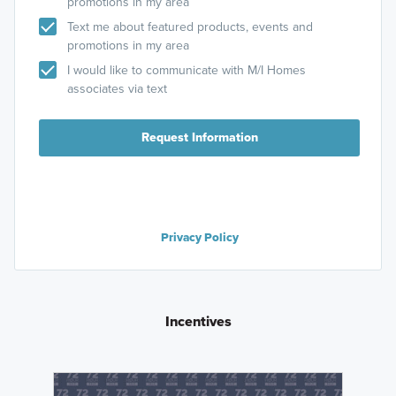
promotions in my area
Text me about featured products, events and
promotions in my area
I would like to communicate with M/I Homes
associates via text
Request Information
Privacy Policy
Incentives