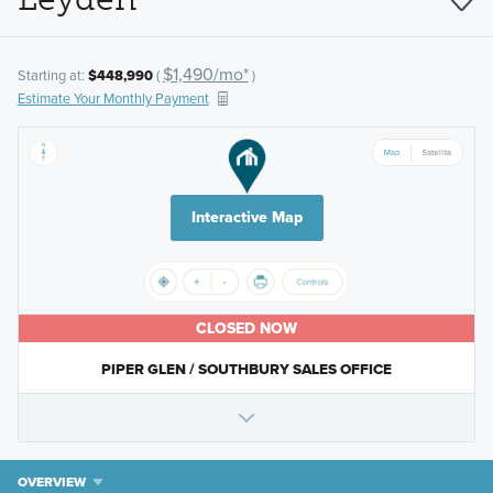
$1,490/mo*
Starting at:
$448,990
(
)
Estimate Your Monthly Payment
Interactive Map
CLOSED NOW
PIPER GLEN / SOUTHBURY SALES OFFICE
OVERVIEW