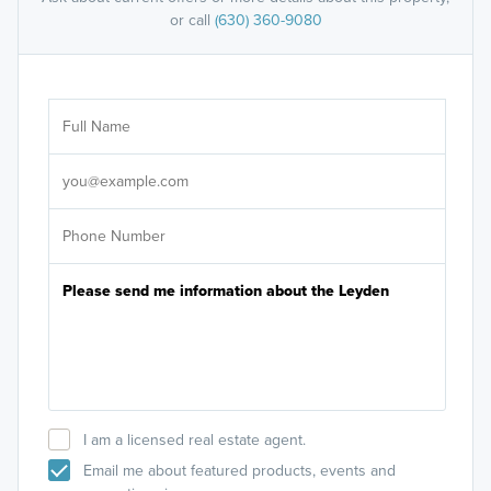
or call
(630) 360-9080
Ar
Sele
It's
I am a licensed real estate agent.
Email me about featured products, events and