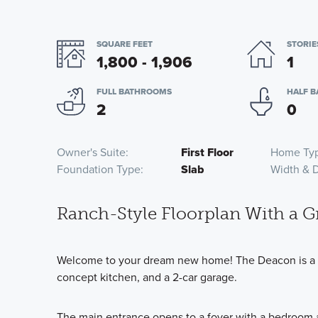
SQUARE FEET
STORIE
1,800 - 1,906
1
FULL BATHROOMS
HALF 
2
0
Owner's Suite
First Floor
Home Ty
Foundation Type
Slab
Width & 
Ranch-Style Floorplan With a G
Welcome to your dream new home! The Deacon is a si
concept kitchen, and a 2-car garage.
The main entrance opens to a foyer with a bedroom an