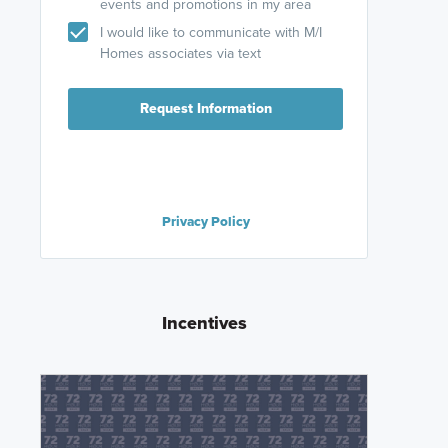
events and promotions in my area
I would like to communicate with M/I
Homes associates via text
Request Information
Privacy Policy
Incentives