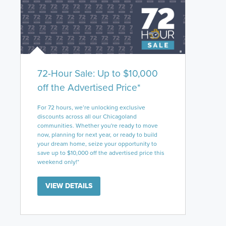
72-Hour Sale: Up to $10,000
off the Advertised Price*
For 72 hours, we’re unlocking exclusive
discounts across all our Chicagoland
communities. Whether you're ready to move
now, planning for next year, or ready to build
your dream home, seize your opportunity to
save up to $10,000 off the advertised price this
weekend only!*
VIEW DETAILS