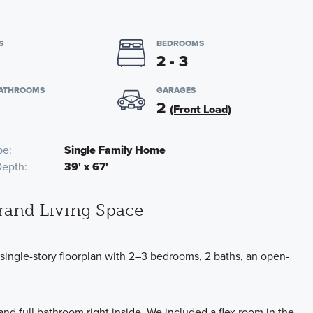
S
BEDROOMS
2 - 3
BATHROOMS
GARAGES
2
(Front Load)
pe
Single Family Home
Depth
39' x 67'
rand Living Space
ngle-story floorplan with 2–3 bedrooms, 2 baths, an open-
d full bathroom right inside. We included a flex room in the