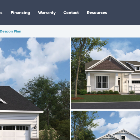
es
Financing
Warranty
Contact
Resources
Deacon Plan