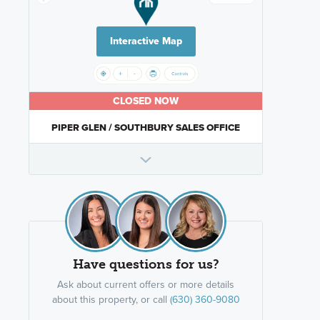
Interactive Map
CLOSED NOW
PIPER GLEN / SOUTHBURY SALES OFFICE
Have questions for us?
Ask about current offers or more details
about this property, or call
(630) 360-9080