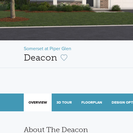
Somerset at Piper Glen
Deacon
OVERVIEW
3D TOUR
FLOORPLAN
DESIGN OP
About The Deacon