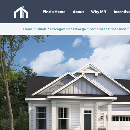
Find a Home
About
Why M/I
Incentiv
Home
•
Illinois
•
Chicagoland
•
Oswego
•
Somerset at Piper Glen
•