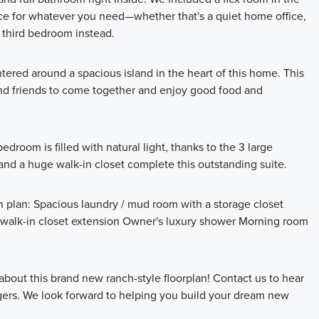
pace for whatever you need—whether that's a quiet home office,
a third bedroom instead.
tered around a spacious island in the heart of this home. This
y and friends to come together and enjoy good food and
edroom is filled with natural light, thanks to the 3 large
nd a huge walk-in closet complete this outstanding suite.
n plan: Spacious laundry / mud room with a storage closet
s walk-in closet extension Owner's luxury shower Morning room
about this brand new ranch-style floorplan! Contact us to hear
ers. We look forward to helping you build your dream new