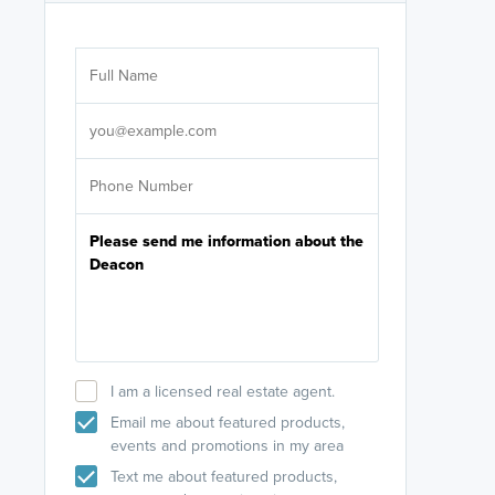
Are you wor
licensed
Select your pref
It's not neces
help set
up-to-date on y
I am a licensed real estate agent.
Email me about featured products,
events and promotions in my area
Text me about featured products,