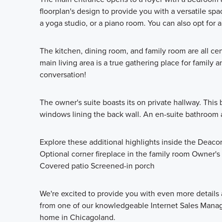
floorplan's design to provide you with a versatile s
a yoga studio, or a piano room. You can also opt for 
The kitchen, dining room, and family room are all cen
main living area is a true gathering place for famil
conversation!
The owner's suite boasts its on private hallway. This b
windows lining the back wall. An en-suite bathroom a
Explore these additional highlights inside the Deaco
Optional corner fireplace in the family room Owner'
Covered patio Screened-in porch
We're excited to provide you with even more details 
from one of our knowledgeable Internet Sales Manag
home in Chicagoland.