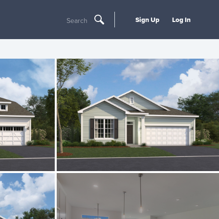
Sign Up
Log In
Search