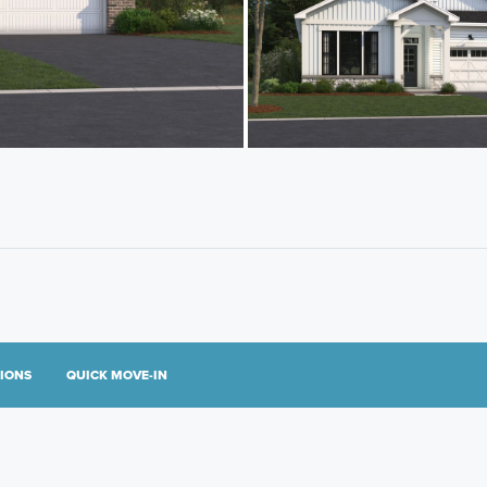
TIONS
QUICK MOVE-IN