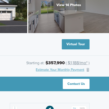
View 14 Photos
Virtual Tour
$357,990
$1,188/mo*
Starting at:
(
)
Estimate Your Monthly Payment
Contact Us