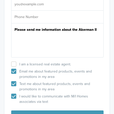
I am a licensed real estate agent.
Email me about featured products, events and
promotions in my area
Text me about featured products, events and
promotions in my area
I would like to communicate with M/I Homes
associates via text