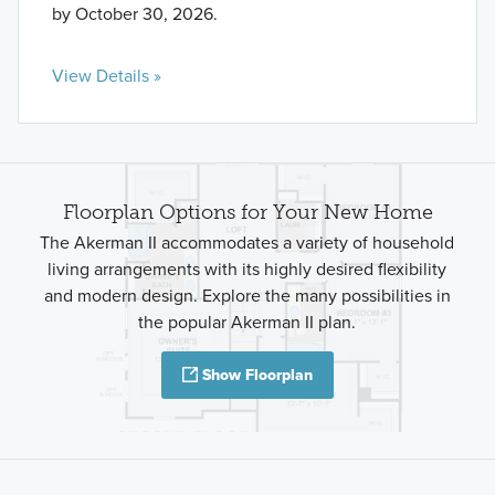
by October 30, 2026.
View Details »
Floorplan Options for Your New Home
The Akerman II accommodates a variety of household
living arrangements with its highly desired flexibility
and modern design. Explore the many possibilities in
the popular Akerman II plan.
Show Floorplan