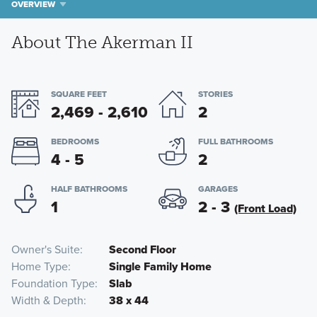
OVERVIEW
About The Akerman II
SQUARE FEET
STORIES
2,469 - 2,610
2
BEDROOMS
FULL BATHROOMS
4 - 5
2
HALF BATHROOMS
GARAGES
1
2 - 3
(Front Load)
Owner's Suite
Second Floor
Home Type
Single Family Home
Foundation Type
Slab
Width & Depth
38 x 44