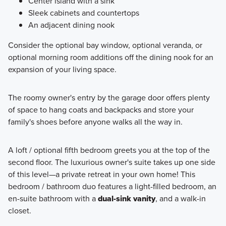
Center island with a sink
Sleek cabinets and countertops
An adjacent dining nook
Consider the optional bay window, optional veranda, or
optional morning room additions off the dining nook for an
expansion of your living space.
The roomy owner's entry by the garage door offers plenty
of space to hang coats and backpacks and store your
family's shoes before anyone walks all the way in.
A loft / optional fifth bedroom greets you at the top of the
second floor. The luxurious owner's suite takes up one side
of this level—a private retreat in your own home! This
bedroom / bathroom duo features a light-filled bedroom, an
en-suite bathroom with a
dual-sink vanity
, and a walk-in
closet.