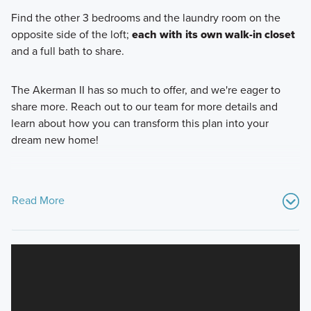
Find the other 3 bedrooms and the laundry room on the
opposite side of the loft;
each with its own walk-in closet
and a full bath to share.
The Akerman II has so much to offer, and we're eager to
share more. Reach out to our team for more details and
learn about how you can transform this plan into your
dream new home!
Read More