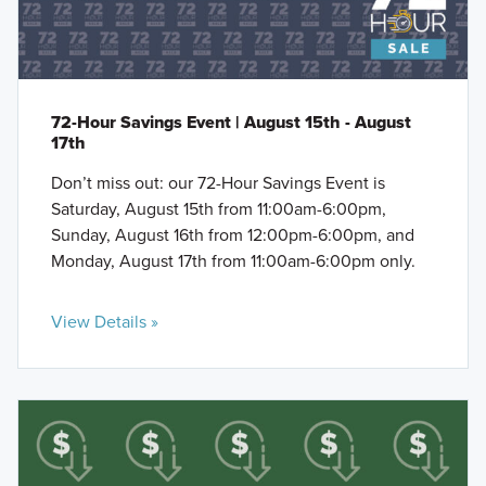
72-Hour Savings Event | August 15th - August
17th
Don’t miss out: our 72-Hour Savings Event is
Saturday, August 15th from 11:00am-6:00pm,
Sunday, August 16th from 12:00pm-6:00pm, and
Monday, August 17th from 11:00am-6:00pm only.
View Details »