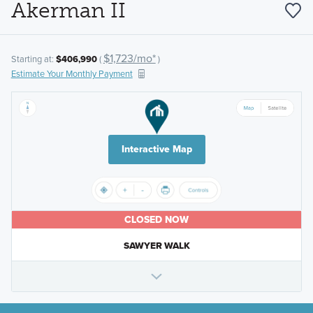
Akerman II
$1,723/mo*
Starting at:
$406,990
(
)
Estimate Your Monthly Payment
Interactive Map
CLOSED NOW
SAWYER WALK