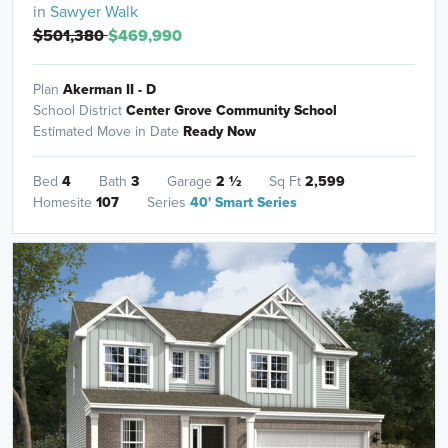
in
Sawyer Walk
$501,380
$469,990
Plan
Akerman II - D
School District
Center Grove Community School
Estimated Move in Date
Ready Now
Bed
4
Bath
3
Garage
2
½
Sq Ft
2,599
Homesite
107
Series
40' Smart Series