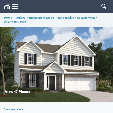
Home
•
Indiana
•
Indianapolis Metro
•
Bargersville
•
Sawyer Walk
•
Akerman II Plan
View 17 Photos
Sawyer Walk