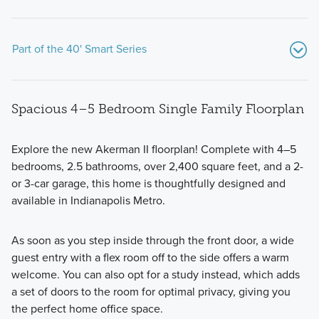
Part of the 40' Smart Series
Spacious 4–5 Bedroom Single Family Floorplan
Explore the new Akerman II floorplan! Complete with 4–5
bedrooms, 2.5 bathrooms, over 2,400 square feet, and a 2-
or 3-car garage, this home is thoughtfully designed and
If you're searching for a beautiful new home with modern
available in Indianapolis Metro.
design features and an open-concept layout, consider one
of the 40' Smart Series plans available at Sawyer Walk.
As soon as you step inside through the front door, a wide
guest entry with a flex room off to the side offers a warm
welcome. You can also opt for a study instead, which adds
Learn More
a set of doors to the room for optimal privacy, giving you
the perfect home office space.