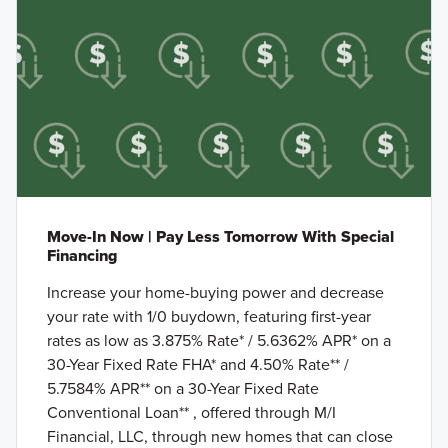
Move-In Now | Pay Less Tomorrow With Special
Financing
Increase your home-buying power and decrease
your rate with 1/0 buydown, featuring first-year
rates as low as 3.875% Rate* / 5.6362% APR* on a
30-Year Fixed Rate FHA* and 4.50% Rate** /
5.7584% APR** on a 30-Year Fixed Rate
Conventional Loan** , offered through M/I
Financial, LLC, through new homes that can close