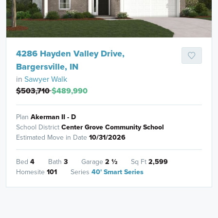
4286 Hayden Valley Drive,
Bargersville, IN
in
Sawyer Walk
$503,710
$489,990
Plan
Akerman II - D
School District
Center Grove Community School
Estimated Move in Date
10/31/2026
Bed
4
Bath
3
Garage
2
½
Sq Ft
2,599
Homesite
101
Series
40' Smart Series