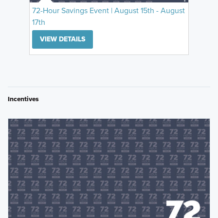
72-Hour Savings Event | August 15th - August
17th
VIEW DETAILS
Incentives