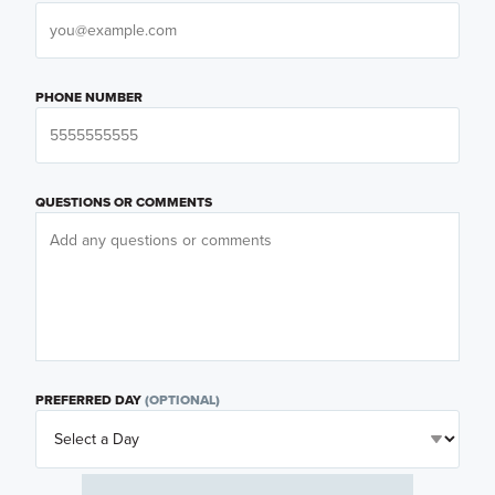
PHONE NUMBER
QUESTIONS OR COMMENTS
PREFERRED DAY
(OPTIONAL)