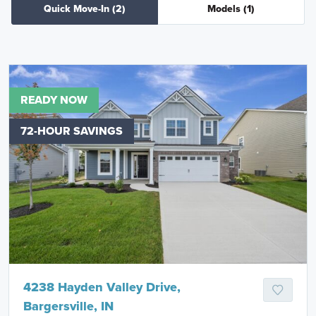
Quick Move-In
(2)
Models
(1)
READY NOW
72-HOUR SAVINGS
4238 Hayden Valley Drive,
Bargersville, IN