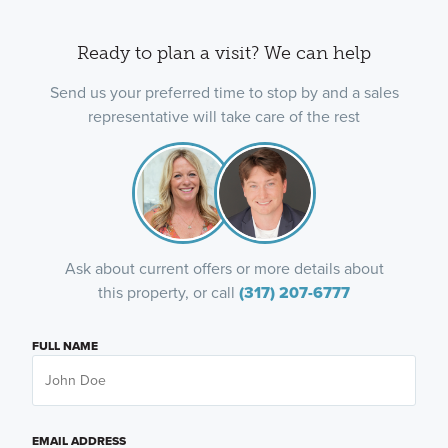
Ready to plan a visit? We can help
Send us your preferred time to stop by and a sales
representative will take care of the rest
Ask about current offers or more details about
this property, or call
(317) 207-6777
FULL NAME
EMAIL ADDRESS