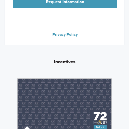
Request Information
Privacy Policy
Incentives