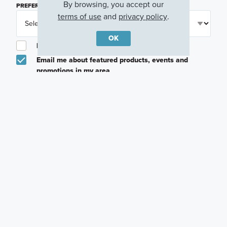
By browsing, you accept our
PREFERRED TIME
(OPTIONAL)
terms of use
and
privacy policy
.
OK
I am a licensed real estate agent.
Email me about featured products, events and
promotions in my area
Text me about featured products, events and
promotions in my area
I would like to communicate with M/I Homes
associates via text
Plan my visit
Privacy Policy