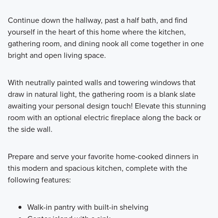
Continue down the hallway, past a half bath, and find
yourself in the heart of this home where the kitchen,
gathering room, and dining nook all come together in one
bright and open living space.
With neutrally painted walls and towering windows that
draw in natural light, the gathering room is a blank slate
awaiting your personal design touch! Elevate this stunning
room with an optional electric fireplace along the back or
the side wall.
Prepare and serve your favorite home-cooked dinners in
this modern and spacious kitchen, complete with the
following features:
Walk-in pantry with built-in shelving