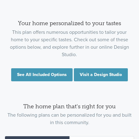
Your home personalized to your tastes
This plan offers numerous opportunities to tailor your
home to your specific tastes. Check out some of these
options below, and explore further in our online Design
Studio.
See All Included Options
Visit a Design Studio
The home plan that's right for you
The following plans can be personalized for you and built
in this community.