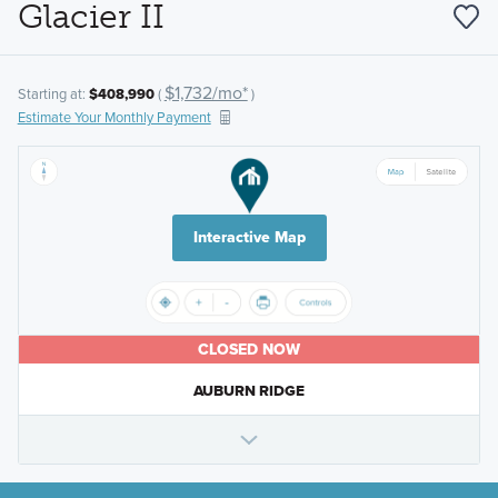
Glacier II
$1,732/mo*
Starting at:
$408,990
(
)
Estimate Your Monthly Payment
Interactive Map
CLOSED NOW
AUBURN RIDGE