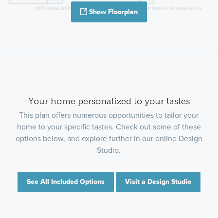
Show Floorplan
Your home personalized to your tastes
This plan offers numerous opportunities to tailor your
home to your specific tastes. Check out some of these
options below, and explore further in our online Design
Studio.
See All Included Options
Visit a Design Studio