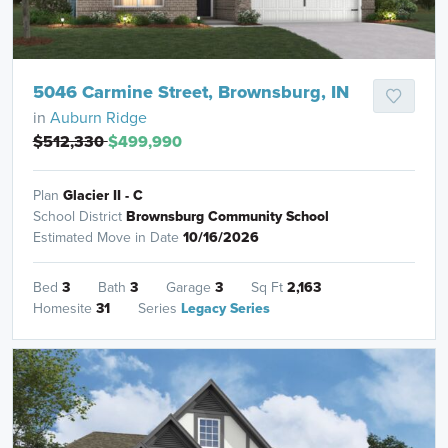
5046 Carmine Street, Brownsburg, IN
in
Auburn Ridge
$512,330
$499,990
Plan
Glacier II - C
School District
Brownsburg Community School
Estimated Move in Date
10/16/2026
Bed
3
Bath
3
Garage
3
Sq Ft
2,163
Homesite
31
Series
Legacy Series