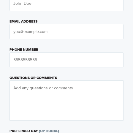
EMAIL ADDRESS
PHONE NUMBER
QUESTIONS OR COMMENTS
PREFERRED DAY
(OPTIONAL)