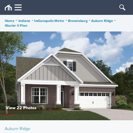
Home
•
Indiana
•
Indianapolis Metro
•
Brownsburg
•
Auburn Ridge
•
Glacier II Plan
View 22 Photos
Auburn Ridge