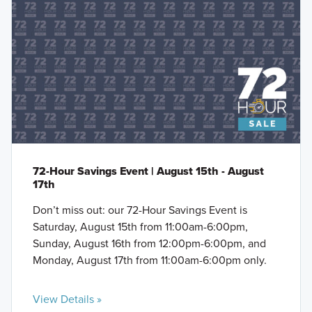
72-Hour Savings Event | August 15th - August
17th
Don’t miss out: our 72-Hour Savings Event is
Saturday, August 15th from 11:00am-6:00pm,
Sunday, August 16th from 12:00pm-6:00pm, and
Monday, August 17th from 11:00am-6:00pm only.
View Details »