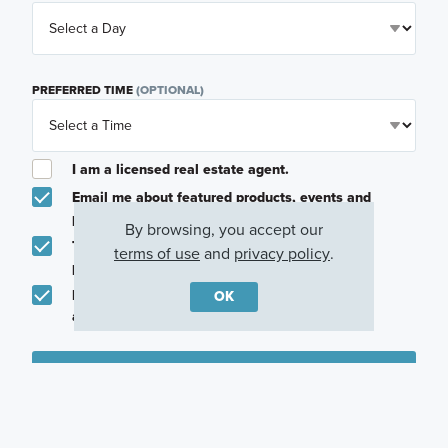
PREFERRED TIME
(OPTIONAL)
I am a licensed real estate agent.
Email me about featured products, events and
promotions in my area
By browsing, you accept our
Text me about featured products, events and
terms of use
and
privacy policy
.
promotions in my area
I would like to communicate with M/I Homes
OK
associates via text
Plan my visit
Privacy Policy