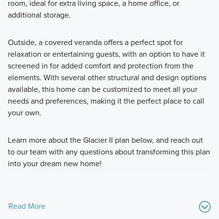
room, ideal for extra living space, a home office, or
additional storage.
Outside, a covered veranda offers a perfect spot for
relaxation or entertaining guests, with an option to have it
screened in for added comfort and protection from the
elements. With several other structural and design options
available, this home can be customized to meet all your
needs and preferences, making it the perfect place to call
your own.
Learn more about the Glacier II plan below, and reach out
to our team with any questions about transforming this plan
into your dream new home!
Read More