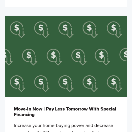
Move-In Now | Pay Less Tomorrow With Special
Financing
Increase your home-buying power and decrease