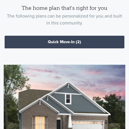
The home plan that's right for you
The following plans can be personalized for you and built
in this community.
Quick Move-In
(2)