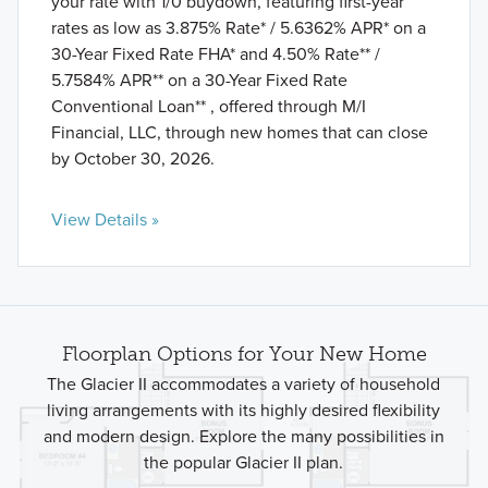
your rate with 1/0 buydown, featuring first-year
rates as low as 3.875% Rate* / 5.6362% APR* on a
30-Year Fixed Rate FHA* and 4.50% Rate** /
5.7584% APR** on a 30-Year Fixed Rate
Conventional Loan** , offered through M/I
Financial, LLC, through new homes that can close
by October 30, 2026.
View Details »
Floorplan Options for Your New Home
The Glacier II accommodates a variety of household
living arrangements with its highly desired flexibility
and modern design. Explore the many possibilities in
the popular Glacier II plan.