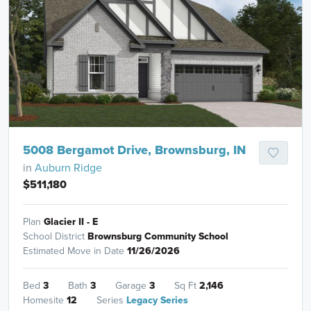
5008 Bergamot Drive, Brownsburg, IN
in
Auburn Ridge
$511,180
Plan
Glacier II - E
School District
Brownsburg Community School
Estimated Move in Date
11/26/2026
Bed
3
Bath
3
Garage
3
Sq Ft
2,146
Homesite
12
Series
Legacy Series