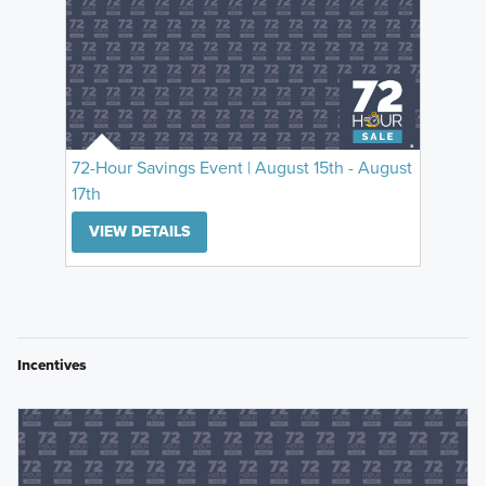
72-Hour Savings Event | August 15th - August
17th
VIEW DETAILS
Incentives