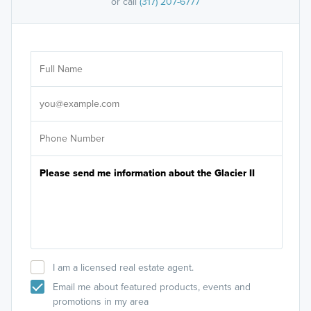
or call
(317) 207-6777
Ar
Sele
It's
I am a licensed real estate agent.
Email me about featured products, events and
promotions in my area