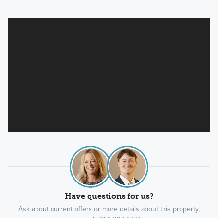
Have questions for us?
Ask about current offers or more details about this property,