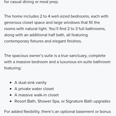
for casual dining or meal prep.
The home includes 2 to 4 well-sized bedrooms, each with
generous closet space and large windows that fill the
rooms with natural light. You’ll find 2 to 3 full bathrooms,
along with an additional half bath, all featuring
contemporary fixtures and elegant finishes.
The spacious owner’s suite is a true sanctuary, complete
with a massive bedroom and a luxurious en-suite bathroom
featuring:
A dual-sink vanity
A private water closet
A massive walk-in closet
Resort Bath, Shower Spa, or Signature Bath upgrades
For added flexibility, there’s an optional basement or bonus