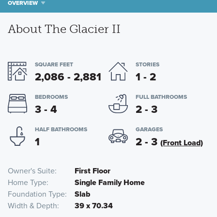
OVERVIEW
About The Glacier II
SQUARE FEET
STORIES
2,086 - 2,881
1 - 2
BEDROOMS
FULL BATHROOMS
3 - 4
2 - 3
HALF BATHROOMS
GARAGES
1
2 - 3
(Front Load)
Owner's Suite
First Floor
Home Type
Single Family Home
Foundation Type
Slab
Width & Depth
39 x 70.34