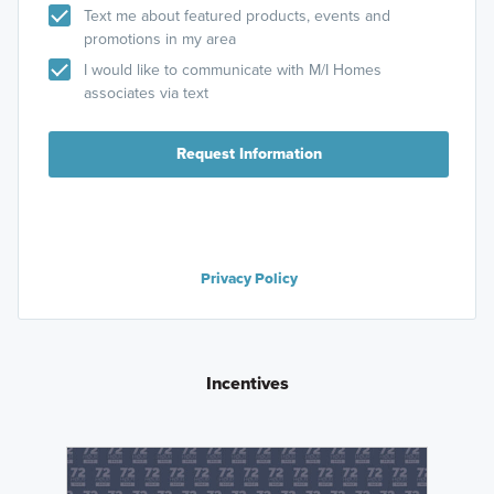
Text me about featured products, events and
promotions in my area
I would like to communicate with M/I Homes
associates via text
Request Information
Privacy Policy
Incentives