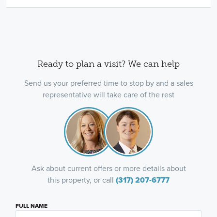
Ready to plan a visit? We can help
Send us your preferred time to stop by and a sales
representative will take care of the rest
Ask about current offers or more details about
this property, or call
(317) 207-6777
FULL NAME