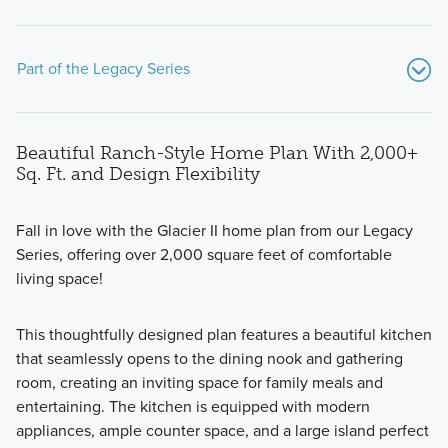
Part of the Legacy Series
Beautiful Ranch-Style Home Plan With 2,000+
Sq. Ft. and Design Flexibility
Fall in love with the Glacier II home plan from our Legacy
Series, offering over 2,000 square feet of comfortable
Discover the charm and convenience of ranch-style living
living space!
with the four plans in our new Legacy Series, boasting
open-concept designs, spacious owner's suites, flexible
This thoughtfully designed plan features a beautiful kitchen
spaces, and easy accessibility.
that seamlessly opens to the dining nook and gathering
room, creating an inviting space for family meals and
entertaining. The kitchen is equipped with modern
Learn More
appliances, ample counter space, and a large island perfect