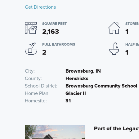
Get Directions
SQUARE FEET
STORIE
2,163
1
FULL BATHROOMS
HALF 
2
1
City
Brownsburg, IN
County
Hendricks
School District
Brownsburg Community School
Home Plan
Glacier II
Homesite
31
Part of the Legac