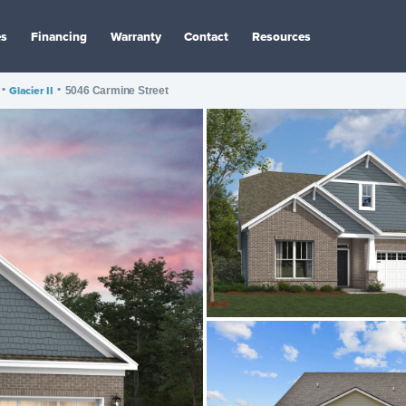
es
Financing
Warranty
Contact
Resources
•
Glacier II
•
5046 Carmine Street