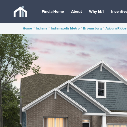
Find a Home
About
Why M/I
Incentiv
Home
•
Indiana
•
Indianapolis Metro
•
Brownsburg
•
Auburn Ridge