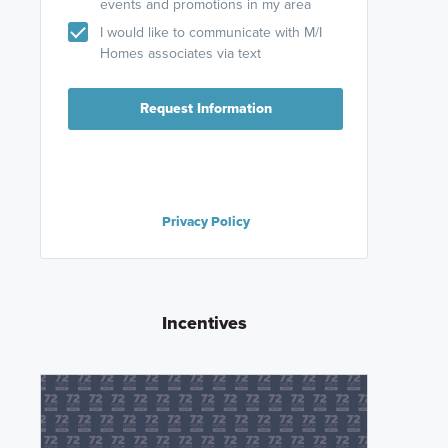
events and promotions in my area
I would like to communicate with M/I
Homes associates via text
Request Information
Privacy Policy
Incentives