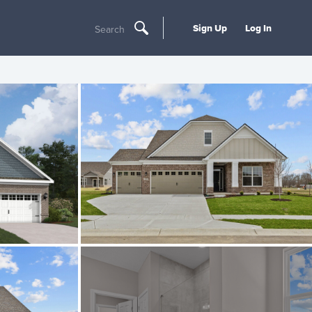
Sign Up
Log In
Search