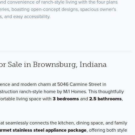
nd convenience of ranch-style living with the four plans
eries, boasting open-concept designs, spacious owner's
s, and easy accessibility.
 Sale in Brownsburg, Indiana
nience and modern charm at 5046 Carmine Street in
struction ranch‑style home by M/I Homes. This thoughtfully
ortable living space with
3 bedrooms
and
2.5 bathrooms
,
hat seamlessly connects the kitchen, dining space, and family
rmet stainless steel appliance package
, offering both style