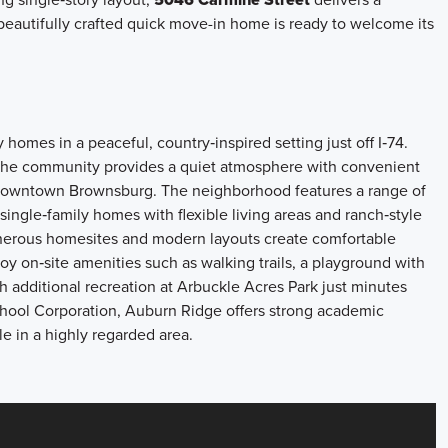
s beautifully crafted quick move-in home is ready to welcome its
omes in a peaceful, country‑inspired setting just off I‑74.
the community provides a quiet atmosphere with convenient
in Downtown Brownsburg. The neighborhood features a range of
single‑family homes with flexible living areas and ranch‑style
Generous homesites and modern layouts create comfortable
njoy on‑site amenities such as walking trails, a playground with
ith additional recreation at Arbuckle Acres Park just minutes
ool Corporation, Auburn Ridge offers strong academic
le in a highly regarded area.