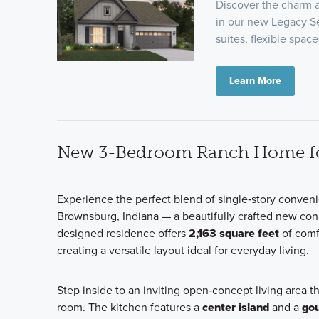
Discover the charm a
in our new Legacy S
suites, flexible space
Learn More
New 3-Bedroom Ranch Home for
Experience the perfect blend of single‑story conve
Brownsburg, Indiana — a beautifully crafted new con
designed residence offers
2,163 square feet
of comf
creating a versatile layout ideal for everyday living.
Step inside to an inviting open‑concept living area t
room. The kitchen features a
center island
and a
gou