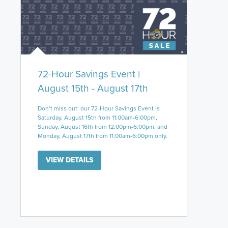
72-Hour Savings Event |
August 15th - August 17th
Don’t miss out: our 72-Hour Savings Event is
Saturday, August 15th from 11:00am-6:00pm,
Sunday, August 16th from 12:00pm-6:00pm, and
Monday, August 17th from 11:00am-6:00pm only.
VIEW DETAILS