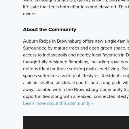
lifestyle that feels both effortless and elevated. Thi
owner.
About the Community
Auburn Ridge in Brownsburg offers new single‑family h
Surrounded by mature trees and open green space, 
access to Indianapolis and nearby local favorites 
thoughtfully designed floorplans, including spacious 
options ideal for those seeking main‑level living. 
spaces suited for a variety of lifestyles. Residents e
a picnic shelter, pickleball courts, and a dog park, w
away. Located within the Brownsburg Community Sch
opportunities along with a relaxed, connected lifesty
Learn more about this community »