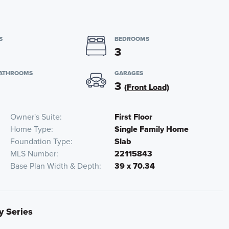
S
BEDROOMS
3
BATHROOMS
GARAGES
3
(Front Load)
Owner's Suite
First Floor
Home Type
Single Family Home
Foundation Type
Slab
MLS Number
22115843
Base Plan Width & Depth
39 x 70.34
y Series