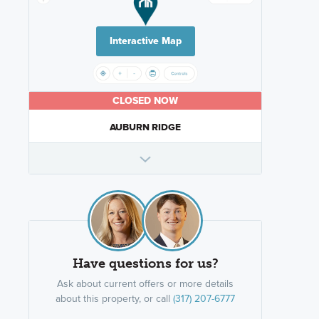
Interactive Map
CLOSED NOW
AUBURN RIDGE
Have questions for us?
Ask about current offers or more details
about this property, or call
(317) 207-6777