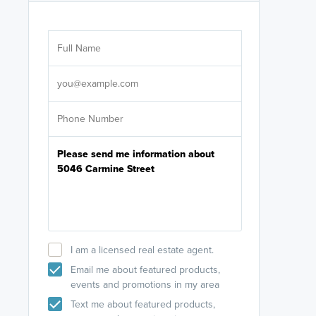
Are you wor
licensed
Select your pref
It's not neces
help set
up-to-date on y
I am a licensed real estate agent.
Email me about featured products,
events and promotions in my area
Text me about featured products,