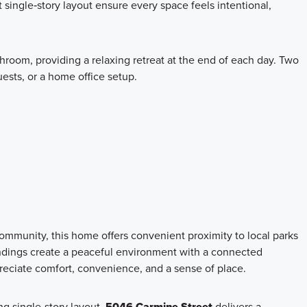
t single‑story layout ensure every space feels intentional,
room, providing a relaxing retreat at the end of each day. Two
uests, or a home office setup.
ommunity, this home offers convenient proximity to local parks
undings create a peaceful environment with a connected
reciate comfort, convenience, and a sense of place.
ing single‑story layout,
5046 Carmine Street
delivers a