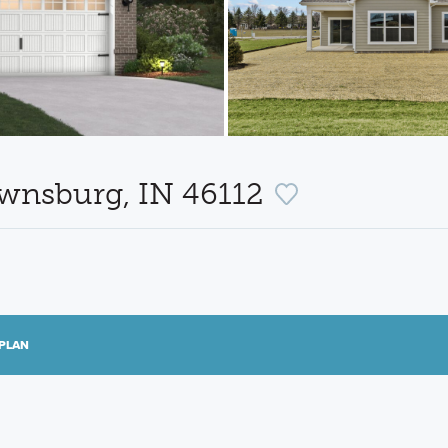
ownsburg, IN 46112
PLAN