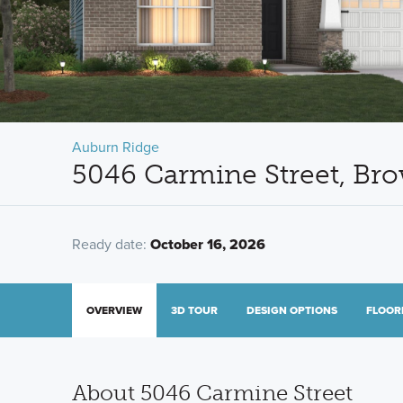
Auburn Ridge
5046 Carmine Street, Br
Ready date:
October 16, 2026
OVERVIEW
3D TOUR
DESIGN OPTIONS
FLOOR
About 5046 Carmine Street