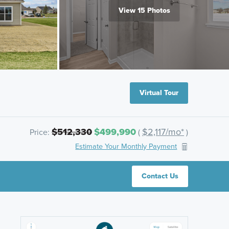
View 15 Photos
Virtual Tour
$512,330
$499,990
$2,117/mo*
Price:
(
)
Estimate Your Monthly Payment
Contact Us