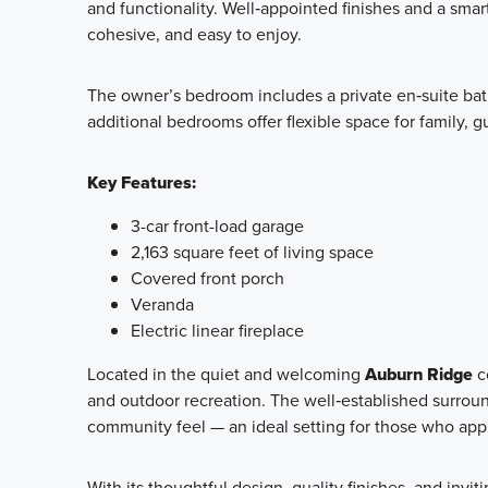
and functionality. Well‑appointed finishes and a smar
cohesive, and easy to enjoy.
The owner’s bedroom includes a private en‑suite bath
additional bedrooms offer flexible space for family, g
Key Features:
3-car front-load garage
2,163 square feet of living space
Covered front porch
Veranda
Electric linear fireplace
Located in the quiet and welcoming
Auburn Ridge
c
and outdoor recreation. The well‑established surro
community feel — an ideal setting for those who app
With its thoughtful design, quality finishes, and invit