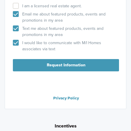
I am a licensed real estate agent.
Email me about featured products, events and
promotions in my area
Text me about featured products, events and
promotions in my area
I would like to communicate with M/I Homes
associates via text
Request Information
Privacy Policy
Incentives