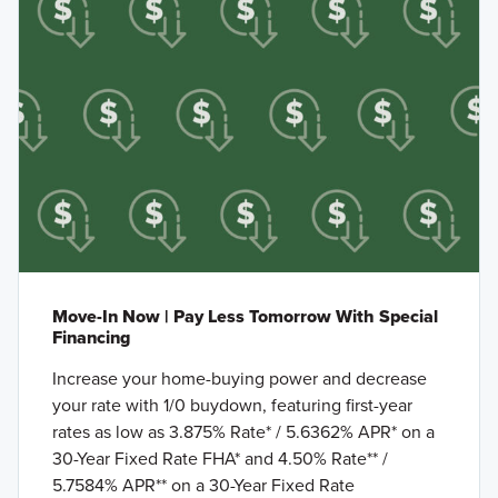
Move-In Now | Pay Less Tomorrow With Special
Financing
Increase your home-buying power and decrease
your rate with 1/0 buydown, featuring first-year
rates as low as 3.875% Rate* / 5.6362% APR* on a
30-Year Fixed Rate FHA* and 4.50% Rate** /
5.7584% APR** on a 30-Year Fixed Rate