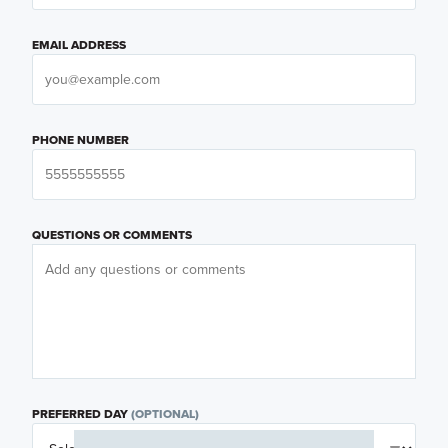
EMAIL ADDRESS
PHONE NUMBER
QUESTIONS OR COMMENTS
PREFERRED DAY
(OPTIONAL)