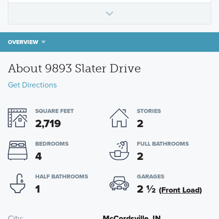
OVERVIEW
About 9893 Slater Drive
Get Directions
SQUARE FEET
STORIES
2,719
2
BEDROOMS
FULL BATHROOMS
4
2
HALF BATHROOMS
GARAGES
1
2
½
(Front Load)
City
McCordsville, IN