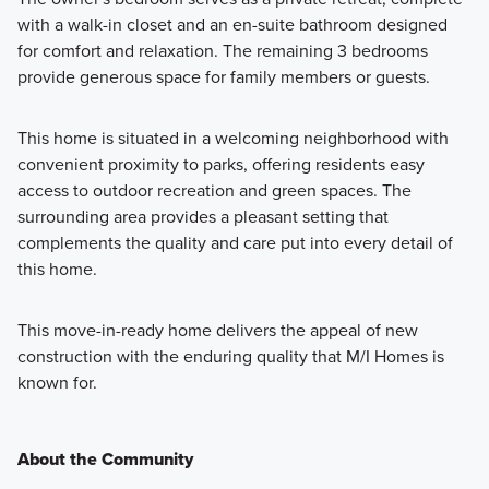
with a walk-in closet and an en-suite bathroom designed
for comfort and relaxation. The remaining 3 bedrooms
provide generous space for family members or guests.
This home is situated in a welcoming neighborhood with
convenient proximity to parks, offering residents easy
access to outdoor recreation and green spaces. The
surrounding area provides a pleasant setting that
complements the quality and care put into every detail of
this home.
This move-in-ready home delivers the appeal of new
construction with the enduring quality that M/I Homes is
known for.
About the Community