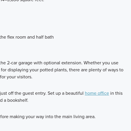
the flex room and half bath
 the 2-car garage with optional extension. Whether you use
 for displaying your potted plants, there are plenty of ways to
r your visitors.
 just off the guest entry. Set up a beautiful
home office
in this
d a bookshelf.
efore making your way into the main living area.