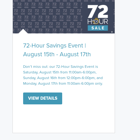
72-Hour Savings Event |
August 15th - August 17th
Don’t miss out: our 72-Hour Savings Event is
Saturday, August 15th from 11:00am-6:00pm,
Sunday, August 16th from 12:00pm-6:00pm, and
Monday, August 17th from 11:00am-6:00pm only.
VIEW DETAILS