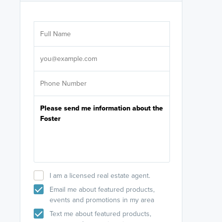
Are you wor
licensed
Select your pref
It's not neces
help set
up-to-date on y
I am a licensed real estate agent.
Email me about featured products,
events and promotions in my area
Text me about featured products,