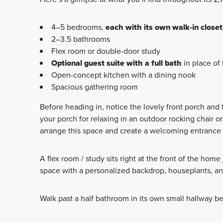
4–5 bedrooms,
each with its own walk-in closet
2–3.5 bathrooms
Flex room or double-door study
Optional guest suite with a full bath
in place of 
Open-concept kitchen with a dining nook
Spacious gathering room
Before heading in, notice the lovely front porch and
your porch for relaxing in an outdoor rocking chair or
arrange this space and create a welcoming entrance fo
A flex room / study sits right at the front of the home
space with a personalized backdrop, houseplants, an
Walk past a half bathroom in its own small hallway b