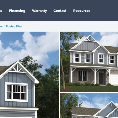
es
Financing
Warranty
Contact
Resources
ve
•
Foster Plan