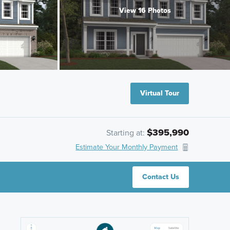
View 16 Photos
Virtual Tour
$395,990
Starting at:
Estimate Your Monthly Payment
Contact Us