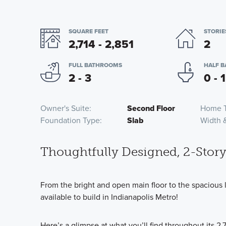
SQUARE FEET
STORIE
2,714 - 2,851
2
FULL BATHROOMS
HALF 
2 - 3
0 - 1
Owner's Suite
Second Floor
Home 
Foundation Type
Slab
Width 
Thoughtfully Designed, 2-Stor
From the bright and open main floor to the spacious l
available to build in Indianapolis Metro!
Here’s a glimpse at what you’ll find throughout its 2