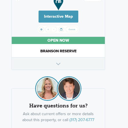
Interactive Map
OPEN NOW
BRANSON RESERVE
Have questions for us?
Ask about current offers or more details
about this property, or call
(317) 207-6777