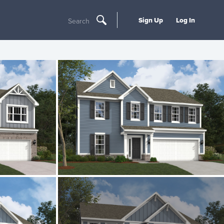
Sign Up
Log In
Search