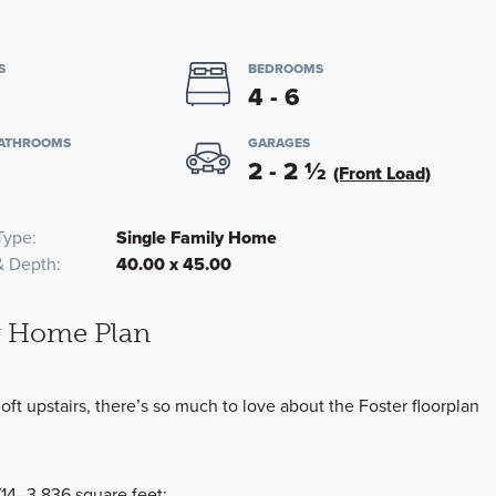
S
BEDROOMS
4 - 6
BATHROOMS
GARAGES
2 - 2
½
(Front Load)
Type
Single Family Home
& Depth
40.00 x 45.00
y Home Plan
oft upstairs, there’s so much to love about the Foster floorplan
,714–3,836 square feet: