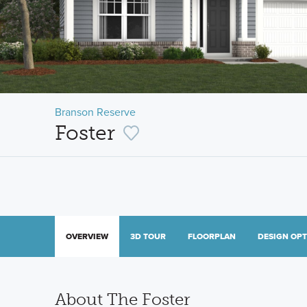
Branson Reserve
Foster
OVERVIEW
3D TOUR
FLOORPLAN
DESIGN OP
About The Foster