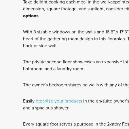
Take delight cooking each meal in the well-appointed 
dimension, square footage, and sunlight, consider ei
options
.
With 3 sizable windows on the walls and 16’6” x 17’3” 
heart of the gathering room design in this floorplan.
back or side wall!
The private second floor showcases an expansive loft
bathroom, and a laundry room.
The owner’s bedroom shares no walls with any of the
Easily
organize your products
in the en-suite owner’s 
and a spacious shower.
Every square foot serves a purpose in the 2-story Fos