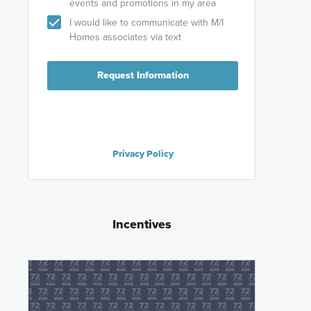
events and promotions in my area
I would like to communicate with M/I
Homes associates via text
Request Information
Privacy Policy
Incentives