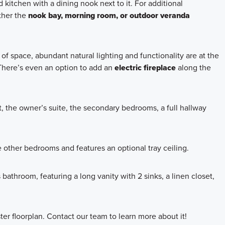
kitchen with a dining nook next to it. For additional
ther the
nook bay, morning room, or outdoor veranda
of space, abundant natural lighting and functionality are at the
 There’s even an option to add an
electric fireplace
along the
, the owner’s suite, the secondary bedrooms, a full hallway
 other bedrooms and features an optional tray ceiling.
bathroom, featuring a long vanity with 2 sinks, a linen closet,
ter floorplan. Contact our team to learn more about it!