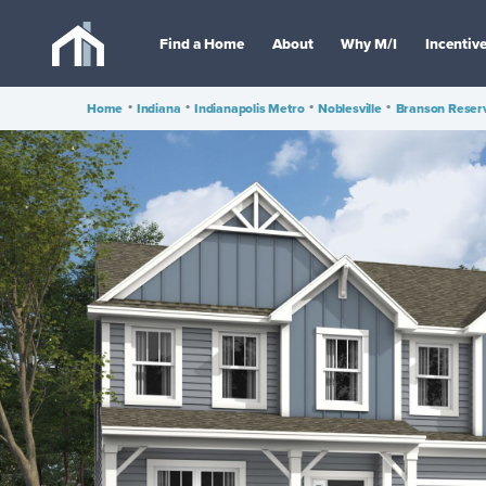
Find a Home
About
Why M/I
Incentiv
Home
•
Indiana
•
Indianapolis Metro
•
Noblesville
•
Branson Reser