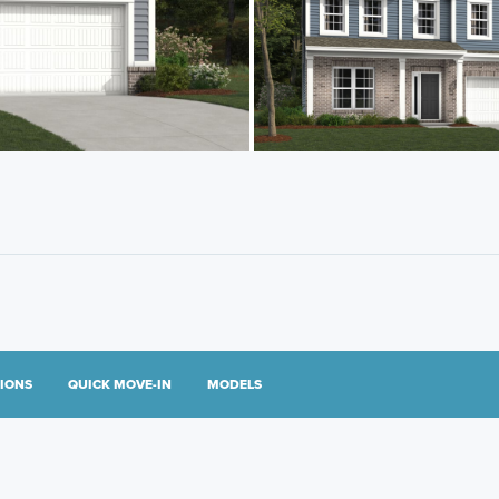
TIONS
QUICK MOVE-IN
MODELS