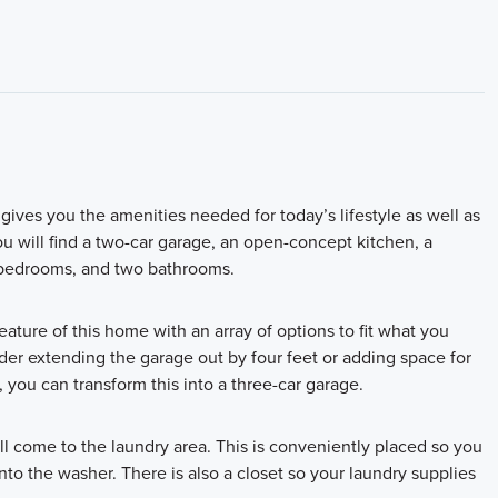
ives you the amenities needed for today’s lifestyle as well as
ou will find a two-car garage, an open-concept kitchen, a
e bedrooms, and two bathrooms.
feature of this home with an array of options to fit what you
ider extending the garage out by four feet or adding space for
 you can transform this into a three-car garage.
l come to the laundry area. This is conveniently placed so you
nto the washer. There is also a closet so your laundry supplies