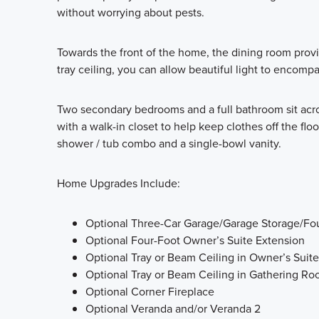
without worrying about pests.
Towards the front of the home, the dining room provid
tray ceiling, you can allow beautiful light to encomp
Two secondary bedrooms and a full bathroom sit acr
with a walk-in closet to help keep clothes off the f
shower / tub combo and a single-bowl vanity.
Home Upgrades Include:
Optional Three-Car Garage/Garage Storage/Fo
Optional Four-Foot Owner’s Suite Extension
Optional Tray or Beam Ceiling in Owner’s Suite
Optional Tray or Beam Ceiling in Gathering R
Optional Corner Fireplace
Optional Veranda and/or Veranda 2