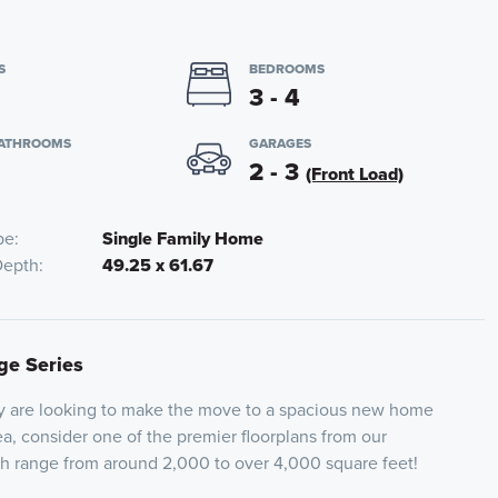
S
BEDROOMS
3 - 4
BATHROOMS
GARAGES
2 - 3
(Front Load)
pe
Single Family Home
Depth
49.25 x 61.67
ige Series
ly are looking to make the move to a spacious new home
ea, consider one of the premier floorplans from our
ch range from around 2,000 to over 4,000 square feet!