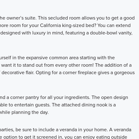
the owner’s suite. This secluded room allows you to get a good
more room for your California king-sized bed? You can extend
 designed with luxury in mind, featuring a double-bowl vanity,
yourself in the expansive common area starting with the
 want it to stand out from every other room! The addition of a
 decorative flair. Opting for a corner fireplace gives a gorgeous
nd a corner pantry for all your ingredients. The open design
able to entertain guests. The attached dining nook is a
while planning the day.
arties, be sure to include a veranda in your home. A veranda
e option to get it screened in, you can enjoy eating outside