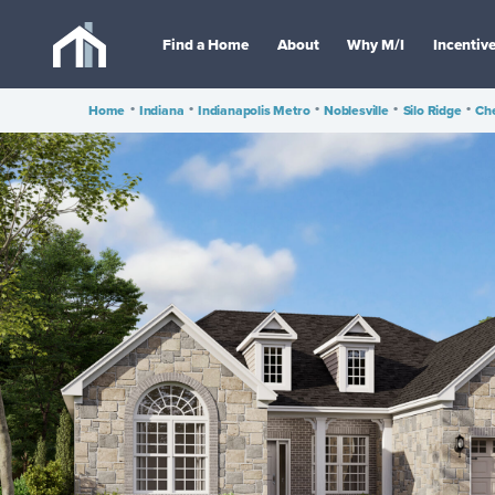
Find a Home
About
Why M/I
Incentiv
Home
•
Indiana
•
Indianapolis Metro
•
Noblesville
•
Silo Ridge
•
Che