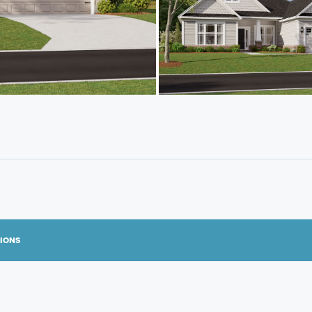
TIONS