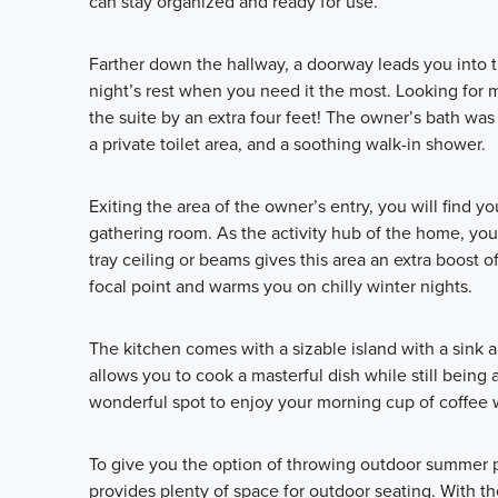
can stay organized and ready for use.
Farther down the hallway, a doorway leads you into 
night’s rest when you need it the most. Looking for 
the suite by an extra four feet! The owner’s bath was
a private toilet area, and a soothing walk-in shower.
Exiting the area of the owner’s entry, you will find 
gathering room. As the activity hub of the home, you
tray ceiling or beams gives this area an extra boost of
focal point and warms you on chilly winter nights.
The kitchen comes with a sizable island with a sink a
allows you to cook a masterful dish while still being 
wonderful spot to enjoy your morning cup of coffee 
To give you the option of throwing outdoor summer p
provides plenty of space for outdoor seating. With th