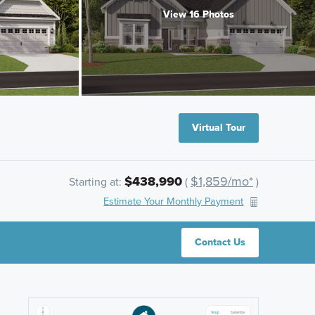
View 16 Photos
Virtual Tour
$438,990
$1,859/mo*
Starting at:
(
)
Estimate Your Monthly Payment
Contact Us