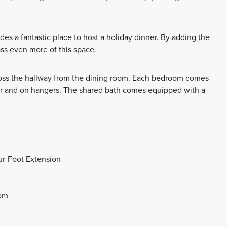
es a fantastic place to host a holiday dinner. By adding the
ass even more of this space.
oss the hallway from the dining room. Each bedroom comes
loor and on hangers. The shared bath comes equipped with a
ur-Foot Extension
oom