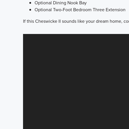
Optional Dining Nook Bay
Optional Two-Foot Bedroom Three Extension
If this Cheswicke II sounds like your dream home, con