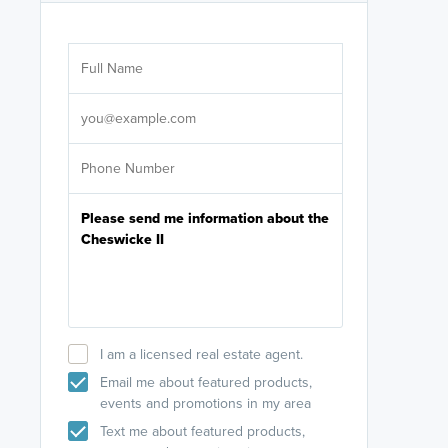
Are you wor
licensed
Select your pref
It's not neces
help set
up-to-date on y
I am a licensed real estate agent.
Email me about featured products,
events and promotions in my area
Text me about featured products,