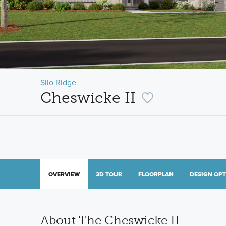
Silo Ridge
Cheswicke II
OVERVIEW
3D TOUR
FLOORPLAN
DESIGN OP
About The Cheswicke II