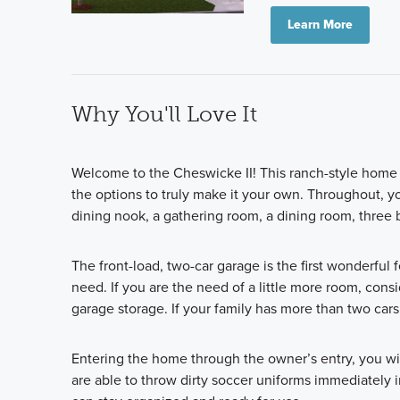
Learn More
Why You'll Love It
Welcome to the Cheswicke II! This ranch-style home g
the options to truly make it your own. Throughout, y
dining nook, a gathering room, a dining room, thre
The front-load, two-car garage is the first wonderful 
need. If you are the need of a little more room, cons
garage storage. If your family has more than two cars,
Entering the home through the owner’s entry, you wil
are able to throw dirty soccer uniforms immediately i