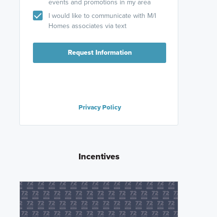
events and promotions in my area
I would like to communicate with M/I
Homes associates via text
Request Information
Privacy Policy
Incentives