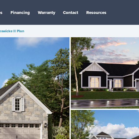
es
Financing
Warranty
Contact
Resources
swicke II Plan