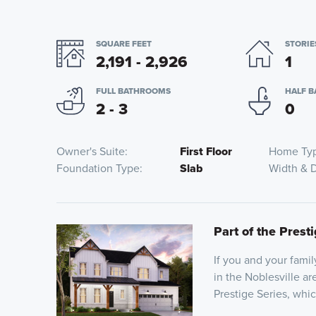
SQUARE FEET
STORIE
2,191 - 2,926
1
FULL BATHROOMS
HALF 
2 - 3
0
Owner's Suite
First Floor
Home Ty
Foundation Type
Slab
Width & 
Part of the Prest
If you and your fami
in the Noblesville ar
Prestige Series, whi