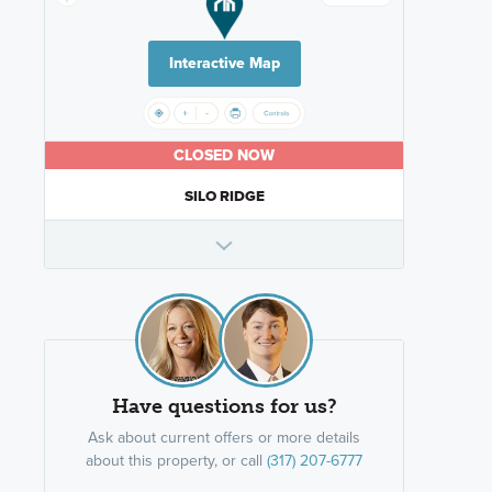
Interactive Map
CLOSED NOW
SILO RIDGE
Have questions for us?
Ask about current offers or more details
about this property, or call
(317) 207-6777