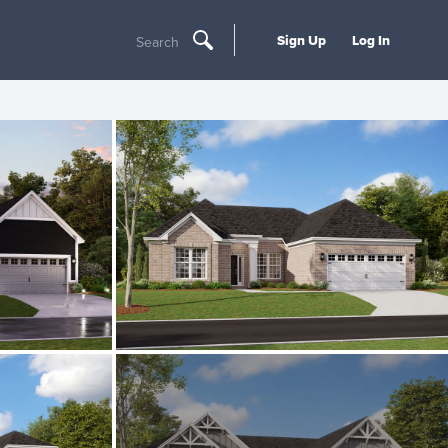
Sign Up
Log In
Search