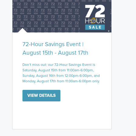
72-Hour Savings Event |
August 15th - August 17th
Don’t miss out: our 72-Hour Savings Event is
Saturday, August 15th from 11:00am-6:00pm,
Sunday, August 16th from 12:00pm-6:00pm, and
Monday, August 17th from 11:00am-6:00pm only.
VIEW DETAILS