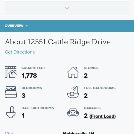
OVERVIEW
About 12551 Cattle Ridge Drive
Get Directions
SQUARE FEET
STORIES
1,778
2
BEDROOMS
FULL BATHROOMS
3
2
HALF BATHROOMS
GARAGES
1
2
(Front Load)
City
Noblesville, IN