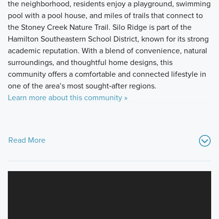
the neighborhood, residents enjoy a playground, swimming
pool with a pool house, and miles of trails that connect to
the Stoney Creek Nature Trail. Silo Ridge is part of the
Hamilton Southeastern School District, known for its strong
academic reputation. With a blend of convenience, natural
surroundings, and thoughtful home designs, this
community offers a comfortable and connected lifestyle in
one of the area’s most sought‑after regions.
Learn more about this community »
Read More