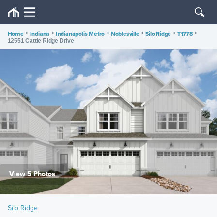
Home
•
Indiana
•
Indianapolis Metro
•
Noblesville
•
Silo Ridge
•
T1778
•
12551 Cattle Ridge Drive
View 5 Photos
Silo Ridge