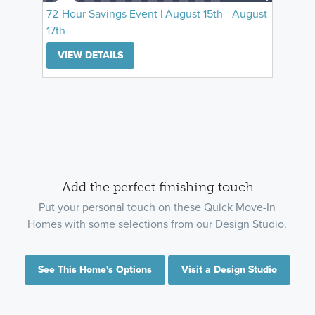
72-Hour Savings Event | August 15th - August
17th
VIEW DETAILS
Add the perfect finishing touch
Put your personal touch on these Quick Move-In
Homes with some selections from our Design Studio.
See This Home's Options
Visit a Design Studio