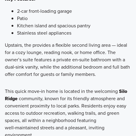
2-car front-loading garage
Patio
Kitchen island and spacious pantry
Stainless steel appliances
Upstairs, the provides a flexible second living area — ideal
for a cozy lounge, reading nook, or home office. The
owner’s suite features a private en‑suite bathroom with a
dual‑sink vanity, while the additional bedroom and full bath
offer comfort for guests or family members.
This quick move‑in home is located in the welcoming
Silo
Ridge
community, known for its friendly atmosphere and
convenient proximity to local parks. Residents enjoy easy
access to outdoor recreation, walking trails, and green
spaces, all within a neighborhood featuring
well‑maintained streets and a pleasant, inviting
environment.