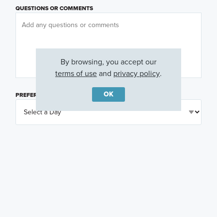
QUESTIONS OR COMMENTS
By browsing, you accept our
terms of use
and
privacy policy
.
OK
PREFERRED DAY
(OPTIONAL)
PREFERRED TIME
(OPTIONAL)
I am a licensed real estate agent.
Email me about featured products, events and
promotions in my area