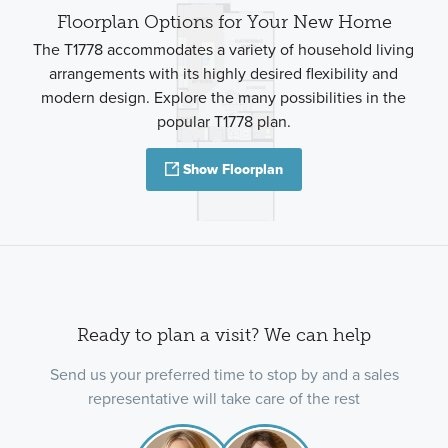
Floorplan Options for Your New Home
The T1778 accommodates a variety of household living
arrangements with its highly desired flexibility and
modern design. Explore the many possibilities in the
popular T1778 plan.
Show Floorplan
Ready to plan a visit? We can help
Send us your preferred time to stop by and a sales
representative will take care of the rest