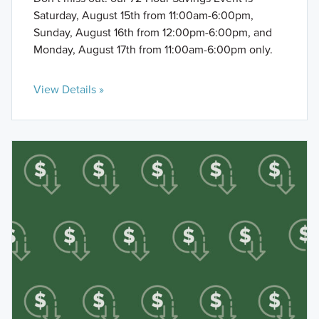
Saturday, August 15th from 11:00am-6:00pm,
Sunday, August 16th from 12:00pm-6:00pm, and
Monday, August 17th from 11:00am-6:00pm only.
View Details »