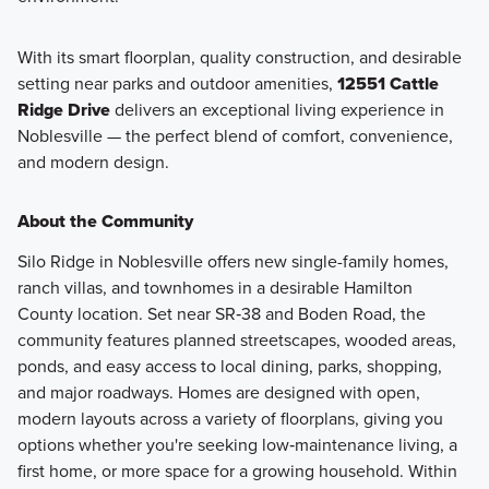
With its smart floorplan, quality construction, and desirable
setting near parks and outdoor amenities,
12551 Cattle
Ridge Drive
delivers an exceptional living experience in
Noblesville — the perfect blend of comfort, convenience,
and modern design.
About the Community
Silo Ridge in Noblesville offers new single-family homes,
ranch villas, and townhomes in a desirable Hamilton
County location. Set near SR‑38 and Boden Road, the
community features planned streetscapes, wooded areas,
ponds, and easy access to local dining, parks, shopping,
and major roadways. Homes are designed with open,
modern layouts across a variety of floorplans, giving you
options whether you're seeking low‑maintenance living, a
first home, or more space for a growing household. Within