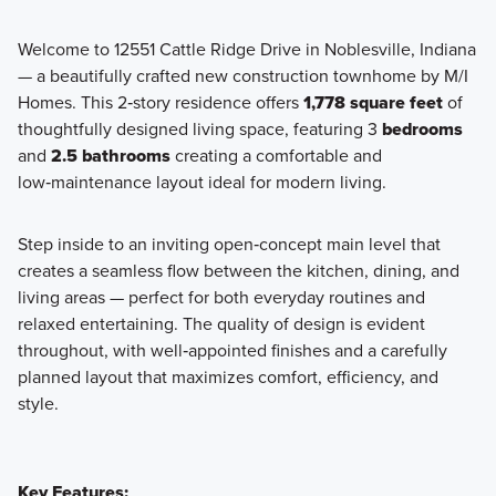
Welcome to 12551 Cattle Ridge Drive in Noblesville, Indiana
— a beautifully crafted new construction townhome by M/I
Discover modern, low-maintenance townhome living at Silo
Homes. This 2‑story residence offers
1,778 square feet
of
Ridge—where stylish design, spacious layouts, and a prime
thoughtfully designed living space, featuring 3
bedrooms
Noblesville location make homeownership effortless.
and
2.5 bathrooms
creating a comfortable and
low‑maintenance layout ideal for modern living.
Learn More
Step inside to an inviting open‑concept main level that
creates a seamless flow between the kitchen, dining, and
living areas — perfect for both everyday routines and
relaxed entertaining. The quality of design is evident
throughout, with well‑appointed finishes and a carefully
planned layout that maximizes comfort, efficiency, and
style.
Key Features: