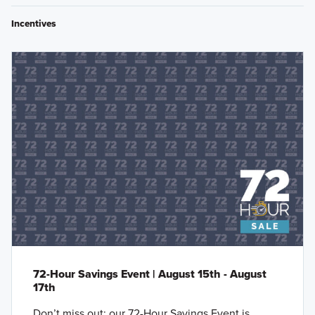
Incentives
72-Hour Savings Event | August 15th - August
17th
Don’t miss out: our 72-Hour Savings Event is