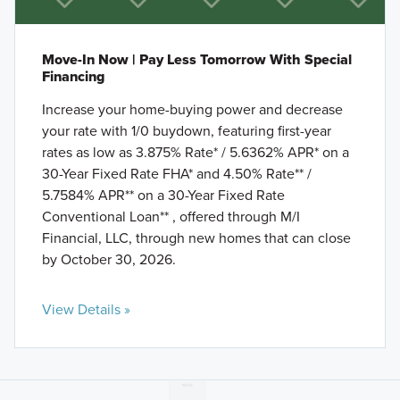
Move-In Now | Pay Less Tomorrow With Special
Financing
Increase your home-buying power and decrease
your rate with 1/0 buydown, featuring first-year
rates as low as 3.875% Rate* / 5.6362% APR* on a
30-Year Fixed Rate FHA* and 4.50% Rate** /
5.7584% APR** on a 30-Year Fixed Rate
Conventional Loan** , offered through M/I
Financial, LLC, through new homes that can close
by October 30, 2026.
View Details »