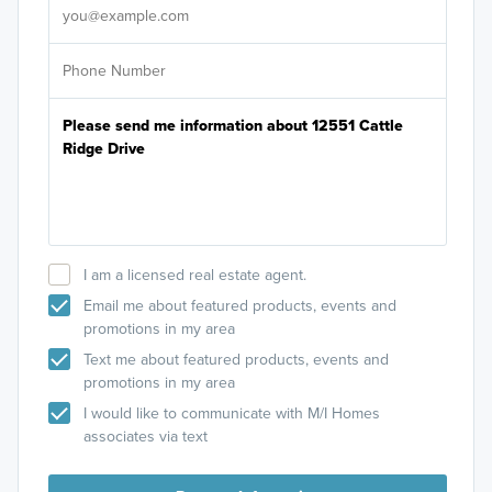
I am a licensed real estate agent.
Email me about featured products, events and
promotions in my area
Text me about featured products, events and
promotions in my area
I would like to communicate with M/I Homes
associates via text