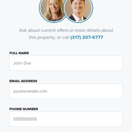
Ask about current offers or more details about
this property, or call
(317) 207-6777
FULL NAME
EMAIL ADDRESS
PHONE NUMBER