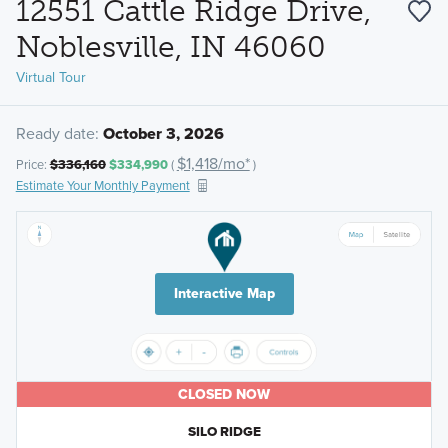
12551 Cattle Ridge Drive,
Noblesville, IN 46060
Virtual Tour
Ready date:
October 3, 2026
$1,418/mo*
Price:
$336,160
$334,990
(
)
Estimate Your Monthly Payment
Interactive Map
CLOSED NOW
SILO RIDGE