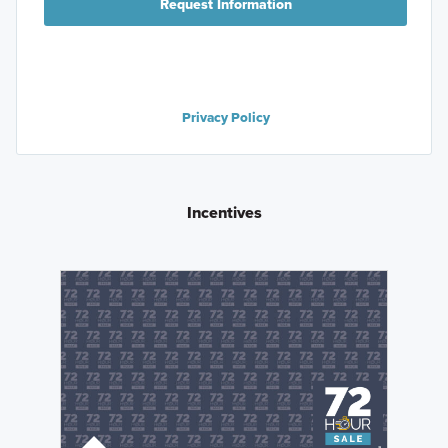
Request Information
Privacy Policy
Incentives