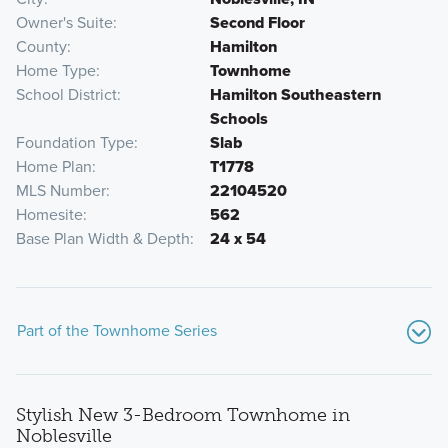
Owner's Suite
Second Floor
County
Hamilton
Home Type
Townhome
School District
Hamilton Southeastern
Schools
Foundation Type
Slab
Home Plan
T1778
MLS Number
22104520
Homesite
562
Base Plan Width & Depth
24 x 54
Part of the Townhome Series
Stylish New 3-Bedroom Townhome in
Noblesville