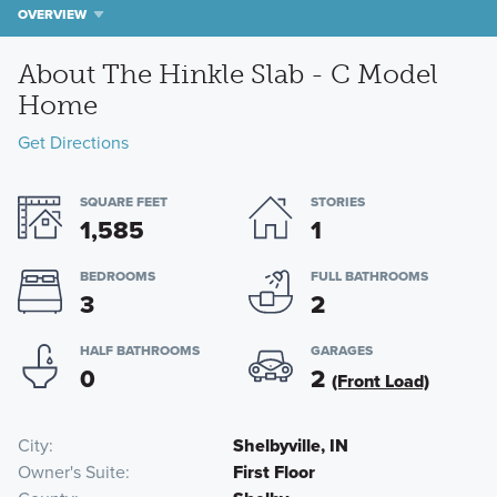
OVERVIEW
About The Hinkle Slab - C Model
Home
Get Directions
SQUARE FEET
STORIES
1,585
1
BEDROOMS
FULL BATHROOMS
3
2
HALF BATHROOMS
GARAGES
0
2
(Front Load)
City
Shelbyville, IN
Owner's Suite
First Floor