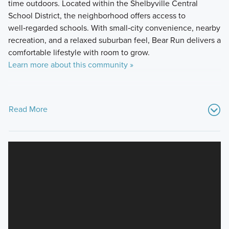
time outdoors. Located within the Shelbyville Central
School District, the neighborhood offers access to
well‑regarded schools. With small‑city convenience, nearby
recreation, and a relaxed suburban feel, Bear Run delivers a
comfortable lifestyle with room to grow.
Learn more about this community »
Read More