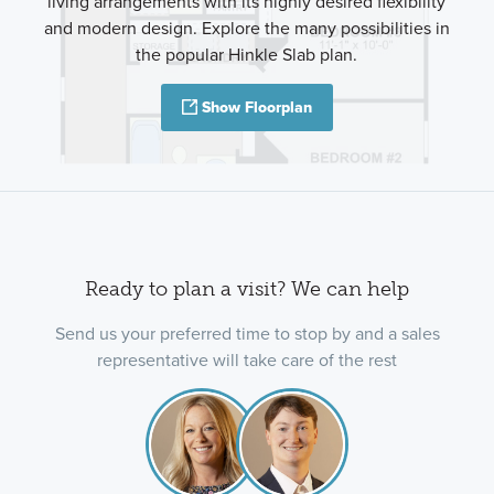
living arrangements with its highly desired flexibility
and modern design. Explore the many possibilities in
the popular Hinkle Slab plan.
Show Floorplan
Ready to plan a visit? We can help
Send us your preferred time to stop by and a sales
representative will take care of the rest