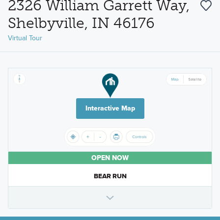
2326 William Garrett Way,
Shelbyville, IN 46176
Virtual Tour
Interactive Map
OPEN NOW
BEAR RUN