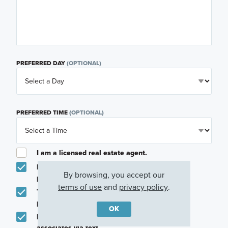
PREFERRED DAY
(OPTIONAL)
PREFERRED TIME
(OPTIONAL)
I am a licensed real estate agent.
Email me about featured products, events and
By browsing, you accept our
promotions in my area
terms of use
and
privacy policy
.
Text me about featured products, events and
promotions in my area
OK
I would like to communicate with M/I Homes
associates via text