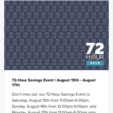
72-Hour Savings Event | August 15th - August
17th
Don’t miss out: our 72-Hour Savings Event is
Saturday, August 15th from 11:00am-6:00pm,
Sunday, August 16th from 12:00pm-6:00pm, and
Monday, August 17th from 11:00am-6:00pm only.