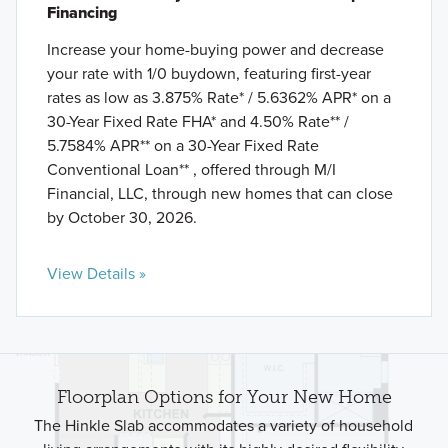
Financing
Increase your home-buying power and decrease
your rate with 1/0 buydown, featuring first-year
rates as low as 3.875% Rate* / 5.6362% APR* on a
30-Year Fixed Rate FHA* and 4.50% Rate** /
5.7584% APR** on a 30-Year Fixed Rate
Conventional Loan** , offered through M/I
Financial, LLC, through new homes that can close
by October 30, 2026.
View Details »
Floorplan Options for Your New Home
The Hinkle Slab accommodates a variety of household