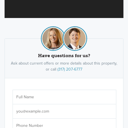
Have questions for us?
Ask about current offers or more details about this property,
or call
(317) 207-6777
Ar
Sele
It's