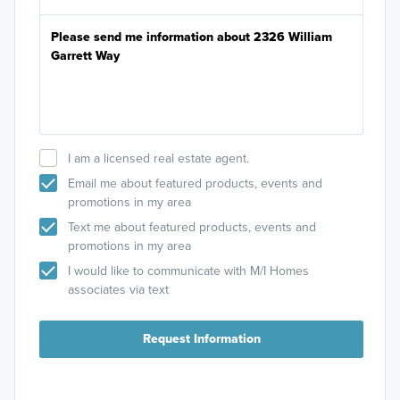
I am a licensed real estate agent.
Email me about featured products, events and
promotions in my area
Text me about featured products, events and
promotions in my area
I would like to communicate with M/I Homes
associates via text
Request Information