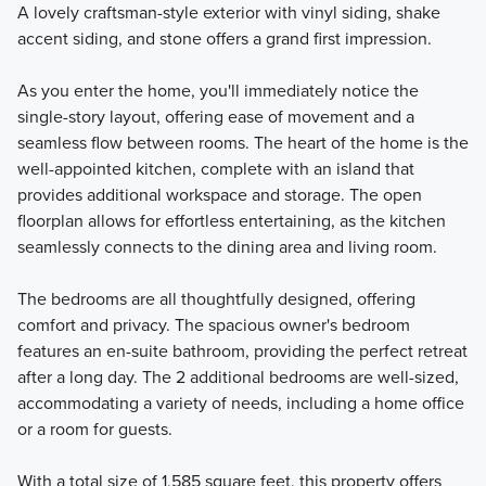
A lovely craftsman-style exterior with vinyl siding, shake
accent siding, and stone offers a grand first impression.
As you enter the home, you'll immediately notice the
single-story layout, offering ease of movement and a
seamless flow between rooms. The heart of the home is the
well-appointed kitchen, complete with an island that
provides additional workspace and storage. The open
floorplan allows for effortless entertaining, as the kitchen
seamlessly connects to the dining area and living room.
The bedrooms are all thoughtfully designed, offering
comfort and privacy. The spacious owner's bedroom
features an en-suite bathroom, providing the perfect retreat
after a long day. The 2 additional bedrooms are well-sized,
accommodating a variety of needs, including a home office
or a room for guests.
With a total size of 1,585 square feet, this property offers