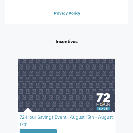
Privacy Policy
Incentives
72-Hour Savings Event | August 15th - August
17th