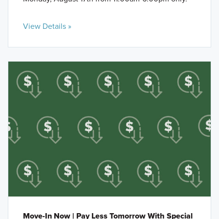
View Details »
Move-In Now | Pay Less Tomorrow With Special