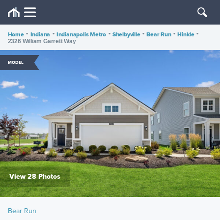
Home
•
Indiana
•
Indianapolis Metro
•
Shelbyville
•
Bear Run
•
Hinkle
•
2326 William Garrett Way
MODEL
View 28 Photos
Bear Run