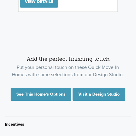
VIEW DETAILS
Add the perfect finishing touch
Put your personal touch on these Quick Move-In
Homes with some selections from our Design Studio.
See This Home's Options
Visit a Design Studio
Incentives