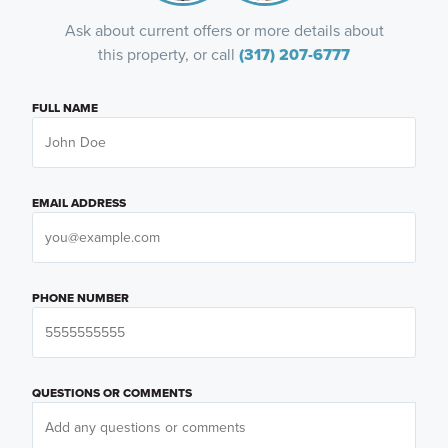
Ask about current offers or more details about
this property, or call
(317) 207-6777
FULL NAME
EMAIL ADDRESS
PHONE NUMBER
QUESTIONS OR COMMENTS