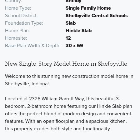
County
Shelby
Home Type
Single Family Home
School District
Shelbyville Central Schools
Foundation Type
Slab
Home Plan
Hinkle Slab
Homesite
12
Base Plan Width & Depth
30 x 69
New Single-Story Model Home in Shelbyville
Welcome to this stunning new construction model home in
Shelbyville, Indiana!
Located at 2326 William Garrett Way, this beautiful 3-
bedroom, 2-bathroom home featuring our Hinkle Slab plan
offers the perfect blend of modern design and convenient
features. With an open floorplan and a spacious kitchen,
this property exudes both style and functionality.