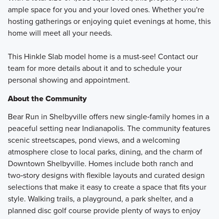
ample space for you and your loved ones. Whether you're
hosting gatherings or enjoying quiet evenings at home, this
home will meet all your needs.
This Hinkle Slab model home is a must-see! Contact our
team for more details about it and to schedule your
personal showing and appointment.
About the Community
Bear Run in Shelbyville offers new single‑family homes in a
peaceful setting near Indianapolis. The community features
scenic streetscapes, pond views, and a welcoming
atmosphere close to local parks, dining, and the charm of
Downtown Shelbyville. Homes include both ranch and
two‑story designs with flexible layouts and curated design
selections that make it easy to create a space that fits your
style. Walking trails, a playground, a park shelter, and a
planned disc golf course provide plenty of ways to enjoy