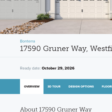
Bonterra
17590 Gruner Way, Westf
Ready date:
October 29, 2026
OVERVIEW
3D TOUR
DESIGN OPTIONS
FLOOR
About 17590 Gruner Way