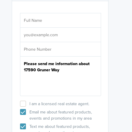
Are you wor
licensed
Select your pref
It's not neces
help set
up-to-date on y
I am a licensed real estate agent.
Email me about featured products,
events and promotions in my area
Text me about featured products,