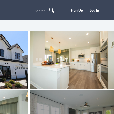
Sign Up
Log In
Search