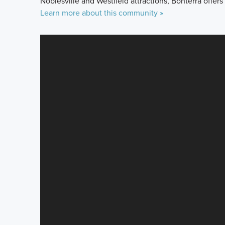
Noblesville and Westfield attractions, Bonterra offers
Learn more about this community »