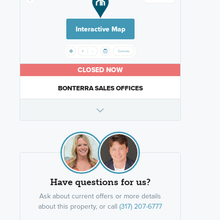
Interactive Map
CLOSED NOW
BONTERRA SALES OFFICES
Have questions for us?
Ask about current offers or more details
about this property, or call
(317) 207-6777