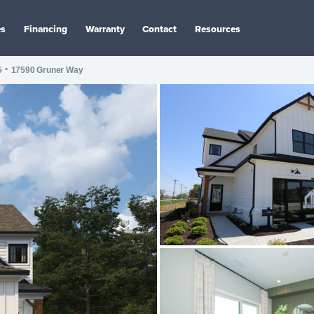
es
Financing
Warranty
Contact
Resources
•
5
17590 Gruner Way