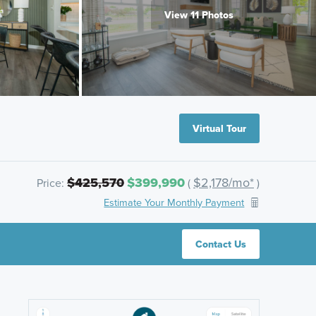
View 11 Photos
Virtual Tour
$425,570
$399,990
$2,178/mo*
Price:
(
)
Estimate Your Monthly Payment
Contact Us