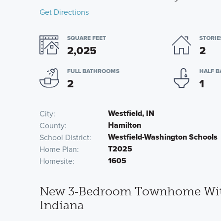
Get Directions
SQUARE FEET
STORIE
2,025
2
FULL BATHROOMS
HALF 
2
1
Westfield, IN
City
Hamilton
County
Westfield-Washington Schools
School District
T2025
Home Plan
1605
Homesite
New 3‑Bedroom Townhome With P
Indiana