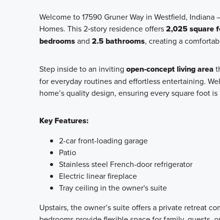
Welcome to 17590 Gruner Way in Westfield, Indiana 
Homes. This 2‑story residence offers
2,025 square f
bedrooms
and
2.5 bathrooms
, creating a comfortab
Step inside to an inviting
open‑concept living area
t
for everyday routines and effortless entertaining. Wel
home’s quality design, ensuring every square foot is 
Key Features:
2-car front-loading garage
Patio
Stainless steel French-door refrigerator
Electric linear fireplace
Tray ceiling in the owner's suite
Upstairs, the owner’s suite offers a private retreat c
bedrooms provide flexible space for family, guests, o