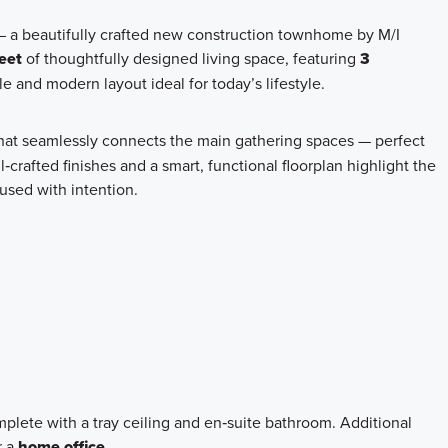
— a beautifully crafted new construction townhome by M/I
eet
of thoughtfully designed living space, featuring
3
le and modern layout ideal for today’s lifestyle.
hat seamlessly connects the main gathering spaces — perfect
l‑crafted finishes and a smart, functional floorplan highlight the
used with intention.
omplete with a tray ceiling and en‑suite bathroom. Additional
r a
home office
.