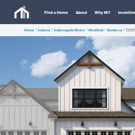
Find a Home
About
Why M/I
Incentiv
Home
•
Indiana
•
Indianapolis Metro
•
Westfield
•
Bonterra
•
T202