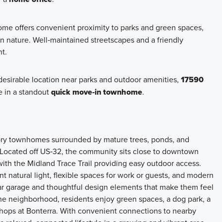
me offers convenient proximity to parks and green spaces,
in nature. Well‑maintained streetscapes and a friendly
t.
 desirable location near parks and outdoor amenities,
17590
e in a standout
quick move‑in townhome
.
tory townhomes surrounded by mature trees, ponds, and
. Located off US‑32, the community sits close to downtown
with the Midland Trace Trail providing easy outdoor access.
natural light, flexible spaces for work or guests, and modern
ar garage and thoughtful design elements that make them feel
 the neighborhood, residents enjoy green spaces, a dog park, a
hops at Bonterra. With convenient connections to nearby