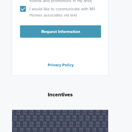
events and promotions in my area
I would like to communicate with M/I
Homes associates via text
Request Information
Privacy Policy
Incentives