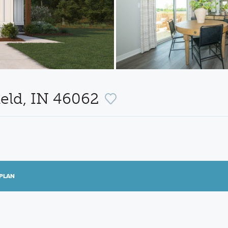
ield, IN 46062
PLAN