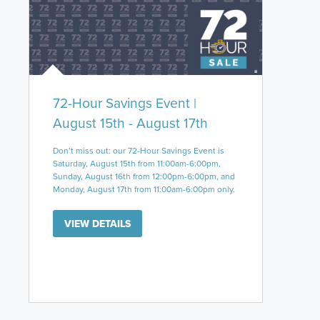
72-Hour Savings Event |
August 15th - August 17th
Don’t miss out: our 72-Hour Savings Event is
Saturday, August 15th from 11:00am-6:00pm,
Sunday, August 16th from 12:00pm-6:00pm, and
Monday, August 17th from 11:00am-6:00pm only.
VIEW DETAILS