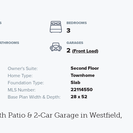
S
BEDROOMS
3
BATHROOMS
GARAGES
2
(Front Load)
Second Floor
Owner's Suite
Townhome
Home Type
Slab
Foundation Type
22114550
MLS Number
28 x 52
Base Plan Width & Depth
atio & 2‑Car Garage in Westfield,