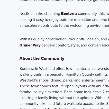
Nestled in the charming
Bonterra
community, this ho
making it easy to enjoy outdoor recreation and time 
atmosphere contribute to the welcoming environmen
With its quality construction, thoughtful design, and
Gruner Way
delivers comfort, style, and convenienc
About the Community
Bonterra in Westfield offers low‑maintenance two‑s
walking trails in a peaceful Hamilton County setting
Westfield’s shops, dining, parks, and entertainment, 
These townhomes feature open layouts with abundant 
farmhouse‑style exteriors. Each home includes a 2‑c
like single‑family living without the upkeep. Within
community lake, and future walkable access to the S