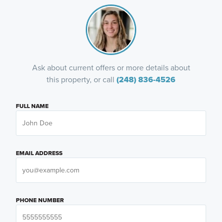
Ask about current offers or more details about
this property, or call
(248) 836-4526
FULL NAME
EMAIL ADDRESS
PHONE NUMBER