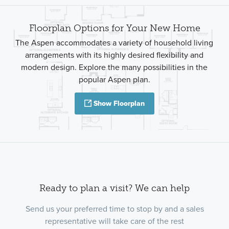
Floorplan Options for Your New Home
The Aspen accommodates a variety of household living
arrangements with its highly desired flexibility and
modern design. Explore the many possibilities in the
popular Aspen plan.
Show Floorplan
Ready to plan a visit? We can help
Send us your preferred time to stop by and a sales
representative will take care of the rest