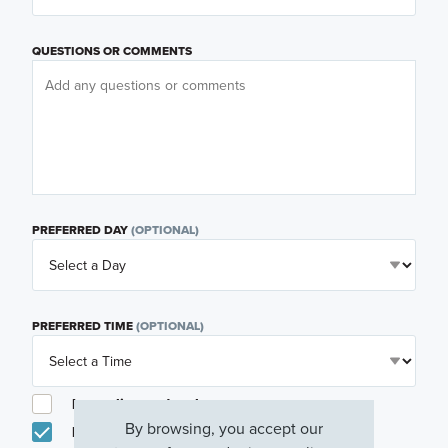
QUESTIONS OR COMMENTS
PREFERRED DAY
(OPTIONAL)
PREFERRED TIME
(OPTIONAL)
I am a licensed real estate agent.
By browsing, you accept our
Email me about featured products, events and