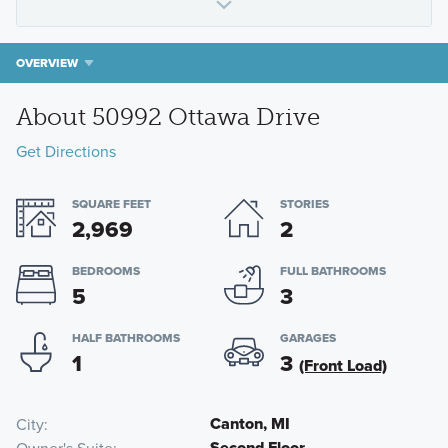
OVERVIEW
About 50992 Ottawa Drive
Get Directions
SQUARE FEET
STORIES
2,969
2
BEDROOMS
FULL BATHROOMS
5
3
HALF BATHROOMS
GARAGES
1
3
(Front Load)
Canton, MI
City
Second Floor