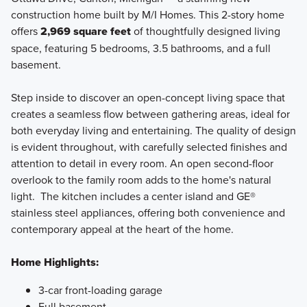
construction home built by M/I Homes. This 2-story home
offers
2,969 square feet
of thoughtfully designed living
space, featuring 5 bedrooms, 3.5 bathrooms, and a full
basement.
Step inside to discover an open-concept living space that
creates a seamless flow between gathering areas, ideal for
both everyday living and entertaining. The quality of design
is evident throughout, with carefully selected finishes and
attention to detail in every room. An open second-floor
overlook to the family room adds to the home's natural
light. The kitchen includes a center island and GE®
stainless steel appliances, offering both convenience and
contemporary appeal at the heart of the home.
Home Highlights:
3-car front-loading garage
Full basement