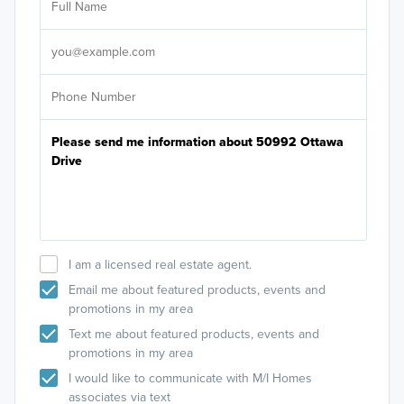
Sele
It's
I am a licensed real estate agent.
Email me about featured products, events and
promotions in my area
Text me about featured products, events and
promotions in my area
I would like to communicate with M/I Homes
associates via text