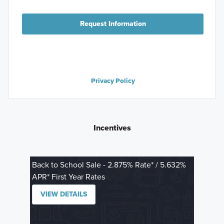
Request Information
Privacy Policy
Incentives
Back to School Sale - 2.875% Rate* / 5.632%
APR* First Year Rates
VIEW DETAILS