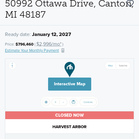
50992 Ottawa Drive, Canton,
MI 48187
Ready date:
January 12, 2027
$2,996/mo*
Price:
$796,460
(
)
Estimate Your Monthly Payment
Interactive Map
CLOSED NOW
HARVEST ARBOR