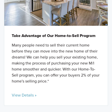
Take Advantage of Our Home-to-Sell Program
Many people need to sell their current home
before they can move into the new home of their
dreams! We can help you sell your existing home,
making the process of purchasing your new M/I
home smoother and quicker. With our Home-To-
Sell program, you can offer your buyers 2% of your
home's selling price.*
View Details »