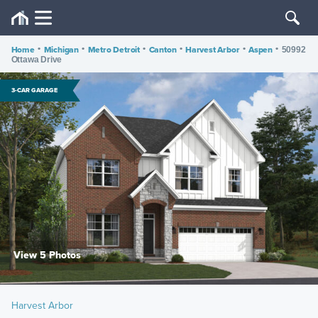
Home
•
Michigan
•
Metro Detroit
•
Canton
•
Harvest Arbor
•
Aspen
•
50992
Ottawa Drive
3-CAR GARAGE
View 5 Photos
Harvest Arbor