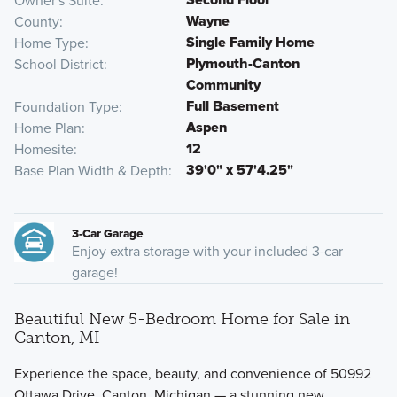
Owner's Suite
Wayne
County
Single Family Home
Home Type
Plymouth-Canton
School District
Community
Full Basement
Foundation Type
Aspen
Home Plan
12
Homesite
39'0" x 57'4.25"
Base Plan Width & Depth
3-Car Garage
Enjoy extra storage with your included 3-car
garage!
Beautiful New 5-Bedroom Home for Sale in
Canton, MI
Experience the space, beauty, and convenience of 50992
Ottawa Drive, Canton, Michigan — a stunning new