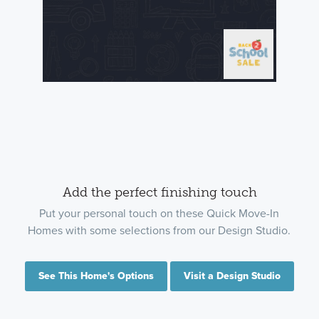
Add the perfect finishing touch
Put your personal touch on these Quick Move-In
Homes with some selections from our Design Studio.
See This Home's Options
Visit a Design Studio