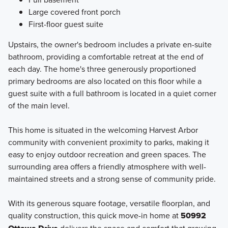
Large covered front porch
First-floor guest suite
Upstairs, the owner's bedroom includes a private en-suite
bathroom, providing a comfortable retreat at the end of
each day. The home's three generously proportioned
primary bedrooms are also located on this floor while a
guest suite with a full bathroom is located in a quiet corner
of the main level.
This home is situated in the welcoming Harvest Arbor
community with convenient proximity to parks, making it
easy to enjoy outdoor recreation and green spaces. The
surrounding area offers a friendly atmosphere with well-
maintained streets and a strong sense of community pride.
With its generous square footage, versatile floorplan, and
quality construction, this quick move-in home at
50992