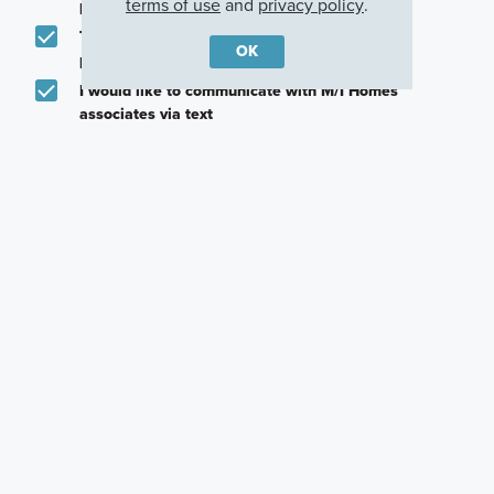
terms of use
and
privacy policy
.
promotions in my area
Text me about featured products, events and
OK
promotions in my area
I would like to communicate with M/I Homes
associates via text
Plan my visit
Privacy Policy
Other Quick Move-In Homes