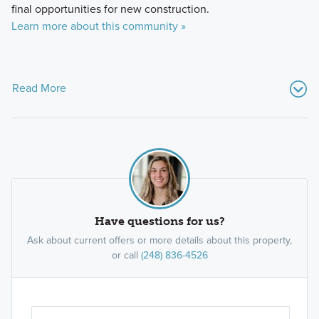
final opportunities for new construction.
Learn more about this community »
Read More
Have questions for us?
Ask about current offers or more details about this property,
or call
(248) 836-4526
Ar