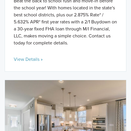
Beat the back to school rush and move-in before
the school year! With homes located in the state's
best school districts, plus our 2.875% Rate* /
5.632% APR* first year rates with a 2/1 Buydown on
a 30-year fixed FHA loan through M/I Financial,
LLC, makes moving a simple choice. Contact us
today for complete details.
View Details »