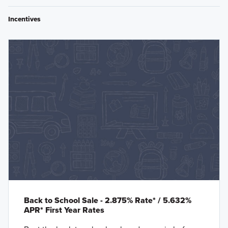
Incentives
Back to School Sale - 2.875% Rate* / 5.632%
APR* First Year Rates