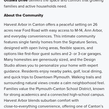
Ottawa Drive
delivers the space and comfort that growing
families and active households need.
About the Community
Harvest Arbor in Canton offers a peaceful setting on 26
acres near Ford Road with easy access to M‑14, Ann Arbor,
and everyday conveniences. This intimate community
features single family homes from the Signature Series,
designed with open living areas, flexible spaces, and
options like first‑floor guest suites and 2‑ or 3‑car garages.
Many homesites are generously sized, and the Design
Studio allows you to personalize your home with expert
guidance. Residents enjoy nearby parks, golf, local dining,
and quick trips to Downtown Plymouth. Walking trails and
surrounding natural views create a calm neighborhood feel.
Families value the Plymouth‑Canton School District, known
for strong academics and a connected high‑school campus.
Harvest Arbor blends suburban comfort with
close‑to‑everything convenience, offering one of Canton’s