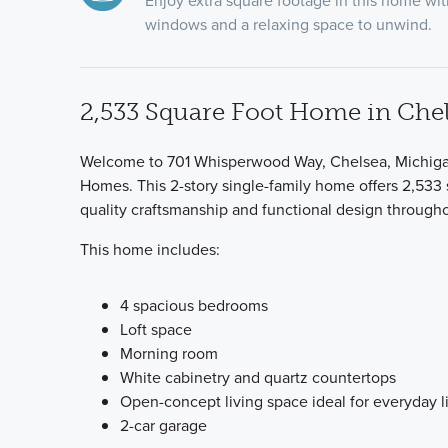
Enjoy extra square footage in this home w
windows and a relaxing space to unwind.
2,533 Square Foot Home in Chel
Welcome to 701 Whisperwood Way, Chelsea, Michigan 
Homes. This 2-story single-family home offers 2,533 
quality craftsmanship and functional design througho
This home includes:
4 spacious bedrooms
Loft space
Morning room
White cabinetry and quartz countertops
Open-concept living space ideal for everyday l
2-car garage