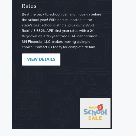
Rates
Beat the back to school rush and move-in before
the school year! With homes located in the
state's best school districts, plus our 2.875%
Rate* / 5.632% APR* first year rates with a 2/1
Buydown on a 30-year fixed FHA loan through
M/I Financial, LLC, makes moving a simple
choice. Contact us today for complete details.
VIEW DETAILS