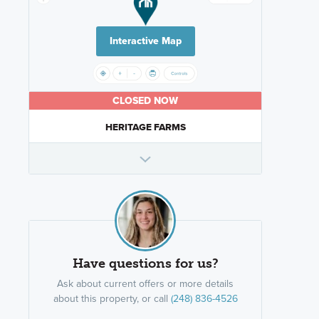
Interactive Map
CLOSED NOW
HERITAGE FARMS
Have questions for us?
Ask about current offers or more details
about this property, or call
(248) 836-4526