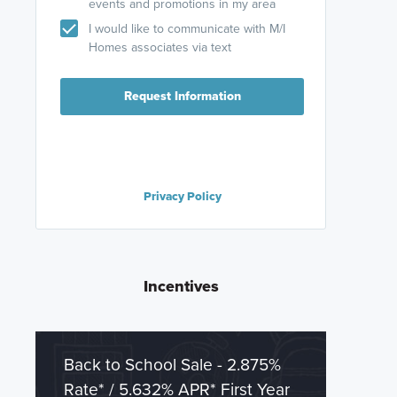
events and promotions in my area
I would like to communicate with M/I
Homes associates via text
Request Information
Privacy Policy
Incentives
Back to School Sale - 2.875%
Rate* / 5.632% APR* First Year