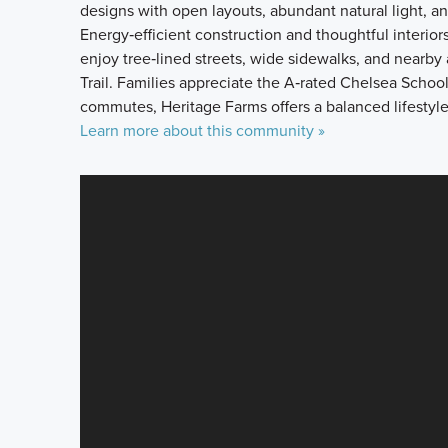
designs with open layouts, abundant natural light, an
Energy‑efficient construction and thoughtful interior
enjoy tree‑lined streets, wide sidewalks, and nearby
Trail. Families appreciate the A‑rated Chelsea School
commutes, Heritage Farms offers a balanced lifestyl
Learn more about this community »