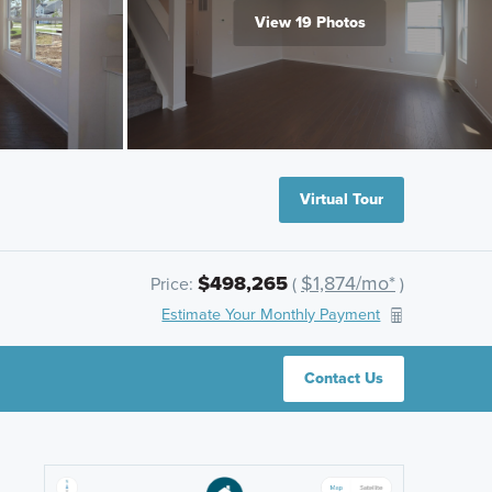
View 19 Photos
Virtual Tour
$498,265
$1,874/mo*
Price:
(
)
Estimate Your Monthly Payment
Contact Us