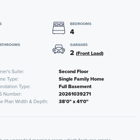
S
BEDROOMS
4
BATHROOMS
GARAGES
2
(Front Load)
er's Suite
Second Floor
me Type
Single Family Home
ndation Type
Full Basement
S Number
20261039271
e Plan Width & Depth
38'0" x 41'0"