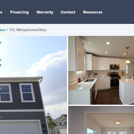
es
Financing
Warranty
Contact
Resources
ton
•
701 Whisperwood Way