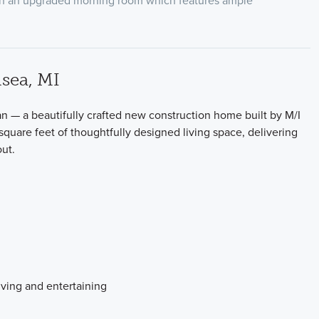
ith an upgraded morning room which features ample
sea, MI
— a beautifully crafted new construction home built by M/I
square feet of thoughtfully designed living space, delivering
ut.
iving and entertaining