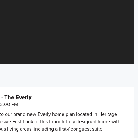
- The Everly
- 2:00 PM
to our brand-new Everly home plan located in Heritage
lusive First Look of this thoughtfully designed home with
us living areas, including a first-floor guest suite.