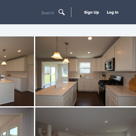
Sign Up
Log In
Search