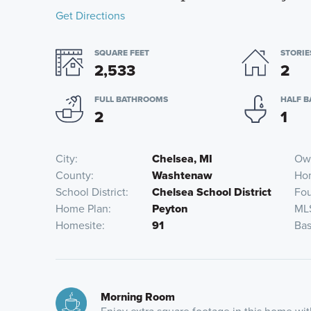
Get Directions
SQUARE FEET
STORIE
2,533
2
FULL BATHROOMS
HALF 
2
1
City
Chelsea, MI
Own
County
Washtenaw
Ho
School District
Chelsea School District
Fou
Home Plan
Peyton
ML
Homesite
91
Bas
Morning Room