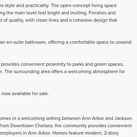
s style and practicality. The open-concept living space
g the main level feel bright and inviting. Finishes and
 of quality, with clean lines and a cohesive design that
 an en-suite bathroom, offering a comfortable space to unwind
 provides convenient proximity to parks and green spaces,
re. The surrounding area offers a welcoming atmosphere for
now available for sale.
 homes in a welcoming setting between Ann Arbor and Jackson.
s from Downtown Chelsea, the community provides convenient
r employers in Ann Arbor. Homes feature modern, 2‑story