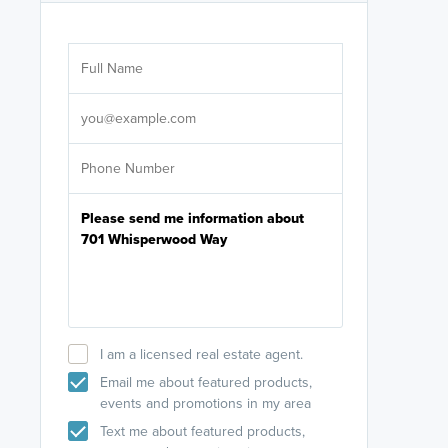
Are you wor
licensed
Select your pref
It's not neces
help set
up-to-date on y
I am a licensed real estate agent.
Email me about featured products,
events and promotions in my area
Text me about featured products,