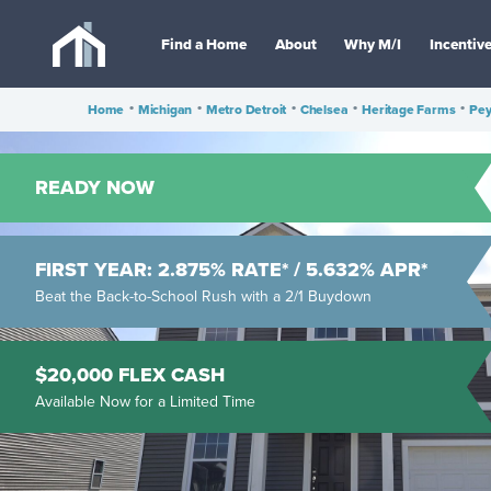
Find a Home
About
Why M/I
Incentiv
Home
•
Michigan
•
Metro Detroit
•
Chelsea
•
Heritage Farms
•
Pey
READY NOW
FIRST YEAR: 2.875% RATE* / 5.632% APR*
Beat the Back-to-School Rush with a 2/1 Buydown
$20,000 FLEX CASH
Available Now for a Limited Time