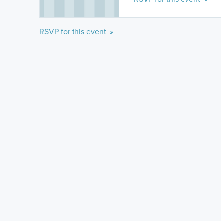
RSVP for this event »