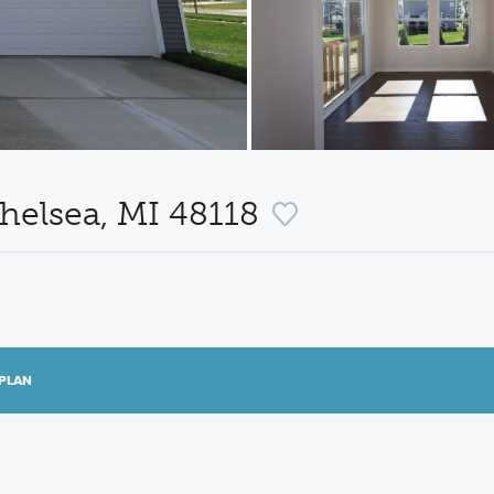
helsea, MI 48118
PLAN