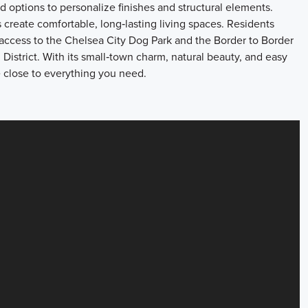
d options to personalize finishes and structural elements.
s create comfortable, long‑lasting living spaces. Residents
 access to the Chelsea City Dog Park and the Border to Border
 District. With its small‑town charm, natural beauty, and easy
e close to everything you need.