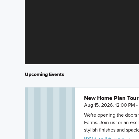
Upcoming Events
New Home Plan Tour 
Aug 15, 2026, 12:00 PM 
We're opening the doors 
Farms. Join us for an exc
stylish finishes and spacio
RSVP for this event »