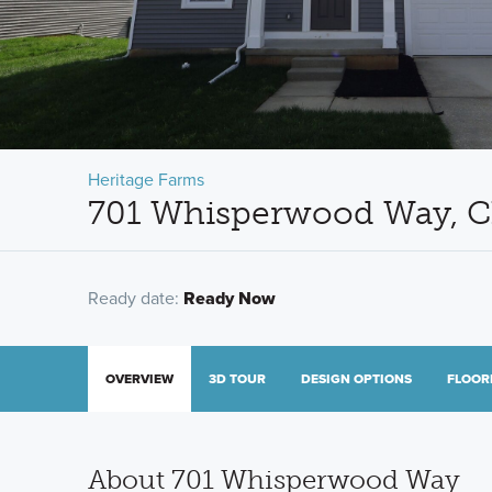
Heritage Farms
701 Whisperwood Way, C
Ready date:
Ready Now
OVERVIEW
3D TOUR
DESIGN OPTIONS
FLOOR
About 701 Whisperwood Way