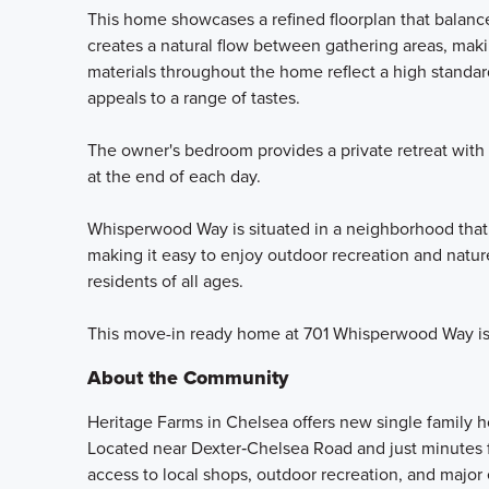
This home showcases a refined floorplan that balance
creates a natural flow between gathering areas, makin
materials throughout the home reflect a high standard
appeals to a range of tastes.
The owner's bedroom provides a private retreat with
at the end of each day.
Whisperwood Way is situated in a neighborhood that
making it easy to enjoy outdoor recreation and natu
residents of all ages.
This move-in ready home at 701 Whisperwood Way is 
About the Community
Heritage Farms in Chelsea offers new single family
Located near Dexter‑Chelsea Road and just minute
access to local shops, outdoor recreation, and majo