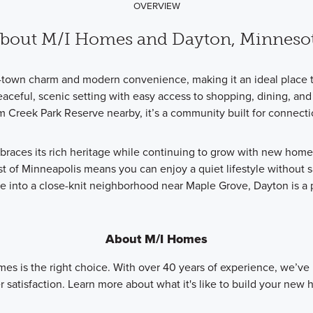
OVERVIEW
bout M/I Homes and Dayton, Minneso
l-town charm and modern convenience, making it an ideal place t
ceful, scenic setting with easy access to shopping, dining, and 
lm Creek Park Reserve nearby, it’s a community built for connect
mbraces its rich heritage while continuing to grow with new hom
st of Minneapolis means you can enjoy a quiet lifestyle without s
tle into a close-knit neighborhood near Maple Grove, Dayton is a
About M/I Homes
mes is the right choice. With over 40 years of experience, we’ve
 satisfaction. Learn more about what it's like to build your new 