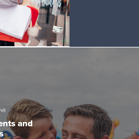
OVE
ents and
s