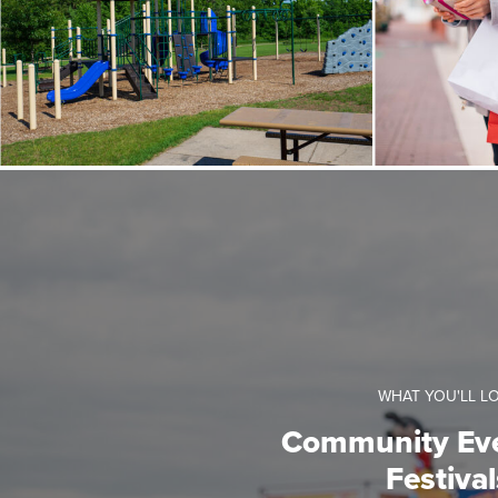
WHAT YOU'LL L
Community Ev
Festival