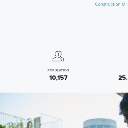
Construction Mi
POPULATION
10,157
25.