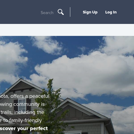
Sign Up
Log In
Search
ota, offers a peaceful
owing community is
rails, including the
to family-friendly
scover your perfect