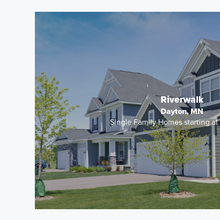
Riverwalk
Dayton, MN
Single Family Homes starting a