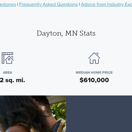
lestones
|
Frequently Asked Questions
|
Advice from Industry Ex
Dayton, MN Stats
AREA
MEDIAN HOME PRICE
2 sq. mi.
$610,000