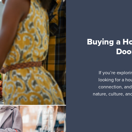
Buying a H
Door
If you’re explor
looking for a ho
connection, and 
nature, culture, an