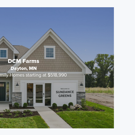
DCM Farms
Dayton, MN
mily Homes starting at $518,990