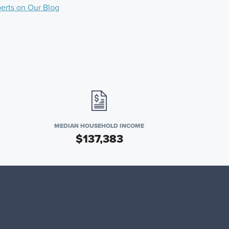
perts on Our Blog
MEDIAN HOUSEHOLD INCOME
$137,383