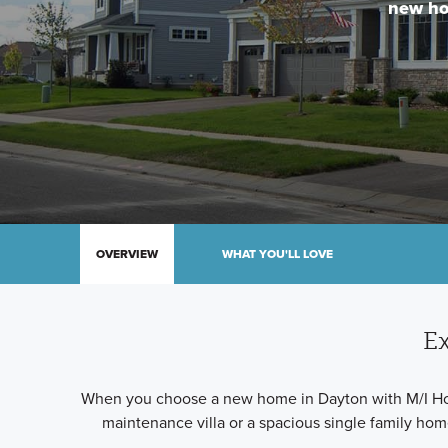
new ho
OVERVIEW
WHAT YOU'LL LOVE
Ex
When you choose a new home in Dayton with M/I Homes,
maintenance villa or a spacious single family ho