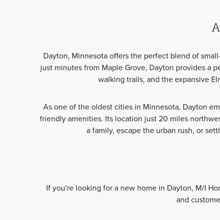
A
Dayton, Minnesota offers the perfect blend of smal
just minutes from Maple Grove, Dayton provides a pea
walking trails, and the expansive E
As one of the oldest cities in Minnesota, Dayton e
friendly amenities. Its location just 20 miles northwe
a family, escape the urban rush, or set
If you're looking for a new home in Dayton, M/I Ho
and customer