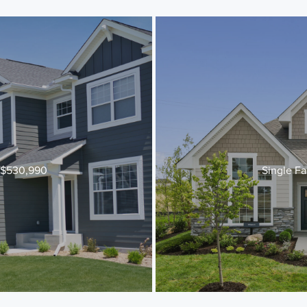
t $530,990
Single Fa