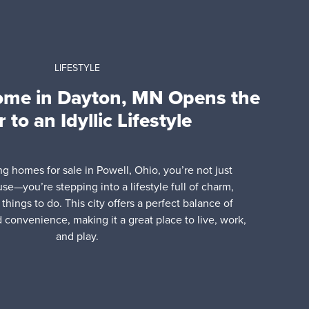
LIFESTYLE
ome in Dayton, MN Opens the
 to an Idyllic Lifestyle
ing homes for sale in Powell, Ohio, you’re not just
use—you’re stepping into a lifestyle full of charm,
things to do. This city offers a perfect balance of
d convenience, making it a great place to live, work,
and play.