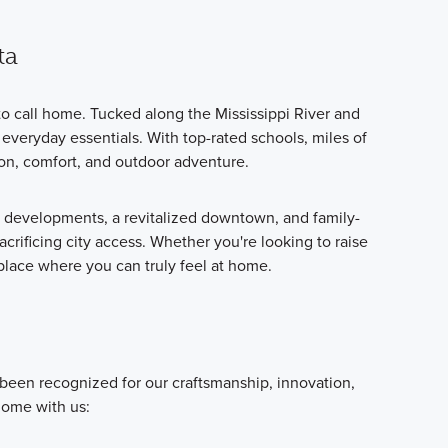
ta
o call home. Tucked along the Mississippi River and
everyday essentials. With top-rated schools, miles of
ion, comfort, and outdoor adventure.
e developments, a revitalized downtown, and family-
acrificing city access. Whether you're looking to raise
 place where you can truly feel at home.
 been recognized for our craftsmanship, innovation,
home with us: