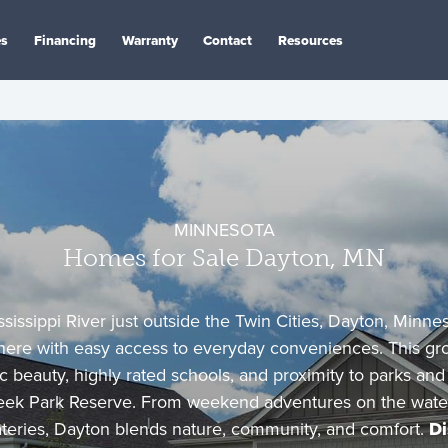
es
Financing
Warranty
Contact
Resources
MINNESOTA
Homes for Sale Dayton, MN
sissippi River just outside the Twin Cities, Dayton, Minnes
here with easy access to everyday conveniences. This gr
c beauty, highly rated schools, and proximity to parks and t
ek Park Reserve. From weekend adventures on the water 
eateries, Dayton blends nature, community, and comfort.
Di