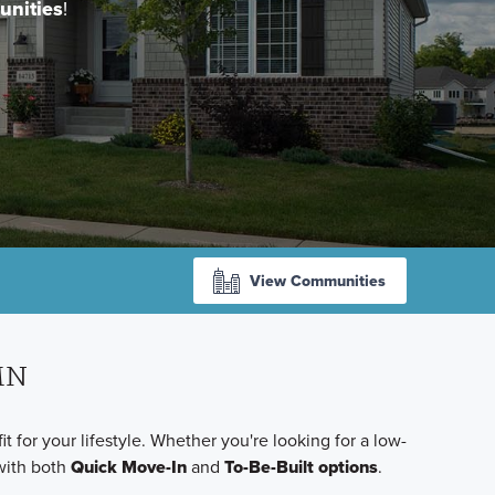
unities
!
View Communities
 MN
for your lifestyle. Whether you're looking for a low-
with both
Quick Move-In
and
To-Be-Built options
.