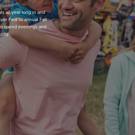
ls all year long in and
er Fest to annual Fall
 to spend evenings and
city.