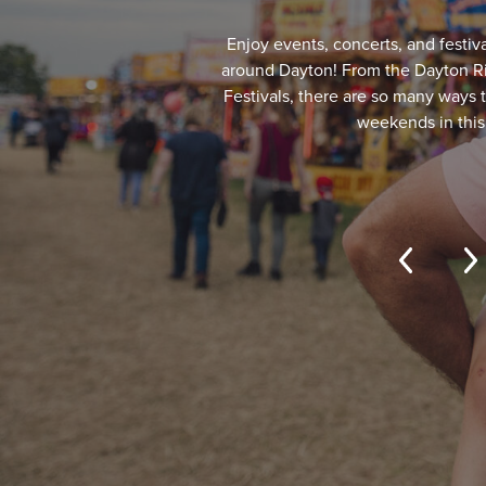
Enjoy events, concerts, and festiva
around Dayton! From the Dayton Riv
Festivals, there are so many ways
weekends in this 