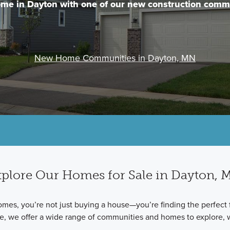
me in Dayton with one of our new construction comm
New Home Communities in Dayton, MN
plore Our Homes for Sale in Dayton,
 you’re not just buying a house—you’re finding the perfect fit 
me, we offer a wide range of communities and homes to explore, 