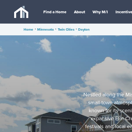
Find a Home
About
Why M/I
Incentiv
Home
•
Minnesota
•
Twin Cities
•
Dayton
Nestled along the Mis
small-town atmosp
known for its sceni
expansive Elm Cre
festivals and local 