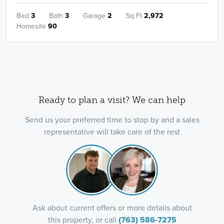
Bed
3
Bath
3
Garage
2
Sq Ft
2,972
Homesite
90
Ready to plan a visit? We can help
Send us your preferred time to stop by and a sales
representative will take care of the rest
Ask about current offers or more details about
this property, or call
(763) 586-7275