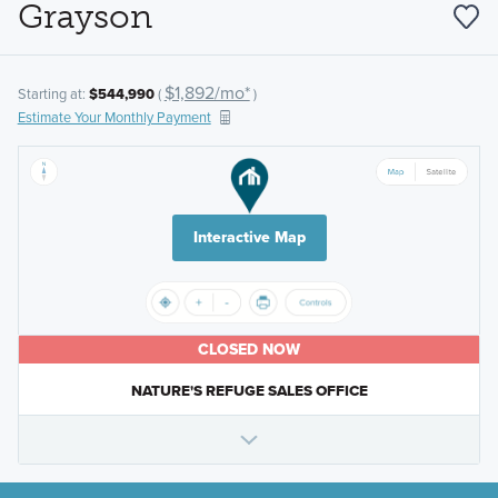
Grayson
$1,892/mo*
Starting at:
$544,990
(
)
Estimate Your Monthly Payment
Interactive Map
CLOSED NOW
NATURE'S REFUGE SALES OFFICE