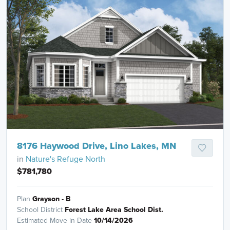
8176 Haywood Drive, Lino Lakes, MN
in
Nature's Refuge North
$781,780
Plan
Grayson - B
School District
Forest Lake Area School Dist.
Estimated Move in Date
10/14/2026