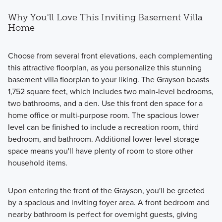
Why You'll Love This Inviting Basement Villa
Home
Choose from several front elevations, each complementing
this attractive floorplan, as you personalize this stunning
basement villa floorplan to your liking. The Grayson boasts
1,752 square feet, which includes two main-level bedrooms,
two bathrooms, and a den. Use this front den space for a
home office or multi-purpose room. The spacious lower
level can be finished to include a recreation room, third
bedroom, and bathroom. Additional lower-level storage
space means you'll have plenty of room to store other
household items.
Upon entering the front of the Grayson, you'll be greeted
by a spacious and inviting foyer area. A front bedroom and
nearby bathroom is perfect for overnight guests, giving