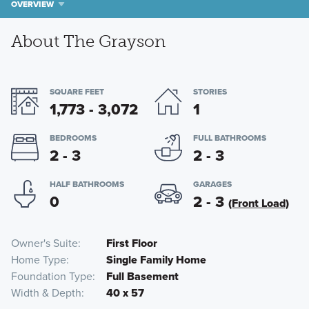
OVERVIEW
About The Grayson
SQUARE FEET
STORIES
1,773 - 3,072
1
BEDROOMS
FULL BATHROOMS
2 - 3
2 - 3
HALF BATHROOMS
GARAGES
0
2 - 3
(Front Load)
Owner's Suite
First Floor
Home Type
Single Family Home
Foundation Type
Full Basement
Width & Depth
40 x 57