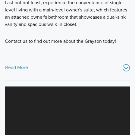
Last but not least, experience the convenience of single-
level living with a main-level owner's suite, which features
an attached owner's bathroom that showcases a dual-sink
vanity and spacious walk-in closet.
Contact us to find out more about the Grayson today!
Read More