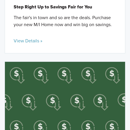
Step Right Up to Savings Fair for You
The fair's in town and so are the deals. Purchase
your new M/I Home now and win big on savings.
View Details »