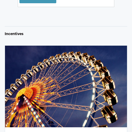
Incentives