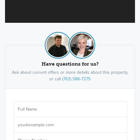
Have questions for us?
Ask about current offers or more details about this property,
or call
(763) 586-7275
Ar
Sele
It's