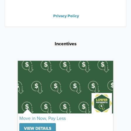
Privacy Policy
Incentives
Move in Now, Pay Less
VIEW DETAILS