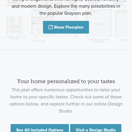
and modern design. Explore the many possibilities in
the popular Grayson plan.
Show Floorplan
Your home personalized to your tastes
This plan offers numerous opportunities to tailor your
home to your specific tastes. Check out some of these
options below, and explore further in our online Design
Studio.
See All Included Options
Visit a Design Studio