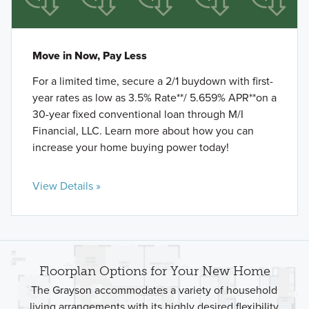
Move in Now, Pay Less
For a limited time, secure a 2/1 buydown with first-
year rates as low as 3.5% Rate**/ 5.659% APR**on a
30-year fixed conventional loan through M/I
Financial, LLC. Learn more about how you can
increase your home buying power today!
View Details »
Floorplan Options for Your New Home
The Grayson accommodates a variety of household
living arrangements with its highly desired flexibility