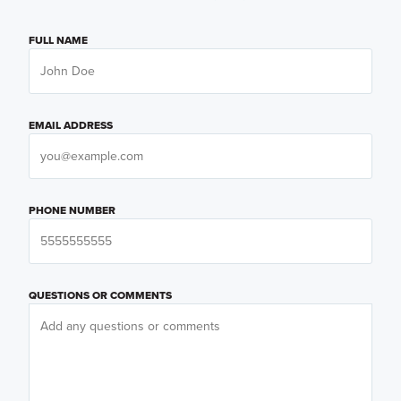
FULL NAME
EMAIL ADDRESS
PHONE NUMBER
QUESTIONS OR COMMENTS