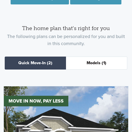
The home plan that's right for you
The following plans can be personalized for you and built
in this community.
Quick Move-In
(2)
Models
(1)
MOVE IN NOW, PAY LESS