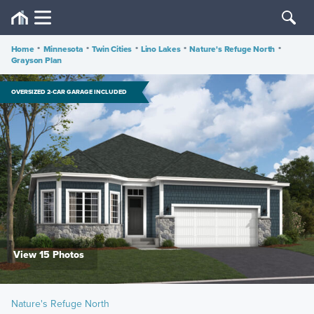
Home
•
Minnesota
•
Twin Cities
•
Lino Lakes
•
Nature's Refuge North
•
Grayson Plan
OVERSIZED 2-CAR GARAGE INCLUDED
View 15 Photos
Nature's Refuge North