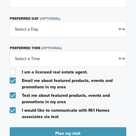
PREFERRED DAY
(OPTIONAL)
PREFERRED TIME
(OPTIONAL)
I am a licensed real estate agent.
Email me about featured products, events and
promotions in my area
Text me about featured products, events and
promotions in my area
I would like to communicate with M/I Homes
associates via text
Plan my visit