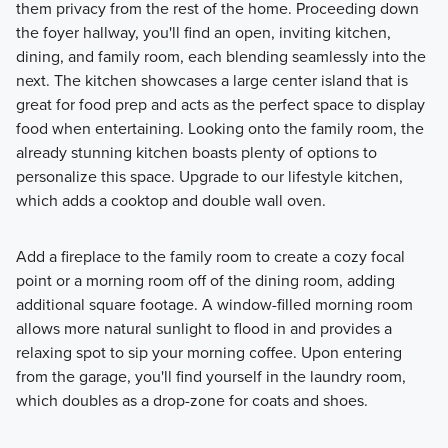
them privacy from the rest of the home. Proceeding down
the foyer hallway, you'll find an open, inviting kitchen,
dining, and family room, each blending seamlessly into the
next. The kitchen showcases a large center island that is
great for food prep and acts as the perfect space to display
food when entertaining. Looking onto the family room, the
already stunning kitchen boasts plenty of options to
personalize this space. Upgrade to our lifestyle kitchen,
which adds a cooktop and double wall oven.
Add a fireplace to the family room to create a cozy focal
point or a morning room off of the dining room, adding
additional square footage. A window-filled morning room
allows more natural sunlight to flood in and provides a
relaxing spot to sip your morning coffee. Upon entering
from the garage, you'll find yourself in the laundry room,
which doubles as a drop-zone for coats and shoes.