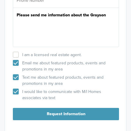
I am a licensed real estate agent.
Email me about featured products, events and
promotions in my area
Text me about featured products, events and
promotions in my area
I would like to communicate with M/I Homes
associates via text
Request Information