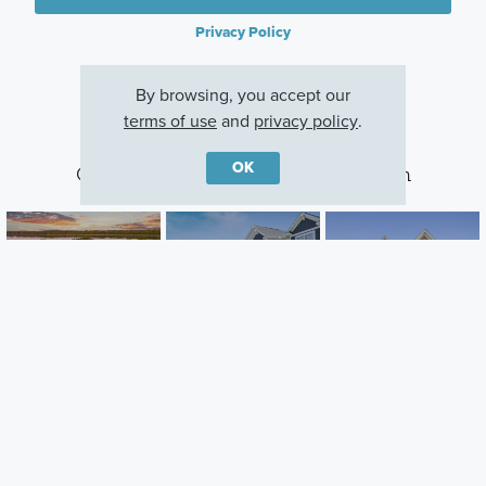
Privacy Policy
By browsing, you accept our
terms of use
and
privacy policy
.
OK
Other Communities With This Plan
Oneka Shores
Riverwalk
DCM Farms
Hugo, MN
Dayton, MN
Dayton, MN
Careers
Warranty
Investors