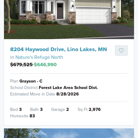
8204 Haywood Drive, Lino Lakes, MN
in
Nature's Refuge North
$679,525
$646,990
Plan
Grayson - C
School District
Forest Lake Area School Dist.
Estimated Move in Date
8/28/2026
Bed
3
Bath
3
Garage
2
Sq Ft
2,976
Homesite
83